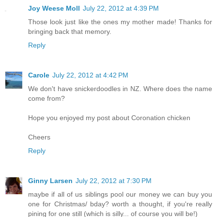
Joy Weese Moll
July 22, 2012 at 4:39 PM
Those look just like the ones my mother made! Thanks for
bringing back that memory.
Reply
Carole
July 22, 2012 at 4:42 PM
We don't have snickerdoodles in NZ. Where does the name
come from?
Hope you enjoyed my post about Coronation chicken
Cheers
Reply
Ginny Larsen
July 22, 2012 at 7:30 PM
maybe if all of us siblings pool our money we can buy you
one for Christmas/ bday? worth a thought, if you're really
pining for one still (which is silly... of course you will be!)