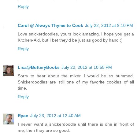
Reply
Carol @ Always Thyme to Cook
July 22, 2012 at 9:10 PM
Love snickerdoodles, yours look amazing. I hope you get a
Kitchen-Aid, but I bet they'd be just as good by hand :)
Reply
Lisa@ButteryBooks
July 22, 2012 at 10:55 PM
Sorry to hear about the mixer. I would be so bummed.
Snickerdoodles are still one of my favorite cookies of all
time.
Reply
Ryan
July 23, 2012 at 12:40 AM
I never want a snickerdoodle until there is one in front of
me, then they are so good.