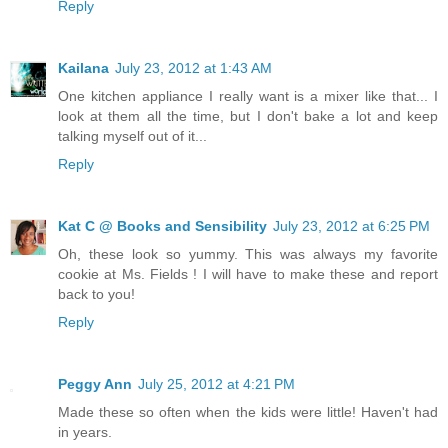
Reply
Kailana
July 23, 2012 at 1:43 AM
One kitchen appliance I really want is a mixer like that... I
look at them all the time, but I don't bake a lot and keep
talking myself out of it...
Reply
Kat C @ Books and Sensibility
July 23, 2012 at 6:25 PM
Oh, these look so yummy. This was always my favorite
cookie at Ms. Fields ! I will have to make these and report
back to you!
Reply
Peggy Ann
July 25, 2012 at 4:21 PM
Made these so often when the kids were little! Haven't had
in years.