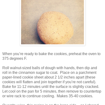
When you’re ready to bake the cookies, preheat the oven to
375 degrees F.
Roll walnut-sized balls of dough with hands, then dip and
roll in the cinnamon sugar to coat. Place on a parchment
paper-lined cookie sheet about 2 1/2 inches apart (these
cookies will flatten and join together if you’re not careful).
Bake for 11-12 minutes until the surface is slightly cracked.
Let cool on the pan for 5 minutes, then remove to countertop
or wire rack to continue cooling. Makes 35-40 cookies.