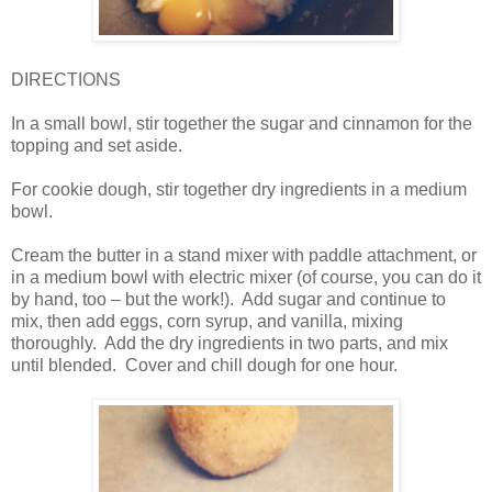
DIRECTIONS
In a small bowl, stir together the sugar and cinnamon for the
topping and set aside.
For cookie dough, stir together dry ingredients in a medium
bowl.
Cream the butter in a stand mixer with paddle attachment, or
in a medium bowl with electric mixer (of course, you can do it
by hand, too – but the work!). Add sugar and continue to
mix, then add eggs, corn syrup, and vanilla, mixing
thoroughly. Add the dry ingredients in two parts, and mix
until blended. Cover and chill dough for one hour.