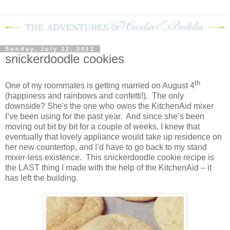
Sunday, July 22, 2012
snickerdoodle cookies
th
One of my roommates is getting married on August 4
(happiness and rainbows and confetti!). The only
downside? She's the one who owns the KitchenAid mixer
I’ve been using for the past year. And since she’s been
moving out bit by bit for a couple of weeks, I knew that
eventually that lovely appliance would take up residence on
her new countertop, and I’d have to go back to my stand
mixer-less existence. This snickerdoodle cookie recipe is
the LAST thing I made with the help of the KitchenAid – it
has left the building.