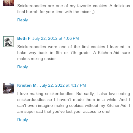
Snickerdoodles are one of my favorite cookies. A delicious
final hurrah for your time with the mixer ;)
Reply
Beth F
July 22, 2012 at 4:06 PM
Snickerdoodles were one of the first cookies I learned to
bake way back in 6th or 7th grade. A Kitchen-Aid sure
makes mixing easier.
Reply
Kristen M.
July 22, 2012 at 4:17 PM
I love making snickerdoodles. But sadly, I also love eating
snickerdoodles so I haven't made them in a while. And I
can't even imagine making cookies without my KitchenAid. I
am super sad that you've lost your access to one!
Reply