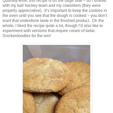
Quantity-wise, this recipe is on the large side – so I shared
with my ball hockey team and my coworkers (they were
properly appreciative). It’s important to keep the cookies in
the oven until you see that the dough is cooked – you don’t
want that underdone taste in the finished product. On the
whole, I liked the recipe quite a lot, though I’d also like to
experiment with versions that require cream of tartar.
Snickerdoodles for the win!