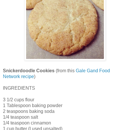
Snickerdoodle Cookies
(from this
Gale Gand Food
Network recipe
)
INGREDIENTS
3 1/2 cups flour
1 Tablespoon baking powder
2 teaspoons baking soda
1/4 teaspoon salt
1/4 teaspoon cinnamon
1 cup butter (I used unsalted)