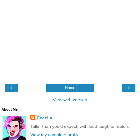
‹
›
Home
View web version
About Me
Cecelia
Taller than you'd expect, with loud laugh to match.
View my complete profile