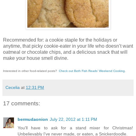
Recommended for: a cookie staple for the holidays or
anytime, that picky cookie-eater in your life who doesn’t want
oatmeal or chocolate chips, and a delicious snack that will
make your house smell divine.
Interested in other food-related posts?
Check out Beth Fish Reads’ Weekend Cooking
.
Cecelia
at
12:31 PM
17 comments:
bermudaonion
July 22, 2012 at 1:11 PM
You'll have to ask for a stand mixer for Christmas!
Unbelievably I've never made, or eaten, a Snickerdoodle.