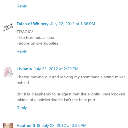
Reply
Tales of Whimsy
July 22, 2012 at 1:36 PM
TRAGIC!
I like Bermuda's idea.
I adore Snickerdoodles.
Reply
Liviania
July 22, 2012 at 2:29 PM
I hated moving out and leaving my roommate's stand mixer
behind.
But it is blasphemy to suggest that the slightly undercooked
middle of a snickerdoodle isn't the best part.
Reply
Heather S-G
July 22, 2012 at 3:33 PM