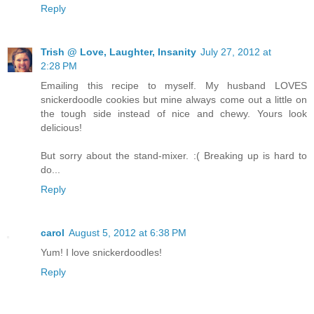
Reply
Trish @ Love, Laughter, Insanity
July 27, 2012 at
2:28 PM
Emailing this recipe to myself. My husband LOVES
snickerdoodle cookies but mine always come out a little on
the tough side instead of nice and chewy. Yours look
delicious!
But sorry about the stand-mixer. :( Breaking up is hard to
do...
Reply
carol
August 5, 2012 at 6:38 PM
Yum! I love snickerdoodles!
Reply