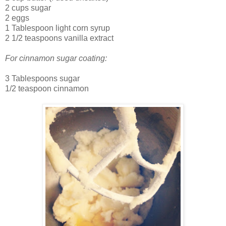
2 cups sugar
2 eggs
1 Tablespoon light corn syrup
2 1/2 teaspoons vanilla extract
For cinnamon sugar coating:
3 Tablespoons sugar
1/2 teaspoon cinnamon