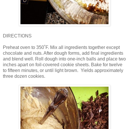
DIRECTIONS
Preheat oven to 350˚F. Mix all ingredients together except
chocolate and nuts. After dough forms, add final ingredients
and blend well. Roll dough into one-inch balls and place two
inches apart on foil-covered cookie sheets. Bake for twelve
to fifteen minutes, or until light brown.
Yields approximately
three dozen cookies.