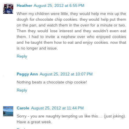
Heather
August 25, 2012 at 6:55 PM
When my children were little, they would help me mix up the
dough for chocolate chip cookies. they would help put them
on the pan, and watch them in the oven for a minute or two.
Then they would lose interest and they wouldn't even eat
them. I had to invite a nephew over who enjoyed cookies
and he taught them how to eat and enjoy cookies. now that
is no longer and issue.
Reply
Peggy Ann
August 25, 2012 at 10:07 PM
Nothing beats a chocolate chip cookie!
Reply
Carole
August 25, 2012 at 11:44 PM
Sorry - you are naughty tempting us like this.... (just joking).
Have a great week.