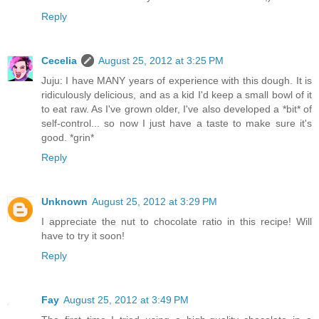
Reply
Cecelia
August 25, 2012 at 3:25 PM
Juju: I have MANY years of experience with this dough. It is
ridiculously delicious, and as a kid I'd keep a small bowl of it
to eat raw. As I've grown older, I've also developed a *bit* of
self-control... so now I just have a taste to make sure it's
good. *grin*
Reply
Unknown
August 25, 2012 at 3:29 PM
I appreciate the nut to chocolate ratio in this recipe! Will
have to try it soon!
Reply
Fay
August 25, 2012 at 3:49 PM