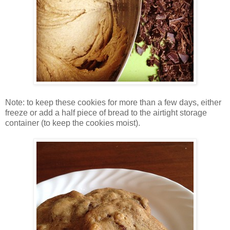
Note: to keep these cookies for more than a few days, either
freeze or add a half piece of bread to the airtight storage
container (to keep the cookies moist).