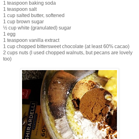
1 teaspoon baking soda
1 teaspoon salt
1 cup salted butter, softened
1 cup brown sugar
½ cup white (granulated) sugar
1 egg
1 teaspoon vanilla extract
1 cup chopped bittersweet chocolate (at least 60% cacao)
2 cups nuts (I used chopped walnuts, but pecans are lovely
too)