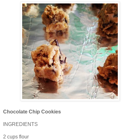
Chocolate Chip Cookies
INGREDIENTS
2 cups flour