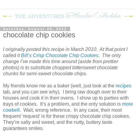
Saturday, August 25, 2012
chocolate chip cookies
I originally posted this recipe in March 2010.
At that point I
called it
Bill’s Crisp Chocolate Chip Cookies
.
The only
change I’ve made this time around (aside from prettier
photos) is to substitute chopped bittersweet chocolate
chunks for
semi-sweet chocolate chips
.
My friends know me as a baker (well, just look at the
recipes
tab, and you can see why).
I bring raw dough over to their
houses and cook it in their ovens.
I show up to parties with
trays of cookies.
It’s a problem, and the only solution is
more
cowbell
.
Wait, wrong reference.
In any case, their most
frequent ‘request’ is for these crispy chocolate chip cookies.
They’re salty and sweet, and the nutty, buttery taste
guarantees smiles.