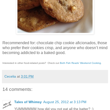
Recommended for: chocolate chip cookie aficionados, those
who prefer their cookies crisp, and anyone who doesn’t mind
becoming addicted to a baked good.
Interested in other food-related posts?
Check out
Beth Fish Reads’ Weekend Cooking
.
Cecelia
at
3:01 PM
14 comments:
Tales of Whimsy
August 25, 2012 at 3:13 PM
YUMMMMMM how did you not eat all the batter? ;)