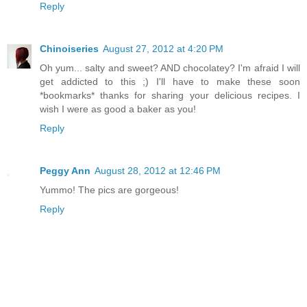
Reply
Chinoiseries
August 27, 2012 at 4:20 PM
Oh yum... salty and sweet? AND chocolatey? I'm afraid I will
get addicted to this ;) I'll have to make these soon
*bookmarks* thanks for sharing your delicious recipes. I
wish I were as good a baker as you!
Reply
Peggy Ann
August 28, 2012 at 12:46 PM
Yummo! The pics are gorgeous!
Reply