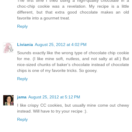
The first time I tried using a high-quality chocolate in a
choc-chip cookie was a revelation. My recipe is a little
different, but that extra good chocolate makes an old
favorite into a gourmet treat.
Reply
Liviania
August 25, 2012 at 4:02 PM
Sounds exactly like the wrong type of chocolate chip cookie
for me. (I like mine soft, nutless, and not salty at all.) But
nice-sized chunks of baker's chocolate instead of chocolate
chips is one of my favorite tricks. So gooey.
Reply
jama
August 25, 2012 at 5:12 PM
I like crispy CC cookies, but usually mine come out chewy
instead. Will have to try your recipe :).
Reply