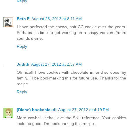
Reply
Beth F
August 26, 2012 at 8:11 AM
I have perfected the chewy, soft CC cookie over the years.
Perhaps it's time to get working on a crispy version. Yours
sounds divine.
Reply
Judith
August 27, 2012 at 2:37 AM
Oh nice!! I love cookies with chocolate in, and so does my
family. I'll be bookmarking this for future use. Thanks for the
recipe.
Reply
(Diane) bookchickdi
August 27, 2012 at 4:19 PM
More cowbell- hehe, love the SNL reference. Your cookies
look too good, I'm bookmarking this recipe.