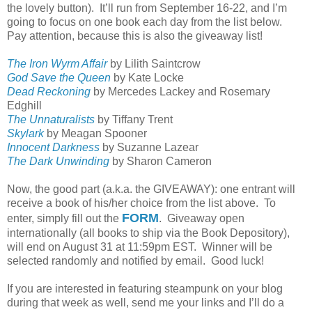
the lovely button).
It’ll run from September 16-22, and I’m
going to focus on one book each day from the list below.
Pay attention, because this is also the giveaway list!
The Iron Wyrm Affair
by Lilith Saintcrow
God Save the Queen
by Kate Locke
Dead Reckoning
by Mercedes Lackey and Rosemary
Edghill
The Unnaturalists
by Tiffany Trent
Skylark
by Meagan Spooner
Innocent Darkness
by Suzanne Lazear
The Dark Unwinding
by Sharon Cameron
Now, the good part (a.k.a. the GIVEAWAY): one entrant will
receive a book of his/her choice from the list above.
To
FORM
enter, simply fill out the
.
Giveaway open
internationally (all books to ship via the Book Depository),
will end on August 31 at 11:59pm EST.
Winner will be
selected randomly and notified by email.
Good luck!
If you are interested in featuring steampunk on your blog
during that week as well, send me your links and I’ll do a