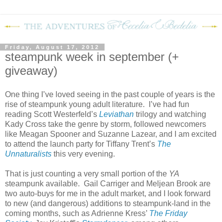
Friday, August 17, 2012
steampunk week in september (+
giveaway)
One thing I’ve loved seeing in the past couple of years is the
rise of steampunk young adult literature.
I’ve had fun
reading Scott Westerfeld’s
Leviathan
trilogy and watching
Kady Cross take the genre by storm, followed newcomers
like Meagan Spooner and Suzanne Lazear, and I am excited
to attend the launch party for Tiffany Trent’s
The
Unnaturalists
this very evening.
That is just counting a very small portion of the
YA
steampunk available.
Gail Carriger and Meljean Brook are
two auto-buys for me in the adult market, and I look forward
to new (and dangerous) additions to steampunk-land in the
coming months, such as Adrienne Kress’
The Friday