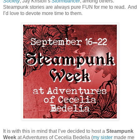
Society
, Jay Kristoff’s
Stormdancer
, among others.
Steampunk stories are always pure FUN for me to read.
And
I’d love to devote more time to them.
It is with this in mind that I’ve decided to host a
Steampunk
Week
at Adventures of Cecelia Bedelia (
my sister
made me