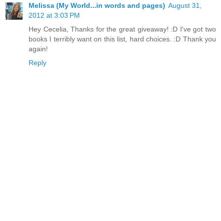
Melissa (My World...in words and pages)
August 31,
2012 at 3:03 PM
Hey Cecelia, Thanks for the great giveaway! :D I've got two
books I terribly want on this list, hard choices. :D Thank you
again!
Reply