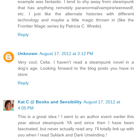
example was fantastic. I tend to shy away from steampunk
that has anything remotely paranormal/vampire/werewolf,
etc. I just like the alternate histories with different
technology and maybe a little magic thrown in (like the
Frontier Magic series by Patricia C. Wrede).
Reply
Unknown
August 17, 2012 at 3:12 PM
Very cool, Celia. I haven't read a steampunk novel in a
dog's age. Looking forward to the blog posts you have in
store.
Reply
Kat C @ Books and Sensibility
August 17, 2012 at
4:05 PM
This is a great idea ! I went to an author event earlier this
year about steampunk YA and since then I have been
fascinated, but never actually read any. I'll totally link up with
you when I read Syklark and Dark Unwinding !