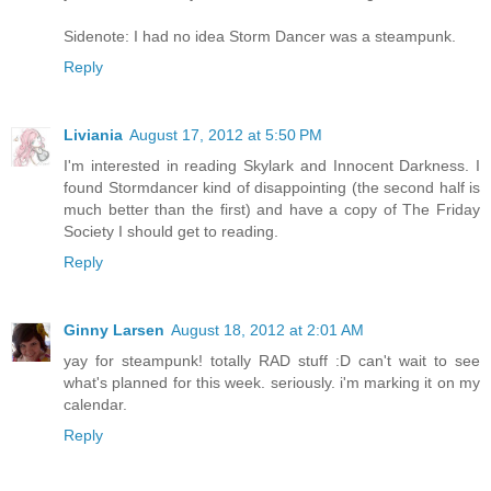
Sidenote: I had no idea Storm Dancer was a steampunk.
Reply
Liviania
August 17, 2012 at 5:50 PM
I'm interested in reading Skylark and Innocent Darkness. I
found Stormdancer kind of disappointing (the second half is
much better than the first) and have a copy of The Friday
Society I should get to reading.
Reply
Ginny Larsen
August 18, 2012 at 2:01 AM
yay for steampunk! totally RAD stuff :D can't wait to see
what's planned for this week. seriously. i'm marking it on my
calendar.
Reply