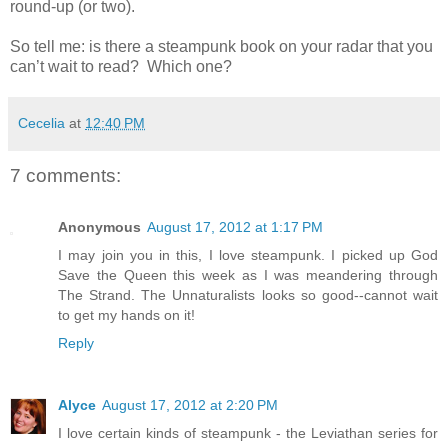
round-up (or two).
So tell me: is there a steampunk book on your radar that you
can’t wait to read?
Which one?
Cecelia
at
12:40 PM
7 comments:
Anonymous
August 17, 2012 at 1:17 PM
I may join you in this, I love steampunk. I picked up God
Save the Queen this week as I was meandering through
The Strand. The Unnaturalists looks so good--cannot wait
to get my hands on it!
Reply
Alyce
August 17, 2012 at 2:20 PM
I love certain kinds of steampunk - the Leviathan series for