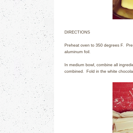
DIRECTIONS
Preheat oven to 350 degrees F.
Pre
aluminum foil.
In medium bowl, combine all ingredie
combined.
Fold in the white chocola