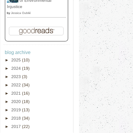
of Environmental
Injustice
by
Jessica Oublié
blog archive
►
2025
(10)
►
2024
(19)
►
2023
(3)
►
2022
(34)
►
2021
(16)
►
2020
(18)
►
2019
(13)
►
2018
(34)
►
2017
(22)