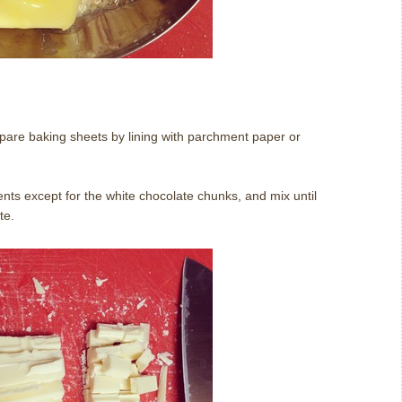
pare baking sheets by lining with parchment paper or
nts except for the white chocolate chunks, and mix until
te.