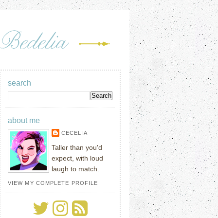
search
about me
CECELIA
Taller than you'd
expect, with loud
laugh to match.
VIEW MY COMPLETE PROFILE