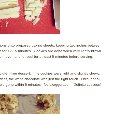
tions onto prepared baking sheets, keeping two inches between
e for 12-15 minutes.
Cookies are done when very lightly brown
m oven and let cool for at least 5 minutes before serving.
gluten-free dessert.
The cookies were light and slightly chewy,
eet, the white chocolate was just the right touch.
I brought all
were gone within 5 minutes.
No exaggeration.
Definite success!