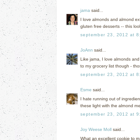
jama
said...
I love almonds and almond extr
gluten free desserts -- this lo
september 23, 2012 at 8
JoAnn
said...
Like jama, I love almonds and 
to my grocery list though - tho
september 23, 2012 at 8
Esme
said...
I hate running out of ingredien
these light with the almond m
september 23, 2012 at 9
Joy Weese Moll
said...
What an excellent cookie to ma