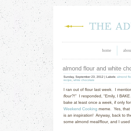
home
abou
almond flour and white ch
Sunday, September 23, 2012 |
Labels:
almond fl
recipe
,
white chocolate
I ran out of flour last week.
I mentio
flour
?!”
I responded, “Emily, I BAKE
bake at least once a week, if only fo
Weekend Cooking
meme.
Yes, that
is an inspiration!
Anyway, back to the
some almond meal/flour, and I used 