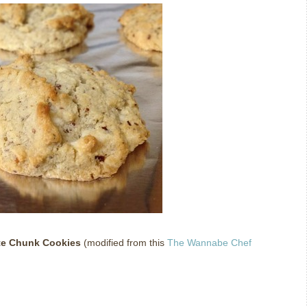
te Chunk Cookies
(modified from this
The Wannabe Chef