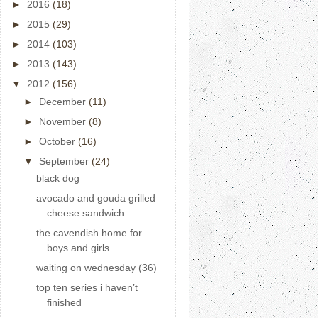
►
2016
(18)
►
2015
(29)
►
2014
(103)
►
2013
(143)
▼
2012
(156)
►
December
(11)
►
November
(8)
►
October
(16)
▼
September
(24)
black dog
avocado and gouda grilled
cheese sandwich
the cavendish home for
boys and girls
waiting on wednesday (36)
top ten series i haven’t
finished