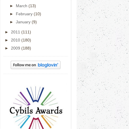
►
March
(13)
►
February
(10)
►
January
(9)
►
2011
(111)
►
2010
(180)
►
2009
(188)