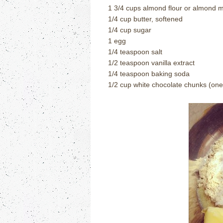
1 3/4 cups almond flour or almond 
1/4 cup butter, softened
1/4 cup sugar
1 egg
1/4 teaspoon salt
1/2 teaspoon vanilla extract
1/4 teaspoon baking soda
1/2 cup white chocolate chunks (one 