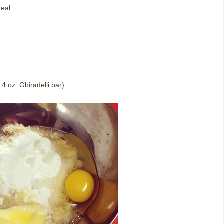
meal
4 oz. Ghiradelli bar)