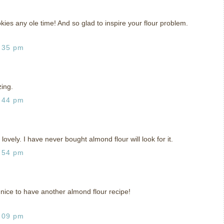
okies any ole time! And so glad to inspire your flour problem.
:35 pm
ing.
:44 pm
lovely. I have never bought almond flour will look for it.
:54 pm
nice to have another almond flour recipe!
:09 pm