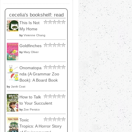
cecelia's bookshelf: read
This Is Not
My Home
by
Vivienne Chang
Goldfinches
by
Mary Oliver
Onomatopa
nda (A Grammar Zoo
Book): A Board Book
by
Janik Coat
How to Talk
to Your Succulent
by
Zoe Persico
Toxic
Tropics: A Horror Story