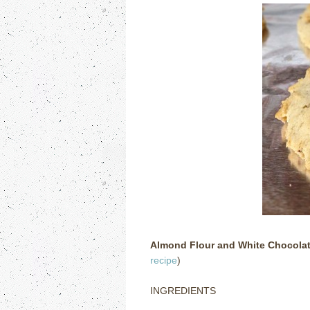
Almond Flour and White Chocola
recipe
)
INGREDIENTS