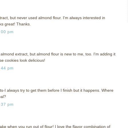
act, but never used almond flour. I'm always interested in
oks great! Thanks.
:00 pm
almond extract, but almond flour is new to me, too. I'm adding it
se cookies look delicious!
:44 pm
ts-I always try to get them before I finish but it happens. Where
eal?
:37 pm
ke when you run out of flour! I love the flavor combination of