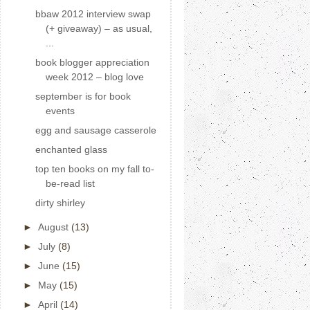
bbaw 2012 interview swap
(+ giveaway) – as usual,
...
book blogger appreciation
week 2012 – blog love
september is for book
events
egg and sausage casserole
enchanted glass
top ten books on my fall to-
be-read list
dirty shirley
►
August
(13)
►
July
(8)
►
June
(15)
►
May
(15)
►
April
(14)