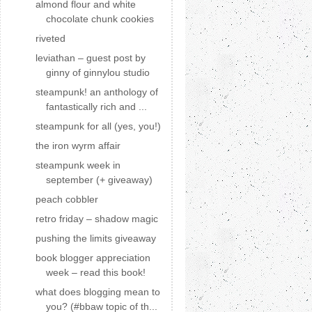
almond flour and white
chocolate chunk cookies
riveted
leviathan – guest post by
ginny of ginnylou studio
steampunk! an anthology of
fantastically rich and ...
steampunk for all (yes, you!)
the iron wyrm affair
steampunk week in
september (+ giveaway)
peach cobbler
retro friday – shadow magic
pushing the limits giveaway
book blogger appreciation
week – read this book!
what does blogging mean to
you? (#bbaw topic of th...