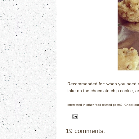
Recommended for: when you need a gl
take on the chocolate chip cookie, 
Interested in other food-related posts? Check ou
19 comments: