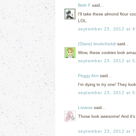
Beth F
said...
I'll take these almond flour co
LOL.
september 23, 2012 at 4
(Diane) bookchickdi
said...
Wow, these cookies look amaz
september 23, 2012 at 5
Peggy Ann
said...
I'm dying to try one! They look 
september 23, 2012 at 5
Liviania
said...
Those look awesome! And it's 
september 23, 2012 at 7