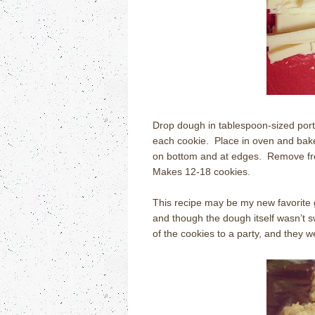
Drop dough in tablespoon-sized por
each cookie.
Place in oven and bak
on bottom and at edges.
Remove fro
Makes 12-18 cookies.
This recipe may be my new favorite 
and though the dough itself wasn’t sw
of the cookies to a party, and they 