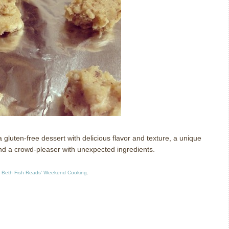
uten-free dessert with delicious flavor and texture, a unique
and a crowd-pleaser with unexpected ingredients.
t
Beth Fish Reads' Weekend Cooking
.