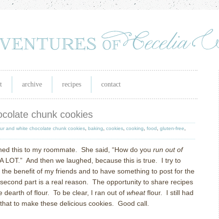
t
archive
recipes
contact
ocolate chunk cookies
our and white chocolate chunk cookies
,
baking
,
cookies
,
cooking
,
food
,
gluten-free
,
ned this to my roommate.
She said, “How do you
run out of
 A LOT.”
And then we laughed, because this is true.
I try to
r the benefit of my friends and to have something to post for the
 second part is a real reason.
The opportunity to share recipes
 dearth of flour.
To be clear, I ran out of
wheat
flour.
I still had
that to make these delicious cookies.
Good call.