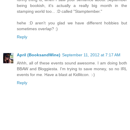
being bookish, it's actually a really big month in the
stamping world too... :D called "Stamptember."
hehe :D aren't you glad we have different hobbies but
sometimes overlap? :)
Reply
April (BooksandWine)
September 11, 2012 at 7:17 AM
Ahhh, all of these events sound awesome. I am doing both
BBAW and Bloggiesta. I'm trying to save money, so no IRL
events for me. Have a blast at Kidlitcon. :-)
Reply