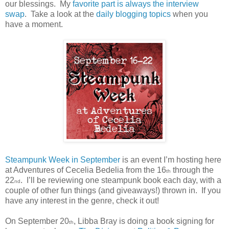
our blessings.
My
favorite part
is always
the interview
swap
.
Take a look at the
daily blogging topics
when you
have a moment.
Steampunk Week in September
is an event I’m hosting here
at Adventures of Cecelia Bedelia from the 16
through the
th
22
.
I’ll be reviewing one steampunk book each day, with a
nd
couple of other fun things (and giveaways!) thrown in.
If you
have any interest in the genre, check it out!
On September 20
, Libba Bray is doing a book signing for
th