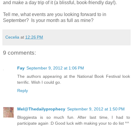
and make a day trip of it (a blissful, book-friendly day!).
Tell me, what events are you looking forward to in
September?
Is your month as full as mine?
Cecelia
at
12:26 PM
9 comments:
Fay
September 9, 2012 at 1:06 PM
The authors appearing at the National Book Festival look
terrific. Wish I could go.
Reply
Mel@Thedailyprophecy
September 9, 2012 at 1:50 PM
Bloggiesta is so much fun. After last time, I had to
participate again :D Good luck with making your to do list ^^