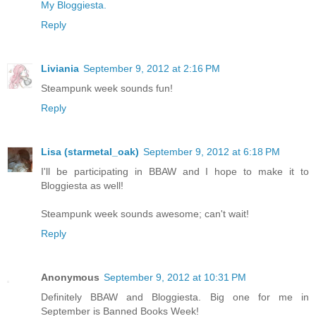
My Bloggiesta.
Reply
Liviania
September 9, 2012 at 2:16 PM
Steampunk week sounds fun!
Reply
Lisa (starmetal_oak)
September 9, 2012 at 6:18 PM
I'll be participating in BBAW and I hope to make it to
Bloggiesta as well!
Steampunk week sounds awesome; can't wait!
Reply
Anonymous
September 9, 2012 at 10:31 PM
Definitely BBAW and Bloggiesta. Big one for me in
September is Banned Books Week!