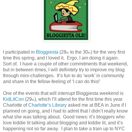
I participated in
Bloggiesta
(28
to the 30
) for the very first
th
th
time this spring, and I loved it.
Ergo, I am doing it again.
Sort of.
I have a couple of other commitments that weekend,
but in between times, I will definitely try to improve my blog
through mini-challenges.
It’s fun to do ‘work’ in community
and share in the fellow-feeling of ‘I can do this!’
One of the events that will interrupt Bloggiesta weekend is
KidLitCon
(29
), which I’ll attend for the first time this year.
th
Charlotte of
Charlotte’s Library
asked me at BEA in June if I
planned on going, and I had to admit that I didn’t really know
what she was talking about.
Good news: it’s bloggers who
love kiddie lit talking about blogging and kiddie lit, and it’s
happening not so far away.
I plan to take a train up to NYC