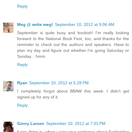
Reply
Meg @ write meg!
September 10, 2012 at 9:06 AM
September is quite busy and bookish! I'm really looking
forward to the National Book Fest, too, and thanks for the
reminder to check out the authors and speakers. Have to
plan my day and figure out whether I'm going Saturday or
Sunday... hmm.
Reply
Ryan
September 10, 2012 at 5:28 PM
I completely forgot about BBAW this week. I didn't get
signed up for any of it.
Reply
Ginny Larsen
September 10, 2012 at 7:01 PM
funny thing is, when i saw your sentence about September