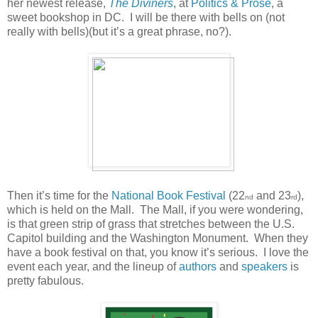
her newest release,
The Diviners
, at
Politics & Prose
, a
sweet bookshop in DC.
I will be there with bells on (not
really with bells)(but it’s a great phrase, no?).
Then it’s time for the
National Book Festival
(22
and 23
),
nd
rd
which is held on the Mall.
The Mall, if you were wondering,
is that green strip of grass that stretches between the U.S.
Capitol building and the Washington Monument.
When they
have a book festival on that, you know it’s serious.
I love the
event each year, and the lineup of
authors
and
speakers
is
pretty fabulous.