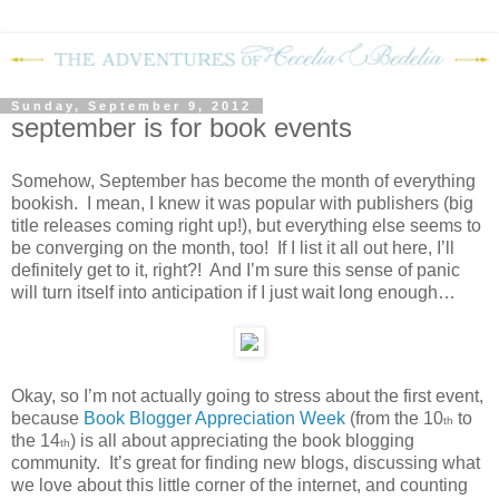
Sunday, September 9, 2012
september is for book events
Somehow, September has become the month of everything
bookish.
I mean, I knew it was popular with publishers (big
title releases coming right up!), but everything else seems to
be converging on the month, too!
If I list it all out here, I’ll
definitely get to it, right?!
And I’m sure this sense of panic
will turn itself into anticipation if I just wait long enough…
Okay, so I’m not actually going to stress about the first event,
because
Book Blogger Appreciation Week
(from the 10
to
th
the 14
) is all about appreciating the book blogging
th
community.
It’s great for finding new blogs, discussing what
we love about this little corner of the internet, and counting