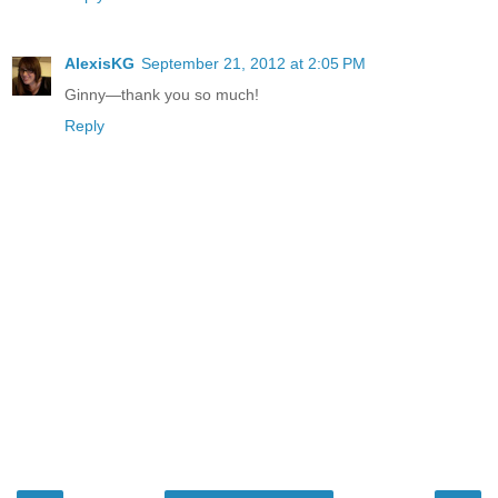
AlexisKG
September 21, 2012 at 2:05 PM
Ginny—thank you so much!
Reply