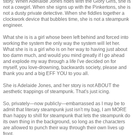
story. When Adelaide Jones rides with the Glory Girls, she is
not a cowgirl. When she signs up with the Pinkertons, she is
not a dusty private detective. When she fiddles together a
clockwork device that bubbles time, she is not a steampunk
engineer.
What she is is a girl whose been left behind and forced into
working the system the only way the system will let her.
What she is is a girl who is on her way to having just about
too damn much, and would you mind greatly if I go ahead
and explode my way through a life I've decided on for
myself, you love-drowning, backwards society, please and
thank you and a big EFF YOU to you all.
She is Adelaide Jones, and her story is not ABOUT the
aesthetic trappings of steampunk. That's just icing.
So, privately—now publicly—embarrassed as I may be to
admit that literary steampunk just isn't my bag, I am MORE
than happy to shill for steampunk that lets the steampunk do
its own thing in the background, so long as the characters
are allowed to punch their way through their own lives up
front.