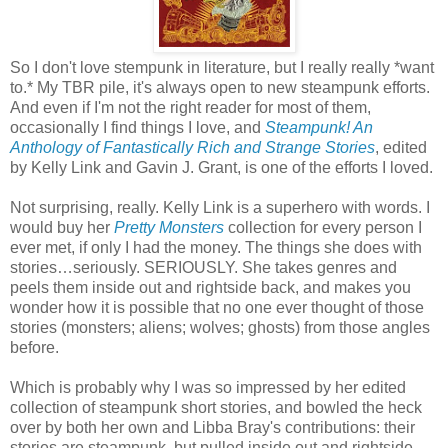
So I don't love stempunk in literature, but I really really *want
to.* My TBR pile, it's always open to new steampunk efforts.
And even if I'm not the right reader for most of them,
occasionally I find things I love, and
Steampunk! An
Anthology of Fantastically Rich and Strange Stories
, edited
by Kelly Link and Gavin J. Grant, is one of the efforts I loved.
Not surprising, really. Kelly Link is a superhero with words. I
would buy her
Pretty Monsters
collection for every person I
ever met, if only I had the money. The things she does with
stories…seriously. SERIOUSLY. She takes genres and
peels them inside out and rightside back, and makes you
wonder how it is possible that no one ever thought of those
stories (monsters; aliens; wolves; ghosts) from those angles
before.
Which is probably why I was so impressed by her edited
collection of steampunk short stories, and bowled the heck
over by both her own and Libba Bray's contributions: their
stories are steampunk, but pulled inside out and rightside