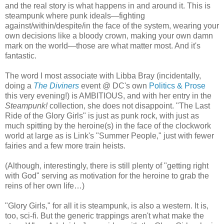
and the real story is what happens in and around it. This is
steampunk where punk ideals—fighting
against/within/despite/in the face of the system, wearing your
own decisions like a bloody crown, making your own damn
mark on the world—those are what matter most. And it's
fantastic.
The word I most associate with Libba Bray (incidentally,
doing a
The Diviners
event @ DC's own
Politics & Prose
this very evening!) is AMBITIOUS, and with her entry in the
Steampunk!
collection, she does not disappoint. "The Last
Ride of the Glory Girls" is just as punk rock, with just as
much spitting by the heroine(s) in the face of the clockwork
world at large as is Link's "Summer People," just with fewer
fairies and a few more train heists.
(Although, interestingly, there is still plenty of "getting right
with God" serving as motivation for the heroine to grab the
reins of her own life…)
"Glory Girls," for all it is steampunk, is also a western. It is,
too, sci-fi. But the generic trappings aren't what make the