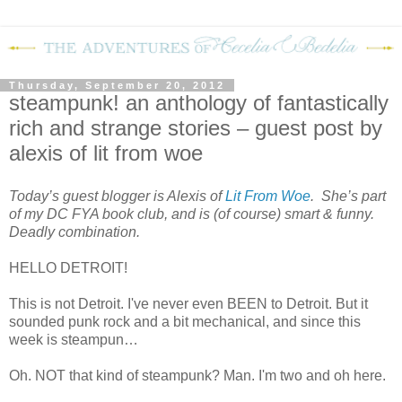
Thursday, September 20, 2012
steampunk! an anthology of fantastically
rich and strange stories – guest post by
alexis of lit from woe
Today’s guest blogger is Alexis of
Lit From Woe
. She’s part
of my DC FYA book club, and is (of course) smart & funny.
Deadly combination.
HELLO
DETROIT
!
This is not
Detroit
. I've never even BEEN to
Detroit
. But it
sounded punk rock and a bit mechanical, and since this
week is steampun…
Oh. NOT that kind of steampunk? Man. I'm two and oh here.