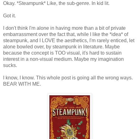
Okay. *Steampunk* Like, the sub-genre. In kid lit.
Got it.
I don't think I'm alone in having more than a bit of private
embarrassment over the fact that, while I like the *idea* of
steampunk, and I LOVE the aesthetics, I'm rarely enticed, let
alone bowled over, by steampunk in literature. Maybe
because the concept is TOO visual, it's hard to sustain
interest in a non-visual medium. Maybe my imagination
sucks.
I know, I know. This whole post is going all the wrong ways.
BEAR WITH ME.