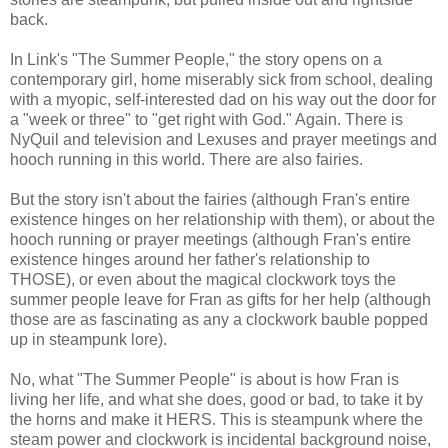
back.
In Link's "The Summer People," the story opens on a
contemporary girl, home miserably sick from school, dealing
with a myopic, self-interested dad on his way out the door for
a "week or three" to "get right with God." Again. There is
NyQuil and television and Lexuses and prayer meetings and
hooch running in this world. There are also fairies.
But the story isn't about the fairies (although Fran's entire
existence hinges on her relationship with them), or about the
hooch running or prayer meetings (although Fran's entire
existence hinges around her father's relationship to
THOSE), or even about the magical clockwork toys the
summer people leave for Fran as gifts for her help (although
those are as fascinating as any a clockwork bauble popped
up in steampunk lore).
No, what "The Summer People" is about is how Fran is
living her life, and what she does, good or bad, to take it by
the horns and make it HERS. This is steampunk where the
steam power and clockwork is incidental background noise,