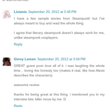
Liviania
September 20, 2012 at 2:46 PM
I have a few sample stories from Steampunk! but I've
always meant to buy and read the whole thing.
I agree that literary steampunk doesn't always work for me,
unlike steampunk cosplayers.
Reply
Ginny Larsen
September 20, 2012 at 3:04 PM
GREAT guest post--love all of it. i was laughing the whole
time... loving the honesty too (makes it real, like how Alexis
describes the characters).
awesome review.
thanks for being great at this thing. i mentioned you in my
interview btw. killer move by me :D
Reply