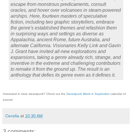
escape from monstrous predicaments, consult
oracles, and hover over volcanoes in steam-powered
airships. Here, fourteen masters of speculative
fiction, including two graphic storytellers, embrace
the genre's established themes and refashion them
in surprising ways and settings as diverse as
Appalachia, ancient Rome, future Australia, and
alternate California. Visionaries Kelly Link and Gavin
J. Grant have invited all-new explorations and
expansions, taking a genre already rich, strange, and
inventive in the extreme and challenging contributors
to remake it from the ground up. The result is an
anthology that defies its genre even as it defines it
.
Interested in more steampunk? Check out the
Steampunk Week in September
calendar of
events!
Cecelia
at
10:30 AM
3 comments: