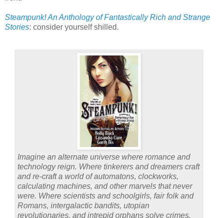
Steampunk! An Anthology of Fantastically Rich and Strange
Stories
: consider yourself shilled.
Imagine an alternate universe where romance and
technology reign. Where tinkerers and dreamers craft
and re-craft a world of automatons, clockworks,
calculating machines, and other marvels that never
were. Where scientists and schoolgirls, fair folk and
Romans, intergalactic bandits, utopian
revolutionaries, and intrepid orphans solve crimes,