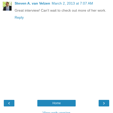
Steven A. van Velzen
March 2, 2013 at 7:07 AM
Great interview! Can't wait to check out more of her work.
Reply
‹
›
Home
View web version