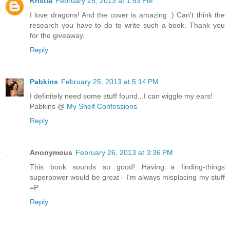
Kristia
February 25, 2013 at 1:53 PM
I love dragons! And the cover is amazing :) Can't think the
research you have to do to write such a book. Thank you
for the giveaway.
Reply
Pabkins
February 25, 2013 at 5:14 PM
I definitely need some stuff found...I can wiggle my ears!
Pabkins @
My Shelf Confessions
Reply
Anonymous
February 26, 2013 at 3:36 PM
This book sounds so good! Having a finding-things
superpower would be great - I'm always misplacing my stuff
=P
Reply