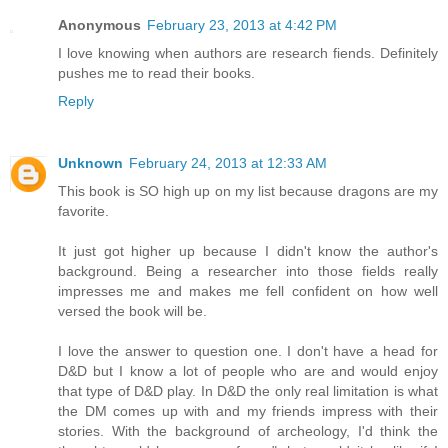
Anonymous
February 23, 2013 at 4:42 PM
I love knowing when authors are research fiends. Definitely
pushes me to read their books.
Reply
Unknown
February 24, 2013 at 12:33 AM
This book is SO high up on my list because dragons are my
favorite.
It just got higher up because I didn't know the author's
background. Being a researcher into those fields really
impresses me and makes me fell confident on how well
versed the book will be.
I love the answer to question one. I don't have a head for
D&D but I know a lot of people who are and would enjoy
that type of D&D play. In D&D the only real limitation is what
the DM comes up with and my friends impress with their
stories. With the background of archeology, I'd think the