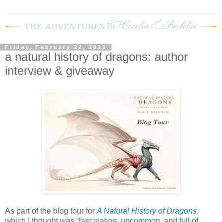
Friday, February 22, 2013
a natural history of dragons: author
interview & giveaway
As part of the blog tour for
A Natural History of Dragons
,
which I thought was “
fascinating, uncommon, and full of