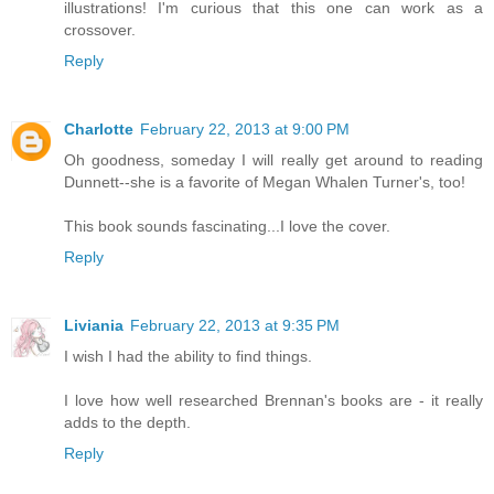
illustrations! I'm curious that this one can work as a
crossover.
Reply
Charlotte
February 22, 2013 at 9:00 PM
Oh goodness, someday I will really get around to reading
Dunnett--she is a favorite of Megan Whalen Turner's, too!
This book sounds fascinating...I love the cover.
Reply
Liviania
February 22, 2013 at 9:35 PM
I wish I had the ability to find things.
I love how well researched Brennan's books are - it really
adds to the depth.
Reply