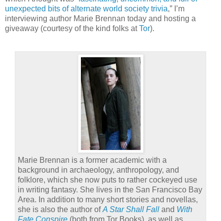
unexpected bits of alternate world society trivia
,” I’m
interviewing author Marie Brennan today and hosting a
giveaway (courtesy of the kind folks at
Tor
).
Marie Brennan is a former academic with a
background in archaeology, anthropology, and
folklore, which she now puts to rather cockeyed use
in writing fantasy. She lives in the San Francisco Bay
Area. In addition to many short stories and novellas,
she is also the author of
A Star Shall Fall
and
With
Fate Conspire
(both from Tor Books), as well as