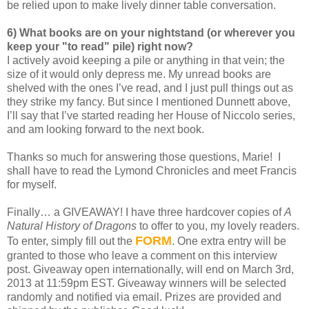
be relied upon to make lively dinner table conversation.
6) What books are on your nightstand (or wherever you
keep your "to read" pile) right now?
I actively avoid keeping a pile or anything in that vein; the
size of it would only depress me. My unread books are
shelved with the ones I’ve read, and I just pull things out as
they strike my fancy. But since I mentioned Dunnett above,
I’ll say that I’ve started reading her House of Niccolo series,
and am looking forward to the next book.
Thanks so much for answering those questions, Marie!
I
shall have to read the Lymond Chronicles and meet Francis
for myself.
Finally… a GIVEAWAY! I have three hardcover copies of
A
Natural History of Dragons
to offer to you, my lovely readers.
FORM
To enter, simply fill out the
. One extra entry will be
granted to those who leave a comment on this interview
post. Giveaway open internationally, will end on March 3rd,
2013 at 11:59pm EST. Giveaway winners will be selected
randomly and notified via email. Prizes are provided and