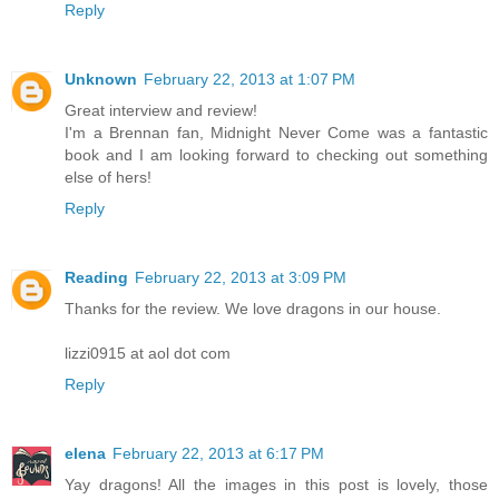
Reply
Unknown
February 22, 2013 at 1:07 PM
Great interview and review!
I'm a Brennan fan, Midnight Never Come was a fantastic
book and I am looking forward to checking out something
else of hers!
Reply
Reading
February 22, 2013 at 3:09 PM
Thanks for the review. We love dragons in our house.
lizzi0915 at aol dot com
Reply
elena
February 22, 2013 at 6:17 PM
Yay dragons! All the images in this post is lovely, those