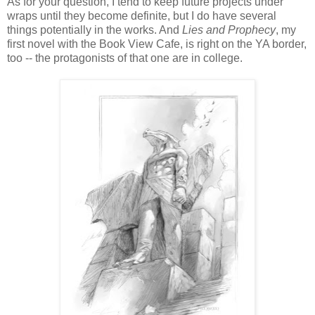
As for your question, I tend to keep future projects under
wraps until they become definite, but I do have several
things potentially in the works. And
Lies and Prophecy
, my
first novel with the Book View Cafe, is right on the YA border,
too -- the protagonists of that one are in college.