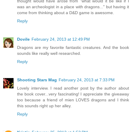
thought would have arose from "what would it be like if I
was an archeologist in a place with dragons..." but having it
come from thinking about a D&D game is awesome.
Reply
Dovile
February 24, 2013 at 12:49 PM
Dragons are my favorite fantastic creatures. And the book
sounds like really well researched.
Reply
Shooting Stars Mag
February 24, 2013 at 7:33 PM
Lovely interview. I read another post by the author about
the book cover...very fascinating! I appreciate the giveaway
too because a friend of mien LOVES dragons and I think
this sounds right up her alley.
Reply