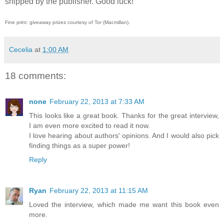
shipped by the publisher. Good luck!
Fine print: giveaway prizes courtesy of Tor (Macmillan).
Cecelia
at
1:00 AM
18 comments:
none
February 22, 2013 at 7:33 AM
This looks like a great book. Thanks for the great interview,
I am even more excited to read it now.
I love hearing about authors' opinions. And I would also pick
finding things as a super power!
Reply
Ryan
February 22, 2013 at 11:15 AM
Loved the interview, which made me want this book even
more.