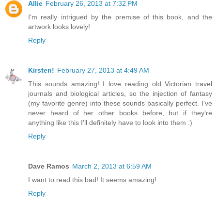
Allie
February 26, 2013 at 7:32 PM
I'm really intrigued by the premise of this book, and the
artwork looks lovely!
Reply
Kirsten!
February 27, 2013 at 4:49 AM
This sounds amazing! I love reading old Victorian travel
journals and biological articles, so the injection of fantasy
(my favorite genre) into these sounds basically perfect. I've
never heard of her other books before, but if they're
anything like this I'll definitely have to look into them :)
Reply
Dave Ramos
March 2, 2013 at 6:59 AM
I want to read this bad! It seems amazing!
Reply