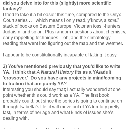
did you delve into for this (slightly) more scientific
fantasy?
I tried to take it a bit easier this time, compared to the Onyx
Court series . . . which means I only read, y’know, a
small
stack of books on Eastern Europe, Victorian fossil-hunters,
Judaism, and so on. Plus random questions about chemistry,
early rappelling techniques -- oh, and the climatology
reading that went into figuring out the map and the weather.
I appear to be constitutionally incapable of taking it easy.
3) You've mentioned previously that you'd like to write
YA.
I think that
A Natural History
fits as a YA/adult
'crossover.'
Do you have any projects in mind/coming
to fruition that are purely YA?
Interesting you should say that; I actually wondered at one
point whether this could work as a YA. The first book
probably could, but since the series is going to continue on
through Isabella’s life, it will move out of YA territory pretty
fast, in terms of her age and what kinds of issues she’s
dealing with.