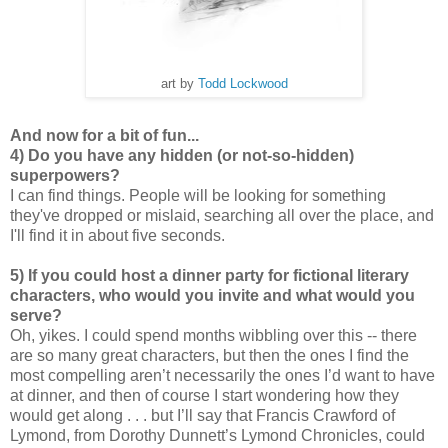
art by
Todd Lockwood
And now for a bit of fun...
4) Do you have any hidden (or not-so-hidden)
superpowers?
I can find things. People will be looking for something
they've dropped or mislaid, searching all over the place, and
I'll find it in about five seconds.
5) If you could host a dinner party for fictional literary
characters, who would you invite and what would you
serve?
Oh, yikes. I could spend months wibbling over this -- there
are so many great characters, but then the ones I find the
most compelling aren’t necessarily the ones I’d want to have
at dinner, and then of course I start wondering how they
would get along . . . but I’ll say that Francis Crawford of
Lymond, from Dorothy Dunnett’s Lymond Chronicles, could