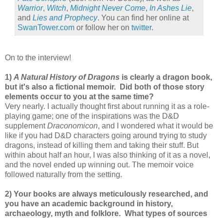
Warrior
,
Witch
,
Midnight Never Come
,
In Ashes Lie
,
and
Lies and Prophecy
. You can find her online at
SwanTower.com
or follow her on
twitter
.
On to the interview!
1)
A Natural History of Dragons
is clearly a dragon book,
but it's also a fictional memoir.
Did both of those story
elements occur to you at the same time?
Very nearly. I actually thought first about running it as a role-
playing game; one of the inspirations was the D&D
supplement
Draconomicon
, and I wondered what it would be
like if you had D&D characters going around trying to study
dragons, instead of killing them and taking their stuff. But
within about half an hour, I was also thinking of it as a novel,
and the novel ended up winning out. The memoir voice
followed naturally from the setting.
2) Your books are always meticulously researched, and
you have an academic background in history,
archaeology, myth and folklore.
What types of sources