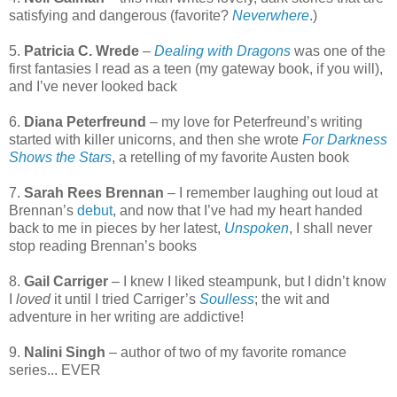
satisfying and dangerous (favorite?
Neverwhere
.)
5.
Patricia C. Wrede
–
Dealing with Dragons
was one of the
first fantasies I read as a teen (my gateway book, if you will),
and I’ve never looked back
6.
Diana Peterfreund
– my love for Peterfreund’s writing
started with killer unicorns, and then she wrote
For Darkness
Shows the Stars
, a retelling of my favorite Austen book
7.
Sarah Rees Brennan
– I remember laughing out loud at
Brennan’s
debut
, and now that I’ve had my heart handed
back to me in pieces by her latest,
Unspoken
, I shall never
stop reading Brennan’s books
8.
Gail Carriger
– I knew I liked steampunk, but I didn’t know
I
loved
it until I tried Carriger’s
Soulless
; the wit and
adventure in her writing are addictive!
9.
Nalini Singh
– author of two of my favorite romance
series... EVER