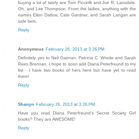
buying a lot of lately are Tom Piccirilli and Joe R. Lansdale.
Oh, and Lee Thompson. From the ladies, anything with the
names Ellen Datlow, Cate Gardner, and Sarah Langan are
safe bets.
Reply
Anonymous
February 26, 2013 at 3:26 PM
Definitely yes to Neil Gaiman, Patricia C. Wrede and Sarah
Rees Brennan. I hope to soon add Diana Peterfreund to my
list - I have two books of hers here but have yet to read
them!
Reply
Shanyn
February 26, 2013 at 3:26 PM
Have you read Diana Peterfreund's Secret Society Girl
books? They are AWESOME!
Reply