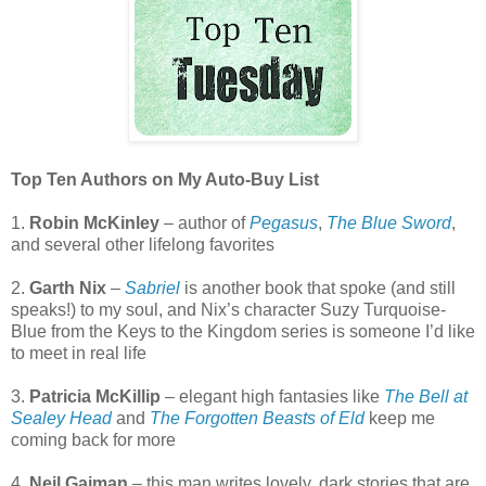
Top Ten Authors on My Auto-Buy List
1.
Robin McKinley
– author of
Pegasus
,
The Blue Sword
,
and several other lifelong favorites
2.
Garth Nix
–
Sabriel
is another book that spoke (and still
speaks!) to my soul, and Nix’s character Suzy Turquoise-
Blue from the Keys to the Kingdom series is someone I’d like
to meet in real life
3.
Patricia McKillip
– elegant high fantasies like
The Bell at
Sealey Head
and
The Forgotten Beasts of Eld
keep me
coming back for more
4.
Neil Gaiman
– this man writes lovely, dark stories that are