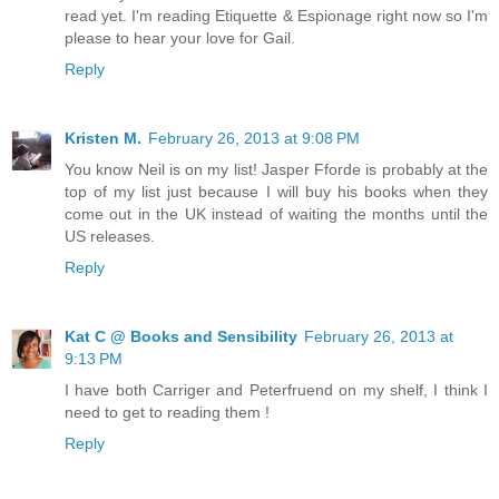
read yet. I'm reading Etiquette & Espionage right now so I'm
please to hear your love for Gail.
Reply
Kristen M.
February 26, 2013 at 9:08 PM
You know Neil is on my list! Jasper Fforde is probably at the
top of my list just because I will buy his books when they
come out in the UK instead of waiting the months until the
US releases.
Reply
Kat C @ Books and Sensibility
February 26, 2013 at
9:13 PM
I have both Carriger and Peterfruend on my shelf, I think I
need to get to reading them !
Reply