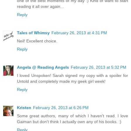
one of the best moments of my day :) Kind of want to start
reading it all over again...
Reply
Tales of Whimsy
February 26, 2013 at 4:31 PM
Neil! Excellent choice.
Reply
Angela @ Reading Angels
February 26, 2013 at 5:32 PM
I loved Unspoken! Sarah signed my copy with a spoiler for
Untold and completely made my geek girl week!
Reply
Kristen
February 26, 2013 at 6:26 PM
Some great authors, many of which I haven't read. I love
Gaiman but don't think I actually own any of his books. :)
Reply