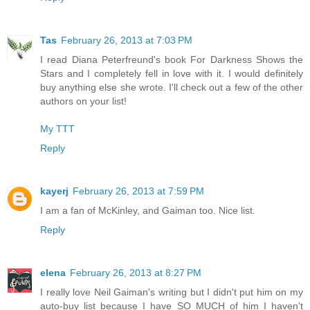
Tas
February 26, 2013 at 7:03 PM
I read Diana Peterfreund's book For Darkness Shows the
Stars and I completely fell in love with it. I would definitely
buy anything else she wrote. I'll check out a few of the other
authors on your list!
My TTT
Reply
kayerj
February 26, 2013 at 7:59 PM
I am a fan of McKinley, and Gaiman too. Nice list.
Reply
elena
February 26, 2013 at 8:27 PM
I really love Neil Gaiman's writing but I didn't put him on my
auto-buy list because I have SO MUCH of him I haven't