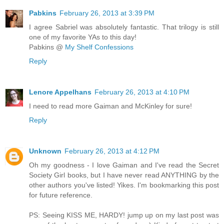
Pabkins
February 26, 2013 at 3:39 PM
I agree Sabriel was absolutely fantastic. That trilogy is still
one of my favorite YAs to this day!
Pabkins @
My Shelf Confessions
Reply
Lenore Appelhans
February 26, 2013 at 4:10 PM
I need to read more Gaiman and McKinley for sure!
Reply
Unknown
February 26, 2013 at 4:12 PM
Oh my goodness - I love Gaiman and I've read the Secret
Society Girl books, but I have never read ANYTHING by the
other authors you've listed! Yikes. I'm bookmarking this post
for future reference.
PS: Seeing KISS ME, HARDY! jump up on my last post was