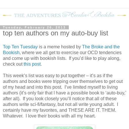
Tuesday, February 26, 2013
top ten authors on my auto-buy list
Top Ten Tuesday
is a meme hosted by
The Broke and the
Bookish
, where we all get to exercise our OCD tendencies
and come up with bookish lists. If you’d like to play along,
check out
this post
.
This week’s list was easy to put together – it’s as if the
authors and books were tripping over themselves to get out
of my head and into this post. I’ve limited myself to living
authors (it’s only fair that I have a possible book to ‘auto-buy,’
after all). If you look closely you’ll notice that all of these
authors write sci-fi/fantasy, but not all write young adult. I
certainly have my favorites, and THESE ARE IT. THEM.
Whatever. I love their books with all my heart.