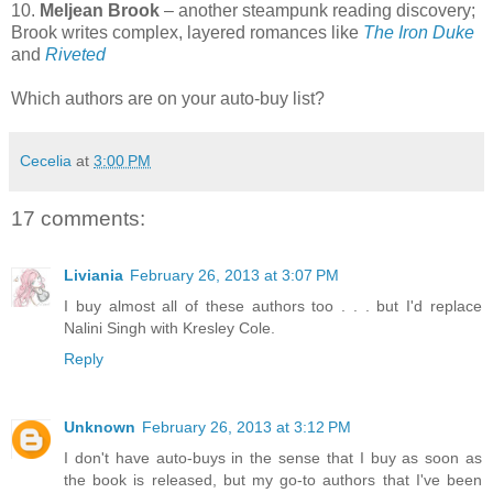
10.
Meljean Brook
– another steampunk reading discovery;
Brook writes complex, layered romances like
The Iron Duke
and
Riveted
Which authors are on your auto-buy list?
Cecelia
at
3:00 PM
17 comments:
Liviania
February 26, 2013 at 3:07 PM
I buy almost all of these authors too . . . but I'd replace
Nalini Singh with Kresley Cole.
Reply
Unknown
February 26, 2013 at 3:12 PM
I don't have auto-buys in the sense that I buy as soon as
the book is released, but my go-to authors that I've been