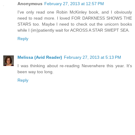
Anonymous
February 27, 2013 at 12:57 PM
I've only read one Robin McKinley book, and I obviously
need to read more. I loved FOR DARKNESS SHOWS THE
STARS too. Maybe I need to check out the unicorn books
while I (im)patiently wait for ACROSS A STAR SWEPT SEA.
Reply
Melissa (Avid Reader)
February 27, 2013 at 5:13 PM
I was thinking about re-reading Neverwhere this year. It's
been way too long.
Reply