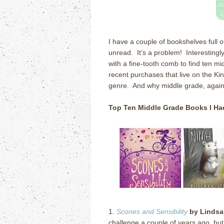
I have a couple of bookshelves full 
unread. It’s a problem! Interestingly
with a fine-tooth comb to find ten 
recent purchases that live on the Kin
genre. And why middle grade, agai
Top Ten Middle Grade
Books I H
1.
Scones and Sensibility
by Lindsa
challenge a couple of years ago, bu