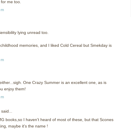
for me too.
pm
nsibility lying unread too.
childhood memories, and I liked Cold Cereal but Smekday is
pm
either...sigh. One Crazy Summer is an excellent one, as is
ou enjoy them!
pm
said...
MG books,so I haven't heard of most of these, but that Scones
ting, maybe it's the name !