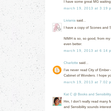
I have some great MG waiting 
march 19, 2013 at 3:19 
Liviania
said...
I have a copy of Scones and Se
NIMH is so, so good, from my 
even better.
march 19, 2013 at 6:14 
Charlotte
said...
I've never read City of Ember 
Cabinet of Wonders. I hope y
march 19, 2013 at 7:02 
Kat C @ Books and Sensibility
Hm, I don't really read many 
and Sensibility sounds interes