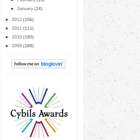
►
January
(14)
►
2012
(156)
►
2011
(111)
►
2010
(180)
►
2009
(188)