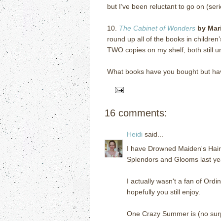
but I’ve been reluctant to go on (ser
10.
The Cabinet of Wonders
by Mar
round up all of the books in children
TWO copies on my shelf, both still 
What books have you bought but ha
16 comments:
Heidi
said...
I have Drowned Maiden's Hair s
Splendors and Glooms last year
I actually wasn't a fan of Ord
hopefully you still enjoy.
One Crazy Summer is (no surp