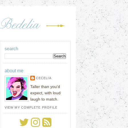
search
about me
CECELIA
Taller than you'd
expect, with loud
laugh to match.
VIEW MY COMPLETE PROFILE