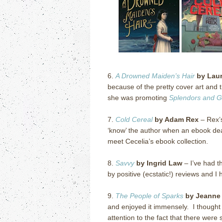
6.
A Drowned Maiden’s Hair
by Laur
because of the pretty cover art and t
she was promoting
Splendors and 
7.
Cold Cereal
by Adam Rex
– Rex’s
‘know’ the author when an ebook dea
meet Cecelia’s ebook collection.
8.
Savvy
by Ingrid Law
– I’ve had t
by positive (ecstatic!) reviews and I 
9.
The People of Sparks
by Jeanne
and enjoyed it immensely. I thought th
attention to the fact that there were