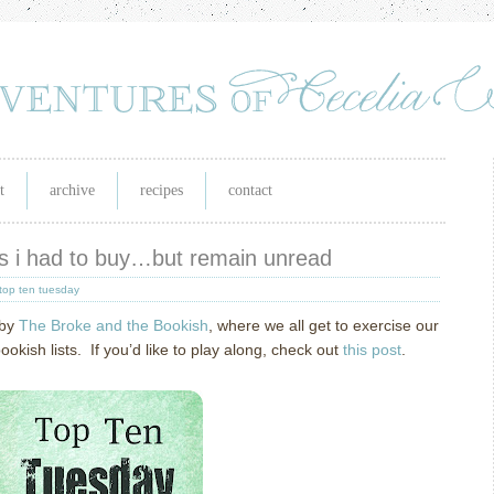
t
archive
recipes
contact
ks i had to buy…but remain unread
top ten tuesday
 by
The Broke and the Bookish
, where we all get to exercise our
ish lists. If you’d like to play along, check out
this post
.