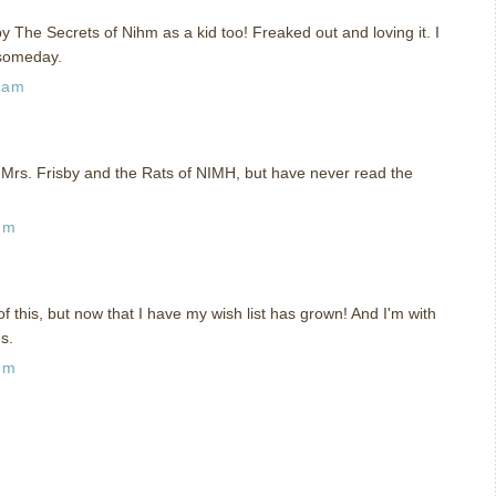
y The Secrets of Nihm as a kid too! Freaked out and loving it. I
 someday.
 am
Mrs. Frisby and the Rats of NIMH, but have never read the
pm
of this, but now that I have my wish list has grown! And I'm with
s.
pm