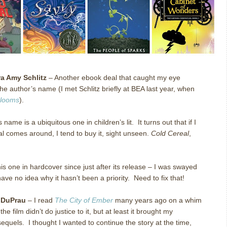
a Amy Schlitz
– Another ebook deal that caught my eye
he author’s name (I met Schlitz briefly at BEA last year, when
Glooms
).
 name is a ubiquitous one in children’s lit. It turns out that if I
l comes around, I tend to buy it, sight unseen.
Cold Cereal
,
his one in hardcover since just after its release – I was swayed
have no idea why it hasn’t been a priority. Need to fix that!
 DuPrau
– I read
The City of Ember
many years ago on a whim
e film didn’t do justice to it, but at least it brought my
 sequels. I thought I wanted to continue the story at the time,