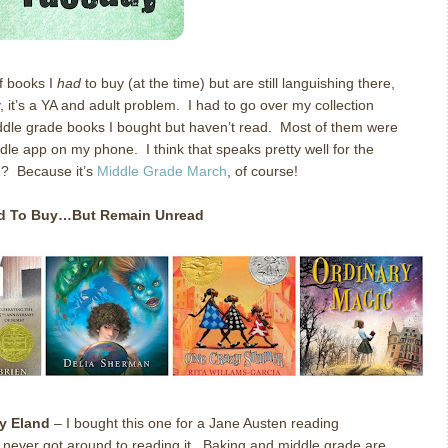
of books I
had
to buy (at the time) but are still languishing there,
, it’s a YA and adult problem. I had to go over my collection
middle grade books I bought but haven’t read. Most of them were
dle app on my phone. I think that speaks pretty well for the
n? Because it’s
Middle Grade March
, of course!
ad To Buy…But Remain Unread
y Eland
– I bought this one for a Jane Austen reading
t never got around to reading it. Baking and middle grade are