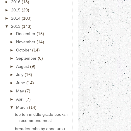
►
2016
(18)
►
2015
(29)
►
2014
(103)
▼
2013
(143)
►
December
(15)
►
November
(14)
►
October
(14)
►
September
(6)
►
August
(9)
►
July
(16)
►
June
(14)
►
May
(7)
►
April
(7)
▼
March
(14)
top ten middle grade books i
recommend most
breadcrumbs by anne ursu -