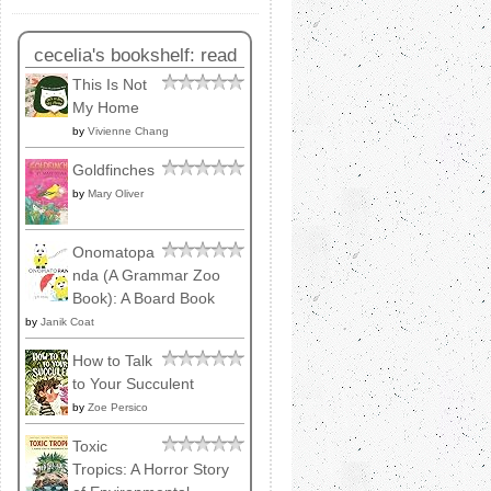
cecelia's bookshelf: read
This Is Not
My Home
by
Vivienne Chang
Goldfinches
by
Mary Oliver
Onomatopa
nda (A Grammar Zoo
Book): A Board Book
by
Janik Coat
How to Talk
to Your Succulent
by
Zoe Persico
Toxic
Tropics: A Horror Story