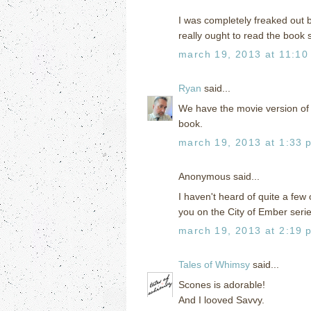
I was completely freaked out b
really ought to read the book
march 19, 2013 at 11:10
Ryan
said...
We have the movie version of 
book.
march 19, 2013 at 1:33 
Anonymous said...
I haven't heard of quite a few 
you on the City of Ember serie
march 19, 2013 at 2:19 
Tales of Whimsy
said...
Scones is adorable!
And I looved Savvy.