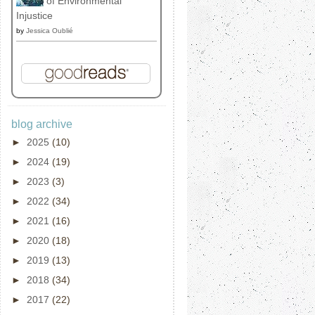
of Environmental
Injustice
by
Jessica Oublié
blog archive
►
2025
(10)
►
2024
(19)
►
2023
(3)
►
2022
(34)
►
2021
(16)
►
2020
(18)
►
2019
(13)
►
2018
(34)
►
2017
(22)