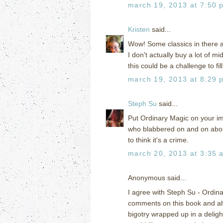
march 19, 2013 at 7:50 
Kristen
said...
Wow! Some classics in there 
I don't actually buy a lot of m
this could be a challenge to fil
march 19, 2013 at 8:29 
Steph Su
said...
Put Ordinary Magic on your imm
who blabbered on and on about 
to think it's a crime.
march 20, 2013 at 3:35 
Anonymous said...
I agree with Steph Su - Ordin
comments on this book and al
bigotry wrapped up in a deligh