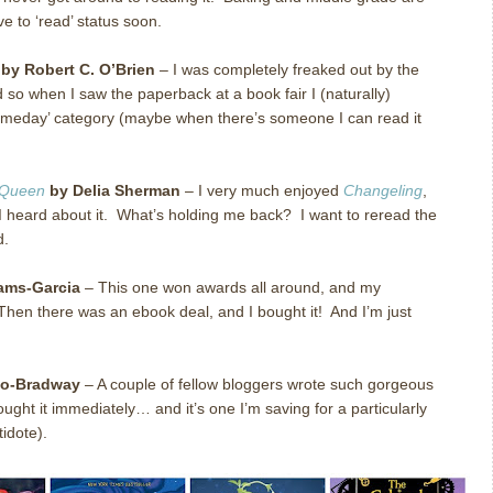
ve to ‘read’ status soon.
by Robert C. O’Brien
– I was completely freaked out by the
nd so when I saw the paperback at a book fair I (naturally)
o it someday’ category (maybe when there’s someone I can read it
 Queen
by Delia Sherman
– I very much enjoyed
Changeling
,
 I heard about it. What’s holding me back? I want to reread the
d.
iams-Garcia
– This one won awards all around, and my
hen there was an ebook deal, and I bought it! And I’m just
no-Bradway
– A couple of fellow bloggers wrote such gorgeous
ought it immediately… and it’s one I’m saving for a particularly
tidote).