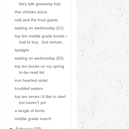
fairy tale giveaway hop
thai chicken pizza
odd and the frost giants
waiting on wednesday (51)
top ten middle grade books i
had to buy…but remain...
larklight
waiting on wednesday (50)
top ten books on my spring
to-be-read list
iron hearted violet
troubled waters
top ten series i’d like to start
but haven’t yet
a tangle of knots
middle grade march
►
February
(13)