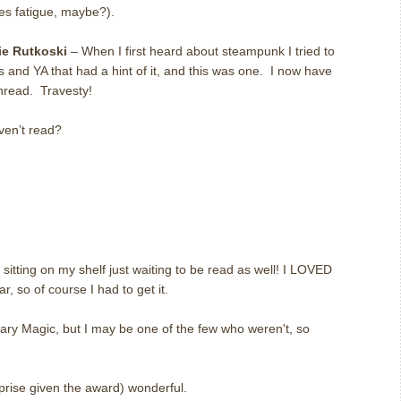
ies fatigue, maybe?).
ie Rutkoski
– When I first heard about steampunk I tried to
’s and YA that had a hint of it, and this was one. I now have
unread. Travesty!
ven’t read?
itting on my shelf just waiting to be read as well! I LOVED
, so of course I had to get it.
inary Magic, but I may be one of the few who weren't, so
rise given the award) wonderful.