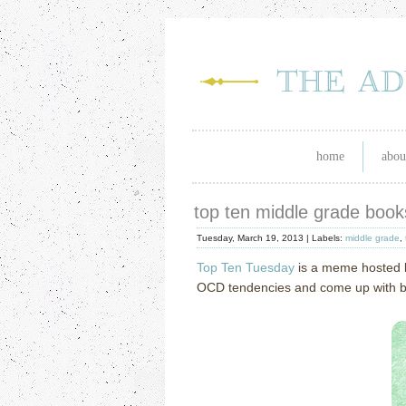
home
abou
top ten middle grade boo
Tuesday, March 19, 2013 |
Labels:
middle grade
,
Top Ten Tuesday
is a meme hosted
OCD tendencies and come up with book