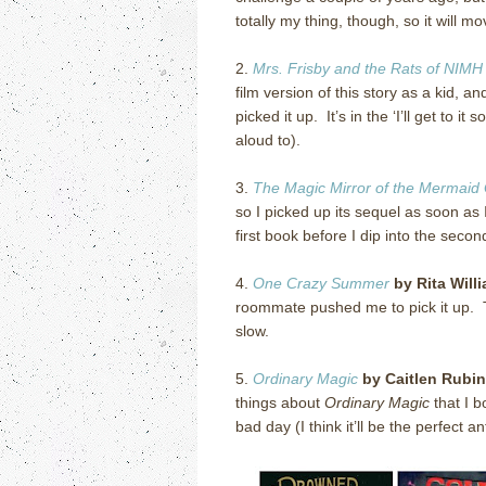
totally my thing, though, so it will mo
2.
Mrs. Frisby and the Rats of NIMH
film version of this story as a kid, a
picked it up. It’s in the ‘I’ll get t
aloud to).
3.
The Magic Mirror of the Mermaid
so I picked up its sequel as soon as
first book before I dip into the secon
4.
One Crazy Summer
by Rita Will
roommate pushed me to pick it up. T
slow.
5.
Ordinary Magic
by Caitlen Rubi
things about
Ordinary Magic
that I b
bad day (I think it’ll be the perfect an