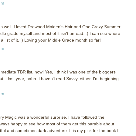
pm
as well. I loved Drowned Maiden's Hair and One Crazy Summer.
iddle grade myself and most of it isn't unread. :) I can see where
l a list of it. :) Loving your Middle Grade month so far!
pm
ediate TBR list, now! Yes, I think I was one of the bloggers
it last year, haha. I haven't read Savvy, either. I'm beginning
am
ary Magic was a wonderful surprise. I have followed the
ways happy to see how most of them get this parable about
tful and sometimes dark adventure. It is my pick for the book I