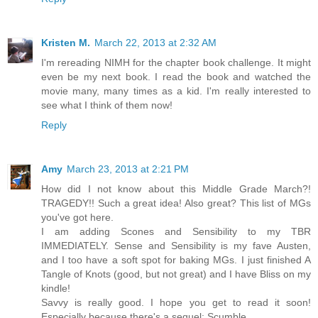
Kristen M.
March 22, 2013 at 2:32 AM
I'm rereading NIMH for the chapter book challenge. It might
even be my next book. I read the book and watched the
movie many, many times as a kid. I'm really interested to
see what I think of them now!
Reply
Amy
March 23, 2013 at 2:21 PM
How did I not know about this Middle Grade March?!
TRAGEDY!! Such a great idea! Also great? This list of MGs
you've got here.
I am adding Scones and Sensibility to my TBR
IMMEDIATELY. Sense and Sensibility is my fave Austen,
and I too have a soft spot for baking MGs. I just finished A
Tangle of Knots (good, but not great) and I have Bliss on my
kindle!
Savvy is really good. I hope you get to read it soon!
Especially because there's a sequel: Scumble.