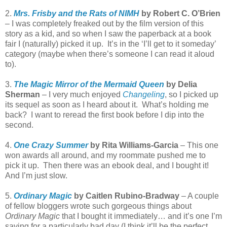
2.
Mrs. Frisby and the Rats of NIMH
by Robert C. O’Brien
– I was completely freaked out by the film version of this
story as a kid, and so when I saw the paperback at a book
fair I (naturally) picked it up. It’s in the ‘I’ll get to it someday’
category (maybe when there’s someone I can read it aloud
to).
3.
The Magic Mirror of the Mermaid Queen
by Delia
Sherman
– I very much enjoyed
Changeling
, so I picked up
its sequel as soon as I heard about it. What’s holding me
back? I want to reread the first book before I dip into the
second.
4.
One Crazy Summer
by Rita Williams-Garcia
– This one
won awards all around, and my roommate pushed me to
pick it up. Then there was an ebook deal, and I bought it!
And I’m just slow.
5.
Ordinary Magic
by Caitlen Rubino-Bradway
– A couple
of fellow bloggers wrote such gorgeous things about
Ordinary Magic
that I bought it immediately… and it’s one I’m
saving for a particularly bad day (I think it’ll be the perfect