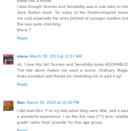
made into a movie.
I also thought Scones and Sensibility was a cute take on the
Jane Austen book. So many of the Austen-inspired leave
me cold especially the ones pitched at younger readers but
this was quite charming.
Maria T.
Reply
elena
March 20, 2013 at 11:57 AM
oh, I love this list! Scones and Sensibility looks ADORABLE!
The title alone makes me want a scone. Ordinary Magic
looks excellent and thanks for reminding me to pick it up!
Reply
Nan
March 20, 2013 at 12:16 PM
I did read Mrs. F to my kids when they were little, and it was
a wonderful experience. I do like this new (??) term 'middle
grade' rather than 'juvenile' for that age group.
Reply