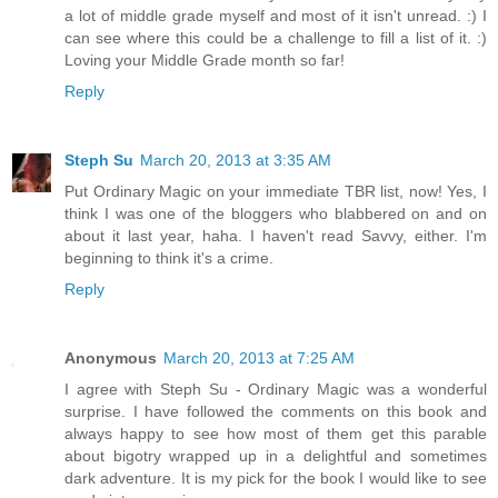
a lot of middle grade myself and most of it isn't unread. :) I
can see where this could be a challenge to fill a list of it. :)
Loving your Middle Grade month so far!
Reply
Steph Su
March 20, 2013 at 3:35 AM
Put Ordinary Magic on your immediate TBR list, now! Yes, I
think I was one of the bloggers who blabbered on and on
about it last year, haha. I haven't read Savvy, either. I'm
beginning to think it's a crime.
Reply
Anonymous
March 20, 2013 at 7:25 AM
I agree with Steph Su - Ordinary Magic was a wonderful
surprise. I have followed the comments on this book and
always happy to see how most of them get this parable
about bigotry wrapped up in a delightful and sometimes
dark adventure. It is my pick for the book I would like to see