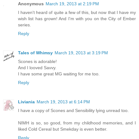
Anonymous
March 19, 2013 at 2:19 PM
I haven't heard of quite a few of this, but now that I have my
wish list has grown! And I'm with you on the City of Ember
series.
Reply
Tales of Whimsy
March 19, 2013 at 3:19 PM
Scones is adorable!
And I looved Savvy.
I have some great MG waiting for me too.
Reply
Liviania
March 19, 2013 at 6:14 PM
I have a copy of Scones and Sensibility lying unread too.
NIMH is so, so good, from my childhood memories, and I
liked Cold Cereal but Smekday is even better.
Reply