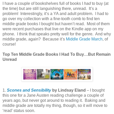
I have a couple of bookshelves full of books I
had
to buy (at
the time) but are still languishing there, unread. It’s a
problem! Interestingly, it’s a YA and adult problem. I had to
go over my collection with a fine-tooth comb to find ten
middle grade books I bought but haven’t read. Most of them
were recent purchases that live on the Kindle app on my
phone. I think that speaks pretty well for the genre. And why
middle grade, again? Because it’s
Middle Grade March
, of
course!
Top Ten Middle Grade
Books I Had To Buy…But Remain
Unread
1.
Scones and Sensibility
by Lindsay Eland
– I bought
this one for a Jane Austen reading challenge a couple of
years ago, but never got around to reading it. Baking and
middle grade are totally my thing, though, so it will move to
‘read’ status soon.