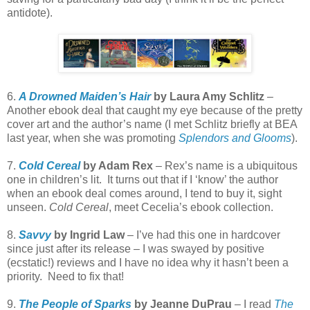
antidote).
6.
A Drowned Maiden’s Hair
by Laura Amy Schlitz
–
Another ebook deal that caught my eye because of the pretty
cover art and the author’s name (I met Schlitz briefly at BEA
last year, when she was promoting
Splendors and Glooms
).
7.
Cold Cereal
by Adam Rex
– Rex’s name is a ubiquitous
one in children’s lit. It turns out that if I ‘know’ the author
when an ebook deal comes around, I tend to buy it, sight
unseen.
Cold Cereal
, meet Cecelia’s ebook collection.
8.
Savvy
by Ingrid Law
– I’ve had this one in hardcover
since just after its release – I was swayed by positive
(ecstatic!) reviews and I have no idea why it hasn’t been a
priority. Need to fix that!
9.
The People of Sparks
by Jeanne DuPrau
– I read
The