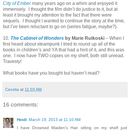
City of Ember
many years ago on a whim and enjoyed it
immensely. I thought the film didn’t do justice to it, but at
least it brought my attention to the fact that there were
sequels. I thought I wanted to continue the story at the time,
but I’ve been reluctant to go on (series fatigue, maybe?).
10.
The Cabinet of Wonders
by Marie Rutkoski
– When I
first heard about steampunk I tried to round up all of the
books in children’s and YA that had a hint of it, and this was
one. I now have TWO copies on my shelf, both still unread.
Travesty!
What books have you bought but haven’t read?
Cecelia
at
11:03 AM
16 comments:
Heidi
March 19, 2013 at 11:10 AM
I have Drowned Maiden's Hair sitting on my shelf just