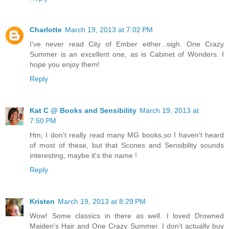
Charlotte
March 19, 2013 at 7:02 PM
I've never read City of Ember either...sigh. One Crazy
Summer is an excellent one, as is Cabinet of Wonders. I
hope you enjoy them!
Reply
Kat C @ Books and Sensibility
March 19, 2013 at
7:50 PM
Hm, I don't really read many MG books,so I haven't heard
of most of these, but that Scones and Sensibility sounds
interesting, maybe it's the name !
Reply
Kristen
March 19, 2013 at 8:29 PM
Wow! Some classics in there as well. I loved Drowned
Maiden's Hair and One Crazy Summer. I don't actually buy