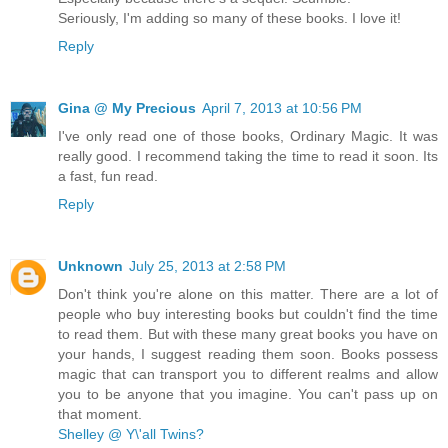
Seriously, I'm adding so many of these books. I love it!
Reply
Gina @ My Precious
April 7, 2013 at 10:56 PM
I've only read one of those books, Ordinary Magic. It was
really good. I recommend taking the time to read it soon. Its
a fast, fun read.
Reply
Unknown
July 25, 2013 at 2:58 PM
Don't think you're alone on this matter. There are a lot of
people who buy interesting books but couldn't find the time
to read them. But with these many great books you have on
your hands, I suggest reading them soon. Books possess
magic that can transport you to different realms and allow
you to be anyone that you imagine. You can't pass up on
that moment.
Shelley @ Y\'all Twins?