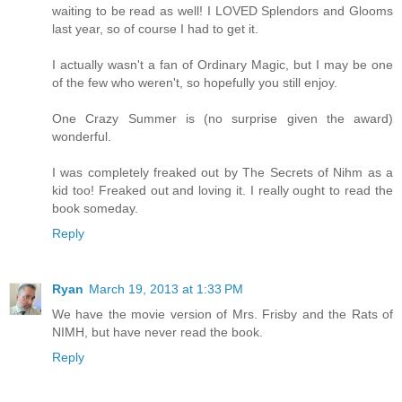
waiting to be read as well! I LOVED Splendors and Glooms
last year, so of course I had to get it.
I actually wasn't a fan of Ordinary Magic, but I may be one
of the few who weren't, so hopefully you still enjoy.
One Crazy Summer is (no surprise given the award)
wonderful.
I was completely freaked out by The Secrets of Nihm as a
kid too! Freaked out and loving it. I really ought to read the
book someday.
Reply
Ryan
March 19, 2013 at 1:33 PM
We have the movie version of Mrs. Frisby and the Rats of
NIMH, but have never read the book.
Reply