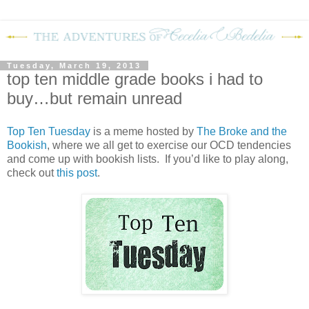
Tuesday, March 19, 2013
top ten middle grade books i had to
buy…but remain unread
Top Ten Tuesday
is a meme hosted by
The Broke and the
Bookish
, where we all get to exercise our OCD tendencies
and come up with bookish lists. If you’d like to play along,
check out
this post
.