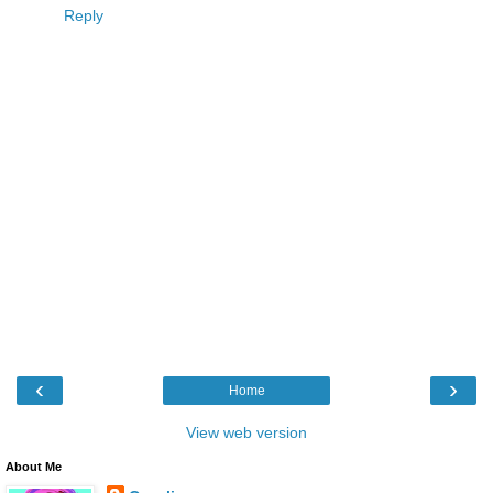
Reply
‹
›
Home
View web version
About Me