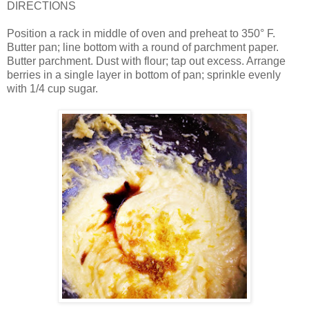
DIRECTIONS
Position a rack in middle of oven and preheat to 350° F.
Butter pan; line bottom with a round of parchment paper.
Butter parchment. Dust with flour; tap out excess. Arrange
berries in a single layer in bottom of pan; sprinkle evenly
with 1/4 cup sugar.