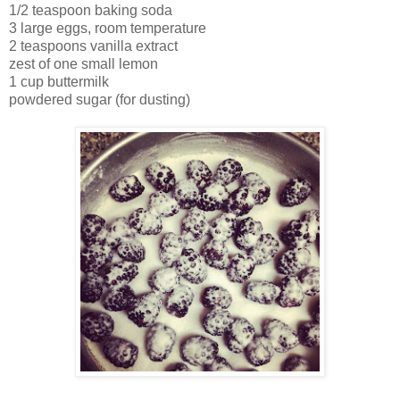
1/2 teaspoon baking soda
3 large eggs, room temperature
2 teaspoons vanilla extract
zest of one small lemon
1 cup buttermilk
powdered sugar (for dusting)