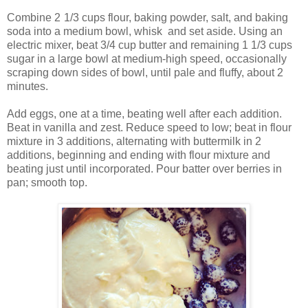
Combine 2
1/3 cups flour, baking powder, salt, and baking
soda into a medium bowl, whisk
and set aside. Using an
electric mixer, beat 3/4 cup butter and remaining 1 1/3 cups
sugar in a large bowl at medium-high speed, occasionally
scraping down sides of bowl, until pale and fluffy, about 2
minutes.
Add eggs, one at a time, beating well after each addition.
Beat in vanilla and zest. Reduce speed to low; beat in flour
mixture in 3 additions, alternating with buttermilk in 2
additions, beginning and ending with flour mixture and
beating just until incorporated. Pour batter over berries in
pan; smooth top.