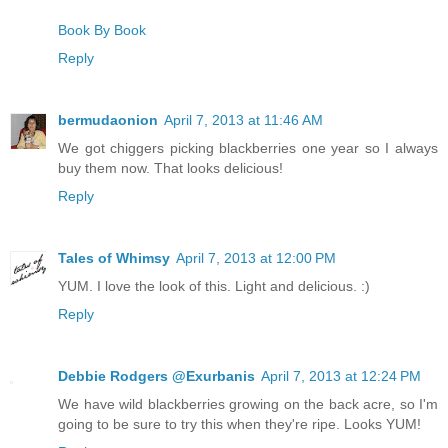
Book By Book
Reply
bermudaonion
April 7, 2013 at 11:46 AM
We got chiggers picking blackberries one year so I always
buy them now. That looks delicious!
Reply
Tales of Whimsy
April 7, 2013 at 12:00 PM
YUM. I love the look of this. Light and delicious. :)
Reply
Debbie Rodgers @Exurbanis
April 7, 2013 at 12:24 PM
We have wild blackberries growing on the back acre, so I'm
going to be sure to try this when they're ripe. Looks YUM!