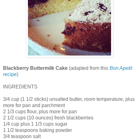
Blackberry Buttermilk Cake
(adapted from this
Bon Apetit
recipe
)
INGREDIENTS
3/4 cup (1 1/2 sticks) unsalted butter, room temperature, plus
more for pan and parchment
2 1/3 cups flour, plus more for pan
2 1/2 cups (10 ounces) fresh blackberries
1/4 cup plus 1 1/3 cups sugar
1 1/2 teaspoons baking powder
3/4 teaspoon salt