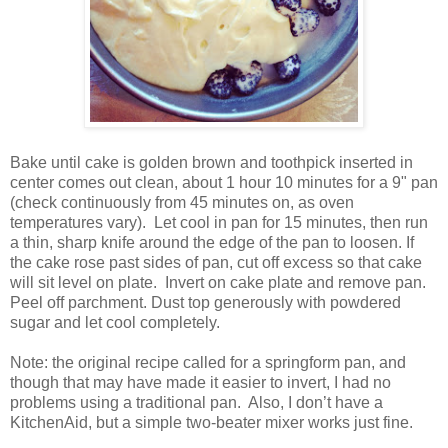
Bake until cake is golden brown and toothpick inserted in
center comes out clean, about 1 hour 10 minutes for a 9" pan
(check continuously from 45 minutes on, as oven
temperatures vary).
Let cool in pan for 15 minutes, then run
a thin, sharp knife around the edge of the pan to loosen. If
the cake rose past sides of pan, cut off excess so that cake
will sit level on plate.
Invert on cake plate and remove pan.
Peel off parchment. Dust top generously with powdered
sugar and let cool completely.
Note: the original recipe called for a springform pan, and
though that may have made it easier to invert, I had no
problems using a traditional pan.
Also, I don’t have a
KitchenAid, but a simple two-beater mixer works just fine.