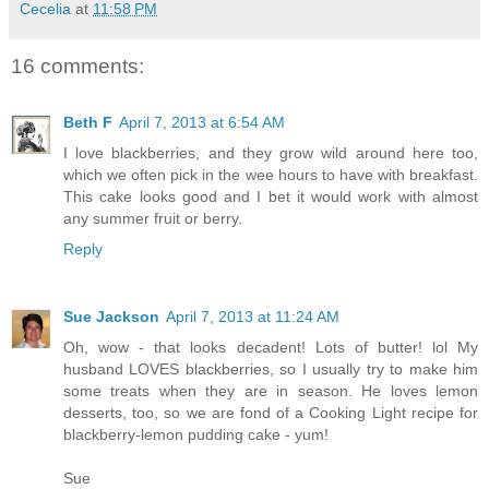
Cecelia
at
11:58 PM
16 comments:
Beth F
April 7, 2013 at 6:54 AM
I love blackberries, and they grow wild around here too,
which we often pick in the wee hours to have with breakfast.
This cake looks good and I bet it would work with almost
any summer fruit or berry.
Reply
Sue Jackson
April 7, 2013 at 11:24 AM
Oh, wow - that looks decadent! Lots of butter! lol My
husband LOVES blackberries, so I usually try to make him
some treats when they are in season. He loves lemon
desserts, too, so we are fond of a Cooking Light recipe for
blackberry-lemon pudding cake - yum!
Sue