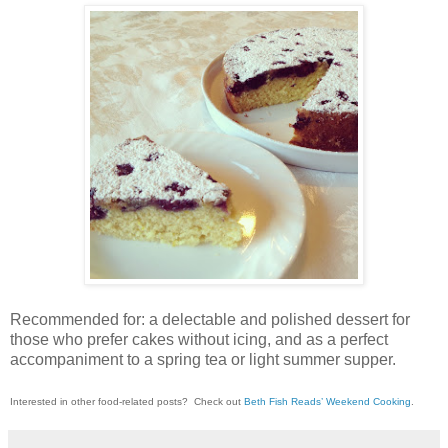
Recommended for: a delectable and polished dessert for
those who prefer cakes without icing, and as a perfect
accompaniment to a spring tea or light summer supper.
Interested in other food-related posts?
Check out
Beth Fish Reads’ Weekend Cooking
.