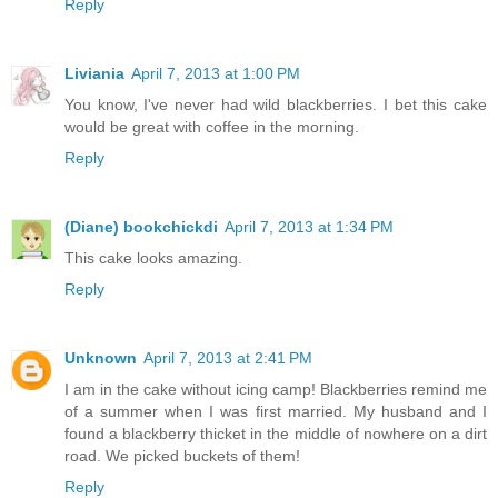
Reply
Liviania
April 7, 2013 at 1:00 PM
You know, I've never had wild blackberries. I bet this cake
would be great with coffee in the morning.
Reply
(Diane) bookchickdi
April 7, 2013 at 1:34 PM
This cake looks amazing.
Reply
Unknown
April 7, 2013 at 2:41 PM
I am in the cake without icing camp! Blackberries remind me
of a summer when I was first married. My husband and I
found a blackberry thicket in the middle of nowhere on a dirt
road. We picked buckets of them!
Reply