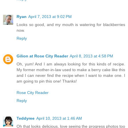
Ryan
April 7, 2013 at 9:02 PM
Looks so good, and my mouth is watering for blackberries
now.
Reply
Gilion at Rose City Reader
April 8, 2013 at 4:58 PM
Oh, yum! And I am always looking for this kinds of recipe.
My former mother-in-law used to make a berry cake like this
and I can never find the recipe when I want to make one. I
am going to pin this one! Thanks!
Rose City Reader
Reply
Teddyree
April 10, 2013 at 1:46 AM
Oh that looks delicious, love seeing the progress photos too