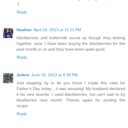
:)
Reply
Heather
April 10, 2013 at 11:21 PM
blackberries and buttermilk sound as though they belong
together. wow. I have been buying the blackberries for the
past month or so and they have been quite good.
Reply
JoAnn
June 16, 2013 at 8:35 PM
Just stopping by to let you know I made this cake for
Father's Day today... it was amazing! My husband declared
it his new favorite. I used blackberries, but can't wait to try
blueberries next month. Thanks again for posting the
recipe.
Reply