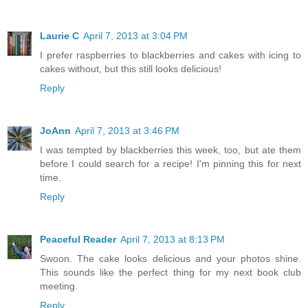
Laurie C
April 7, 2013 at 3:04 PM
I prefer raspberries to blackberries and cakes with icing to
cakes without, but this still looks delicious!
Reply
JoAnn
April 7, 2013 at 3:46 PM
I was tempted by blackberries this week, too, but ate them
before I could search for a recipe! I'm pinning this for next
time.
Reply
Peaceful Reader
April 7, 2013 at 8:13 PM
Swoon. The cake looks delicious and your photos shine.
This sounds like the perfect thing for my next book club
meeting.
Reply