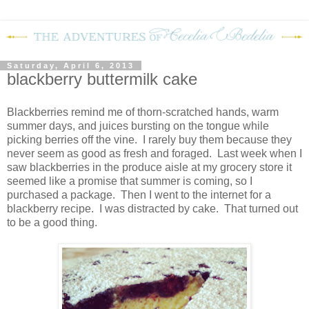
Saturday, April 6, 2013
blackberry buttermilk cake
Blackberries remind me of thorn-scratched hands, warm
summer days, and juices bursting on the tongue while
picking berries off the vine.
I rarely buy them because they
never seem as good as fresh and foraged.
Last week when I
saw blackberries in the produce aisle at my grocery store it
seemed like a promise that summer is coming, so I
purchased a package.
Then I went to the internet for a
blackberry recipe.
I was distracted by cake.
That turned out
to be a good thing.