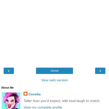
‹
›
Home
View web version
About Me
Cecelia
Taller than you'd expect, with loud laugh to match.
View my complete profile