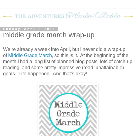
Sunday, April 7, 2013
middle grade march wrap-up
We’re already a week into April, but I never did a wrap-up
of
Middle Grade March
, so this is it.
At the beginning of the
month I had a long list of planned blog posts, lots of catch-up
reading, and some pretty impressive (read: unattainable)
goals.
Life happened.
And that’s okay!