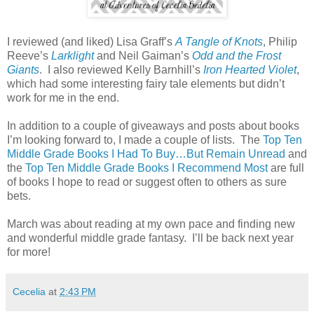
I reviewed (and liked) Lisa Graff’s
A Tangle of Knots
, Philip
Reeve’s
Larklight
and Neil Gaiman’s
Odd and the Frost
Giants
.
I also reviewed Kelly Barnhill’s
Iron Hearted Violet
,
which had some interesting fairy tale elements but didn’t
work for me in the end.
In addition to a couple of giveaways and posts about books
I’m looking forward to, I made a couple of lists.
The
Top Ten
Middle Grade Books I Had To Buy…But Remain Unread
and
the
Top Ten Middle Grade Books I Recommend Most
are full
of books I hope to read or suggest often to others as sure
bets.
March was about reading at my own pace and finding new
and wonderful middle grade fantasy.
I’ll be back next year
for more!
Cecelia
at
2:43 PM