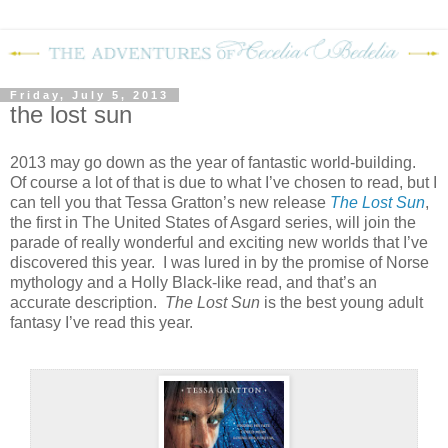
Friday, July 5, 2013
the lost sun
2013 may go down as the year of fantastic world-building.
Of course a lot of that is due to what I’ve chosen to read, but I
can tell you that Tessa Gratton’s new release
The Lost Sun
,
the first in The United States of Asgard series, will join the
parade of really wonderful and exciting new worlds that I’ve
discovered this year. I was lured in by the promise of Norse
mythology and a Holly Black-like read, and that’s an
accurate description.
The Lost
Sun
is the best young adult
fantasy I’ve read this year.