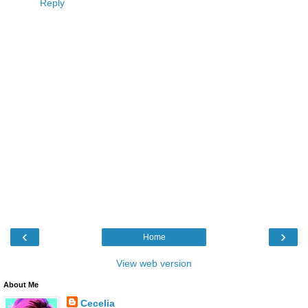
Reply
‹
›
Home
View web version
About Me
Cecelia