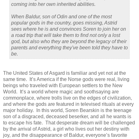
coming into her own inherited abilities.
When Baldur, son of Odin and one of the most
popular gods in the country, goes missing, Astrid
sees where he is and convinces Soren to join her on
a road trip that will take them to find not only a lost
god, but also who they are beyond the legacy of their
parents and everything they've been told they have to
be.
The United States of Asgard is familiar and yet not at the
same time. It’s America if the Norse gods were real, living
beings who traveled with European settlers to the New
World. It’s a world where magic and soothsaying are
commonplace, where trolls live on the edges of civilization,
and where the gods are featured in televised rituals at every
major holiday. In this world, Soren Bearskin is the teenage
son of a disgraced, deceased beserker, and all he wants is
to escape his fate. That desperate dream will be challenged
by the arrival of Astrid, a girl who lives out her destiny with
joy, and the disappearance of Baldur, everyone’s favorite