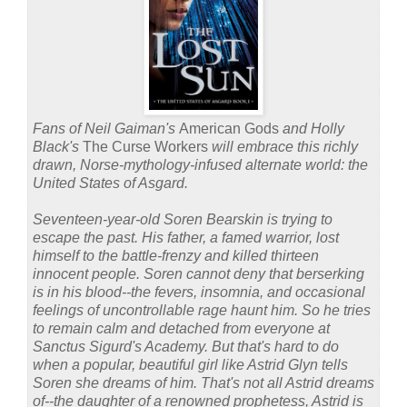
Fans of Neil Gaiman's
American Gods
and Holly
Black's
The Curse Workers
will embrace this richly
drawn, Norse-mythology-infused alternate world: the
United States of Asgard.
Seventeen-year-old Soren Bearskin is trying to
escape the past. His father, a famed warrior, lost
himself to the battle-frenzy and killed thirteen
innocent people. Soren cannot deny that berserking
is in his blood--the fevers, insomnia, and occasional
feelings of uncontrollable rage haunt him. So he tries
to remain calm and detached from everyone at
Sanctus Sigurd's Academy. But that's hard to do
when a popular, beautiful girl like Astrid Glyn tells
Soren she dreams of him. That's not all Astrid dreams
of--the daughter of a renowned prophetess, Astrid is