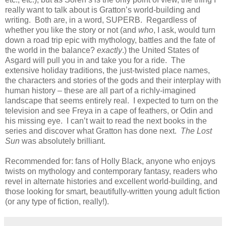
really want to talk about is Gratton’s world-building and
writing. Both are, in a word, SUPERB. Regardless of
whether you like the story or not (and
who
, I ask, would turn
down a road trip epic with mythology, battles and the fate of
the world in the balance?
exactly
.) the United States of
Asgard will pull you in and take you for a ride. The
extensive holiday traditions, the just-twisted place names,
the characters and stories of the gods and their interplay with
human history – these are all part of a richly-imagined
landscape that seems entirely real. I expected to turn on the
television and see Freya in a cape of feathers, or Odin and
his missing eye. I can’t wait to read the next books in the
series and discover what Gratton has done next.
The Lost
Sun
was absolutely brilliant.
Recommended for: fans of Holly Black, anyone who enjoys
twists on mythology and contemporary fantasy, readers who
revel in alternate histories and excellent world-building, and
those looking for smart, beautifully-written young adult fiction
(or any type of fiction, really!).