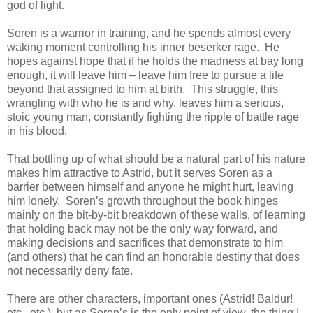
god of light.
Soren is a warrior in training, and he spends almost every
waking moment controlling his inner beserker rage. He
hopes against hope that if he holds the madness at bay long
enough, it will leave him – leave him free to pursue a life
beyond that assigned to him at birth. This struggle, this
wrangling with who he is and why, leaves him a serious,
stoic young man, constantly fighting the ripple of battle rage
in his blood.
That bottling up of what should be a natural part of his nature
makes him attractive to Astrid, but it serves Soren as a
barrier between himself and anyone he might hurt, leaving
him lonely. Soren’s growth throughout the book hinges
mainly on the bit-by-bit breakdown of these walls, of learning
that holding back may not be the only way forward, and
making decisions and sacrifices that demonstrate to him
(and others) that he can find an honorable destiny that does
not necessarily deny fate.
There are other characters, important ones (Astrid! Baldur!
etc., etc.), but as Soren’s is the only point of view, the thing I