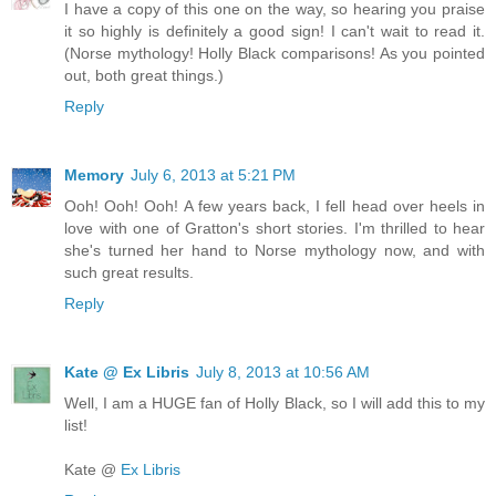
I have a copy of this one on the way, so hearing you praise
it so highly is definitely a good sign! I can't wait to read it.
(Norse mythology! Holly Black comparisons! As you pointed
out, both great things.)
Reply
Memory
July 6, 2013 at 5:21 PM
Ooh! Ooh! Ooh! A few years back, I fell head over heels in
love with one of Gratton's short stories. I'm thrilled to hear
she's turned her hand to Norse mythology now, and with
such great results.
Reply
Kate @ Ex Libris
July 8, 2013 at 10:56 AM
Well, I am a HUGE fan of Holly Black, so I will add this to my
list!
Kate @
Ex Libris