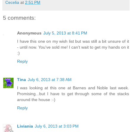
Cecelia
at
2:51 PM
5 comments:
Anonymous
July 5, 2013 at 8:41 PM
I have this one on my wish list but was still a bit unsure of it
- until now. You've sold me! I can't wait to get my hands on it
:)
Reply
Tina
July 6, 2013 at 7:38 AM
I was looking at this one at Barnes and Noble last week.
Promising...but I have to get through some of the stacks
around the house :-)
Reply
Liviania
July 6, 2013 at 3:03 PM