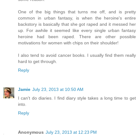
One of the big things that turns me off, and is pretty
common in urban fantasy, is when the heroine's entire
backstory is basically that she got raped and it messed her
up. For awhile it seemed like every single urban fantasy
heroine had been raped. There are other possible
motivations for women with chips on their shoulder!
I also tend to avoid cancer books. I usually find them really
hard to get through.
Reply
Jamie
July 23, 2013 at 10:50 AM
I can't do diaries. I find diary style takes a long time to get
into.
Reply
Anonymous
July 23, 2013 at 12:23 PM