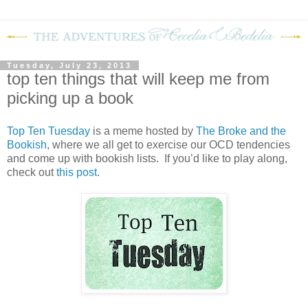
Tuesday, July 23, 2013
top ten things that will keep me from
picking up a book
Top Ten Tuesday
is a meme hosted by
The Broke and the
Bookish
, where we all get to exercise our OCD tendencies
and come up with bookish lists. If you’d like to play along,
check out
this post
.