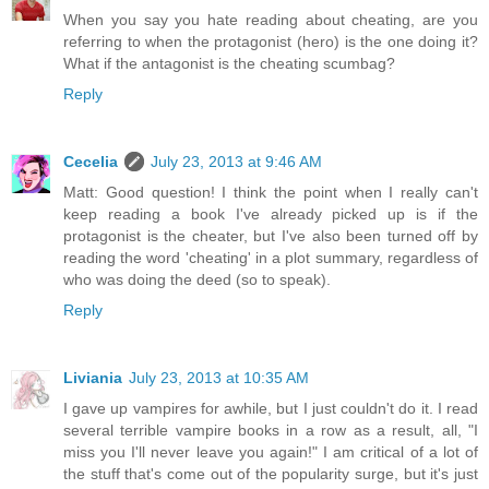
When you say you hate reading about cheating, are you
referring to when the protagonist (hero) is the one doing it?
What if the antagonist is the cheating scumbag?
Reply
Cecelia
July 23, 2013 at 9:46 AM
Matt: Good question! I think the point when I really can't
keep reading a book I've already picked up is if the
protagonist is the cheater, but I've also been turned off by
reading the word 'cheating' in a plot summary, regardless of
who was doing the deed (so to speak).
Reply
Liviania
July 23, 2013 at 10:35 AM
I gave up vampires for awhile, but I just couldn't do it. I read
several terrible vampire books in a row as a result, all, "I
miss you I'll never leave you again!" I am critical of a lot of
the stuff that's come out of the popularity surge, but it's just