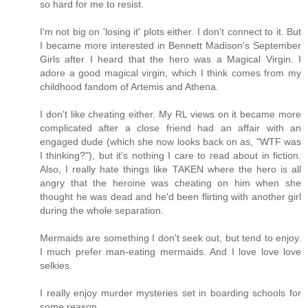
so hard for me to resist.
I'm not big on 'losing it' plots either. I don't connect to it. But
I became more interested in Bennett Madison's September
Girls after I heard that the hero was a Magical Virgin. I
adore a good magical virgin, which I think comes from my
childhood fandom of Artemis and Athena.
I don't like cheating either. My RL views on it became more
complicated after a close friend had an affair with an
engaged dude (which she now looks back on as, "WTF was
I thinking?"), but it's nothing I care to read about in fiction.
Also, I really hate things like TAKEN where the hero is all
angry that the heroine was cheating on him when she
thought he was dead and he'd been flirting with another girl
during the whole separation.
Mermaids are something I don't seek out, but tend to enjoy.
I much prefer man-eating mermaids. And I love love love
selkies.
I really enjoy murder mysteries set in boarding schools for
some reason.