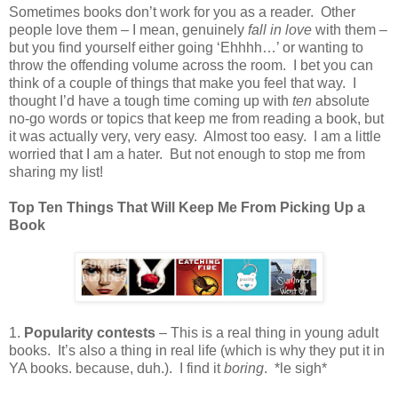
Sometimes books don’t work for you as a reader.
Other
people love them – I mean, genuinely
fall in love
with them –
but you find yourself either going ‘Ehhhh…’ or wanting to
throw the offending volume across the room.
I bet you can
think of a couple of things that make you feel that way.
I
thought I’d have a tough time coming up with
ten
absolute
no-go words or topics that keep me from reading a book, but
it was actually very, very easy.
Almost too easy.
I am a little
worried that I am a hater.
But not enough to stop me from
sharing my list!
Top Ten Things That Will Keep Me From Picking Up a
Book
1.
Popularity contests
– This is a real thing in young adult
books.
It’s also a thing in real life (which is why they put it in
YA books. because, duh.).
I find it
boring
.
*le sigh*