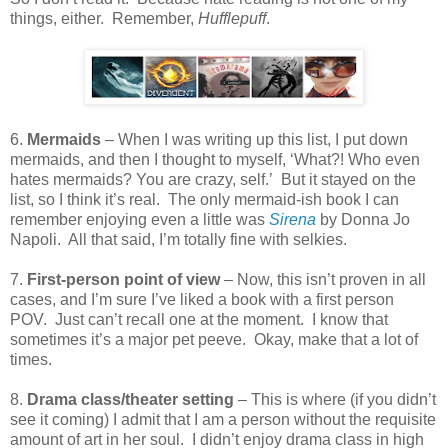
things, either.
Remember,
Hufflepuff
.
6.
Mermaids
– When I was writing up this list, I put down
mermaids, and then I thought to myself, ‘What?! Who even
hates mermaids? You are crazy, self.’
But it stayed on the
list, so I think it’s real.
The only mermaid-ish book I can
remember enjoying even a little was
Sirena
by Donna Jo
Napoli.
All that said, I’m totally fine with selkies.
7.
First-person point of view
– Now, this isn’t proven in all
cases, and I’m sure I’ve liked a book with a first person
POV.
Just can’t recall one at the moment.
I know that
sometimes it’s a major pet peeve.
Okay, make that a lot of
times.
8.
Drama class/theater setting
– This is where (if you didn’t
see it coming) I admit that I am a person without the requisite
amount of art in her soul.
I didn’t enjoy drama class in high