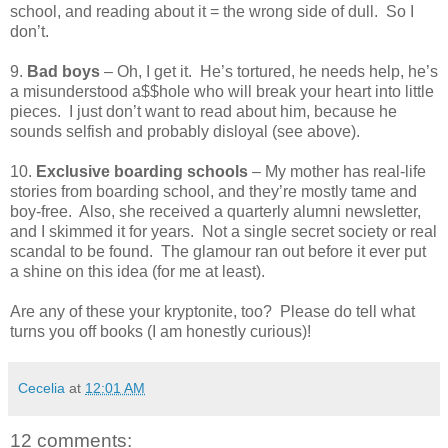
school, and reading about it = the wrong side of dull.
So I
don’t.
9.
Bad boys
– Oh, I get it.
He’s tortured, he needs help, he’s
a misunderstood a$$hole who will break your heart into little
pieces.
I just don’t want to read about him, because he
sounds selfish and probably disloyal (see above).
10.
Exclusive boarding schools
– My mother has real-life
stories from boarding school, and they’re mostly tame and
boy-free.
Also, she received a quarterly alumni newsletter,
and I skimmed it for years.
Not a single secret society or real
scandal to be found.
The glamour ran out before it ever put
a shine on this idea (for me at least).
Are any of these your kryptonite, too?
Please do tell what
turns you off books (I am honestly curious)!
Cecelia
at
12:01 AM
12 comments: