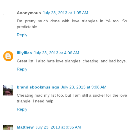
Anonymous
July 23, 2013 at 1:05 AM
I'm pretty much done with love triangles in YA too. So
predictable.
Reply
lillylilac
July 23, 2013 at 4:06 AM
Great list, I also hate love triangles, cheating, and bad boys.
Reply
brandisbookmusings
July 23, 2013 at 9:08 AM
Cheating mad my list too, but I am still a sucker for the love
triangle. I need help!
Reply
Matthew
July 23, 2013 at 9:35 AM