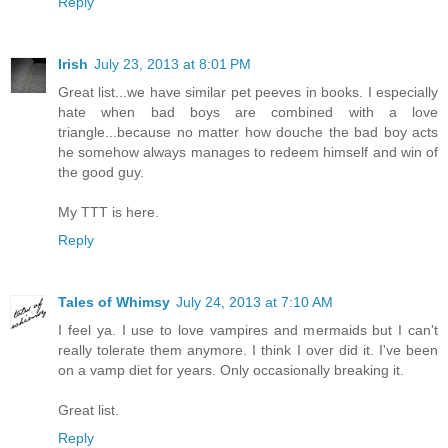
Reply
Irish
July 23, 2013 at 8:01 PM
Great list...we have similar pet peeves in books. I especially
hate when bad boys are combined with a love
triangle...because no matter how douche the bad boy acts
he somehow always manages to redeem himself and win of
the good guy.
My TTT is here.
Reply
Tales of Whimsy
July 24, 2013 at 7:10 AM
I feel ya. I use to love vampires and mermaids but I can't
really tolerate them anymore. I think I over did it. I've been
on a vamp diet for years. Only occasionally breaking it.
Great list.
Reply