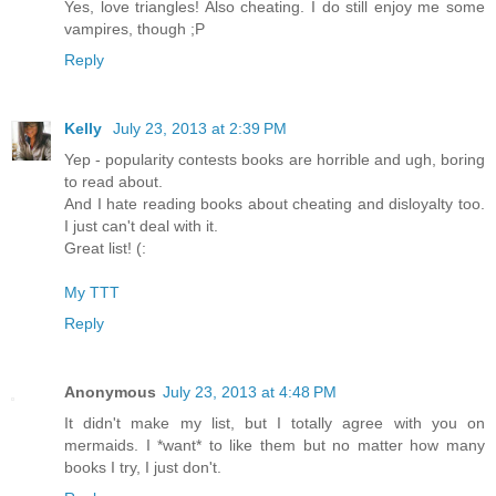
Yes, love triangles! Also cheating. I do still enjoy me some
vampires, though ;P
Reply
Kelly
July 23, 2013 at 2:39 PM
Yep - popularity contests books are horrible and ugh, boring
to read about.
And I hate reading books about cheating and disloyalty too.
I just can't deal with it.
Great list! (:
My TTT
Reply
Anonymous
July 23, 2013 at 4:48 PM
It didn't make my list, but I totally agree with you on
mermaids. I *want* to like them but no matter how many
books I try, I just don't.