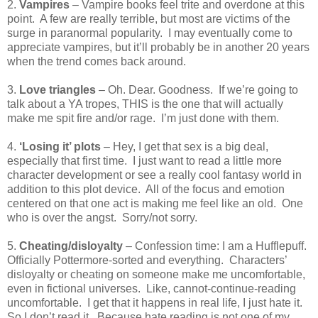
2.
Vampires
– Vampire books feel trite and overdone at this
point.
A few are really terrible, but most are victims of the
surge in paranormal popularity.
I may eventually come to
appreciate vampires, but it’ll probably be in another 20 years
when the trend comes back around.
3.
Love triangles
– Oh. Dear. Goodness.
If we’re going to
talk about a YA tropes, THIS is the one that will actually
make me spit fire and/or rage.
I’m just done with them.
4.
‘Losing it’ plots
– Hey, I get that sex is a big deal,
especially that first time.
I just want to read a little more
character development or see a really cool fantasy world in
addition to this plot device.
All of the focus and emotion
centered on that one act is making me feel like an old.
One
who is over the angst.
Sorry/not sorry.
5.
Cheating/disloyalty
– Confession time: I am a Hufflepuff.
Officially Pottermore-sorted and everything.
Characters’
disloyalty or cheating on someone make me uncomfortable,
even in fictional universes.
Like, cannot-continue-reading
uncomfortable.
I get that it happens in real life, I just hate it.
So I don’t read it.
Because hate reading is not one of my