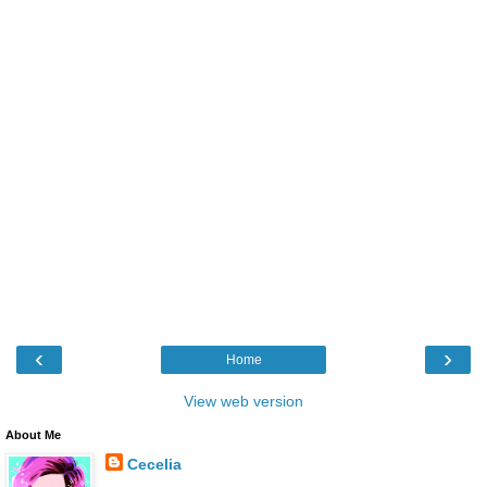
‹
›
Home
View web version
About Me
Cecelia