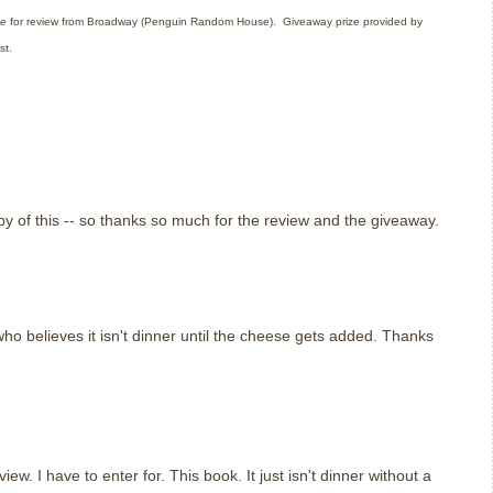
ge
for review from Broadway (Penguin Random House).
Giveaway prize provided by
st.
y of this -- so thanks so much for the review and the giveaway.
ho believes it isn't dinner until the cheese gets added. Thanks
w. I have to enter for. This book. It just isn't dinner without a