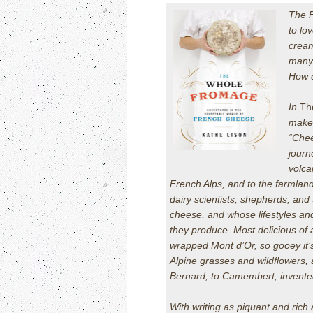
The 
to lo
cream
many 
How d
In
Th
make
“Chee
journ
volca
French Alps, and to the farmlan
dairy scientists, shepherds, and
cheese, and whose lifestyles and
they produce. Most delicious of
wrapped Mont d’Or, so gooey it’s
Alpine grasses and wildflowers,
Bernard; to Camembert, invente
With writing as piquant and rich