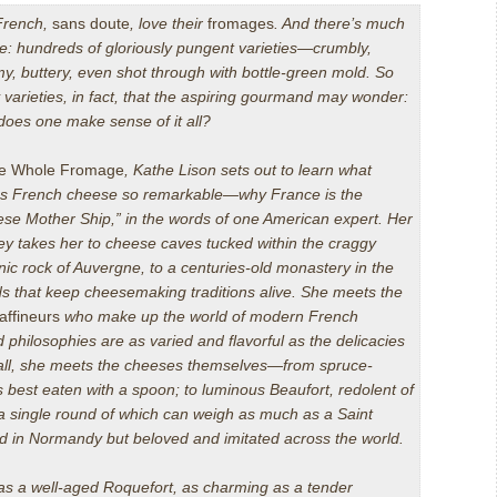
French,
sans doute
,
love their
fromages
. And there’s much
ve: hundreds of gloriously pungent varieties—crumbly,
y, buttery, even shot through with bottle-green mold. So
varieties, in fact, that the aspiring gourmand may wonder:
oes one make sense of it all?
e Whole Fromage
, Kathe Lison sets out to learn what
s French cheese so remarkable—why France is the
se Mother Ship,” in the words of one American expert. Her
ey takes her to cheese caves tucked within the craggy
nic rock of Auvergne, to a centuries-old monastery in the
ds that keep cheesemaking traditions alive
.
She meets the
affineurs
who make up the world of modern French
 philosophies are as varied and flavorful as the delicacies
 all, she meets the cheeses themselves—from spruce-
 best eaten with a spoon; to luminous Beaufort, redolent of
 a single round of which can weigh as much as a Saint
d in Normandy but beloved and imitated across the world.
 as a well-aged Roquefort, as charming as a tender