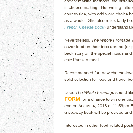
cheesemaking methods, the historic
in cheese making.
Her writing falte
countryside, with odd word choice bre
as a whole.
She also relies fairly 
French Cheese Book
(understandabl
Nevertheless,
The Whole Fromage
w
savor food on their trips abroad (or p
back story on the special rituals and
chic Parisian meal.
Recommended for: new cheese-lover
solid selection for food and travel bo
Does
The Whole Fromage
sound lik
FORM
for a chance to win one tr
end on August 4, 2013 at 11:59pm E
Giveaway book will be provided and m
Interested in other food-related post