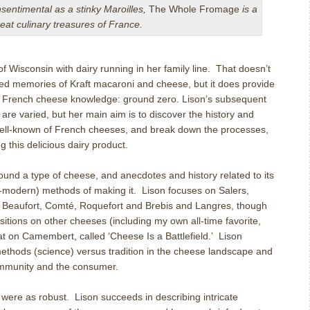
nsentimental as a stinky Maroilles,
The Whole Fromage
is a
reat culinary treasures of France.
of Wisconsin with dairy running in her family line.
That doesn’t
ved memories of Kraft macaroni and cheese, but it does provide
 in French cheese knowledge: ground zero. Lison’s subsequent
re varied, but her main aim is to discover the history and
ell-known of French cheeses, and break down the processes,
 this delicious dairy product.
und a type of cheese, and anecdotes and history related to its
modern) methods of making it.
Lison focuses on Salers,
 Beaufort, Comt
é
, Roquefort and Brebis and Langres, though
sitions on other cheeses (including my own all-time favorite,
t on Camembert, called ‘Cheese Is a Battlefield.’
Lison
ethods (science) versus tradition in the cheese landscape and
community and the consumer.
s were as robust.
Lison succeeds in describing intricate