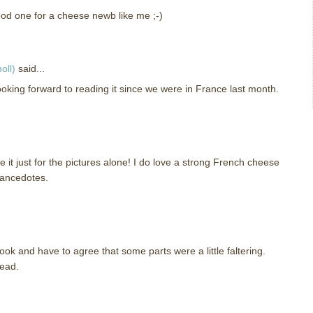
d one for a cheese newb like me ;-)
oll)
said...
looking forward to reading it since we were in France last month.
e it just for the pictures alone! I do love a strong French cheese
 ancedotes.
ook and have to agree that some parts were a little faltering.
read.