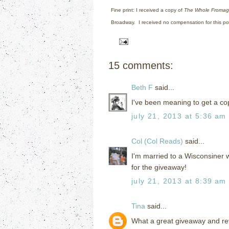
Fine print: I received a copy of
The Whole Froma
Broadway.
I received no compensation for this po
15 comments:
Beth F
said...
I've been meaning to get a cop
july 21, 2013 at 5:36 am
Col (Col Reads)
said...
I'm married to a Wisconsiner w
for the giveaway!
july 21, 2013 at 8:39 am
Tina
said...
What a great giveaway and revie