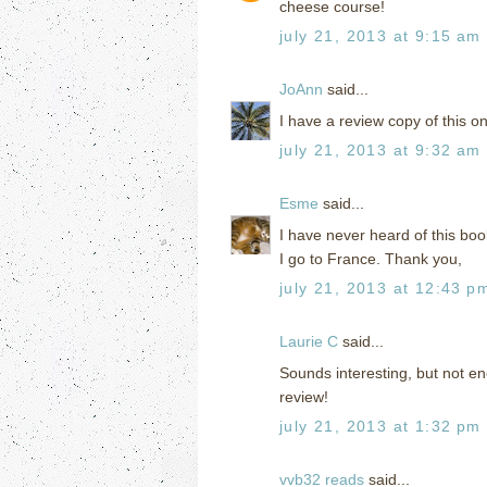
cheese course!
july 21, 2013 at 9:15 am
JoAnn
said...
I have a review copy of this on
july 21, 2013 at 9:32 am
Esme
said...
I have never heard of this b
I go to France. Thank you,
july 21, 2013 at 12:43 p
Laurie C
said...
Sounds interesting, but not en
review!
july 21, 2013 at 1:32 pm
vvb32 reads
said...