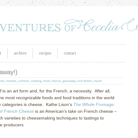
t
archive
recipes
contact
eaway!)
ert
,
cheese
,
contest
,
cooking
,
food
,
france
,
giveaway
,
non-fiction
,
travel
l
is an art form and, for the French, a necessity.
After all,
the most recognizable foods and food traditions in the world.
 categories is cheese.
Kathe Lison’s
The Whole Fromage:
 of French Cheese
is an American’s take on French cheese –
ch varieties to cheesemaking techniques to tastings to
se producers.