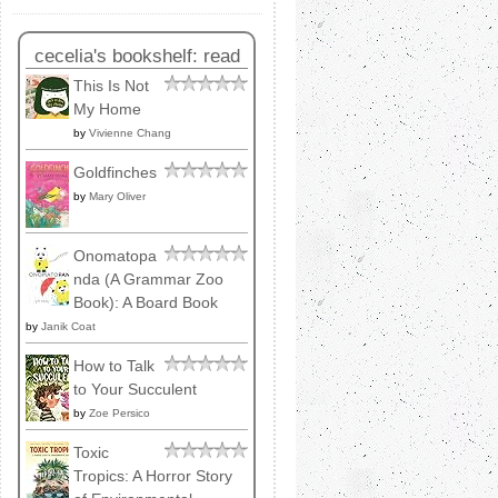
cecelia's bookshelf: read
This Is Not
My Home
by
Vivienne Chang
Goldfinches
by
Mary Oliver
Onomatopa
nda (A Grammar Zoo
Book): A Board Book
by
Janik Coat
How to Talk
to Your Succulent
by
Zoe Persico
Toxic
Tropics: A Horror Story