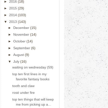
►
2016
(18)
►
2015
(29)
►
2014
(103)
▼
2013
(143)
►
December
(15)
►
November
(14)
►
October
(14)
►
September
(6)
►
August
(9)
▼
July
(16)
waiting on wednesday (59)
top ten first lines in my
favorite fantasy books
tooth and claw
rosé under fire
top ten things that will keep
me from picking up a...