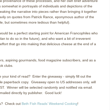
al provenance of these processes, and her own brief adventure
rs somewhat in portrayals of individuals and depictions of the
aking the narrative into pieces rather than bringing it together
heavily on quotes from Patrick Rance, eponymous author of the
e, but sometimes more tedious than helpful).
ould be a perfect starting point for American Francophiles who
lan to do so in the future), and who want a bit of irreverent
 effort that go into making that delicious cheese at the end of a
s, aspiring gourmands, food magazine subscribers, and as a
ok clubs.
e your kind of read?
Enter the giveaway - simply fill out the
ade paperback copy.
Giveaway open to US addresses only, will
ST.
Winner will be selected randomly and notified via email.
ailed directly by publisher.
Good luck!
s?
Check out
Beth Fish Reads’ Weekend Cooking
!