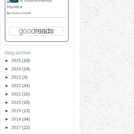
of Environmental
Injustice
by
Jessica Oublié
blog archive
►
2025
(10)
►
2024
(19)
►
2023
(3)
►
2022
(34)
►
2021
(16)
►
2020
(18)
►
2019
(13)
►
2018
(34)
►
2017
(22)