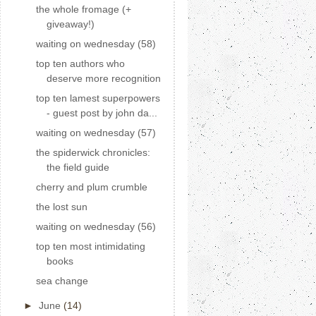
the whole fromage (+
giveaway!)
waiting on wednesday (58)
top ten authors who
deserve more recognition
top ten lamest superpowers
- guest post by john da...
waiting on wednesday (57)
the spiderwick chronicles:
the field guide
cherry and plum crumble
the lost sun
waiting on wednesday (56)
top ten most intimidating
books
sea change
►
June
(14)