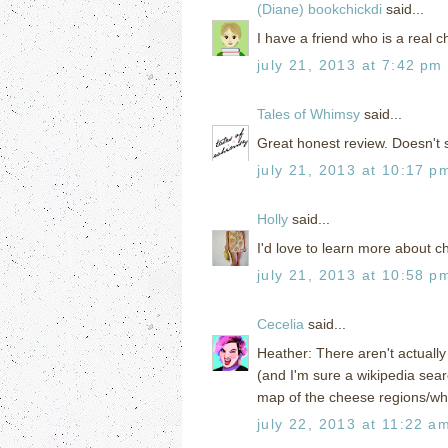
(Diane) bookchickdi
said...
I have a friend who is a real 
july 21, 2013 at 7:42 pm
Tales of Whimsy
said...
Great honest review. Doesn't 
july 21, 2013 at 10:17 p
Holly
said...
I'd love to learn more about c
july 21, 2013 at 10:58 p
Cecelia
said...
Heather: There aren't actually 
(and I'm sure a wikipedia searc
map of the cheese regions/whe
july 22, 2013 at 11:22 a