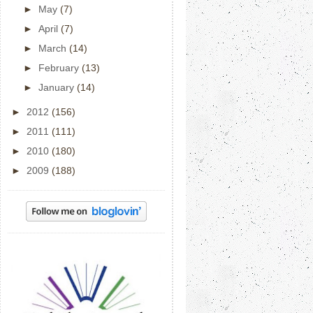
►
May
(7)
►
April
(7)
►
March
(14)
►
February
(13)
►
January
(14)
►
2012
(156)
►
2011
(111)
►
2010
(180)
►
2009
(188)