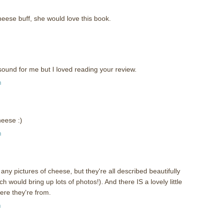
cheese buff, she would love this book.
sound for me but I loved reading your review.
m
heese :)
m
any pictures of cheese, but they're all described beautifully
h would bring up lots of photos!). And there IS a lovely little
re they're from.
m