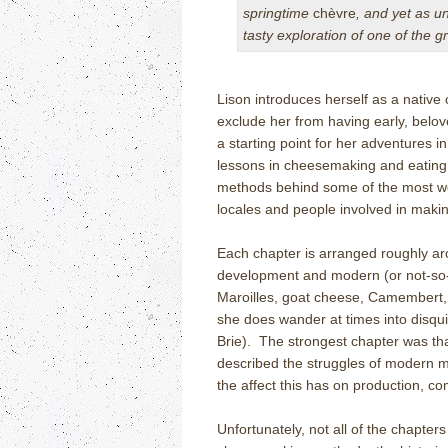
springtime
chèvre
, and yet as u
tasty exploration of one of the g
Lison introduces herself as a native 
exclude her from having early, belo
a starting point for her adventures
lessons in cheesemaking and eating a
methods behind some of the most w
locales and people involved in making
Each chapter is arranged roughly aro
development and modern (or not-so-
Maroilles, goat cheese, Camembert,
she does wander at times into disqui
Brie).
The strongest chapter was tha
described the struggles of modern m
the affect this has on production, 
Unfortunately, not all of the chapter