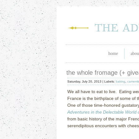
home
abou
the whole fromage (+ giv
Saturday, July 20, 2013 |
Labels:
baking
,
camemb
We all have to eat to live.
Eating
wel
France is the birthplace of some of 
One of those time-honored gustatory
Adventures in the Delectable World
from basic history of the major Fren
serendipitous encounters with chee