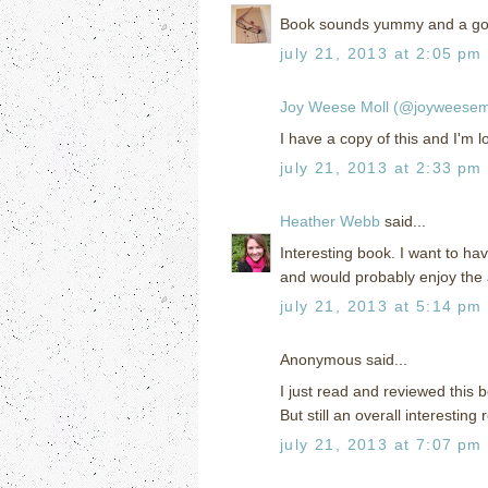
Book sounds yummy and a goo
july 21, 2013 at 2:05 pm
Joy Weese Moll (@joyweesem
I have a copy of this and I'm 
july 21, 2013 at 2:33 pm
Heather Webb
said...
Interesting book. I want to hav
and would probably enjoy the
july 21, 2013 at 5:14 pm
Anonymous said...
I just read and reviewed this b
But still an overall interesting 
july 21, 2013 at 7:07 pm