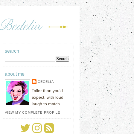
search
about me
CECELIA
Taller than you'd
expect, with loud
laugh to match.
VIEW MY COMPLETE PROFILE