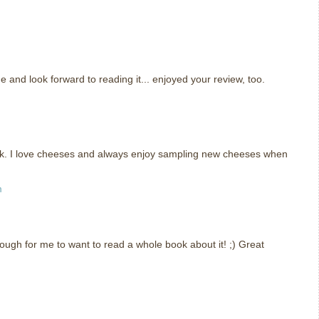
e and look forward to reading it... enjoyed your review, too.
ook. I love cheeses and always enjoy sampling new cheeses when
m
ough for me to want to read a whole book about it! ;) Great