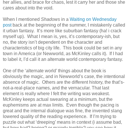
her allies, and brace for chaos, lest it carry her and those she
cares about into the void.
When I mentioned
Shadows
in a
Waiting on Wednesday
post
back at the beginning of the summer, I mistakenly called
it urban fantasy.
It’s more like suburban fantasy (ha! i crack
myself up).
What I mean is, yes, it’s contemporary-ish, but
no, the story isn’t dependent on the character and
characteristics of big city life.
This book could be set in any
town in America (or Newworld, as McKinley calls it).
If I had
to label it, I’d call it an alternate world contemporary fantasy.
One of the ‘alternate world’ things about the book is
obviously the magic, and in Newworld’s case, the intentional
absence of magic.
Others are the different history, the that’s-
not-a-real-place names, and the vernacular. That last
element is really where I felt the writing was weakest.
McKinley keeps actual swearing at a minimum, but the
euphemisms are at max limits.
Even though the pacing is
great and the internal dialogue was fine, the invented slang
lowered quality of the reading experience.
If I’m trying to
puzzle out what ‘dreeping’ means in context (i assume bad,
but how bad? boring? or majorly terrible? you see how it