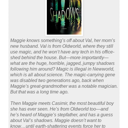
Maggie knows something’s off about Val, her mom’s
new husband. Val is from Oldworld, where they still
use magic, and he won’t have any tech in his office-
shed behind the house. But—more importantly—
what are the huge, horrible, jagged, jumpy shadows
following him around? Magic is illegal in Newworld,
which is all about science. The magic-carrying gene
was disabled two generations ago, back when
Maggie’s great-grandmother was a notable magician.
But that was a long time ago.
Then Maggie meets Casimir, the most beautiful boy
she has ever seen. He’s from Oldworld too—and
he’s heard of Maggie’s stepfather, and has a guess
about Val’s shadows. Maggie doesn’t want to
know…until earth-shattering events force her to