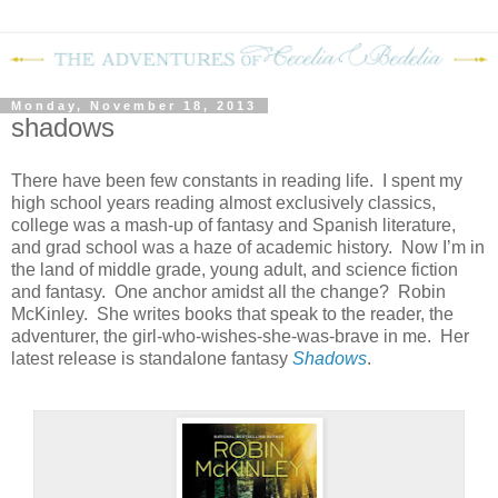
Monday, November 18, 2013
shadows
There have been few constants in reading life.
I spent my
high school years reading almost exclusively classics,
college was a mash-up of fantasy and Spanish literature,
and grad school was a haze of academic history.
Now I’m in
the land of middle grade, young adult, and science fiction
and fantasy.
One anchor amidst all the change?
Robin
McKinley.
She writes books that speak to the reader, the
adventurer, the girl-who-wishes-she-was-brave in me.
Her
latest release is standalone fantasy
Shadows
.