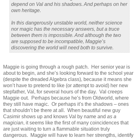
depend on Val and his shadows. And perhaps on her
own heritage.
In this dangerously unstable world, neither science
nor magic has the necessary answers, but a truce
between them is impossible. And although the two
are supposed to be incompatible, Maggie’s
discovering the world will need both to survive.
Maggie is going through a rough patch.
Her senior year is
about to begin, and she’s looking forward to the school year
(despite the dreaded Algebra class), because it means she
won’t have to pretend to like (or attempt to avoid) her new
stepfather, Val, for several hours of the day.
Val creeps
Maggie out.
Perhaps because he’s from Oldworld, where
they still have magic.
Or perhaps it’s the shadows – ones
that shouldn’t be there at all.
When beautiful new guy
Casimir shows up and knows Val by name and
as a
magician
, it seems like the first of many coincidences that
are just waiting to turn a flammable situation truly
dangerous.
Maggie will have to learn her strengths, identify