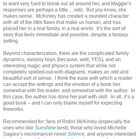
to want very hard to break out all around her, and Maggie’s
responses are perhaps a little… odd.
But you know, she
makes sense.
McKinley has created a rounded character
with all of the little flaws that make us human, and has
placed her in a real family, in a real world.
It’s the sort of
story that feels immediate and possible, despite a fantasy
setting.
Beyond characterization, there are the complicated family
dynamics, swoony boys (because, well, YES), and an
interesting magic and physics system that while not
completely spelled-out-with-diagrams, makes an odd and
beautiful sort of sense.
I think the ease with which a reader
can accept the settings and the emotion of a book lies
somewhat with the reader, and somewhat with the author.
In
this case, the author has done her part with skill.
In all, it’s a
good book – and I can only blame myself for expecting
fireworks.
Recommended for: fans of Robin McKinley (especially the
ones who like
Sunshine
best), those who loved Michelle
Sagara’s necromancer novel
Silence
, and anyone interested