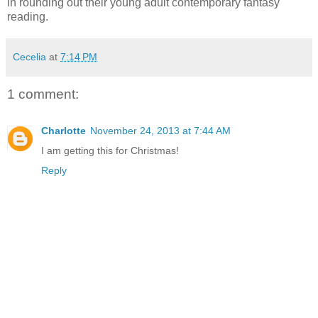
in rounding out their young adult contemporary fantasy
reading.
Cecelia
at
7:14 PM
1 comment:
Charlotte
November 24, 2013 at 7:44 AM
I am getting this for Christmas!
Reply