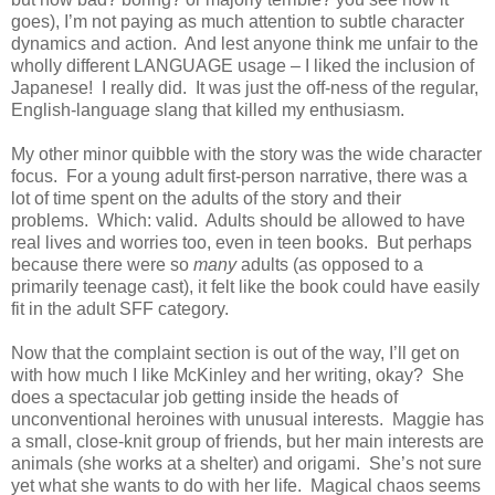
goes), I’m not paying as much attention to subtle character
dynamics and action.
And lest anyone think me unfair to the
wholly different LANGUAGE usage – I liked the inclusion of
Japanese!
I really did.
It was just the off-ness of the regular,
English-language slang that killed my enthusiasm.
My other minor quibble with the story was the wide character
focus.
For a young adult first-person narrative, there was a
lot of time spent on the adults of the story and their
problems.
Which: valid.
Adults should be allowed to have
real lives and worries too, even in teen books.
But perhaps
because there were so
many
adults (as opposed to a
primarily teenage cast), it felt like the book could have easily
fit in the adult SFF category.
Now that the complaint section is out of the way, I’ll get on
with how much I like McKinley and her writing, okay?
She
does a spectacular job getting inside the heads of
unconventional heroines with unusual interests.
Maggie has
a small, close-knit group of friends, but her main interests are
animals (she works at a shelter) and origami.
She’s not sure
yet what she wants to do with her life.
Magical chaos seems