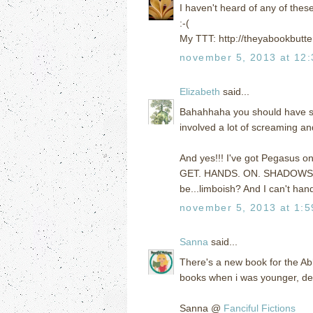
I haven't heard of any of thes
:-(
My TTT: http://theyabookbutte
november 5, 2013 at 12
Elizabeth
said...
Bahahhaha you should have see
involved a lot of screaming a
And yes!!! I've got Pegasus o
GET. HANDS. ON. SHADOWS.) bu
be...limboish? And I can't handl
november 5, 2013 at 1:
Sanna
said...
There's a new book for the Ab
books when i was younger, defi
Sanna @
Fanciful Fictions