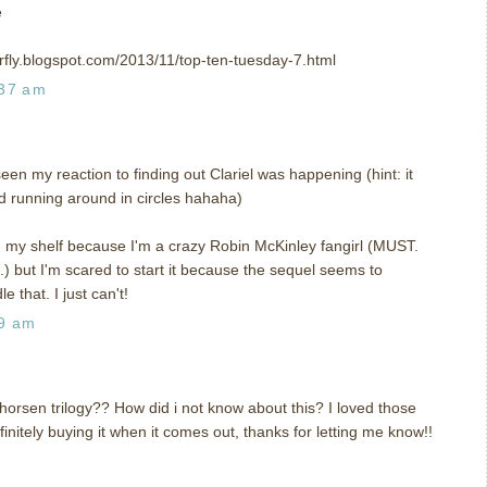
e
rfly.blogspot.com/2013/11/top-ten-tuesday-7.html
:37 am
n my reaction to finding out Clariel was happening (hint: it
nd running around in circles hahaha)
n my shelf because I'm a crazy Robin McKinley fangirl (MUST.
t I'm scared to start it because the sequel seems to
e that. I just can't!
59 am
horsen trilogy?? How did i not know about this? I loved those
nitely buying it when it comes out, thanks for letting me know!!