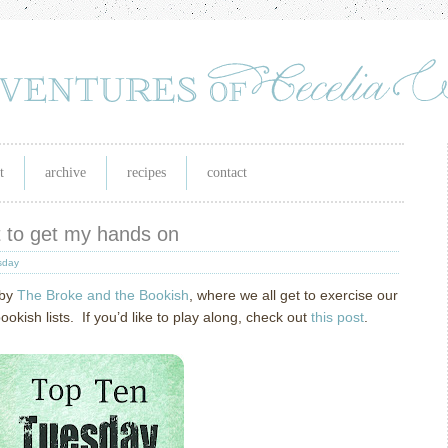
t
archive
recipes
contact
it to get my hands on
sday
 by
The Broke and the Bookish
, where we all get to exercise our
ish lists. If you’d like to play along, check out
this post
.