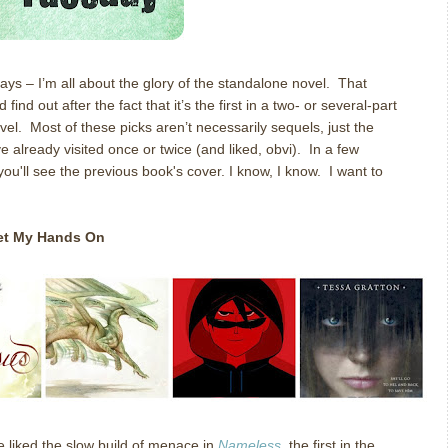
ys – I’m all about the glory of the standalone novel.
That
nd out after the fact that it’s the first in a two- or several-part
vel.
Most of these picks aren’t necessarily sequels, just the
ve already visited once or twice (and liked, obvi). In a few
you'll see the previous book's cover. I know, I know. I want to
Get My Hands On
e liked the slow build of menace in
Nameless
, the first in the