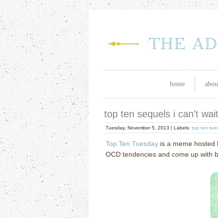
home
abou
top ten sequels i can't wa
Tuesday, November 5, 2013 |
Labels:
top ten tue
Top Ten Tuesday
is a meme hosted
OCD tendencies and come up with book