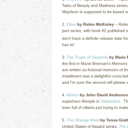
Tales of Beauty and Madness series, 
Wayfarer
is supposed to be based on
2.
Ebon
by Robin McKinley
– Robi
part series, with book #2 published s
don’t have a definite release date fo
has to!
3.
The Tropic of Serpents
by Marie 
the first in Marie Brennan's Memoirs
are written as fictional memoirs of t
installment was a delightful cross 
and I'm sure the second will please a
4.
Minion
by John David Anderson
superhero lifestyle in
Sidekicked
. Th
town full of villains just trying to ma
5.
The Strange Maid
by Tessa Grat
United States of Asgard series,
The 