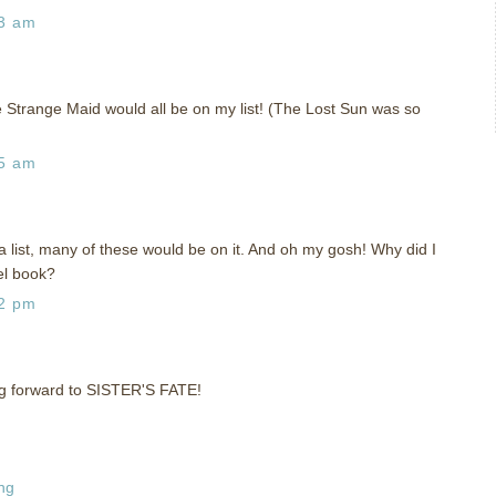
43 am
 Strange Maid would all be on my list! (The Lost Sun was so
35 am
 list, many of these would be on it. And oh my gosh! Why did I
el book?
52 pm
ing forward to SISTER'S FATE!
ng