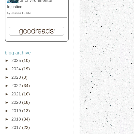
of Environmental
Injustice
by
Jessica Oublié
blog archive
►
2025
(10)
►
2024
(19)
►
2023
(3)
►
2022
(34)
►
2021
(16)
►
2020
(18)
►
2019
(13)
►
2018
(34)
►
2017
(22)