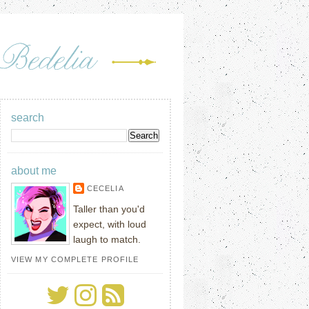
search
about me
CECELIA
Taller than you'd
expect, with loud
laugh to match.
VIEW MY COMPLETE PROFILE