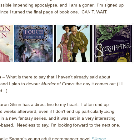
ssible impending apocalypse, and I am a goner. I'm signed up
ince I turned the final page of book one. CAN'T. WAIT.
p
– What is there to say that I haven't already said about
, and I plan to devour
Murder of Crows
the day it comes out (I'll
...).
ron Shinn has a direct line to my heart. I often end up
d weeks afterward, even if I don't end up particularly
liking
 in a new fantasy series, and it was set in a very interesting
e-based. Needless to say, I'm looking forward to the next one.
elle Sagara's young adult necromancer novel
Silence