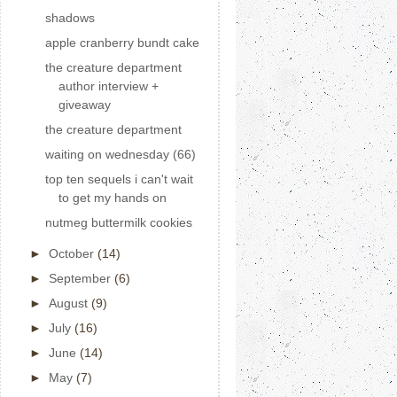
shadows
apple cranberry bundt cake
the creature department
author interview +
giveaway
the creature department
waiting on wednesday (66)
top ten sequels i can't wait
to get my hands on
nutmeg buttermilk cookies
►
October
(14)
►
September
(6)
►
August
(9)
►
July
(16)
►
June
(14)
►
May
(7)