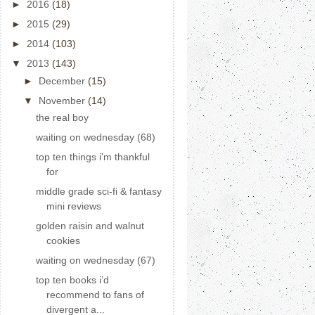
►
2016
(18)
►
2015
(29)
►
2014
(103)
▼
2013
(143)
►
December
(15)
▼
November
(14)
the real boy
waiting on wednesday (68)
top ten things i'm thankful
for
middle grade sci-fi & fantasy
mini reviews
golden raisin and walnut
cookies
waiting on wednesday (67)
top ten books i’d
recommend to fans of
divergent a...