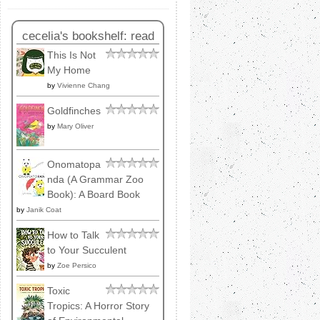
cecelia's bookshelf: read
This Is Not
My Home
by
Vivienne Chang
Goldfinches
by
Mary Oliver
Onomatopa
nda (A Grammar Zoo
Book): A Board Book
by
Janik Coat
How to Talk
to Your Succulent
by
Zoe Persico
Toxic
Tropics: A Horror Story