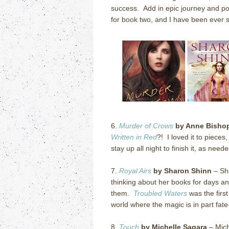
success. Add in epic journey and po
for book two, and I have been ever s
6.
Murder of Crows
by Anne Bisho
Written in Red
?! I loved it to pieces
stay up all night to finish it, as needed
7.
Royal Airs
by Sharon Shinn
– Sha
thinking about her books for days an
them.
Troubled Waters
was the first
world where the magic is in part fat
8.
Touch
by Michelle Sagara
– Mich