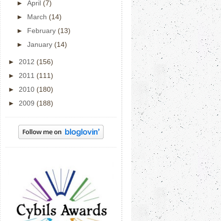
►
April
(7)
►
March
(14)
►
February
(13)
►
January
(14)
►
2012
(156)
►
2011
(111)
►
2010
(180)
►
2009
(188)