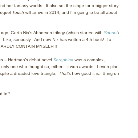
nd her fantasy worlds. It also set the stage for a bigger story
 Sequel
Touch
will arrive in 2014, and I'm going to be all about
 ago, Garth Nix's Abhorsen trilogy (which started with
Sabriel
)
. Like, seriously. And now Nix has written a 4th book! To
N HARDLY CONTAIN MYSELF!!!
an
– Hartman's debut novel
Seraphina
was a complex,
 only one who thought so, either - it won awards! I even plan
despite a dreaded love triangle.
That's
how good it is. Bring on
d to?