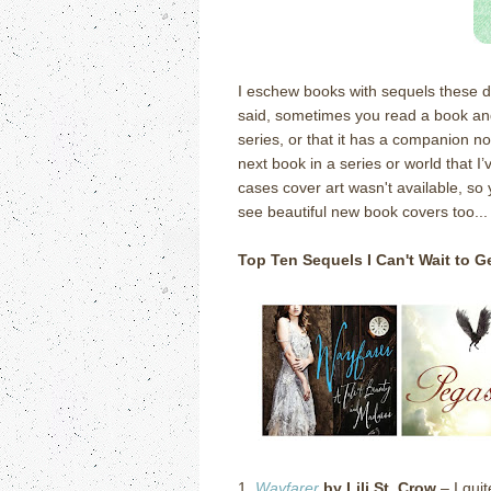
I eschew books with sequels these da
said, sometimes you read a book and fi
series, or that it has a companion no
next book in a series or world that I’
cases cover art wasn't available, so 
see beautiful new book covers too...
Top Ten Sequels I Can't Wait to 
1.
Wayfarer
by Lili St. Crow
– I quit