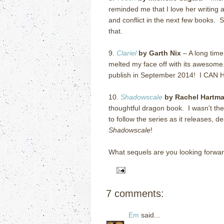
reminded me that I love her writing a
and conflict in the next few books.
that.
9.
Clariel
by Garth Nix
– A long time
melted my face off with its awesome
publish in September 2014! I CA
10.
Shadowscale
by Rachel Hartm
thoughtful dragon book. I wasn't the
to follow the series as it releases, 
Shadowscale
!
What sequels are you looking forwar
7 comments:
Em
said...