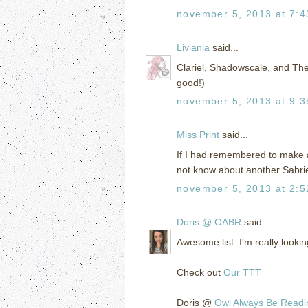
november 5, 2013 at 7:
Liviania
said...
Clariel, Shadowscale, and The
good!)
november 5, 2013 at 9:
Miss Print
said...
If I had remembered to make a
not know about another Sabri
november 5, 2013 at 2:
Doris @ OABR
said...
Awesome list. I'm really look
Check out
Our TTT
Doris @
Owl Always Be Readi