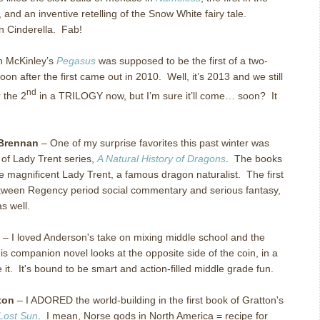
and an inventive retelling of the Snow White fairy tale.
 Cinderella.
Fab!
n McKinley’s
Pegasus
was supposed to be the first of a two-
oon after the first came out in 2010.
Well, it’s 2013 and we still
nd
r the 2
in a TRILOGY now, but I’m sure it’ll come… soon?
It
Brennan
– One of my surprise favorites this past winter was
 of Lady Trent series,
A Natural History of Dragons
. The books
he magnificent Lady Trent, a famous dragon naturalist. The first
between Regency period social commentary and serious fantasy,
s well.
– I loved Anderson's take on mixing middle school and the
is companion novel looks at the opposite side of the coin, in a
ke it. It's bound to be smart and action-filled middle grade fun.
ton
– I ADORED the world-building in the first book of Gratton's
Lost Sun
. I mean, Norse gods in North America = recipe for