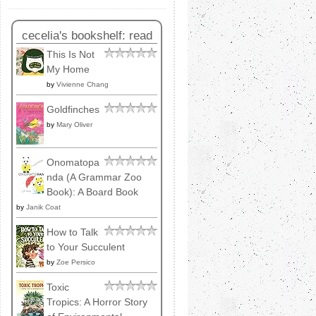
cecelia's bookshelf: read
This Is Not
My Home
by
Vivienne Chang
Goldfinches
by
Mary Oliver
Onomatopa
nda (A Grammar Zoo
Book): A Board Book
by
Janik Coat
How to Talk
to Your Succulent
by
Zoe Persico
Toxic
Tropics: A Horror Story