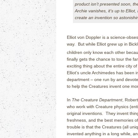
product isn’t presented soon, t
Archie vanishes, it’s up to Ellio
create an invention so astonishi
Elliot von Doppler is a science-obse
way.
But while Elliot grew up in Bic
children only know each other becaus
finally gets the chance to tour the 
exciting thing about the entire city of
Elliot’s uncle Archimedes has been 
department – one run by and devote
to help the Creatures invent one m
In
The Creature Department
, Robert
who work with Creature physics (enti
original inventions.
They invent thin
freshness, and the best memories of
trouble is that the Creatures (all uni
invented anything in a long while, a