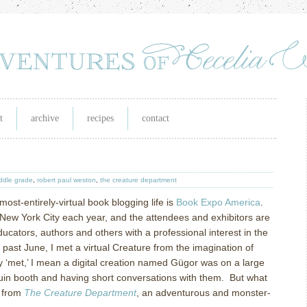
t
archive
recipes
contact
ddle grade
,
robert paul weston
,
the creature department
ost-entirely-virtual book blogging life is
Book Expo America
.
n New York City each year, and the attendees and exhibitors are
educators, authors and others with a professional interest in the
 past June, I met a virtual Creature from the imagination of
 ‘met,’ I mean a digital creation named G
ü
gor was on a large
guin booth and having short conversations with them.
But what
, from
The Creature Department
, an adventurous and monster-