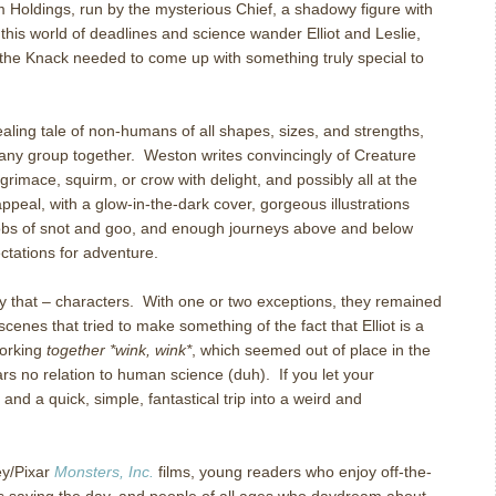
 Holdings, run by the mysterious Chief, a shadowy figure with
 this world of deadlines and science wander Elliot and Leslie,
the Knack needed to come up with something truly special to
aling tale of non-humans of all shapes, sizes, and strengths,
 any group together.
Weston writes convincingly of Creature
rimace, squirm, or crow with delight, and possibly all at the
 appeal, with a glow-in-the-dark cover, gorgeous illustrations
gobs of snot and goo, and enough journeys above and below
ctations for adventure.
y that – characters.
With one or two exceptions, they remained
scenes that tried to make something of the fact that Elliot is a
working
together *wink, wink*
, which seemed out of place in the
rs no relation to human science (duh).
If you let your
, and a quick, simple, fantastical trip into a weird and
ey/Pixar
Monsters, Inc.
films, young readers who enjoy off-the-
ds saving the day, and people of all ages who daydream about