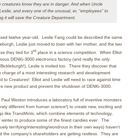
he creatures know they are in danger. And when Uncle
t, Leslie, and every one of the unusual, er, “employees” to
ng it will save the Creature Department.
ssed twelve year-old.
Leslie Fang could be described the same
kleburgh, Leslie just moved to town with her mother, and the two
rd
e they tied for 3
place in a science competition.
When Elliot
famous DENKi-3000 electronics factory (and really the only
 Bickleburgh!), Leslie is invited too.
There they discover that
in charge of a most interesting research and development
d to Creatures!
Elliot and Leslie will need to race against time
ore new product and prevent the shutdown of DENKi-3000.
 Paul Weston introduces a laboratory full of inventive monsters
rely different from human science!) to create new, exciting and
gs like TransMints, which combine elements of technology,
 winter to produce some of the finest candies
ever
.
The
quely terrifying/interesting/wondrous in their own ways) haven’t
nd the company’s shareholders are getting restless.
They are