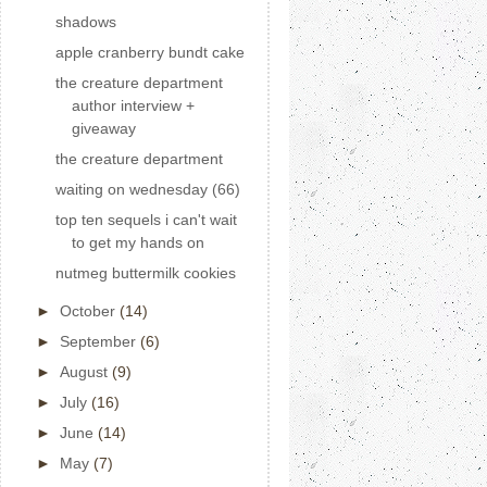
shadows
apple cranberry bundt cake
the creature department
author interview +
giveaway
the creature department
waiting on wednesday (66)
top ten sequels i can't wait
to get my hands on
nutmeg buttermilk cookies
►
October
(14)
►
September
(6)
►
August
(9)
►
July
(16)
►
June
(14)
►
May
(7)