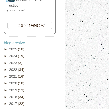
of Environmental
Injustice
by
Jessica Oublié
blog archive
►
2025
(10)
►
2024
(19)
►
2023
(3)
►
2022
(34)
►
2021
(16)
►
2020
(18)
►
2019
(13)
►
2018
(34)
►
2017
(22)