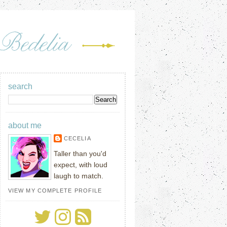
search
about me
CECELIA
Taller than you'd
expect, with loud
laugh to match.
VIEW MY COMPLETE PROFILE