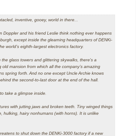
entacled, inventive, gooey, world in there...
on Doppler and his friend Leslie think nothing ever happens
leburgh, except inside the gleaming headquarters of DENKi-
 world’s eighth-largest electronics factory.
the glass towers and glittering skywalks, there's a
g old mansion from which all the company’s amazing
ons spring forth. And no one except Uncle Archie knows
ehind the second-to-last door at the end of the hall.
d to take a glimpse inside.
atures with jutting jaws and broken teeth. Tiny winged things
e, hulking, hairy nonhumans (with horns). It is unlike
reatens to shut down the DENKi-3000 factory if a new