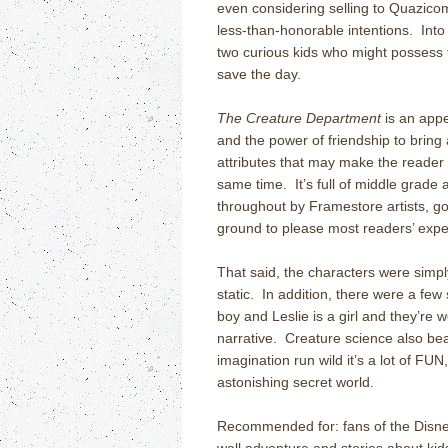
even considering selling to Quazicom
less-than-honorable intentions.
Into
two curious kids who might possess 
save the day.
The Creature Department
is an appe
and the power of friendship to bring
attributes that may make the reader g
same time.
It’s full of middle grade
throughout by Framestore artists, 
ground to please most readers’ expe
That said, the characters were simpl
static.
In addition, there were a few 
boy and Leslie is a girl and they’re 
narrative.
Creature science also bea
imagination run wild it’s a lot of FUN
astonishing secret world.
Recommended for: fans of the Disn
wall adventure and stories about ki