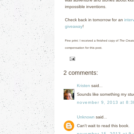
impossible inventions.
Check back in tomorrow for an
inter
giveaway
!
Fine print: I received a finished copy of
The Creat
compensation for this post.
2 comments:
Kristen
said...
Sounds like something my stu
november 9, 2013 at 8:
Unknown
said...
Can't wait to read this book.
november 15, 2013 at 9