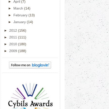
►
April
(7)
►
March
(14)
►
February
(13)
►
January
(14)
►
2012
(156)
►
2011
(111)
►
2010
(180)
►
2009
(188)