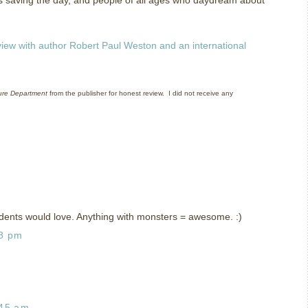
view with author Robert Paul Weston and an international
ure Department
from the publisher for honest review.
I did not receive any
dents would love. Anything with monsters = awesome. :)
38 pm
:45 am