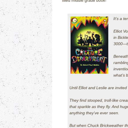
filled middle grade book!
It’s a t
Elliot V
in Bick
3000—the
Beneath 
ramblin
inventi
what’s b
Until Elliot and Leslie are invite
They find stooped, troll-like cre
that sparkle as they fly. And hug
anything they’ve ever seen.
But when Chuck Brickweather th