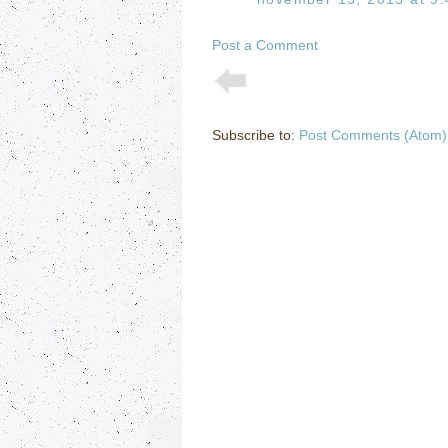
Post a Comment
Subscribe to:
Post Comments (Atom)