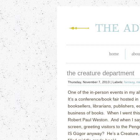
home
abou
the creature department
Thursday, November 7, 2013 |
Labels:
fantasy
,
mi
One of the in-person events in my alm
It’s a conference/book fair hosted i
booksellers, librarians, publishers, 
business of books.
When I went this
Robert Paul Weston.
And when I say
screen, greeting visitors to the Pen
IS G
ü
gor anyway?
He’s a Creature