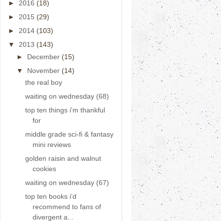
►
2016
(18)
►
2015
(29)
►
2014
(103)
▼
2013
(143)
►
December
(15)
▼
November
(14)
the real boy
waiting on wednesday (68)
top ten things i'm thankful
for
middle grade sci-fi & fantasy
mini reviews
golden raisin and walnut
cookies
waiting on wednesday (67)
top ten books i’d
recommend to fans of
divergent a...