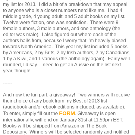
my list for 2013.
I did a bit of a breakdown that may appeal
to anyone who is a closet numbers nerd like me.
I had 4
middle grade, 4 young adult, and 5 adult books on my list.
Twelve were fiction, one was nonfiction.
There were 9
female authors, 3 male authors, and one anthology (the
editor was male).
I also figured out where each of the
authors hails from, because I worry that I’m heavily biased
towards North America.
This year my list included 5 books
by Americans, 2 by Brits, 2 by Irish authors, 2 by Canadians,
1 by a Kiwi, and 1 various (the anthology again).
Fairly well-
rounded, I’d say.
I need to get an Aussie on the list next
year, though!
------
And now the fun part: a giveaway! Two winners will receive
their choice of any book from my Best of 2013 list
(audiobook and/or ebook editions included, as available).
FORM
To enter, simply fill out the
. Giveaway is open
internationally, will end on January 31st at 11:59pm EST.
Books will be shipped from Amazon or The Book
Depository. Winners will be selected randomly and notified