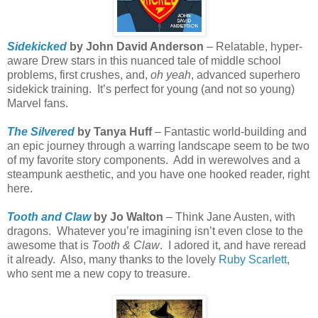
Sidekicked
by John David Anderson
– Relatable, hyper-
aware Drew stars in this nuanced tale of middle school
problems, first crushes, and,
oh yeah
, advanced superhero
sidekick training.
It’s perfect for young (and not so young)
Marvel fans.
The Silvered
by Tanya Huff
– Fantastic world-building and
an epic journey through a warring landscape seem to be two
of my favorite story components.
Add in werewolves and a
steampunk aesthetic, and you have one hooked reader, right
here.
Tooth and Claw
by Jo Walton
– Think Jane Austen, with
dragons.
Whatever you’re imagining isn’t even close to the
awesome that is
Tooth & Claw
.
I adored it, and have reread
it already.
Also, many thanks to the lovely
Ruby Scarlett
,
who sent me a new copy to treasure.