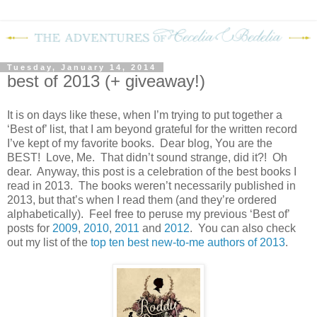
Tuesday, January 14, 2014
best of 2013 (+ giveaway!)
It is on days like these, when I’m trying to put together a
‘Best of’ list, that I am beyond grateful for the written record
I’ve kept of my favorite books.
Dear blog, You are the
BEST!
Love, Me.
That didn’t sound strange, did it?!
Oh
dear.
Anyway, this post is a celebration of the best books I
read in 2013.
The books weren’t necessarily published in
2013, but that’s when I read them (and they’re ordered
alphabetically).
Feel free to peruse my previous ‘Best of’
posts for
2009
,
2010
,
2011
and
2012
.
You can also check
out my list of the
top ten best new-to-me authors of 2013
.