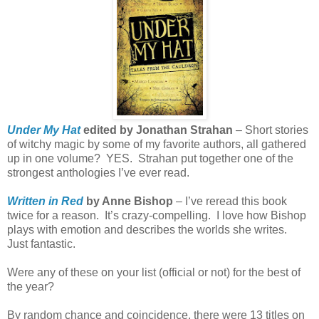
Under My Hat
edited by Jonathan Strahan
– Short stories
of witchy magic by some of my favorite authors, all gathered
up in one volume?
YES.
Strahan put together one of the
strongest anthologies I’ve ever read.
Written in Red
by Anne Bishop
– I’ve reread this book
twice for a reason.
It’s crazy-compelling.
I love how Bishop
plays with emotion and describes the worlds she writes.
Just fantastic.
Were any of these on your list (official or not) for the best of
the year?
By random chance and coincidence, there were 13 titles on