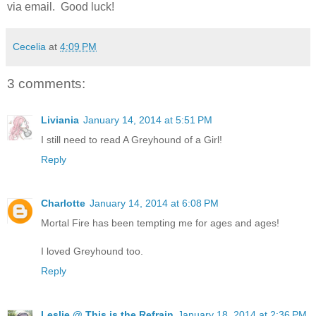
via email. Good luck!
Cecelia
at
4:09 PM
3 comments:
Liviania
January 14, 2014 at 5:51 PM
I still need to read A Greyhound of a Girl!
Reply
Charlotte
January 14, 2014 at 6:08 PM
Mortal Fire has been tempting me for ages and ages!
I loved Greyhound too.
Reply
Leslie @ This is the Refrain
January 18, 2014 at 2:36 PM