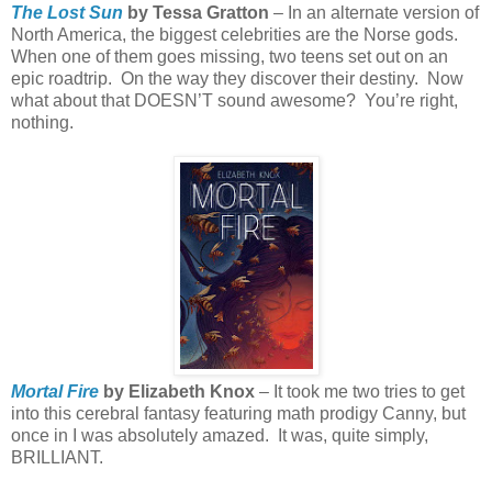
The Lost Sun
by Tessa Gratton
– In an alternate version of
North America, the biggest celebrities are the Norse gods.
When one of them goes missing, two teens set out on an
epic roadtrip.
On the way they discover their destiny.
Now
what about that DOESN’T sound awesome?
You’re right,
nothing.
Mortal Fire
by Elizabeth Knox
– It took me two tries to get
into this cerebral fantasy featuring math prodigy Canny, but
once in I was absolutely amazed.
It was, quite simply,
BRILLIANT.