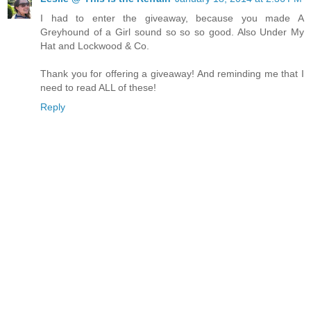
I had to enter the giveaway, because you made A
Greyhound of a Girl sound so so so good. Also Under My
Hat and Lockwood & Co.
Thank you for offering a giveaway! And reminding me that I
need to read ALL of these!
Reply