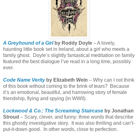
A Greyhound of a Girl
by Roddy Doyle
– A lovely,
haunting little book set in Ireland, about a girl who meets a
family ghost.
Doyle’s slightly fantastical meditation on family
featured the best dialogue I’ve read in a long time, possibly
ever.
Code Name Verity
by Elizabeth Wein
– Why can I not think
of this book without coming to the brink of tears?
Because
it’s an emotional, beautiful, and harrowing story of female
friendship, flying and spying (in WWII).
Lockwood & Co.: The Screaming Staircase
by Jonathan
Stroud
– Scary, clever, and funny: three words that describe
this ghostly investigative story.
It was also thrilling and can’t-
put-it-down good.
In other words, close to perfection.