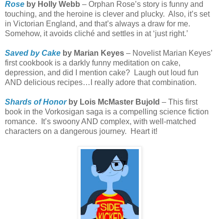
Rose
by Holly Webb
– Orphan Rose’s story is funny and
touching, and the heroine is clever and plucky.
Also, it’s set
in Victorian England, and that’s always a draw for me.
Somehow, it avoids cliché and settles in at ‘just right.’
Saved by Cake
by Marian Keyes
– Novelist Marian Keyes’
first cookbook is a darkly funny meditation on cake,
depression, and did I mention cake?
Laugh out loud fun
AND delicious recipes…I really adore that combination.
Shards of Honor
by Lois McMaster Bujold
– This first
book in the Vorkosigan saga is a compelling science fiction
romance.
It’s swoony AND complex, with well-matched
characters on a dangerous journey.
Heart it!