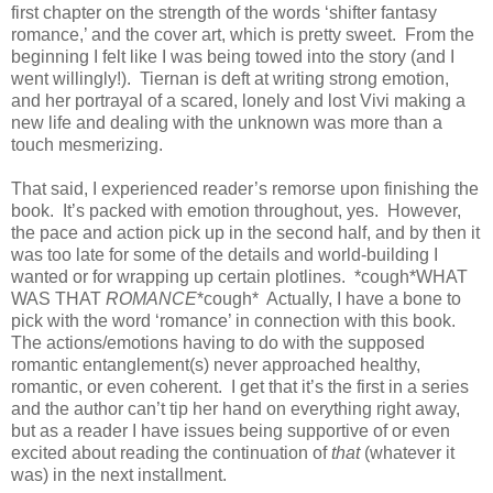
first chapter on the strength of the words ‘shifter fantasy
romance,’ and the cover art, which is pretty sweet. From the
beginning I felt like I was being towed into the story (and I
went willingly!). Tiernan is deft at writing strong emotion,
and her portrayal of a scared, lonely and lost Vivi making a
new life and dealing with the unknown was more than a
touch mesmerizing.
That said, I experienced reader’s remorse upon finishing the
book. It’s packed with emotion throughout, yes. However,
the pace and action pick up in the second half, and by then it
was too late for some of the details and world-building I
wanted or for wrapping up certain plotlines. *cough*WHAT
WAS THAT
ROMANCE
*cough* Actually, I have a bone to
pick with the word ‘romance’ in connection with this book.
The actions/emotions having to do with the supposed
romantic entanglement(s) never approached healthy,
romantic, or even coherent. I get that it’s the first in a series
and the author can’t tip her hand on everything right away,
but as a reader I have issues being supportive of or even
excited about reading the continuation of
that
(whatever it
was) in the next installment.