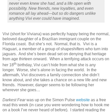
never even knew she had, and a life open with
possibility. New friends, new loyalties, and even
romance all lay ahead—but so do dangers unlike
anything Vivi ever could have imagined.
Vivi (short for Viviana) was perfectly happy being the normal,
beloved daughter of a Brazilian immigrant couple on the
Florida coast. But she’s not. Normal, that is. Vivi is a
Haguari, a member of a group of shapeshifters who turn into
jaguars. And she’s been dead set on denying that heritage
from age thirteen onward. When a terrifying attack occurs on
th
her 18
birthday, Vivi can’t hide from what she is any
longer. Worse, she’s alone in facing the world. In the
aftermath, Vivi discovers a family connection she didn’t
know about, and she takes a chance on a new life and new
friends. However, danger seems to be following her
wherever she goes…
Darkest Fear
was up on the Simon Pulse
website
as a free
read this week (in case you were wondering how to hook me
on a book I’ve never heard of before). I started reading the