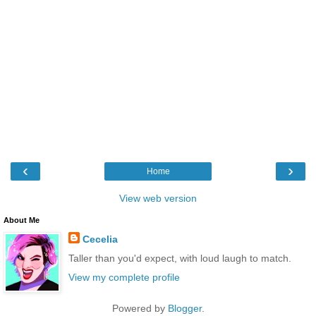
‹
›
Home
View web version
About Me
Cecelia
Taller than you'd expect, with loud laugh to match.
View my complete profile
Powered by
Blogger
.