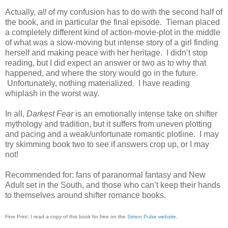
Actually,
all
of my confusion has to do with the second half of
the book, and in particular the final episode. Tiernan placed
a completely different kind of action-movie-plot in the middle
of what was a slow-moving but intense story of a girl finding
herself and making peace with her heritage. I didn’t stop
reading, but I did expect an answer or two as to why that
happened, and where the story would go in the future.
Unfortunately, nothing materialized. I have reading
whiplash in the worst way.
In all,
Darkest Fear
is an emotionally intense take on shifter
mythology and tradition, but it suffers from uneven plotting
and pacing and a weak/unfortunate romantic plotline. I may
try skimming book two to see if answers crop up, or I may
not!
Recommended for: fans of paranormal fantasy and New
Adult set in the South, and those who can’t keep their hands
to themselves around shifter romance books.
Fine Print: I read a copy of this book for free on the
Simon Pulse website
.