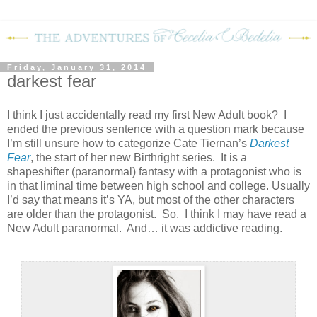
Friday, January 31, 2014
darkest fear
I think I just accidentally read my first New Adult book? I
ended the previous sentence with a question mark because
I’m still unsure how to categorize Cate Tiernan’s
Darkest
Fear
, the start of her new Birthright series. It is a
shapeshifter (paranormal) fantasy with a protagonist who is
in that liminal time between high school and college. Usually
I’d say that means it’s YA, but most of the other characters
are older than the protagonist. So. I think I may have read a
New Adult paranormal. And… it was addictive reading.