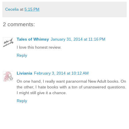
Cecelia
at
5:15 PM
2 comments:
Tales of Whimsy
January 31, 2014 at 11:16 PM
I love this honest review.
Reply
Liviania
February 3, 2014 at 10:12 AM
On one hand, I really want paranormal New Adult books. On
the other, I hate books with a ton of unanswered questions.
I might still give it a chance.
Reply