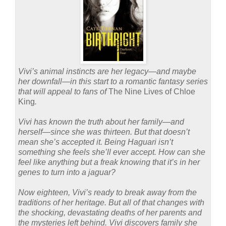
Vivi’s animal instincts are her legacy—and maybe
her downfall—in this start to a romantic fantasy series
that will appeal to fans of
The Nine Lives of Chloe
King
.
Vivi has known the truth about her family—and
herself—since she was thirteen. But that doesn’t
mean she’s accepted it. Being Haguari isn’t
something she feels she’ll ever accept. How can she
feel like anything but a freak knowing that it’s in her
genes to turn into a jaguar?
Now eighteen, Vivi’s ready to break away from the
traditions of her heritage. But all of that changes with
the shocking, devastating deaths of her parents and
the mysteries left behind. Vivi discovers family she