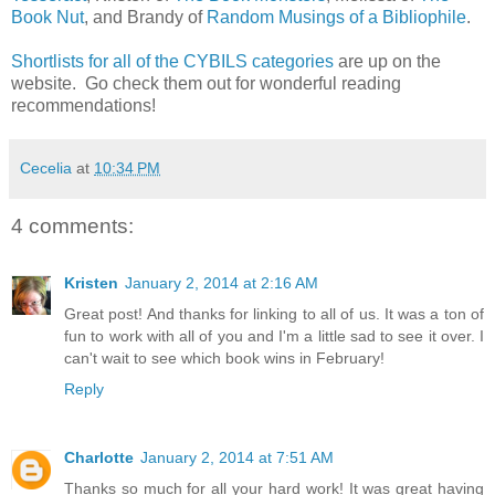
Book Nut
, and Brandy of
Random Musings of a Bibliophile
.
Shortlists for all of the CYBILS categories
are up on the
website. Go check them out for wonderful reading
recommendations!
Cecelia
at
10:34 PM
4 comments:
Kristen
January 2, 2014 at 2:16 AM
Great post! And thanks for linking to all of us. It was a ton of
fun to work with all of you and I'm a little sad to see it over. I
can't wait to see which book wins in February!
Reply
Charlotte
January 2, 2014 at 7:51 AM
Thanks so much for all your hard work! It was great having