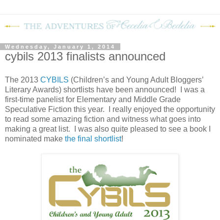
Wednesday, January 1, 2014
cybils 2013 finalists announced
The 2013
CYBILS
(Children’s and Young Adult Bloggers’
Literary Awards) shortlists have been announced!
I was a
first-time panelist for Elementary and Middle Grade
Speculative Fiction this year.
I really enjoyed the opportunity
to read some amazing fiction and witness what goes into
making a great list.
I was also quite pleased to see a book I
nominated make
the final shortlist
!