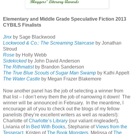
Elementary and Middle Grade Speculative Fiction 2013
CYBILS Finalists
Jinx
by Sage Blackwood
Lockwood & Co.: The Screaming Staircase
by Jonathan
Stroud
Rose
by Holly Webb
Sidekicked
by John David Anderson
The Rithmatist
by Brandon Sanderson
The True Blue Scouts of Sugar Man Swamp
by Kathi Appelt
The Water Castle
by Megan Frazer Blakemore
Now another panel has the job of selecting a winner from
that list – I don’t envy them the job of narrowing it down!
The
winner will be announced in February.
In the meantime, I
encourage all of you to check out the blogs of my fellow
panelists (they’re excellent writers as well as readers!):
Charlotte of
Charlotte’s Library
(our valiant ringleader!),
Liviania of
In Bed With Books
, Stephanie of
Views from the
Tesseract
, Kristen of
The Book Monsters
, Melissa of
The