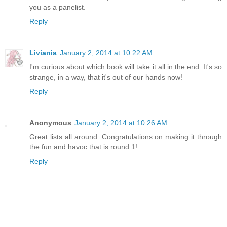
you as a panelist.
Reply
Liviania
January 2, 2014 at 10:22 AM
I'm curious about which book will take it all in the end. It's so
strange, in a way, that it's out of our hands now!
Reply
Anonymous
January 2, 2014 at 10:26 AM
Great lists all around. Congratulations on making it through
the fun and havoc that is round 1!
Reply