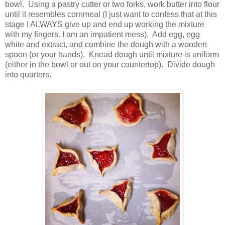
bowl.
Using a pastry cutter or two forks, work butter into flour
until it resembles cornmeal (I just want to confess that at this
stage I ALWAYS give up and end up working the mixture
with my fingers. I am an impatient mess).
Add egg, egg
white and extract, and combine the dough with a wooden
spoon (or your hands).
Knead dough until mixture is uniform
(either in the bowl or out on your countertop). Divide dough
into quarters.