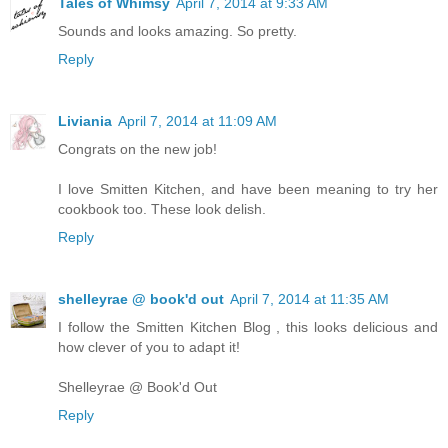
Tales of Whimsy
April 7, 2014 at 9:33 AM
Sounds and looks amazing. So pretty.
Reply
Liviania
April 7, 2014 at 11:09 AM
Congrats on the new job!
I love Smitten Kitchen, and have been meaning to try her
cookbook too. These look delish.
Reply
shelleyrae @ book'd out
April 7, 2014 at 11:35 AM
I follow the Smitten Kitchen Blog , this looks delicious and
how clever of you to adapt it!
Shelleyrae @ Book'd Out
Reply