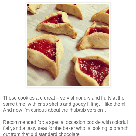
These cookies are great – very almond-y and fruity at the
same time, with crisp shells and gooey filling.
I like them!
And now I’m curious about the rhubarb version…
Recommended for: a special occasion cookie with colorful
flair, and a tasty treat for the baker who is looking to branch
out from that old standard chocolate.