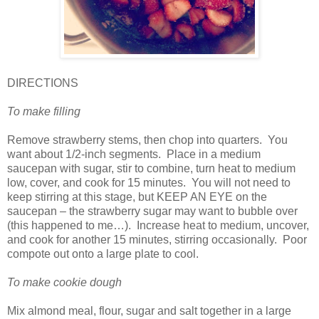
DIRECTIONS
To make filling
Remove strawberry stems, then chop into quarters.
You
want about 1/2-inch segments.
Place in a medium
saucepan with sugar, stir to combine, turn heat to medium
low, cover, and cook for 15 minutes.
You will not need to
keep stirring at this stage, but KEEP AN EYE on the
saucepan – the strawberry sugar may want to bubble over
(this happened to me…).
Increase heat to medium, uncover,
and cook for another 15 minutes, stirring occasionally.
Poor
compote out onto a large plate to cool.
To make cookie dough
Mix almond meal, flour, sugar and salt together in a large