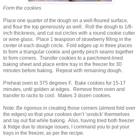
Form the cookies
Place one quarter of the dough on a well-floured surface,
and flour the top generously as well.
Roll the dough to 1/8-
inch thickness, and cut out circles with a round cookie cutter
or wine glass.
Place 1 teaspoon of strawberry filling in the
center of each dough circle.
Fold edges up in three places
to form a triangular cookie and gently pinch seams together
to form corners.
Transfer cookies to a parchment-lined
baking sheet and place entire tray in the freezer for 30
minutes before baking.
Repeat with remaining dough.
Preheat oven to 375 degrees F.
Bake cookies for 15-17
minutes, until golden at edges.
Remove from oven and
transfer to racks to cool.
Makes 3 dozen cookies.
Note: Be rigorous in creating those corners (almost fold over
the edges) so that your cookies don’t ‘unstick’ themselves
and lay out flat while baking.
Also, having tried both freezer
& fridge due to storage issues, I command you to put your
trays in the freezer, as per the recipe.