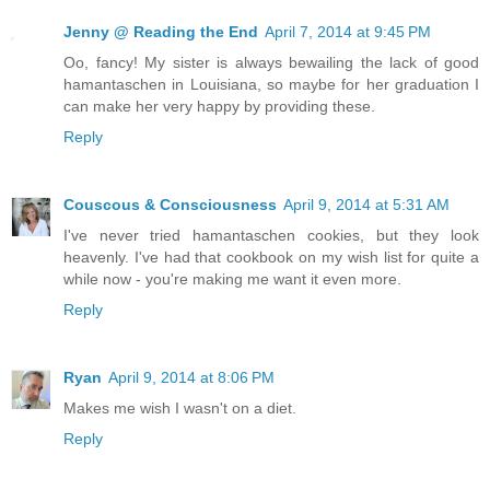
Jenny @ Reading the End
April 7, 2014 at 9:45 PM
Oo, fancy! My sister is always bewailing the lack of good
hamantaschen in Louisiana, so maybe for her graduation I
can make her very happy by providing these.
Reply
Couscous & Consciousness
April 9, 2014 at 5:31 AM
I've never tried hamantaschen cookies, but they look
heavenly. I've had that cookbook on my wish list for quite a
while now - you're making me want it even more.
Reply
Ryan
April 9, 2014 at 8:06 PM
Makes me wish I wasn't on a diet.
Reply