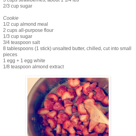
2/3 cup sugar
Cookie
1/2 cup almond meal
2 cups all-purpose flour
1/3 cup sugar
3/4 teaspoon salt
8 tablespoons (1 stick) unsalted butter, chilled, cut into small
pieces
1 egg + 1 egg white
1/8 teaspoon almond extract