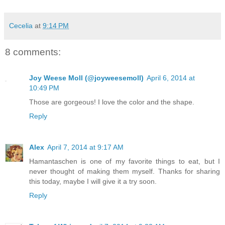
Cecelia
at
9:14 PM
8 comments:
Joy Weese Moll (@joyweesemoll)
April 6, 2014 at
10:49 PM
Those are gorgeous! I love the color and the shape.
Reply
Alex
April 7, 2014 at 9:17 AM
Hamantaschen is one of my favorite things to eat, but I
never thought of making them myself. Thanks for sharing
this today, maybe I will give it a try soon.
Reply