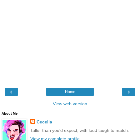
‹
›
Home
View web version
About Me
Cecelia
Taller than you'd expect, with loud laugh to match.
View my complete profile