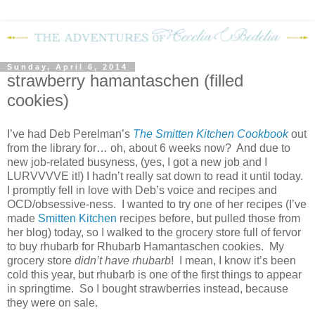
Sunday, April 6, 2014
strawberry hamantaschen (filled
cookies)
I’ve had Deb Perelman’s
The Smitten Kitchen Cookbook
out
from the library for… oh, about 6 weeks now?
And due to
new job-related busyness, (yes, I got a new job and I
LURVVVVE it!) I hadn’t really sat down to read it until today.
I promptly fell in love with Deb’s voice and recipes and
OCD/obsessive-ness.
I wanted to try one of her recipes (I’ve
made
Smitten Kitchen
recipes before, but pulled those from
her blog) today, so I walked to the grocery store full of fervor
to buy rhubarb for Rhubarb Hamantaschen cookies.
My
grocery store
didn’t have rhubarb
!
I mean, I know it’s been
cold this year, but rhubarb is one of the first things to appear
in springtime.
So I bought strawberries instead, because
they were on sale.