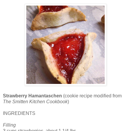
Strawberry Hamantaschen
(cookie recipe modified from
The Smitten Kitchen Cookbook
)
INGREDIENTS
Filling
3 cups strawberries, about 1 1/4 lbs