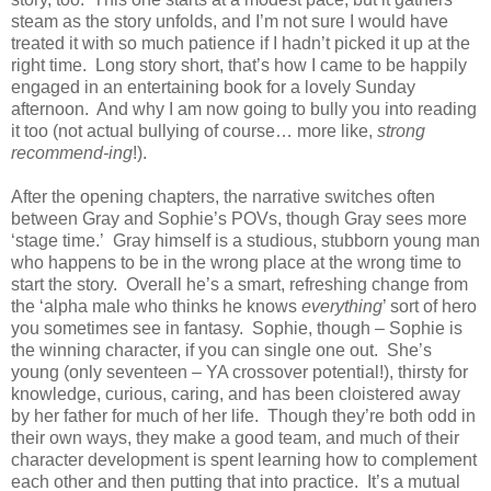
steam as the story unfolds, and I’m not sure I would have
treated it with so much patience if I hadn’t picked it up at the
right time. Long story short, that’s how I came to be happily
engaged in an entertaining book for a lovely Sunday
afternoon. And why I am now going to bully you into reading
it too (not actual bullying of course… more like,
strong
recommend-ing
!).
After the opening chapters, the narrative switches often
between Gray and Sophie’s POVs, though Gray sees more
‘stage time.’ Gray himself is a studious, stubborn young man
who happens to be in the wrong place at the wrong time to
start the story. Overall he’s a smart, refreshing change from
the ‘alpha male who thinks he knows
everything
’ sort of hero
you sometimes see in fantasy. Sophie, though – Sophie is
the winning character, if you can single one out. She’s
young (only seventeen – YA crossover potential!), thirsty for
knowledge, curious, caring, and has been cloistered away
by her father for much of her life. Though they’re both odd in
their own ways, they make a good team, and much of their
character development is spent learning how to complement
each other and then putting that into practice. It’s a mutual