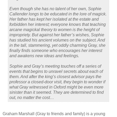
Even though she has no talent of her own, Sophie
Callender longs to be educated in the lore of magick.
Her father has kept her isolated at the estate and
forbidden her interest; everyone knows that teaching
arcane magickal theory to women is the height of
impropriety. But against her father’s wishes, Sophie
has studied his ancient volumes on the subject. And
in the tall, stammering, yet oddly charming Gray, she
finally finds someone who encourages her interest
and awakens new ideas and feelings.
Sophie and Gray’s meeting touches off a series of
events that begins to unravel secrets about each of
them. And after the king’s closest advisor pays the
professor a closed-door visit, they begin to wonder if
what Gray witnessed in Oxford might be even more
sinister than it seemed. They are determined to find
out, no matter the cost…
Graham Marshall (Gray to friends and family) is a young