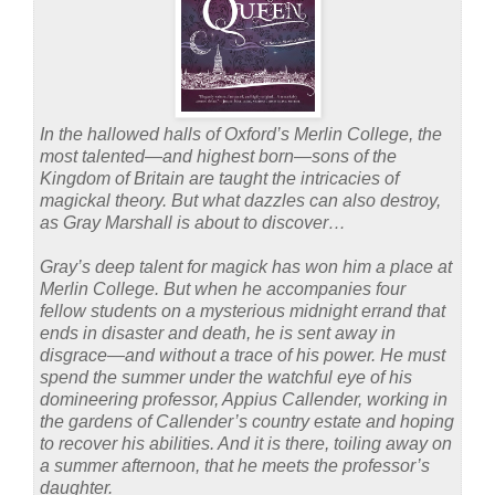
In the hallowed halls of Oxford’s Merlin College, the
most talented—and highest born—sons of the
Kingdom of Britain are taught the intricacies of
magickal theory. But what dazzles can also destroy,
as Gray Marshall is about to discover…
Gray’s deep talent for magick has won him a place at
Merlin College. But when he accompanies four
fellow students on a mysterious midnight errand that
ends in disaster and death, he is sent away in
disgrace—and without a trace of his power. He must
spend the summer under the watchful eye of his
domineering professor, Appius Callender, working in
the gardens of Callender’s country estate and hoping
to recover his abilities. And it is there, toiling away on
a summer afternoon, that he meets the professor’s
daughter.