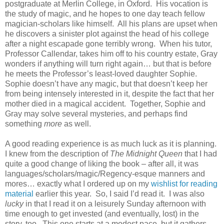
postgraduate at Merlin College, in Oxford. His vocation is
the study of magic, and he hopes to one day teach fellow
magician-scholars like himself. All his plans are upset when
he discovers a sinister plot against the head of his college
after a night escapade gone terribly wrong. When his tutor,
Professor Callendar, takes him off to his country estate, Gray
wonders if anything will turn right again… but that is before
he meets the Professor’s least-loved daughter Sophie.
Sophie doesn’t have any magic, but that doesn’t keep her
from being intensely interested in it, despite the fact that her
mother died in a magical accident. Together, Sophie and
Gray may solve several mysteries, and perhaps find
something
more
as well.
A good reading experience is as much luck as it is planning.
I knew from the description of
The Midnight Queen
that I had
quite a good change of liking the book – after all, it was
languages/scholars/magic/Regency-esque manners and
mores… exactly what I ordered up on my
wishlist for reading
material
earlier this year. So, I said I’d read it. I was also
lucky
in that I read it on a leisurely Sunday afternoon with
time enough to get invested (and eventually, lost) in the
story, too. This one starts at a modest pace, but it gathers