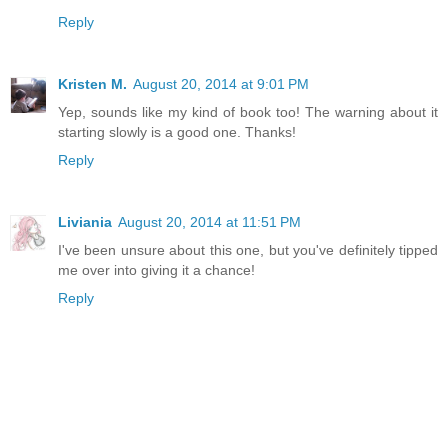
Reply
Kristen M.
August 20, 2014 at 9:01 PM
Yep, sounds like my kind of book too! The warning about it
starting slowly is a good one. Thanks!
Reply
Liviania
August 20, 2014 at 11:51 PM
I've been unsure about this one, but you've definitely tipped
me over into giving it a chance!
Reply