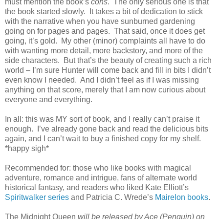
must mention the book’s
cons
. The only serious one is that
the book started slowly. It takes a bit of dedication to stick
with the narrative when you have sunburned gardening
going on for pages and pages. That said, once it does get
going, it’s gold. My other (minor) complaints all have to do
with wanting more detail, more backstory, and more of the
side characters. But that’s the beauty of creating such a rich
world – I’m sure Hunter will come back and fill in bits I didn’t
even know I needed. And I didn’t feel as if I was missing
anything on that score, merely that I am now curious about
everyone and everything.
In all: this was MY sort of book, and I really can’t praise it
enough. I’ve already gone back and read the delicious bits
again, and I can’t wait to buy a finished copy for my shelf.
*happy sigh*
Recommended for: those who like books with magical
adventure, romance and intrigue, fans of alternate world
historical fantasy, and readers who liked Kate Elliott’s
Spiritwalker series
and Patricia C. Wrede’s
Mairelon books
.
The Midnight Queen
will be released by Ace (Penguin) on