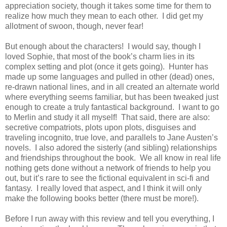
appreciation society, though it takes some time for them to
realize how much they mean to each other. I did get my
allotment of swoon, though, never fear!
But enough about the characters! I would say, though I
loved Sophie, that most of the book’s charm lies in its
complex setting and plot (once it gets going). Hunter has
made up some languages and pulled in other (dead) ones,
re-drawn national lines, and in all created an alternate world
where everything seems familiar, but has been tweaked just
enough to create a truly fantastical background. I want to go
to Merlin and study it all myself! That said, there are also:
secretive compatriots, plots upon plots, disguises and
traveling incognito, true love, and parallels to Jane Austen’s
novels. I also adored the sisterly (and sibling) relationships
and friendships throughout the book. We all know in real life
nothing gets done without a network of friends to help you
out, but it’s rare to see the fictional equivalent in sci-fi and
fantasy. I really loved that aspect, and I think it will only
make the following books better (there must be more!).
Before I run away with this review and tell you everything, I