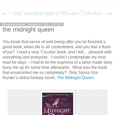
Wednesday, August 20, 2014
the midnight queen
You know that sense of well-being after you’ve finished a
good book, when life is all contentment, and you feel a flush
of joy? I read a very ‘Cecelia’ book, and I felt… pleased with
everything and everyone. I couldn’t contemplate my next
read for days – I had to let the euphoria of a tailor-made story
buoy me up for some time afterwards. What was the book
that ensorcelled me so completely? Only Sylvia Izzo
Hunter’s debut fantasy novel,
The Midnight Queen
.