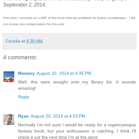
September 2, 2014.
Fine print: I received an e-ARC of this book from the publisher for review consideration. I did
not receive any compensation for this post.
Cecelia
at
6:30 AM
4 comments:
Memory
August 20, 2014 at 4:35 PM
Well, this went straight onto my library list. It sounds
amazing!
Reply
Ryan
August 20, 2014 at 4:53 PM
Normally I'm not sure I would be ready for a regencyesque
fantasy book, but your enthusiasm is catching. I think I'll
check it out the next time I'm at the store.