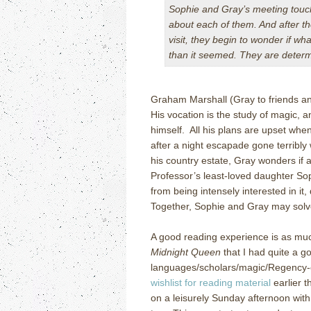
Sophie and Gray’s meeting touche
about each of them. And after th
visit, they begin to wonder if w
than it seemed. They are determ
Graham Marshall (Gray to friends an
His vocation is the study of magic, 
himself. All his plans are upset when
after a night escapade gone terribly
his country estate, Gray wonders if a
Professor’s least-loved daughter So
from being intensely interested in it
Together, Sophie and Gray may solv
A good reading experience is as much
Midnight Queen
that I had quite a go
languages/scholars/magic/Regency-
wishlist for reading material
earlier t
on a leisurely Sunday afternoon with 