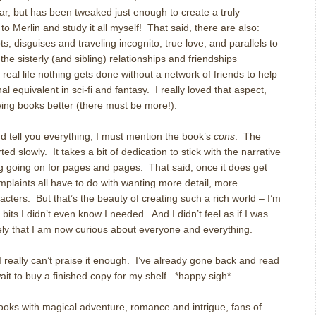
r, but has been tweaked just enough to create a truly
to Merlin and study it all myself! That said, there are also:
s, disguises and traveling incognito, true love, and parallels to
he sisterly (and sibling) relationships and friendships
eal life nothing gets done without a network of friends to help
onal equivalent in sci-fi and fantasy. I really loved that aspect,
lowing books better (there must be more!).
nd tell you everything, I must mention the book’s
cons
. The
ted slowly. It takes a bit of dedication to stick with the narrative
going on for pages and pages. That said, once it does get
mplaints all have to do with wanting more detail, more
cters. But that’s the beauty of creating such a rich world – I’m
 bits I didn’t even know I needed. And I didn’t feel as if I was
ely that I am now curious about everyone and everything.
 I really can’t praise it enough. I’ve already gone back and read
wait to buy a finished copy for my shelf. *happy sigh*
oks with magical adventure, romance and intrigue, fans of