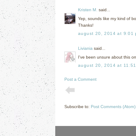
Kristen M.
said...
Yep, sounds like my kind of bo
Thanks!
august 20, 2014 at 9:01
Liviania
said...
I've been unsure about this one
august 20, 2014 at 11:5
Post a Comment
Subscribe to:
Post Comments (Atom)