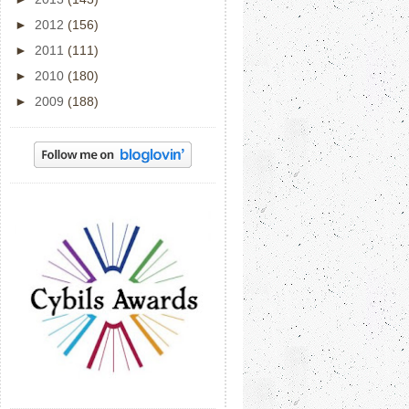
►
2012
(156)
►
2011
(111)
►
2010
(180)
►
2009
(188)