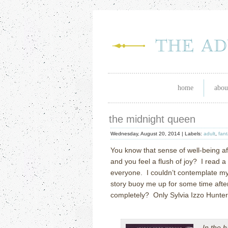
home
abou
the midnight queen
Wednesday, August 20, 2014 |
Labels:
adult
,
fant
You know that sense of well-being af
and you feel a flush of joy? I read a
everyone. I couldn’t contemplate my 
story buoy me up for some time aft
completely? Only Sylvia Izzo Hunter
In the h