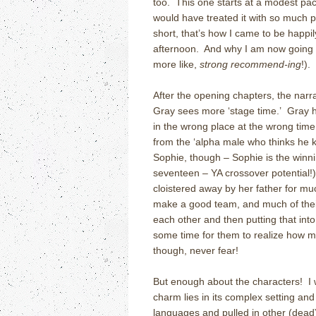
too. This one starts at a modest pace
would have treated it with so much pa
short, that’s how I came to be happi
afternoon. And why I am now going to
more like,
strong
recommend-ing
!).
After the opening chapters, the nar
Gray sees more ‘stage time.’ Gray 
in the wrong place at the wrong time 
from the ‘alpha male who thinks he
Sophie, though – Sophie is the winni
seventeen – YA crossover potential!)
cloistered away by her father for mu
make a good team, and much of thei
each other and then putting that into
some time for them to realize how m
though, never fear!
But enough about the characters! I w
charm lies in its complex setting an
languages and pulled in other (dead) 