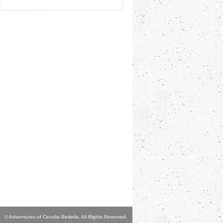
© Adventures of Cecelia Bedelia. All Rights Reserved.