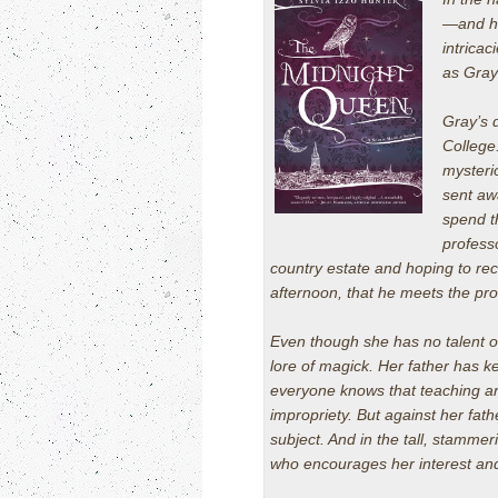
—and hi
intricac
as Gray
Gray’s 
College
mysteri
sent aw
spend t
profess
country estate and hoping to reco
afternoon, that he meets the pro
Even though she has no talent o
lore of magick. Her father has ke
everyone knows that teaching ar
impropriety. But against her fat
subject. And in the tall, stamme
who encourages her interest an