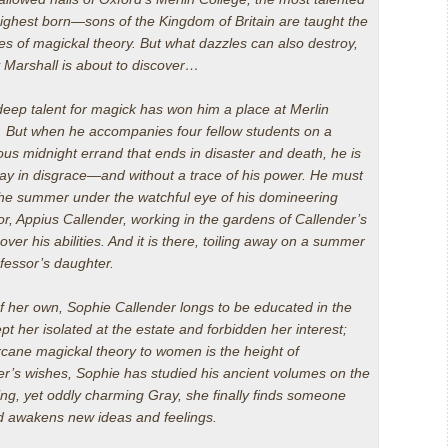
ghest born—sons of the Kingdom of Britain are taught the
ies of magickal theory. But what dazzles can also destroy,
 Marshall is about to discover…
deep talent for magick has won him a place at Merlin
. But when he accompanies four fellow students on a
ous midnight errand that ends in disaster and death, he is
ay in disgrace—and without a trace of his power. He must
he summer under the watchful eye of his domineering
or, Appius Callender, working in the gardens of Callender’s
ver his abilities. And it is there, toiling away on a summer
fessor’s daughter.
f her own, Sophie Callender longs to be educated in the
pt her isolated at the estate and forbidden her interest;
cane magickal theory to women is the height of
her’s wishes, Sophie has studied his ancient volumes on the
ring, yet oddly charming Gray, she finally finds someone
d awakens new ideas and feelings.