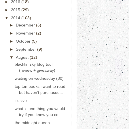
►
2016
(18)
►
2015
(29)
▼
2014
(103)
►
December
(6)
►
November
(2)
►
October
(5)
►
September
(9)
▼
August
(12)
blackfin sky blog tour
(review + giveaway)
waiting on wednesday (80)
top ten books i want to read
but haven’t purchased...
illusive
what is one thing you would
try if you knew you co...
the midnight queen