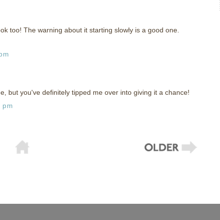
ok too! The warning about it starting slowly is a good one.
 pm
, but you've definitely tipped me over into giving it a chance!
1 pm