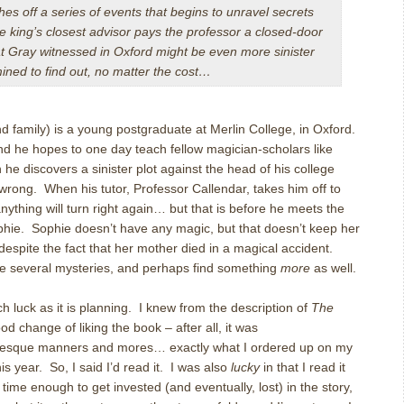
s off a series of events that begins to unravel secrets
e king’s closest advisor pays the professor a closed-door
hat Gray witnessed in Oxford might be even more sinister
ined to find out, no matter the cost…
d family) is a young postgraduate at Merlin College, in Oxford.
and he hopes to one day teach fellow magician-scholars like
 he discovers a sinister plot against the head of his college
 wrong. When his tutor, Professor Callendar, takes him off to
nything will turn right again… but that is before he meets the
phie. Sophie doesn’t have any magic, but that doesn’t keep her
, despite the fact that her mother died in a magical accident.
e several mysteries, and perhaps find something
more
as well.
 luck as it is planning. I knew from the description of
The
od change of liking the book – after all, it was
esque manners and mores… exactly what I ordered up on my
his year. So, I said I’d read it. I was also
lucky
in that I read it
time enough to get invested (and eventually, lost) in the story,