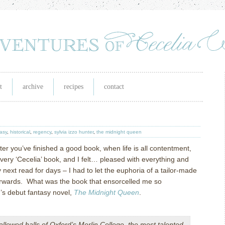
t
archive
recipes
contact
asy
,
historical
,
regency
,
sylvia izzo hunter
,
the midnight queen
ter you’ve finished a good book, when life is all contentment,
 very ‘Cecelia’ book, and I felt… pleased with everything and
next read for days – I had to let the euphoria of a tailor-made
erwards. What was the book that ensorcelled me so
’s debut fantasy novel,
The Midnight Queen
.
allowed halls of Oxford’s Merlin College, the most talented