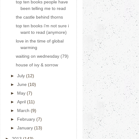
top ten books people have
been telling me to read
the castle behind thorns
top ten books i'm not sure i
want to read (anymore)
love in the time of global
warming
waiting on wednesday (79)
house of ivy & sorrow
►
July
(12)
►
June
(10)
►
May
(7)
►
April
(11)
►
March
(9)
►
February
(7)
►
January
(13)
►
2013
(143)