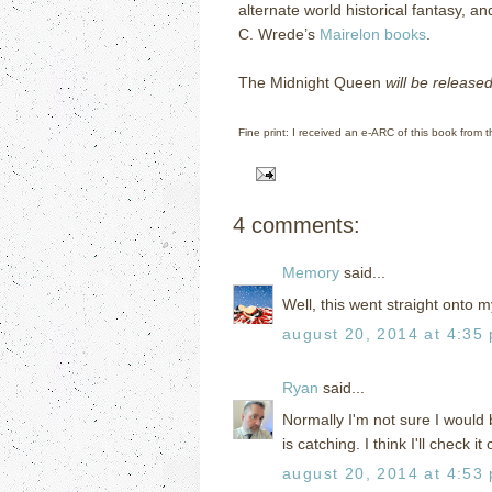
alternate world historical fantasy, an
C. Wrede’s
Mairelon books
.
The Midnight Queen
will be releas
Fine print: I received an e-ARC of this book from t
4 comments:
Memory
said...
Well, this went straight onto m
august 20, 2014 at 4:35
Ryan
said...
Normally I'm not sure I would
is catching. I think I'll check i
august 20, 2014 at 4:53