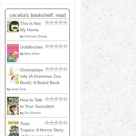
cecelia's bookshelf: read
This Is Not
My Home
by
Vivienne Chang
Goldfinches
by
Mary Oliver
Onomatopa
nda (A Grammar Zoo
Book): A Board Book
by
Janik Coat
How to Talk
to Your Succulent
by
Zoe Persico
Toxic
Tropics: A Horror Story