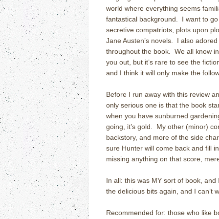
world where everything seems familia
fantastical background. I want to go 
secretive compatriots, plots upon plot
Jane Austen’s novels. I also adored t
throughout the book. We all know in r
you out, but it’s rare to see the ficti
and I think it will only make the fol
Before I run away with this review a
only serious one is that the book star
when you have sunburned gardening 
going, it’s gold. My other (minor) co
backstory, and more of the side chara
sure Hunter will come back and fill in
missing anything on that score, mer
In all: this was MY sort of book, and
the delicious bits again, and I can’t 
Recommended for: those who like bo