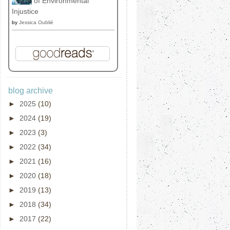
of Environmental
Injustice
by
Jessica Oublié
blog archive
►
2025
(10)
►
2024
(19)
►
2023
(3)
►
2022
(34)
►
2021
(16)
►
2020
(18)
►
2019
(13)
►
2018
(34)
►
2017
(22)