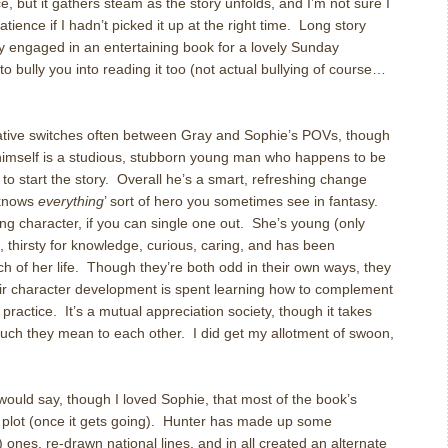
, but it gathers steam as the story unfolds, and I’m not sure I
tience if I hadn’t picked it up at the right time. Long story
ly engaged in an entertaining book for a lovely Sunday
 bully you into reading it too (not actual bullying of course…
rative switches often between Gray and Sophie’s POVs, though
himself is a studious, stubborn young man who happens to be
to start the story. Overall he’s a smart, refreshing change
 knows
everything
’ sort of hero you sometimes see in fantasy.
ng character, if you can single one out. She’s young (only
, thirsty for knowledge, curious, caring, and has been
ch of her life. Though they’re both odd in their own ways, they
r character development is spent learning how to complement
 practice. It’s a mutual appreciation society, though it takes
uch they mean to each other. I did get my allotment of swoon,
ould say, though I loved Sophie, that most of the book’s
d plot (once it gets going). Hunter has made up some
ones, re-drawn national lines, and in all created an alternate