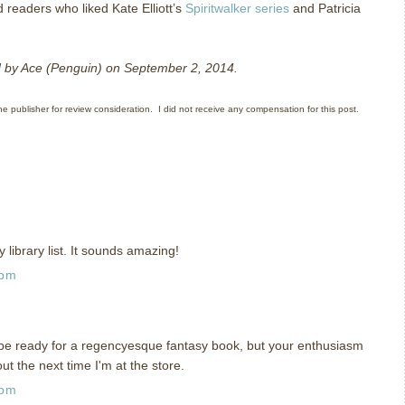
d readers who liked Kate Elliott’s
Spiritwalker series
and Patricia
ed by Ace (Penguin) on September 2, 2014.
he publisher for review consideration. I did not receive any compensation for this post.
y library list. It sounds amazing!
 pm
 be ready for a regencyesque fantasy book, but your enthusiasm
t out the next time I'm at the store.
 pm