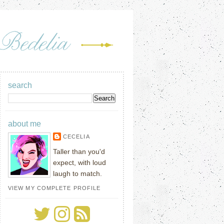
search
about me
CECELIA
Taller than you'd
expect, with loud
laugh to match.
VIEW MY COMPLETE PROFILE