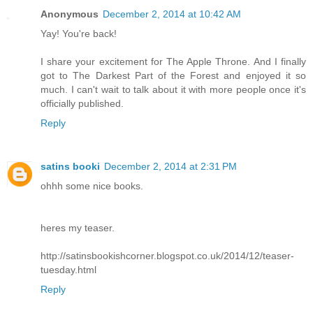
Anonymous
December 2, 2014 at 10:42 AM
Yay! You're back!
I share your excitement for The Apple Throne. And I finally
got to The Darkest Part of the Forest and enjoyed it so
much. I can't wait to talk about it with more people once it's
officially published.
Reply
satins booki
December 2, 2014 at 2:31 PM
ohhh some nice books.
heres my teaser.
http://satinsbookishcorner.blogspot.co.uk/2014/12/teaser-
tuesday.html
Reply