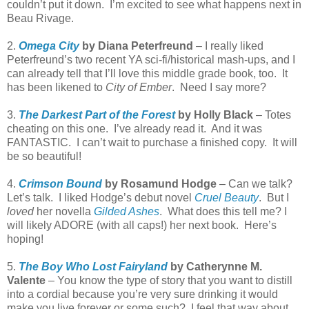
couldn’t put it down. I’m excited to see what happens next in
Beau Rivage.
2.
Omega City
by Diana Peterfreund
– I really liked
Peterfreund’s two recent YA sci-fi/historical mash-ups, and I
can already tell that I’ll love this middle grade book, too. It
has been likened to
City of Ember
. Need I say more?
3.
The Darkest Part of the Forest
by Holly Black
– Totes
cheating on this one. I’ve already read it. And it was
FANTASTIC. I can’t wait to purchase a finished copy. It will
be so beautiful!
4.
Crimson Bound
by Rosamund Hodge
– Can we talk?
Let’s talk. I liked Hodge’s debut novel
Cruel Beauty
. But I
loved
her novella
Gilded Ashes
. What does this tell me? I
will likely ADORE (with all caps!) her next book. Here’s
hoping!
5.
The Boy Who Lost Fairyland
by Catherynne M.
Valente
– You know the type of story that you want to distill
into a cordial because you’re very sure drinking it would
make you live forever or some such? I feel that way about