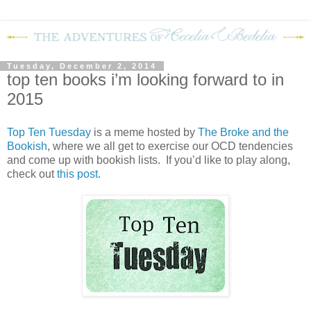
Tuesday, December 2, 2014
top ten books i’m looking forward to in
2015
Top Ten Tuesday
is a meme hosted by
The Broke and the
Bookish
, where we all get to exercise our OCD tendencies
and come up with bookish lists. If you’d like to play along,
check out
this post
.