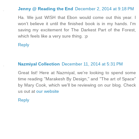
Jenny @ Reading the End
December 2, 2014 at 9:18 PM
Ha. We just WISH that Ebon would come out this year. I
won't believe it until the finished book is in my hands. I'm
saving my excitement for The Darkest Part of the Forest,
which feels like a very sure thing. :p
Reply
Nazmiyal Collection
December 11, 2014 at 5:31 PM
Great list! Here at Nazmiyal, we're looking to spend some
time reading "Marakesh By Design," and "The art of Space"
by Mary Cook, which we'll be reviewing on our blog. Check
us out at
our website
Reply