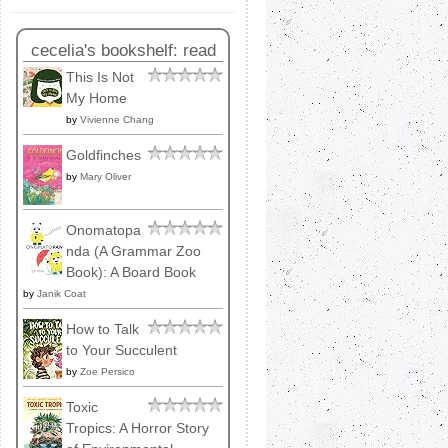
cecelia's bookshelf: read
This Is Not
My Home
by
Vivienne Chang
Goldfinches
by
Mary Oliver
Onomatopa
nda (A Grammar Zoo
Book): A Board Book
by
Janik Coat
How to Talk
to Your Succulent
by
Zoe Persico
Toxic
Tropics: A Horror Story