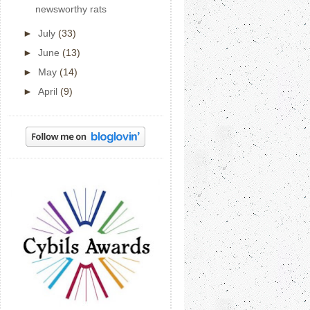
newsworthy rats
►
July
(33)
►
June
(13)
►
May
(14)
►
April
(9)