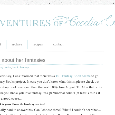
t
archive
recipes
contact
ll about her fantasies
asy books
,
book
,
fantasy
eriously, I was informed that there was a
101 Fantasy Book Meme
to go
tasy Books project.
In case you don’t know what this is, please check out
fantasy book ever (and then the next 100) close August 31.
After that, vote
use you know you love fantasy.
Yes, paranormal counts (at least,
I
think it
for a good cause…
 is your favorite fantasy series?
really hard to answer this.
Can I choose three?
What?
I couldn’t hear that…