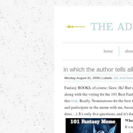
home
abou
in which the author tells a
Monday, August 31, 2009 |
Labels:
101 best fant
Fantasy BOOKS, of course.
Geez.
Ha!
But s
along with the voting for the 101 Best Fan
this
link
.
Really.
Nominations for the best 
and participate in the meme with me, beca
does…).
It’s only five questions, and it’s 
What
It’s 