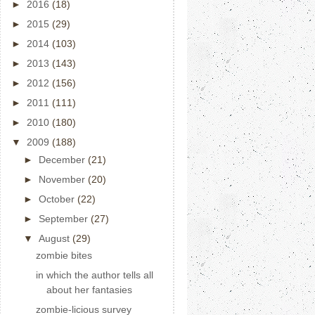
►
2016
(18)
►
2015
(29)
►
2014
(103)
►
2013
(143)
►
2012
(156)
►
2011
(111)
►
2010
(180)
▼
2009
(188)
►
December
(21)
►
November
(20)
►
October
(22)
►
September
(27)
▼
August
(29)
zombie bites
in which the author tells all
about her fantasies
zombie-licious survey