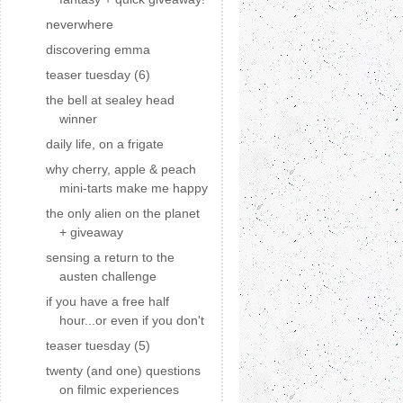
neverwhere
discovering emma
teaser tuesday (6)
the bell at sealey head
winner
daily life, on a frigate
why cherry, apple & peach
mini-tarts make me happy
the only alien on the planet
+ giveaway
sensing a return to the
austen challenge
if you have a free half
hour...or even if you don't
teaser tuesday (5)
twenty (and one) questions
on filmic experiences