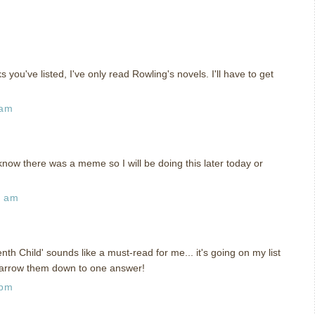
 you've listed, I've only read Rowling's novels. I'll have to get
 am
 know there was a meme so I will be doing this later today or
4 am
nth Child' sounds like a must-read for me... it's going on my list
 narrow them down to one answer!
 pm