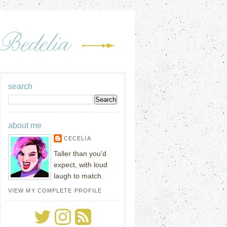
search
about me
CECELIA
Taller than you'd
expect, with loud
laugh to match.
VIEW MY COMPLETE PROFILE