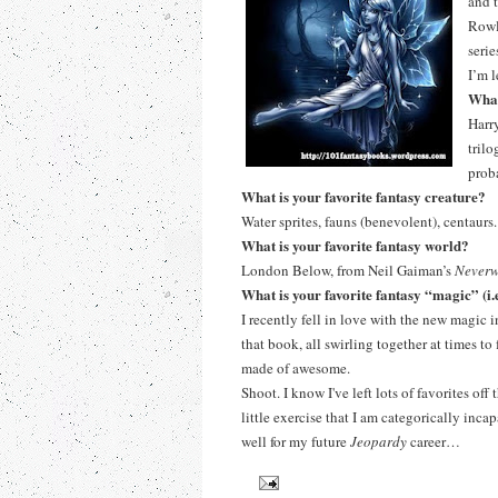
and t
Rowl
seri
I’m 
What
Harr
tril
prob
What is your favorite fantasy creature?
Water sprites, fauns (benevolent), centaur
What is your favorite fantasy world?
London Below, from Neil Gaiman’s
Neverw
What is your favorite fantasy “magic” (i
I recently fell in love with the new magic 
that book, all swirling together at times t
made of awesome.
Shoot. I know I've left lots of favorites off
little exercise that I am categorically inc
well for my future
Jeopardy
career…