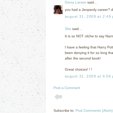
Ginny Larsen
said...
you had a Jeopardy career? di
august 31, 2009 at 2:49
She
said...
It is so NOT cliche to say Narni
I have a feeling that Harry Pot
been denying it for so long th
after the second book!
Great choices! ! !
august 31, 2009 at 9:56
Post a Comment
Subscribe to:
Post Comments (Atom)