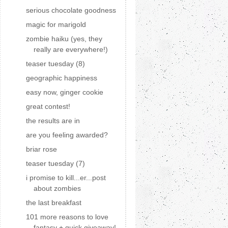
serious chocolate goodness
magic for marigold
zombie haiku (yes, they
really are everywhere!)
teaser tuesday (8)
geographic happiness
easy now, ginger cookie
great contest!
the results are in
are you feeling awarded?
briar rose
teaser tuesday (7)
i promise to kill...er...post
about zombies
the last breakfast
101 more reasons to love
fantasy + quick giveaway!