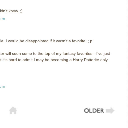
dn't know. ;)
 pm
a. I would be disappointed if it wasn't a favorite! ; p
ter will soon come to the top of my fantasy favorites-- I've just
at it's hard to admit I may be becoming a Harry Potterite only
 pm