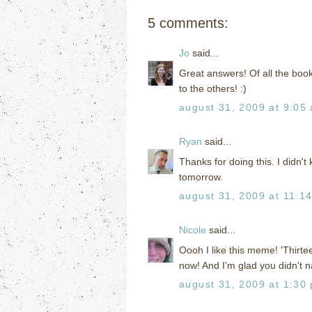
5 comments:
Jo
said...
Great answers! Of all the books
to the others! :)
august 31, 2009 at 9:05
Ryan
said...
Thanks for doing this. I didn't
tomorrow.
august 31, 2009 at 11:1
Nicole
said...
Oooh I like this meme! 'Thirtee
now! And I'm glad you didn't
august 31, 2009 at 1:30