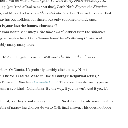
hus I will do what I want.
*grin*
So…the
Harry Potter
books, by J.K.
ing (you kind of had to expect that), Garth Nix’s
Keys to the Kingdom
es, and Mercedes Lackey’s
Elemental Masters
.
I can’t entirely believe that
leaving out Tolkien, but since I was only supposed to pick one…
 is your favorite fantasy character?
y from Robin McKinley’s
The Blue Sword
, Sabriel from the
Abhorsen
ogy, or Sophie from Diana Wynne Jones'
Howl's Moving Castle
. And
ably many, many more.
s. Oh! And the goblins in Tad Williams'
The War of the Flowers
.
here
. Or Narnia. It's probably terribly cliche to say Narnia...
.e. The Will and the Word in David Eddings’ Belgariad series)?
in Patricia C. Wrede’s
Thirteenth Child
.
T
here are three distinct types in
o form a new kind - Columbian.
By the way, if you haven’t read it yet, it’s
 the list, but they're not coming to mind...
So it should be obvious from this
apable of narrowing choices down to ONE final answer.
This does not bode