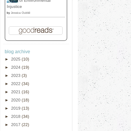
of Environmental
Injustice
by
Jessica Oublié
blog archive
►
2025
(10)
►
2024
(19)
►
2023
(3)
►
2022
(34)
►
2021
(16)
►
2020
(18)
►
2019
(13)
►
2018
(34)
►
2017
(22)