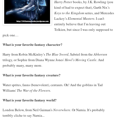
Harry Potter
books, by J.K. Rowling (you
kind of had to expect that), Garth Nix’s
Keys to the Kingdom
series, and Mercedes
Lackey’s
Elemental Masters
.
I can’t
entirely believe that I’m leaving out
Tolkien, but since I was only supposed to
pick one…
What is your favorite fantasy character?
Harry from Robin McKinley’s
The Blue Sword
, Sabriel from the
Abhorsen
trilogy, or Sophie from Diana Wynne Jones'
Howl's Moving Castle
. And
probably many, many more.
What is your favorite fantasy creature?
Water sprites, fauns (benevolent), centaurs. Oh! And the goblins in Tad
Williams'
The War of the Flowers
.
What is your favorite fantasy world?
London Below, from Neil Gaiman’s
Neverwhere
. Or Narnia. It's probably
terribly cliche to say Narnia...