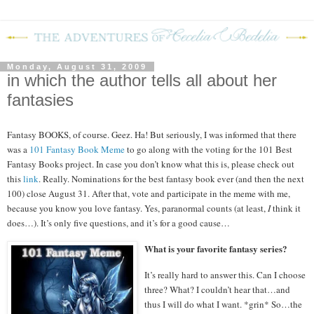
Monday, August 31, 2009
in which the author tells all about her
fantasies
Fantasy BOOKS, of course.
Geez.
Ha!
But seriously, I was informed that there
was a
101 Fantasy Book Meme
to go along with the voting for the 101 Best
Fantasy Books project.
In case you don’t know what this is, please check out
this
link
.
Really.
Nominations for the best fantasy book ever (and then the next
100) close August 31.
After that, vote and participate in the meme with me,
because you know you love fantasy.
Yes, paranormal counts (at least,
I
think it
does…).
It’s only five questions, and it’s for a good cause…
What is your favorite fantasy series?
It’s really hard to answer this.
Can I choose
three?
What?
I couldn’t hear that…and
thus I will do what I want.
*grin*
So…the