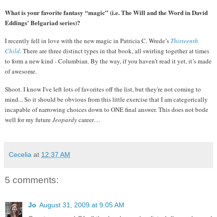
What is your favorite fantasy “magic” (i.e. The Will and the Word in David
Eddings’ Belgariad series)?
I recently fell in love with the new magic in Patricia C. Wrede’s
Thirteenth
Child
.
T
here are three distinct types in that book, all swirling together at times
to form a new kind - Columbian.
By the way, if you haven’t read it yet, it’s made
of awesome.
Shoot. I know I've left lots of favorites off the list, but they're not coming to
mind...
So it should be obvious from this little exercise that I am categorically
incapable of narrowing choices down to ONE final answer.
This does not bode
well for my future
Jeopardy
career…
Cecelia
at
12:37 AM
5 comments:
Jo
August 31, 2009 at 9:05 AM