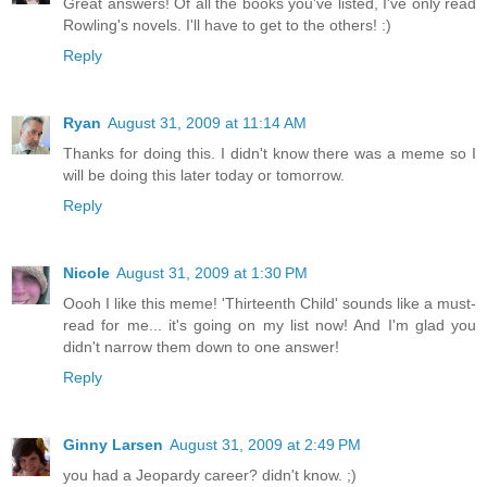
Great answers! Of all the books you've listed, I've only read
Rowling's novels. I'll have to get to the others! :)
Reply
Ryan
August 31, 2009 at 11:14 AM
Thanks for doing this. I didn't know there was a meme so I
will be doing this later today or tomorrow.
Reply
Nicole
August 31, 2009 at 1:30 PM
Oooh I like this meme! 'Thirteenth Child' sounds like a must-
read for me... it's going on my list now! And I'm glad you
didn't narrow them down to one answer!
Reply
Ginny Larsen
August 31, 2009 at 2:49 PM
you had a Jeopardy career? didn't know. ;)