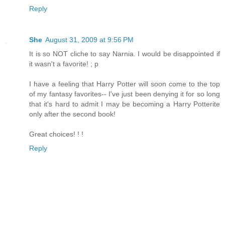
Reply
She
August 31, 2009 at 9:56 PM
It is so NOT cliche to say Narnia. I would be disappointed if
it wasn't a favorite! ; p
I have a feeling that Harry Potter will soon come to the top
of my fantasy favorites-- I've just been denying it for so long
that it's hard to admit I may be becoming a Harry Potterite
only after the second book!
Great choices! ! !
Reply