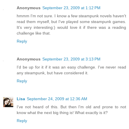
Anonymous
September 23, 2009 at 1:12 PM
hmmm I'm not sure. I know a few steampunk novels haven't
read them myself, but I've played some steampunk games.
It's very interesting:) would love it if there was a reading
challenge like that.
Reply
Anonymous
September 23, 2009 at 3:13 PM
I'd be up for it if it was an easy challenge. I've never read
any steampunk, but have considered it.
Reply
Lisa
September 24, 2009 at 12:36 AM
I've not heard of this. But then I'm old and prone to not
know what the next big thing is! What exactly is it?
Reply