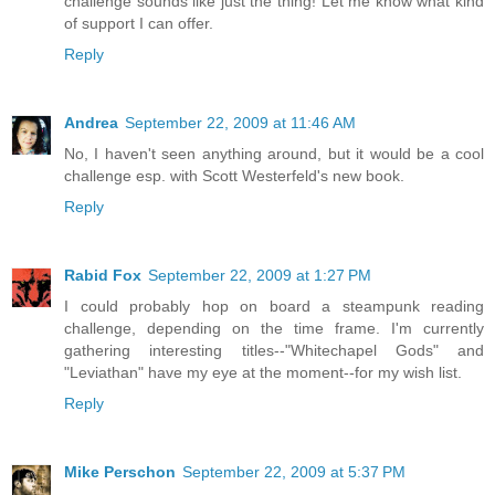
challenge sounds like just the thing! Let me know what kind
of support I can offer.
Reply
Andrea
September 22, 2009 at 11:46 AM
No, I haven't seen anything around, but it would be a cool
challenge esp. with Scott Westerfeld's new book.
Reply
Rabid Fox
September 22, 2009 at 1:27 PM
I could probably hop on board a steampunk reading
challenge, depending on the time frame. I'm currently
gathering interesting titles--"Whitechapel Gods" and
"Leviathan" have my eye at the moment--for my wish list.
Reply
Mike Perschon
September 22, 2009 at 5:37 PM