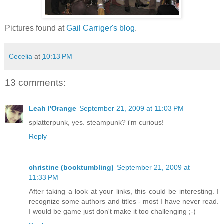
Pictures found at
Gail Carriger's blog
.
Cecelia
at
10:13 PM
13 comments:
Leah l'Orange
September 21, 2009 at 11:03 PM
splatterpunk, yes. steampunk? i'm curious!
Reply
christine (booktumbling)
September 21, 2009 at
11:33 PM
After taking a look at your links, this could be interesting. I
recognize some authors and titles - most I have never read.
I would be game just don't make it too challenging ;-)