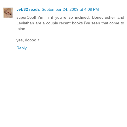
vvb32 reads
September 24, 2009 at 4:09 PM
superCool! i'm in if you're so inclined. Bonecrusher and
Leviathan are a couple recent books i've seen that come to
mine.
yes, doooo it!
Reply