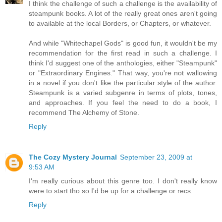
I think the challenge of such a challenge is the availability of
steampunk books. A lot of the really great ones aren't going
to available at the local Borders, or Chapters, or whatever.
And while "Whitechapel Gods" is good fun, it wouldn't be my
recommendation for the first read in such a challenge. I
think I'd suggest one of the anthologies, either "Steampunk"
or "Extraordinary Engines." That way, you're not wallowing
in a novel if you don't like the particular style of the author.
Steampunk is a varied subgenre in terms of plots, tones,
and approaches. If you feel the need to do a book, I
recommend The Alchemy of Stone.
Reply
The Cozy Mystery Journal
September 23, 2009 at
9:53 AM
I'm really curious about this genre too. I don't really know
were to start tho so I'd be up for a challenge or recs.
Reply