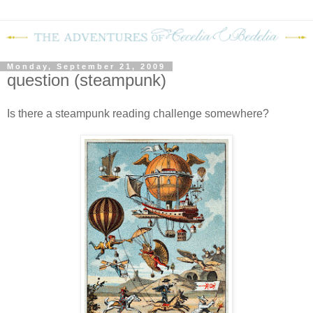
Monday, September 21, 2009
question (steampunk)
Is there a steampunk reading challenge somewhere?