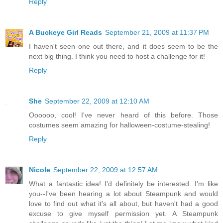
Reply
A Buckeye Girl Reads
September 21, 2009 at 11:37 PM
I haven't seen one out there, and it does seem to be the
next big thing. I think you need to host a challenge for it!
Reply
She
September 22, 2009 at 12:10 AM
Oooooo, cool! I've never heard of this before. Those
costumes seem amazing for halloween-costume-stealing!
Reply
Nicole
September 22, 2009 at 12:57 AM
What a fantastic idea! I'd definitely be interested. I'm like
you--I've been hearing a lot about Steampunk and would
love to find out what it's all about, but haven't had a good
excuse to give myself permission yet. A Steampunk