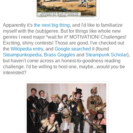
Apparently it's
the
next big thing
, and I'd like to familiarize
myself with the (sub)genre. But for things like whole new
genres I need major *wait for it* MOTIVATION! Challenges!
Exciting, shiny contests! Those are good. I've checked out
the
Wikipedia entry
, and
Google searched
it (found
Steampunkopedia
,
Brass Goggles
and
Steampunk Scholar
),
but haven't come across an honest-to-goodness reading
challenge. I'd be willing to host one, maybe...would you be
interested?