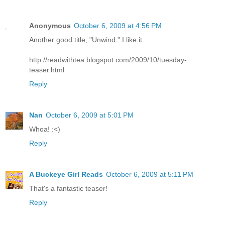
Anonymous
October 6, 2009 at 4:56 PM
Another good title, "Unwind." I like it.
http://readwithtea.blogspot.com/2009/10/tuesday-
teaser.html
Reply
Nan
October 6, 2009 at 5:01 PM
Whoa! :<)
Reply
A Buckeye Girl Reads
October 6, 2009 at 5:11 PM
That's a fantastic teaser!
Reply