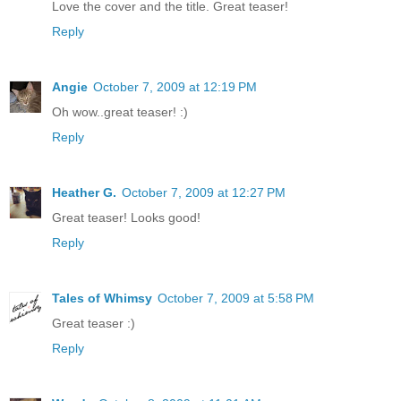
Love the cover and the title. Great teaser!
Reply
Angie
October 7, 2009 at 12:19 PM
Oh wow..great teaser! :)
Reply
Heather G.
October 7, 2009 at 12:27 PM
Great teaser! Looks good!
Reply
Tales of Whimsy
October 7, 2009 at 5:58 PM
Great teaser :)
Reply