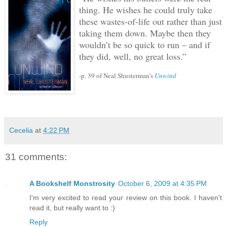
thing.
He wishes he could truly take
these wastes-of-life out rather than just
taking them down.
Maybe then they
wouldn’t be so quick to run – and if
they did, well, no great loss.”
-p. 39 of Neal Shusterman’s
Unwind
Cecelia
at
4:22 PM
31 comments:
A Bookshelf Monstrosity
October 6, 2009 at 4:35 PM
I'm very excited to read your review on this book. I haven't
read it, but really want to :)
Reply