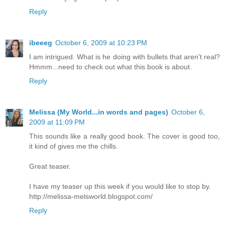
Reply
ibeeeg
October 6, 2009 at 10:23 PM
I am intrigued. What is he doing with bullets that aren't real?
Hmmm...need to check out what this book is about.
Reply
Melissa (My World...in words and pages)
October 6,
2009 at 11:09 PM
This sounds like a really good book. The cover is good too,
it kind of gives me the chills.
Great teaser.
I have my teaser up this week if you would like to stop by.
http://melissa-melsworld.blogspot.com/
Reply