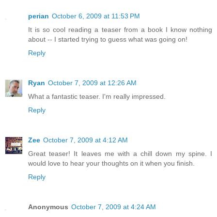
perian
October 6, 2009 at 11:53 PM
It is so cool reading a teaser from a book I know nothing
about -- I started trying to guess what was going on!
Reply
Ryan
October 7, 2009 at 12:26 AM
What a fantastic teaser. I'm really impressed.
Reply
Zee
October 7, 2009 at 4:12 AM
Great teaser! It leaves me with a chill down my spine. I
would love to hear your thoughts on it when you finish.
Reply
Anonymous
October 7, 2009 at 4:24 AM