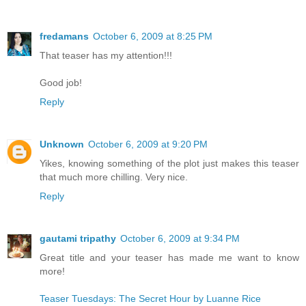
fredamans
October 6, 2009 at 8:25 PM
That teaser has my attention!!!
Good job!
Reply
Unknown
October 6, 2009 at 9:20 PM
Yikes, knowing something of the plot just makes this teaser
that much more chilling. Very nice.
Reply
gautami tripathy
October 6, 2009 at 9:34 PM
Great title and your teaser has made me want to know
more!
Teaser Tuesdays: The Secret Hour by Luanne Rice