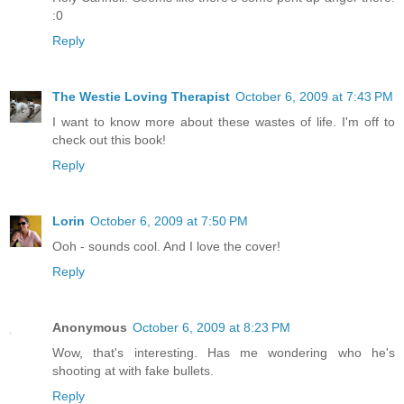
:0
Reply
The Westie Loving Therapist
October 6, 2009 at 7:43 PM
I want to know more about these wastes of life. I'm off to
check out this book!
Reply
Lorin
October 6, 2009 at 7:50 PM
Ooh - sounds cool. And I love the cover!
Reply
Anonymous
October 6, 2009 at 8:23 PM
Wow, that's interesting. Has me wondering who he's
shooting at with fake bullets.
Reply