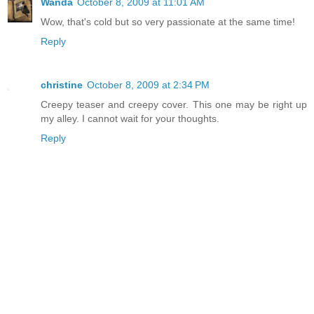
Wanda
October 8, 2009 at 11:01 AM
Wow, that's cold but so very passionate at the same time!
Reply
christine
October 8, 2009 at 2:34 PM
Creepy teaser and creepy cover. This one may be right up
my alley. I cannot wait for your thoughts.
Reply