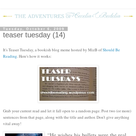
Tuesday, October 6, 2009
teaser tuesday (14)
It's Teaser Tuesday, a bookish blog meme hosted by MizB of
Should Be
Reading
. Here's how it works:
Grab your current read and let it fall open to a random page. Post two (or more)
sentences from that page, along with the title and author. Don’t give anything
vital away!
“He wishes his bullets were the real