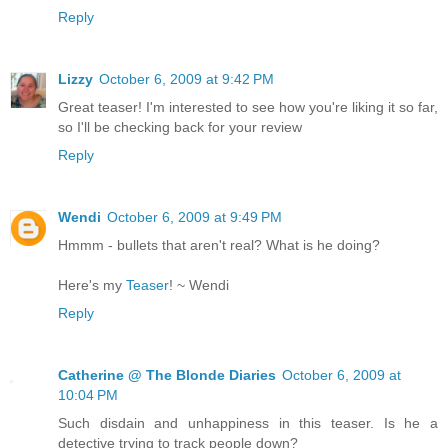
Reply
Lizzy
October 6, 2009 at 9:42 PM
Great teaser! I'm interested to see how you're liking it so far,
so I'll be checking back for your review
Reply
Wendi
October 6, 2009 at 9:49 PM
Hmmm - bullets that aren't real? What is he doing?
Here's my
Teaser
! ~ Wendi
Reply
Catherine @ The Blonde Diaries
October 6, 2009 at
10:04 PM
Such disdain and unhappiness in this teaser. Is he a
detective trying to track people down?