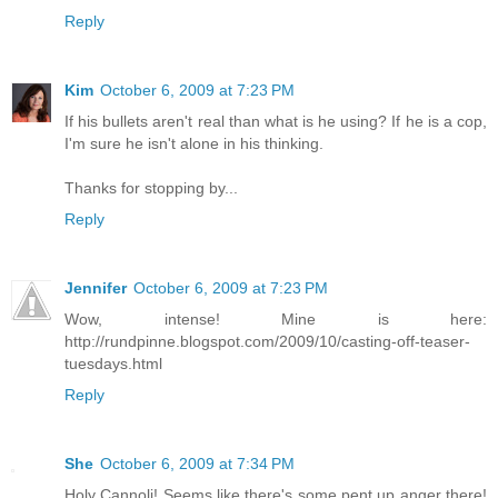
Reply
Kim
October 6, 2009 at 7:23 PM
If his bullets aren't real than what is he using? If he is a cop,
I'm sure he isn't alone in his thinking.
Thanks for stopping by...
Reply
Jennifer
October 6, 2009 at 7:23 PM
Wow, intense! Mine is here:
http://rundpinne.blogspot.com/2009/10/casting-off-teaser-
tuesdays.html
Reply
She
October 6, 2009 at 7:34 PM
Holy Cannoli! Seems like there's some pent up anger there!