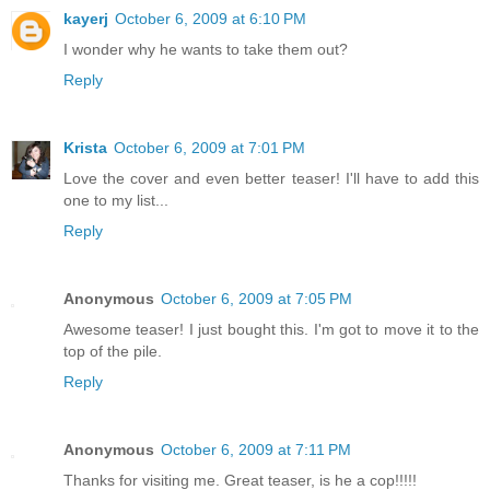
kayerj
October 6, 2009 at 6:10 PM
I wonder why he wants to take them out?
Reply
Krista
October 6, 2009 at 7:01 PM
Love the cover and even better teaser! I'll have to add this
one to my list...
Reply
Anonymous
October 6, 2009 at 7:05 PM
Awesome teaser! I just bought this. I'm got to move it to the
top of the pile.
Reply
Anonymous
October 6, 2009 at 7:11 PM
Thanks for visiting me. Great teaser, is he a cop!!!!!