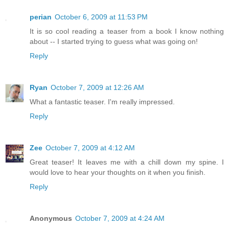
perian
October 6, 2009 at 11:53 PM
It is so cool reading a teaser from a book I know nothing
about -- I started trying to guess what was going on!
Reply
Ryan
October 7, 2009 at 12:26 AM
What a fantastic teaser. I'm really impressed.
Reply
Zee
October 7, 2009 at 4:12 AM
Great teaser! It leaves me with a chill down my spine. I
would love to hear your thoughts on it when you finish.
Reply
Anonymous
October 7, 2009 at 4:24 AM