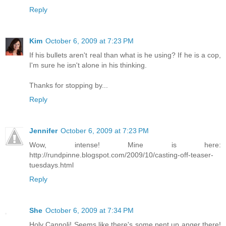
Reply
Kim
October 6, 2009 at 7:23 PM
If his bullets aren't real than what is he using? If he is a cop,
I'm sure he isn't alone in his thinking.
Thanks for stopping by...
Reply
Jennifer
October 6, 2009 at 7:23 PM
Wow, intense! Mine is here:
http://rundpinne.blogspot.com/2009/10/casting-off-teaser-
tuesdays.html
Reply
She
October 6, 2009 at 7:34 PM
Holy Cannoli! Seems like there's some pent up anger there!