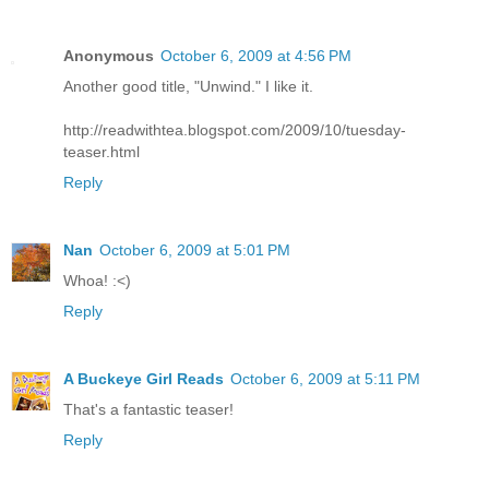
Anonymous
October 6, 2009 at 4:56 PM
Another good title, "Unwind." I like it.
http://readwithtea.blogspot.com/2009/10/tuesday-
teaser.html
Reply
Nan
October 6, 2009 at 5:01 PM
Whoa! :<)
Reply
A Buckeye Girl Reads
October 6, 2009 at 5:11 PM
That's a fantastic teaser!
Reply