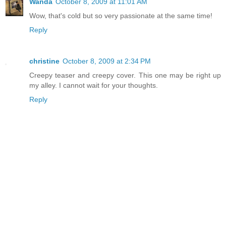
Wanda
October 8, 2009 at 11:01 AM
Wow, that's cold but so very passionate at the same time!
Reply
christine
October 8, 2009 at 2:34 PM
Creepy teaser and creepy cover. This one may be right up
my alley. I cannot wait for your thoughts.
Reply