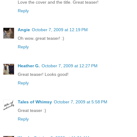
Love the cover and the title. Great teaser!
Reply
Angie
October 7, 2009 at 12:19 PM
Oh wow..great teaser! :)
Reply
Heather G.
October 7, 2009 at 12:27 PM
Great teaser! Looks good!
Reply
Tales of Whimsy
October 7, 2009 at 5:58 PM
Great teaser :)
Reply