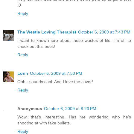
:0
Reply
The Westie Loving Therapist
October 6, 2009 at 7:43 PM
I want to know more about these wastes of life. I'm off to
check out this book!
Reply
Lorin
October 6, 2009 at 7:50 PM
Ooh - sounds cool. And I love the cover!
Reply
Anonymous
October 6, 2009 at 8:23 PM
Wow, that's interesting. Has me wondering who he's
shooting at with fake bullets.
Reply