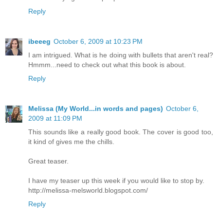
Reply
ibeeeg
October 6, 2009 at 10:23 PM
I am intrigued. What is he doing with bullets that aren't real?
Hmmm...need to check out what this book is about.
Reply
Melissa (My World...in words and pages)
October 6,
2009 at 11:09 PM
This sounds like a really good book. The cover is good too,
it kind of gives me the chills.
Great teaser.
I have my teaser up this week if you would like to stop by.
http://melissa-melsworld.blogspot.com/
Reply