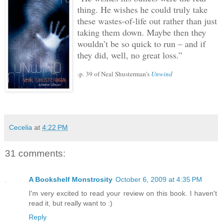
thing.
He wishes he could truly take
these wastes-of-life out rather than just
taking them down.
Maybe then they
wouldn’t be so quick to run – and if
they did, well, no great loss.”
-p. 39 of Neal Shusterman’s
Unwind
Cecelia
at
4:22 PM
31 comments:
A Bookshelf Monstrosity
October 6, 2009 at 4:35 PM
I'm very excited to read your review on this book. I haven't
read it, but really want to :)
Reply