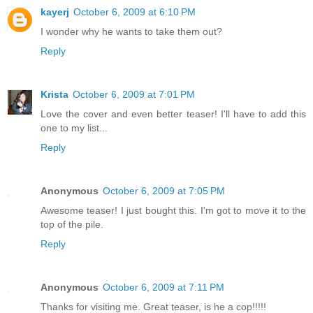
kayerj
October 6, 2009 at 6:10 PM
I wonder why he wants to take them out?
Reply
Krista
October 6, 2009 at 7:01 PM
Love the cover and even better teaser! I'll have to add this
one to my list...
Reply
Anonymous
October 6, 2009 at 7:05 PM
Awesome teaser! I just bought this. I'm got to move it to the
top of the pile.
Reply
Anonymous
October 6, 2009 at 7:11 PM
Thanks for visiting me. Great teaser, is he a cop!!!!!