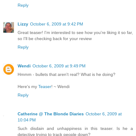
Reply
Lizzy
October 6, 2009 at 9:42 PM
Great teaser! I'm interested to see how you're liking it so far,
so I'll be checking back for your review
Reply
Wendi
October 6, 2009 at 9:49 PM
Hmmm - bullets that aren't real? What is he doing?
Here's my
Teaser
! ~ Wendi
Reply
Catherine @ The Blonde Diaries
October 6, 2009 at
10:04 PM
Such disdain and unhappiness in this teaser. Is he a
detective trying to track people down?