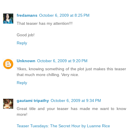
fredamans
October 6, 2009 at 8:25 PM
That teaser has my attention!!!
Good job!
Reply
Unknown
October 6, 2009 at 9:20 PM
Yikes, knowing something of the plot just makes this teaser
that much more chilling. Very nice.
Reply
gautami tripathy
October 6, 2009 at 9:34 PM
Great title and your teaser has made me want to know
more!
Teaser Tuesdays: The Secret Hour by Luanne Rice