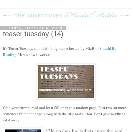
Tuesday, October 6, 2009
teaser tuesday (14)
It's Teaser Tuesday, a bookish blog meme hosted by MizB of
Should Be
Reading
. Here's how it works:
Grab your current read and let it fall open to a random page. Post two (or more)
sentences from that page, along with the title and author. Don’t give anything
vital away!
“He wishes his bullets were the real