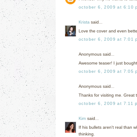
october 6, 2009 at 6:10
Krista
said...
Love the cover and even better 
october 6, 2009 at 7:01
Anonymous said...
Awesome teaser! I just bought t
october 6, 2009 at 7:05
Anonymous said...
Thanks for visiting me. Great t
october 6, 2009 at 7:11 
Kim
said...
If his bullets aren't real than 
thinking.