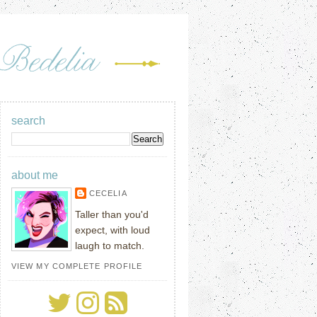
search
about me
CECELIA
Taller than you'd
expect, with loud
laugh to match.
VIEW MY COMPLETE PROFILE