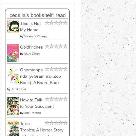
cecelia's bookshelf: read
This Is Not
My Home
by
Vivienne Chang
Goldfinches
by
Mary Oliver
Onomatopa
nda (A Grammar Zoo
Book): A Board Book
by
Janik Coat
How to Talk
to Your Succulent
by
Zoe Persico
Toxic
Tropics: A Horror Story