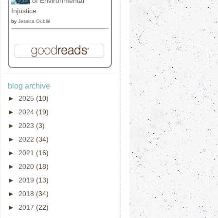
of Environmental
Injustice
by
Jessica Oublié
blog archive
►
2025
(10)
►
2024
(19)
►
2023
(3)
►
2022
(34)
►
2021
(16)
►
2020
(18)
►
2019
(13)
►
2018
(34)
►
2017
(22)