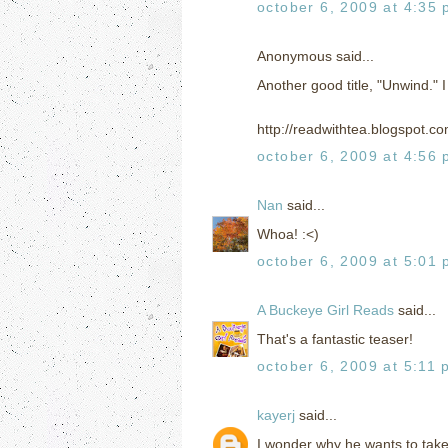
october 6, 2009 at 4:35
Anonymous said...
Another good title, "Unwind." I l
http://readwithtea.blogspot.c
october 6, 2009 at 4:56
Nan
said...
Whoa! :<)
october 6, 2009 at 5:01
A Buckeye Girl Reads
said...
That's a fantastic teaser!
october 6, 2009 at 5:11 
kayerj
said...
I wonder why he wants to tak