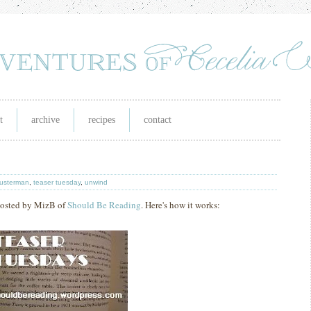
t
archive
recipes
contact
husterman
,
teaser tuesday
,
unwind
 hosted by MizB of
Should Be Reading
. Here's how it works: