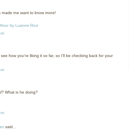
has made me want to know more!
 Hour by Luanne Rice
 pm
see how you're liking it so far, so I'll be checking back for your
 pm
al? What is he doing?
 pm
ies
said...