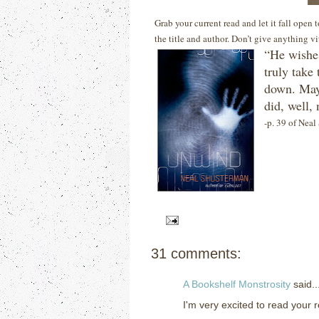
Grab your current read and let it fall open
the title and author. Don’t give anything v
“He wishes
truly take 
down.
May
did, well, 
-p. 39 of Nea
31 comments:
A Bookshelf Monstrosity
said..
I'm very excited to read your re