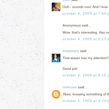
Ooh - sounds cool. And I love 
october 6, 2009 at 7:50
Anonymous said...
Wow, that's interesting. Has m
october 6, 2009 at 8:23
fredamans
said...
That teaser has my attention!!
Good job!
october 6, 2009 at 8:25
Unknown
said...
Yikes, knowing something of th
october 6, 2009 at 9:20