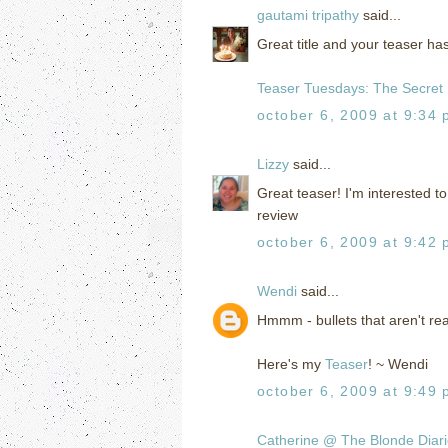
gautami tripathy
said...
Great title and your teaser 
Teaser Tuesdays: The Secret
october 6, 2009 at 9:34
Lizzy
said...
Great teaser! I'm interested to 
review
october 6, 2009 at 9:42
Wendi
said...
Hmmm - bullets that aren't re
Here's my
Teaser
! ~ Wendi
october 6, 2009 at 9:49
Catherine @ The Blonde Diar