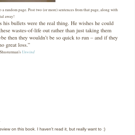
 to a random page. Post two (or more) sentences from that page, along with
ital away!
 his bullets were the real thing.
He wishes he could
these wastes-of-life out rather than just taking them
be then they wouldn’t be so quick to run – and if they
no great loss.”
l Shusterman’s
Unwind
.
view on this book. I haven't read it, but really want to :)