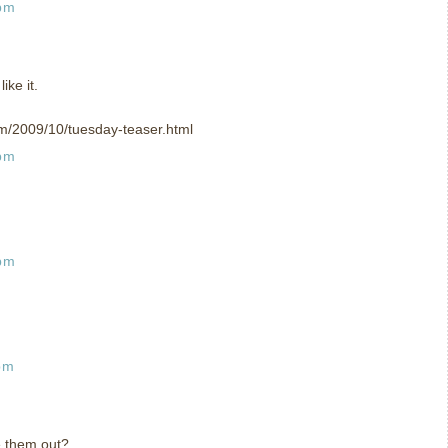
 pm
ike it.
om/2009/10/tuesday-teaser.html
 pm
 pm
pm
e them out?