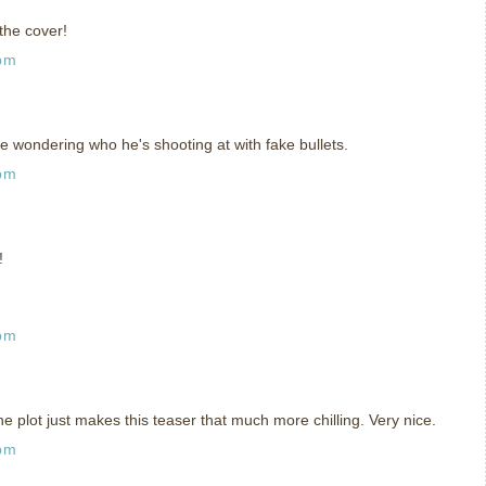
the cover!
 pm
e wondering who he's shooting at with fake bullets.
 pm
!
 pm
e plot just makes this teaser that much more chilling. Very nice.
 pm