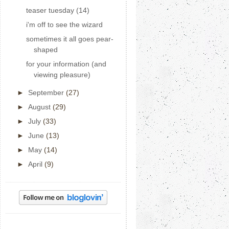
teaser tuesday (14)
i'm off to see the wizard
sometimes it all goes pear-
shaped
for your information (and
viewing pleasure)
►
September
(27)
►
August
(29)
►
July
(33)
►
June
(13)
►
May
(14)
►
April
(9)