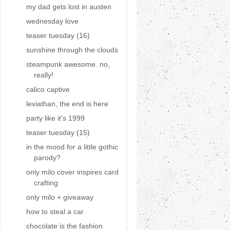
my dad gets lost in austen
wednesday love
teaser tuesday (16)
sunshine through the clouds
steampunk awesome. no,
really!
calico captive
leviathan, the end is here
party like it's 1999
teaser tuesday (15)
in the mood for a little gothic
parody?
only milo cover inspires card
crafting
only milo + giveaway
how to steal a car
chocolate is the fashion