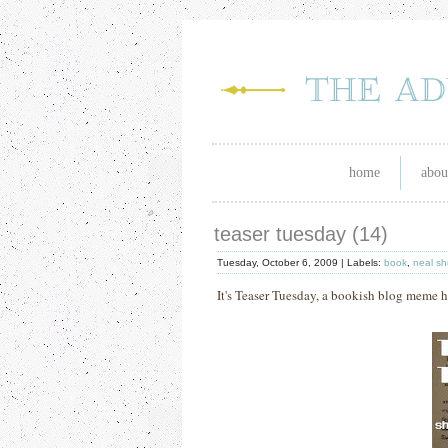
home
abou
teaser tuesday (14)
Tuesday, October 6, 2009 |
Labels:
book
,
neal s
It's Teaser Tuesday, a bookish blog meme