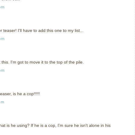
 pm
teaser! I'll have to add this one to my list...
 pm
his. I'm got to move it to the top of the pile.
 pm
easer, is he a cop!!!!!
pm
what is he using? If he is a cop, I'm sure he isn't alone in his