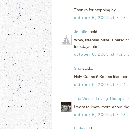
Thanks for stopping by...
october 6, 2009 at 7:23
Jennifer
said...
Wow, intense! Mine is here: h
tuesdays.html
october 6, 2009 at 7:23
She
said...
Holy Cannoli! Seems like ther
october 6, 2009 at 7:34
The Westie Loving Therapist
s
I want to know more about these
october 6, 2009 at 7:43
Lorin
said...