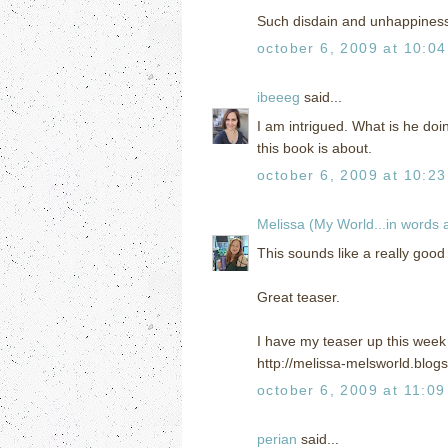
Such disdain and unhappiness i
october 6, 2009 at 10:0
ibeeeg
said...
I am intrigued. What is he doi
this book is about.
october 6, 2009 at 10:2
Melissa (My World...in words
This sounds like a really good 
Great teaser.
I have my teaser up this week i
http://melissa-melsworld.blog
october 6, 2009 at 11:0
perian
said...