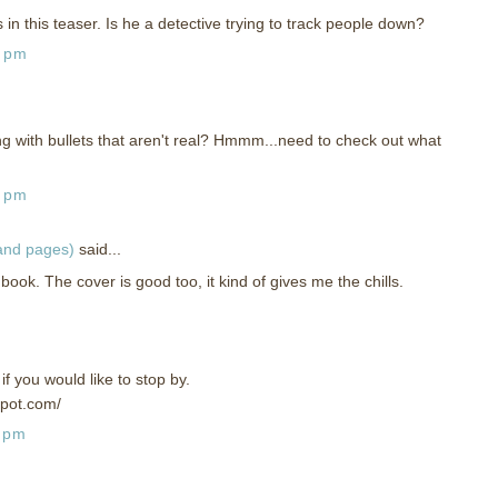
n this teaser. Is he a detective trying to track people down?
4 pm
ng with bullets that aren't real? Hmmm...need to check out what
3 pm
 and pages)
said...
book. The cover is good too, it kind of gives me the chills.
f you would like to stop by.
spot.com/
9 pm