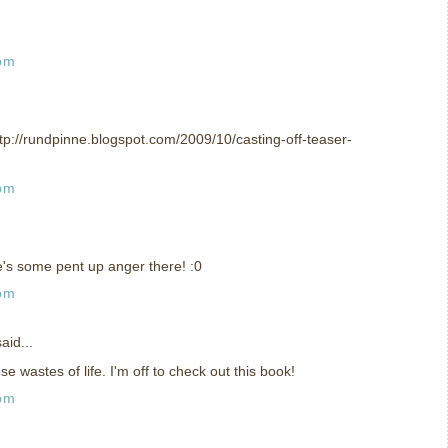
 pm
ttp://rundpinne.blogspot.com/2009/10/casting-off-teaser-
 pm
e's some pent up anger there! :0
 pm
aid...
 wastes of life. I'm off to check out this book!
 pm