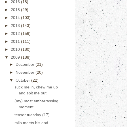
►
2016
(18)
►
2015
(29)
►
2014
(103)
►
2013
(143)
►
2012
(156)
►
2011
(111)
►
2010
(180)
▼
2009
(188)
►
December
(21)
►
November
(20)
▼
October
(22)
suck me in, chew me up
and spit me out
(my) most embarrassing
moment
teaser tuesday (17)
milo meets his end