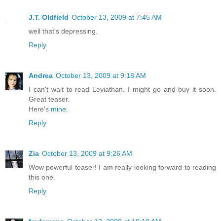
J.T. Oldfield
October 13, 2009 at 7:45 AM
well that's depressing.
Reply
Andrea
October 13, 2009 at 9:18 AM
I can't wait to read Leviathan. I might go and buy it soon.
Great teaser.
Here's
mine
.
Reply
Zia
October 13, 2009 at 9:26 AM
Wow powerful teaser! I am really looking forward to reading
this one.
Reply