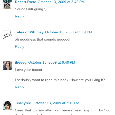
Desert Rose
October 13, 2009 at 3:40 PM
Sounds intriguing :)
Reply
Tales of Whimsy
October 13, 2009 at 4:14 PM
oh goodness that sounds gooood!
Reply
ibeeeg
October 13, 2009 at 6:49 PM
Love your teaser.
I seriously want to read this book. How are you liking it?
Reply
Teddyree
October 13, 2009 at 7:11 PM
Geez that got my attention, haven't read anything by Scott