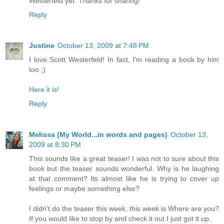
Westerfeld yet. Thanks for sharing!
Reply
Justine
October 13, 2009 at 7:48 PM
I love Scott Westerfeld! In fact, I'm reading a book by him
too ;)
Here it is!
Reply
Melissa (My World...in words and pages)
October 13,
2009 at 8:30 PM
This sounds like a great teaser! I was not to sure about this
book but the teaser sounds wonderful. Why is he laughing
at that comment? Its almost like he is trying to cover up
feelings or maybe something else?
I didn't do the teaser this week, this week is Where are you?
If you would like to stop by and check it out I just got it up.