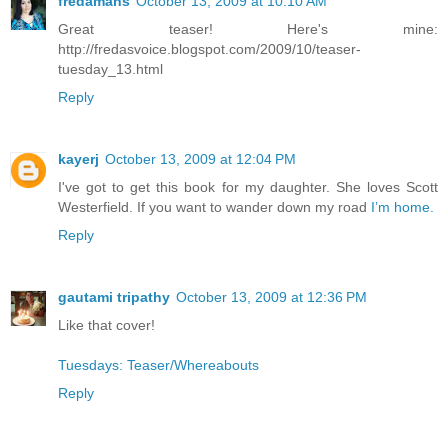
fredamans
October 13, 2009 at 10:10 AM
Great teaser! Here's mine:
http://fredasvoice.blogspot.com/2009/10/teaser-
tuesday_13.html
Reply
kayerj
October 13, 2009 at 12:04 PM
I've got to get this book for my daughter. She loves Scott
Westerfield. If you want to wander down my road
I’m home.
Reply
gautami tripathy
October 13, 2009 at 12:36 PM
Like that cover!
Tuesdays: Teaser/Whereabouts
Reply