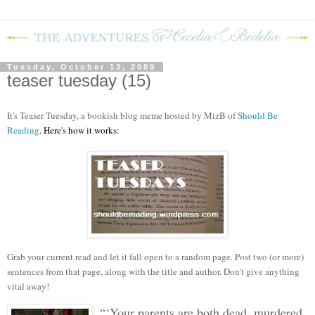
Tuesday, October 13, 2009
teaser tuesday (15)
It's Teaser Tuesday, a bookish blog meme hosted by MizB of
Should Be
Reading
. Here's how it works:
Grab your current read and let it fall open to a random page. Post two (or more)
sentences from that page, along with the title and author. Don’t give anything
vital away!
“‘Your parents are both dead, murdered