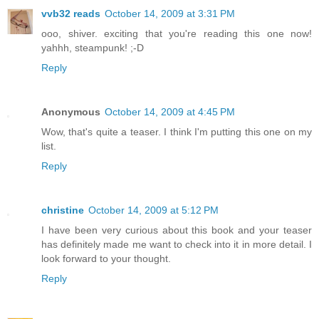
vvb32 reads
October 14, 2009 at 3:31 PM
ooo, shiver. exciting that you're reading this one now!
yahhh, steampunk! ;-D
Reply
Anonymous
October 14, 2009 at 4:45 PM
Wow, that's quite a teaser. I think I'm putting this one on my
list.
Reply
christine
October 14, 2009 at 5:12 PM
I have been very curious about this book and your teaser
has definitely made me want to check into it in more detail. I
look forward to your thought.
Reply