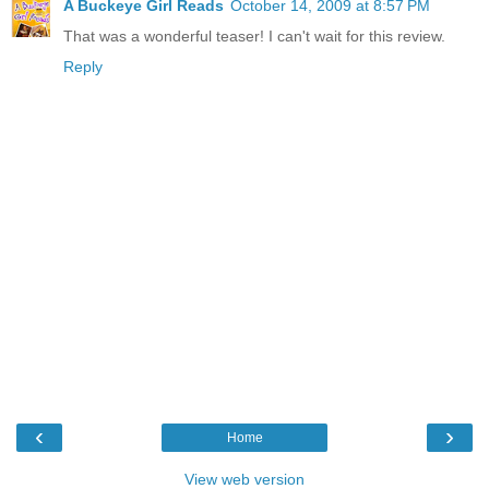
A Buckeye Girl Reads
October 14, 2009 at 8:57 PM
That was a wonderful teaser! I can't wait for this review.
Reply
‹
›
Home
View web version