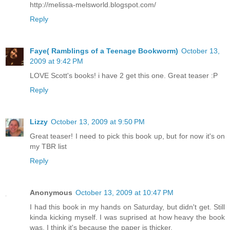
http://melissa-melsworld.blogspot.com/
Reply
Faye( Ramblings of a Teenage Bookworm)
October 13,
2009 at 9:42 PM
LOVE Scott's books! i have 2 get this one. Great teaser :P
Reply
Lizzy
October 13, 2009 at 9:50 PM
Great teaser! I need to pick this book up, but for now it's on
my TBR list
Reply
Anonymous
October 13, 2009 at 10:47 PM
I had this book in my hands on Saturday, but didn't get. Still
kinda kicking myself. I was suprised at how heavy the book
was. I think it's because the paper is thicker.