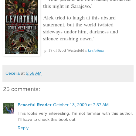
this night in Sarajevo.’
Alek tried to laugh at this absurd
statement, but the world twisted
sideways under him, darkness and
silence crashing down.”
-p. 18 of Scott Westerfeld’s
Leviathan
Cecelia
at
5:56 AM
25 comments:
Peaceful Reader
October 13, 2009 at 7:37 AM
This looks very interesting. I'm not familiar with this author.
I'll have to check this book out.
Reply