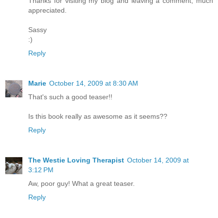
Thanks for visiting my blog and leaving a comment, much
appreciated.
Sassy
:)
Reply
Marie
October 14, 2009 at 8:30 AM
That's such a good teaser!!
Is this book really as awesome as it seems??
Reply
The Westie Loving Therapist
October 14, 2009 at
3:12 PM
Aw, poor guy! What a great teaser.
Reply