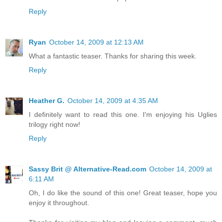
Reply
Ryan
October 14, 2009 at 12:13 AM
What a fantastic teaser. Thanks for sharing this week.
Reply
Heather G.
October 14, 2009 at 4:35 AM
I definitely want to read this one. I'm enjoying his Uglies
trilogy right now!
Reply
Sassy Brit @ Alternative-Read.com
October 14, 2009 at
6:11 AM
Oh, I do like the sound of this one! Great teaser, hope you
enjoy it throughout.