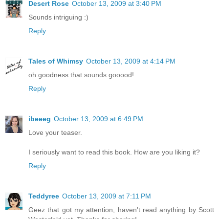
Desert Rose
October 13, 2009 at 3:40 PM
Sounds intriguing :)
Reply
Tales of Whimsy
October 13, 2009 at 4:14 PM
oh goodness that sounds gooood!
Reply
ibeeeg
October 13, 2009 at 6:49 PM
Love your teaser.
I seriously want to read this book. How are you liking it?
Reply
Teddyree
October 13, 2009 at 7:11 PM
Geez that got my attention, haven't read anything by Scott