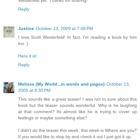
Westerfeld yet. Thanks for sharing!
Reply
Justine
October 13, 2009 at 7:48 PM
I love Scott Westerfeld! In fact, I'm reading a book by him
too ;)
Here it is!
Reply
Melissa (My World...in words and pages)
October 13,
2009 at 8:30 PM
This sounds like a great teaser! I was not to sure about this
book but the teaser sounds wonderful. Why is he laughing
at that comment? Its almost like he is trying to cover up
feelings or maybe something else?
I didn't do the teaser this week, this week is Where are you?
If you would like to stop by and check it out I just got it up.