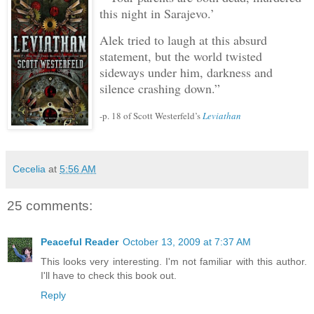
this night in Sarajevo.’
Alek tried to laugh at this absurd
statement, but the world twisted
sideways under him, darkness and
silence crashing down.”
-p. 18 of Scott Westerfeld’s
Leviathan
Cecelia
at
5:56 AM
25 comments:
Peaceful Reader
October 13, 2009 at 7:37 AM
This looks very interesting. I'm not familiar with this author.
I'll have to check this book out.
Reply