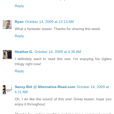
Reply
Ryan
October 14, 2009 at 12:13 AM
What a fantastic teaser. Thanks for sharing this week.
Reply
Heather G.
October 14, 2009 at 4:35 AM
I definitely want to read this one. I'm enjoying his Uglies
trilogy right now!
Reply
Sassy Brit @ Alternative-Read.com
October 14, 2009 at
6:11 AM
Oh, I do like the sound of this one! Great teaser, hope you
enjoy it throughout.