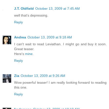
J.T. Oldfield
October 13, 2009 at 7:45 AM
well that's depressing.
Reply
Andrea
October 13, 2009 at 9:18 AM
I can't wait to read Leviathan. I might go and buy it soon.
Great teaser.
Here's
mine
.
Reply
Zia
October 13, 2009 at 9:26 AM
Wow powerful teaser! I am really looking forward to reading
this one.
Reply