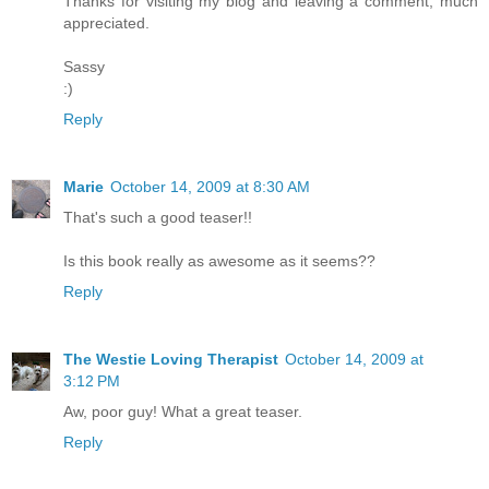
Thanks for visiting my blog and leaving a comment, much
appreciated.
Sassy
:)
Reply
Marie
October 14, 2009 at 8:30 AM
That's such a good teaser!!
Is this book really as awesome as it seems??
Reply
The Westie Loving Therapist
October 14, 2009 at
3:12 PM
Aw, poor guy! What a great teaser.
Reply