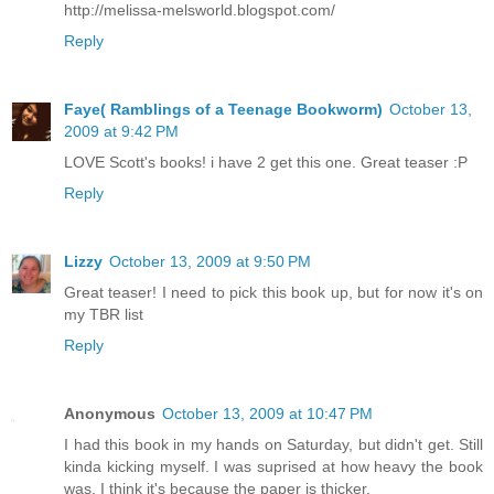
http://melissa-melsworld.blogspot.com/
Reply
Faye( Ramblings of a Teenage Bookworm)
October 13,
2009 at 9:42 PM
LOVE Scott's books! i have 2 get this one. Great teaser :P
Reply
Lizzy
October 13, 2009 at 9:50 PM
Great teaser! I need to pick this book up, but for now it's on
my TBR list
Reply
Anonymous
October 13, 2009 at 10:47 PM
I had this book in my hands on Saturday, but didn't get. Still
kinda kicking myself. I was suprised at how heavy the book
was. I think it's because the paper is thicker.