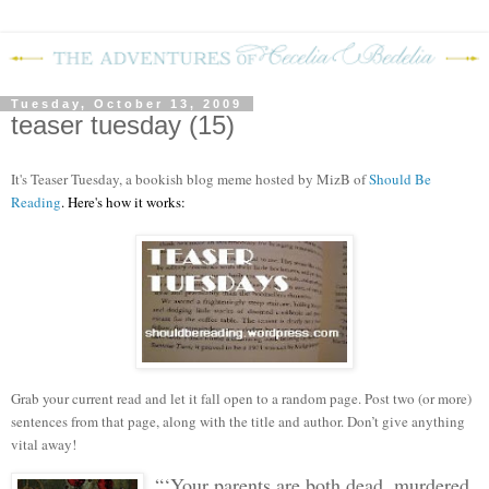
Tuesday, October 13, 2009
teaser tuesday (15)
It's Teaser Tuesday, a bookish blog meme hosted by MizB of
Should Be
Reading
. Here's how it works:
Grab your current read and let it fall open to a random page. Post two (or more)
sentences from that page, along with the title and author. Don’t give anything
vital away!
“‘Your parents are both dead, murdered