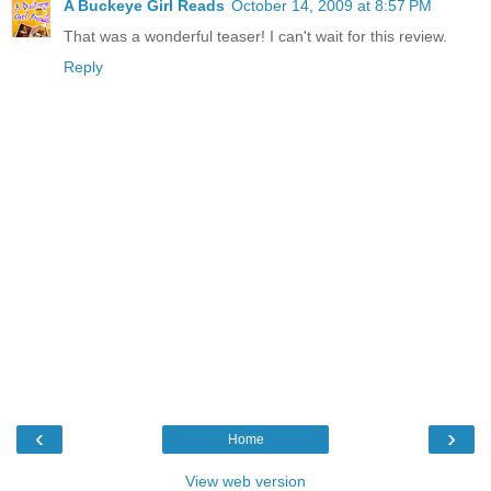
A Buckeye Girl Reads
October 14, 2009 at 8:57 PM
That was a wonderful teaser! I can't wait for this review.
Reply
‹
›
Home
View web version