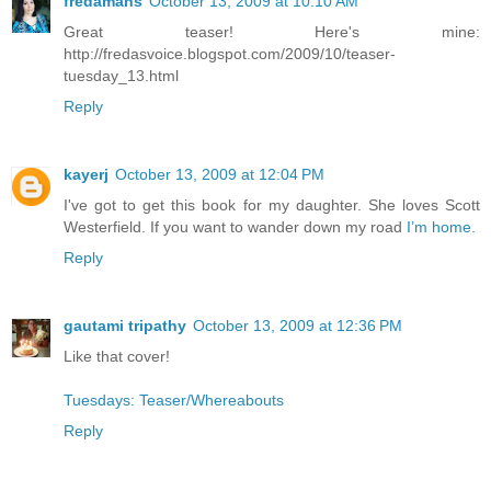
fredamans
October 13, 2009 at 10:10 AM
Great teaser! Here's mine:
http://fredasvoice.blogspot.com/2009/10/teaser-
tuesday_13.html
Reply
kayerj
October 13, 2009 at 12:04 PM
I've got to get this book for my daughter. She loves Scott
Westerfield. If you want to wander down my road
I’m home.
Reply
gautami tripathy
October 13, 2009 at 12:36 PM
Like that cover!
Tuesdays: Teaser/Whereabouts
Reply