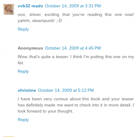
vvb32 reads
October 14, 2009 at 3:31 PM
ooo, shiver. exciting that you're reading this one now!
yahhh, steampunk! ;-D
Reply
Anonymous
October 14, 2009 at 4:45 PM
Wow, that's quite a teaser. I think I'm putting this one on my
list.
Reply
christine
October 14, 2009 at 5:12 PM
I have been very curious about this book and your teaser
has definitely made me want to check into it in more detail. I
look forward to your thought.
Reply