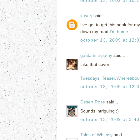
october 13, 2009 at 10:
kayerj
said...
I've got to get this book for 
down my road
I’m home.
october 13, 2009 at 12:
gautami tripathy
said...
Like that cover!
Tuesdays: Teaser/Whereabou
october 13, 2009 at 12:
Desert Rose
said...
Sounds intriguing :)
october 13, 2009 at 3:4
Tales of Whimsy
said...