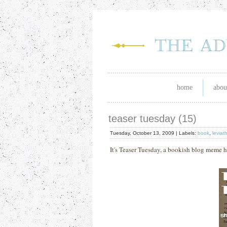
home
abou
teaser tuesday (15)
Tuesday, October 13, 2009 |
Labels:
book
,
leviat
It's Teaser Tuesday, a bookish blog meme