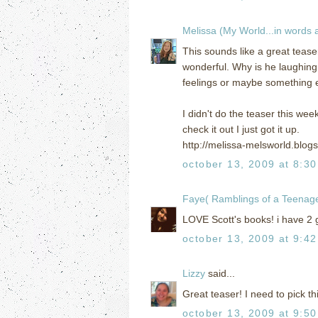
Melissa (My World...in words
This sounds like a great tease
wonderful. Why is he laughing 
feelings or maybe something 
I didn't do the teaser this wee
check it out I just got it up.
http://melissa-melsworld.blog
october 13, 2009 at 8:3
Faye( Ramblings of a Teena
LOVE Scott's books! i have 2 g
october 13, 2009 at 9:4
Lizzy
said...
Great teaser! I need to pick th
october 13, 2009 at 9:5