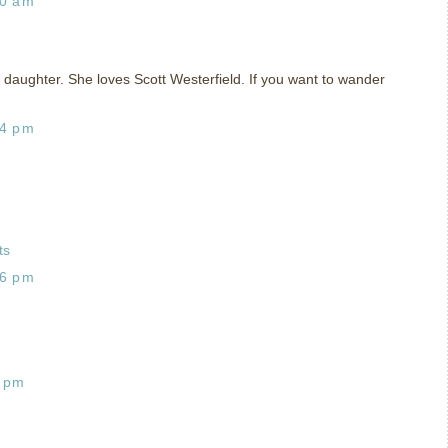
10 am
my daughter. She loves Scott Westerfield. If you want to wander
04 pm
ts
36 pm
0 pm