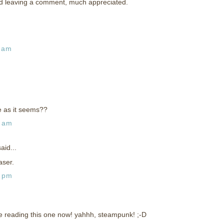
nd leaving a comment, much appreciated.
1 am
e as it seems??
0 am
aid...
aser.
2 pm
're reading this one now! yahhh, steampunk! ;-D