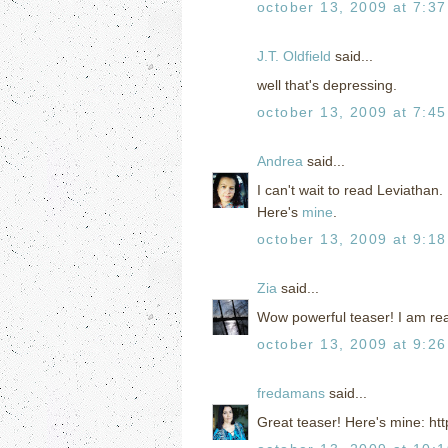
october 13, 2009 at 7:3
J.T. Oldfield
said...
well that's depressing.
october 13, 2009 at 7:4
Andrea
said...
I can't wait to read Leviathan.
Here's
mine
.
october 13, 2009 at 9:1
Zia
said...
Wow powerful teaser! I am real
october 13, 2009 at 9:2
fredamans
said...
Great teaser! Here's mine: ht