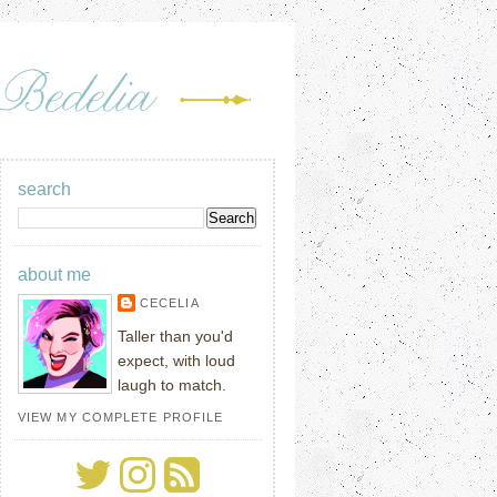
search
about me
CECELIA
Taller than you'd
expect, with loud
laugh to match.
VIEW MY COMPLETE PROFILE