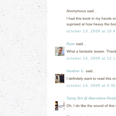
Anonymous said...
I had this book in my hands on 
suprised at how heavy the book
october 13, 2009 at 10:
Ryan
said...
What a fantastic teaser. Thank
october 14, 2009 at 12:
Heather G.
said...
I definitely want to read this o
october 14, 2009 at 4:3
Sassy Brit @ Alternative-Rea
Oh, I do like the sound of thi