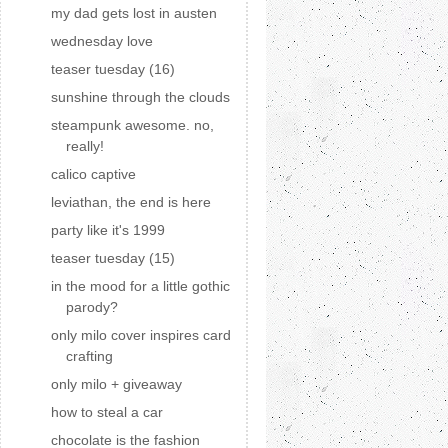
my dad gets lost in austen
wednesday love
teaser tuesday (16)
sunshine through the clouds
steampunk awesome. no,
really!
calico captive
leviathan, the end is here
party like it's 1999
teaser tuesday (15)
in the mood for a little gothic
parody?
only milo cover inspires card
crafting
only milo + giveaway
how to steal a car
chocolate is the fashion