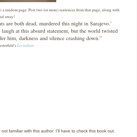
 to a random page. Post two (or more) sentences from that page, along with
ital away!
ts are both dead, murdered this night in Sarajevo.’
o laugh at this absurd statement, but the world twisted
er him, darkness and silence crashing down.”
esterfeld’s
Leviathan
 not familiar with this author. I'll have to check this book out.