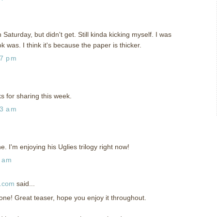
Saturday, but didn't get. Still kinda kicking myself. I was
 was. I think it's because the paper is thicker.
47 pm
s for sharing this week.
13 am
ne. I'm enjoying his Uglies trilogy right now!
5 am
d.com
said...
s one! Great teaser, hope you enjoy it throughout.