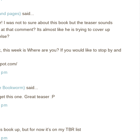
 and pages)
said...
r! I was not to sure about this book but the teaser sounds
at that comment? Its almost like he is trying to cover up
else?
k, this week is Where are you? If you would like to stop by and
spot.com/
0 pm
ge Bookworm)
said...
et this one. Great teaser :P
2 pm
is book up, but for now it's on my TBR list
0 pm