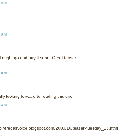
7 am
5 am
 I might go and buy it soon. Great teaser.
8 am
ly looking forward to reading this one.
6 am
tp://fredasvoice.blogspot.com/2009/10/teaser-tuesday_13.html