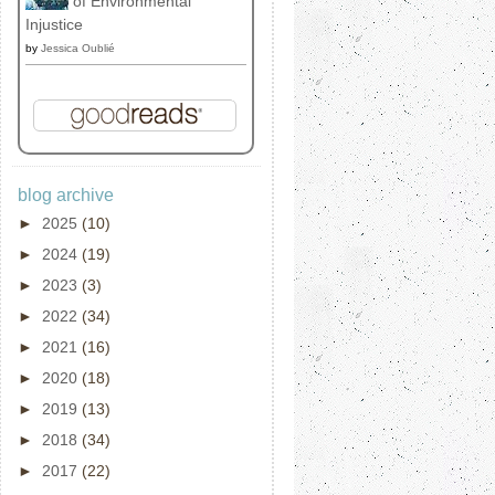
of Environmental
Injustice
by
Jessica Oublié
blog archive
►
2025
(10)
►
2024
(19)
►
2023
(3)
►
2022
(34)
►
2021
(16)
►
2020
(18)
►
2019
(13)
►
2018
(34)
►
2017
(22)