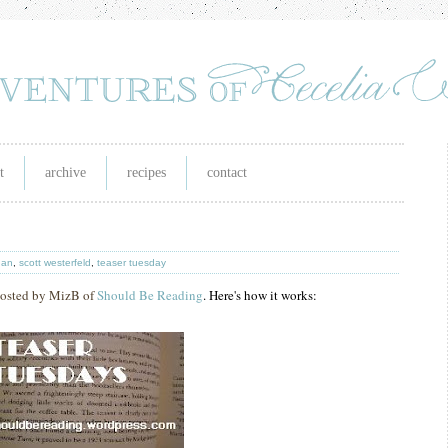
t
archive
recipes
contact
han
,
scott westerfeld
,
teaser tuesday
 hosted by MizB of
Should Be Reading
. Here's how it works: