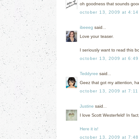
oh goodness that sounds goo
october 13, 2009 at 4:1
ibeeeg
said...
Love your teaser.
I seriously want to read this b
october 13, 2009 at 6:4
Teddyree
said...
Geez that got my attention, ha
october 13, 2009 at 7:1
Justine
said...
I love Scott Westerfeld! In fac
Here it is!
october 13, 2009 at 7:4