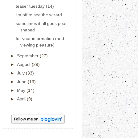
teaser tuesday (14)
i'm off to see the wizard
sometimes it all goes pear-
shaped
for your information (and
viewing pleasure)
►
September
(27)
►
August
(29)
►
July
(33)
►
June
(13)
►
May
(14)
►
April
(9)