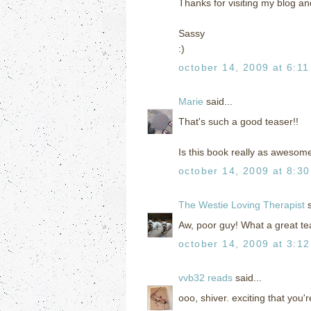
Thanks for visiting my blog a
Sassy
:)
october 14, 2009 at 6:1
Marie
said...
That's such a good teaser!!
Is this book really as awesom
october 14, 2009 at 8:3
The Westie Loving Therapist
s
Aw, poor guy! What a great te
october 14, 2009 at 3:1
vvb32 reads
said...
ooo, shiver. exciting that you