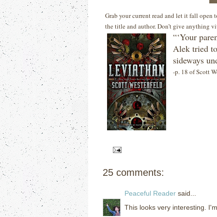
Grab your current read and let it fall open
the title and author. Don’t give anything v
“‘Your paren
Alek tried t
sideways und
-p. 18 of Scott W
25 comments:
Peaceful Reader
said...
This looks very interesting. I'm