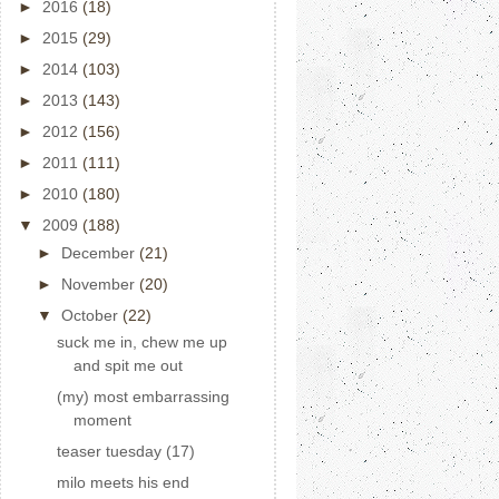
►
2016
(18)
►
2015
(29)
►
2014
(103)
►
2013
(143)
►
2012
(156)
►
2011
(111)
►
2010
(180)
▼
2009
(188)
►
December
(21)
►
November
(20)
▼
October
(22)
suck me in, chew me up
and spit me out
(my) most embarrassing
moment
teaser tuesday (17)
milo meets his end