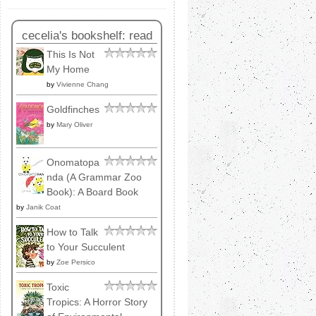
cecelia's bookshelf: read
This Is Not
My Home
by
Vivienne Chang
Goldfinches
by
Mary Oliver
Onomatopa
nda (A Grammar Zoo
Book): A Board Book
by
Janik Coat
How to Talk
to Your Succulent
by
Zoe Persico
Toxic
Tropics: A Horror Story