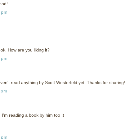
ood!
4 pm
ook. How are you liking it?
9 pm
ven't read anything by Scott Westerfeld yet. Thanks for sharing!
1 pm
t, I'm reading a book by him too ;)
8 pm