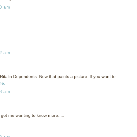
29 am
42 am
talin Dependents. Now that paints a picture. If you want to
me.
48 am
got me wanting to know more.....
58 am