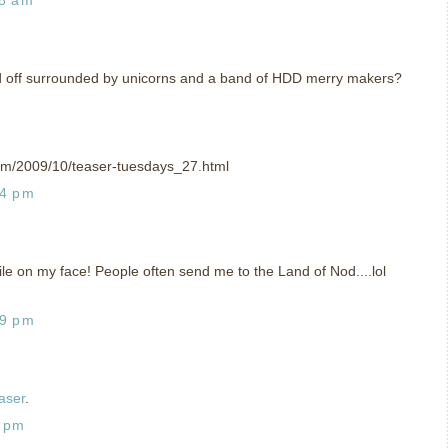
 off surrounded by unicorns and a band of HDD merry makers?
om/2009/10/teaser-tuesdays_27.html
04 pm
mile on my face! People often send me to the Land of Nod....lol
19 pm
aser
.
8 pm