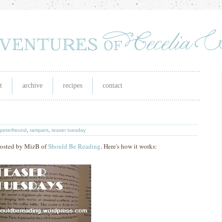
t
archive
recipes
contact
 peterfreund
,
rampant
,
teaser tuesday
 hosted by MizB of
Should Be Reading
. Here's how it works: