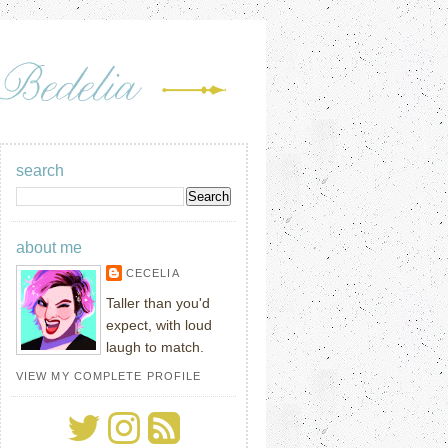
search
about me
CECELIA
Taller than you'd
expect, with loud
laugh to match.
VIEW MY COMPLETE PROFILE