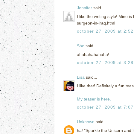
Jennifer
said...
I like the writing style! Mine
surgeon-in-iraq.html
october 27, 2009 at 2:5
She
said...
ahahahahahaha!
october 27, 2009 at 3:2
Lisa
said...
I like that! Definitely a fun teas
My teaser is here.
october 27, 2009 at 7:0
Unknown
said...
ha! "Sparkle the Unicorn and h