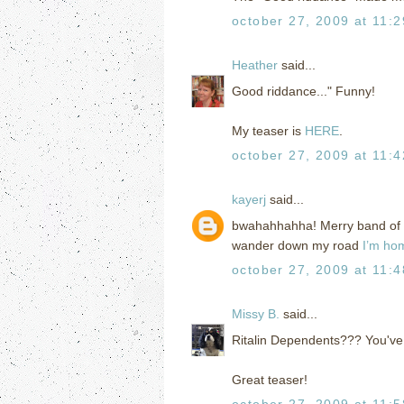
october 27, 2009 at 11:
Heather
said...
Good riddance..." Funny!
My teaser is
HERE
.
october 27, 2009 at 11:
kayerj
said...
bwahahhahha! Merry band of Ri
wander down my road
I’m ho
october 27, 2009 at 11:
Missy B.
said...
Ritalin Dependents??? You've 
Great teaser!
october 27, 2009 at 11: