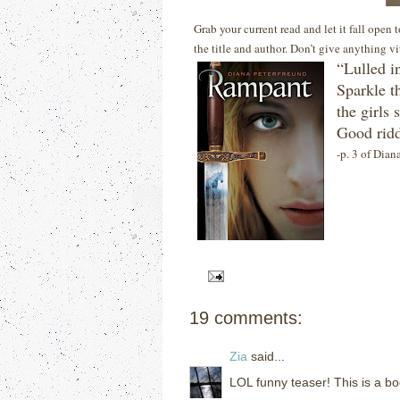
Grab your current read and let it fall open
the title and author. Don’t give anything v
“Lulled i
Sparkle t
the girls
Good rid
-p. 3 of Dian
19 comments:
Zia
said...
LOL funny teaser! This is a bo