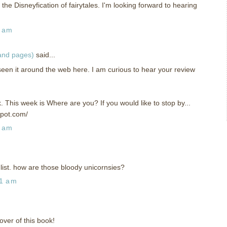
the Disneyfication of fairytales. I'm looking forward to hearing
6 am
 and pages)
said...
seen it around the web here. I am curious to hear your review
k. This week is Where are you? If you would like to stop by...
spot.com/
9 am
 list. how are those bloody unicornsies?
41 am
over of this book!