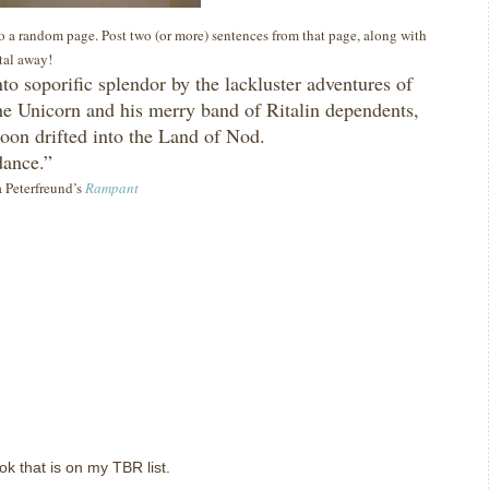
 to a random page. Post two (or more) sentences from that page, along with
ital away!
nto soporific splendor by the lackluster adventures of
he Unicorn and his merry band of Ritalin dependents,
 soon drifted into the Land of Nod.
dance.”
a Peterfreund’s
Rampant
ok that is on my TBR list.