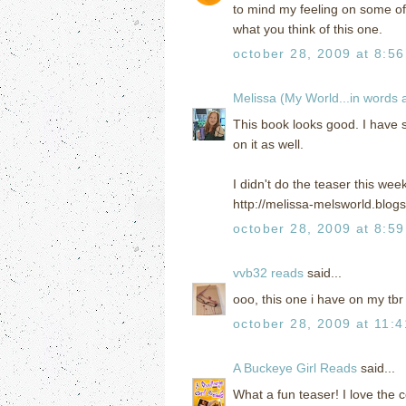
to mind my feeling on some of 
what you think of this one.
october 28, 2009 at 8:5
Melissa (My World...in words
This book looks good. I have 
on it as well.
I didn't do the teaser this wee
http://melissa-melsworld.blog
october 28, 2009 at 8:5
vvb32 reads
said...
ooo, this one i have on my tbr
october 28, 2009 at 11:
A Buckeye Girl Reads
said...
What a fun teaser! I love the c