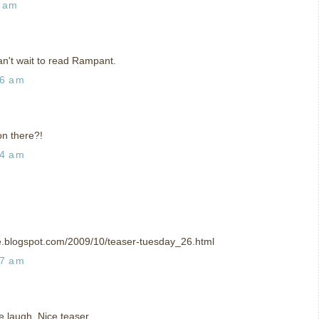
5 am
can't wait to read Rampant.
06 am
on there?!
34 am
ce.blogspot.com/2009/10/teaser-tuesday_26.html
47 am
laugh. Nice teaser.