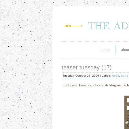
home
abou
teaser tuesday (17)
Tuesday, October 27, 2009 |
Labels:
book
,
diana
It's Teaser Tuesday, a bookish blog meme