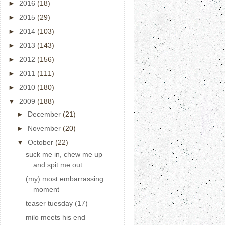
►
2016
(18)
►
2015
(29)
►
2014
(103)
►
2013
(143)
►
2012
(156)
►
2011
(111)
►
2010
(180)
▼
2009
(188)
►
December
(21)
►
November
(20)
▼
October
(22)
suck me in, chew me up
and spit me out
(my) most embarrassing
moment
teaser tuesday (17)
milo meets his end