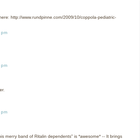
 is here: http://www.rundpinne.com/2009/10/coppola-pediatric-
2 pm
8 pm
er.
7 pm
is merry band of Ritalin dependents" is *awesome* -- It brings