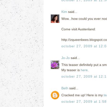
Kim
said...
Wow...how could you ever nod
Come visit Austenland:
http://zqueenbees.blogspot.c
october 27, 2009 at 12:
Jo-Jo
said...
This teaser definitely put a s
My teaser is
here
.
october 27, 2009 at 12:
Beth
said...
Cracked me up! Here is my
te
october 27, 2009 at 1:5