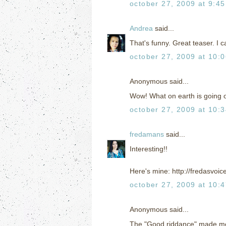
october 27, 2009 at 9:4
Andrea
said...
That's funny. Great teaser. I 
october 27, 2009 at 10:
Anonymous said...
Wow! What on earth is going 
october 27, 2009 at 10:
fredamans
said...
Interesting!!
Here's mine: http://fredasvoi
october 27, 2009 at 10:
Anonymous said...
The "Good riddance" made me 