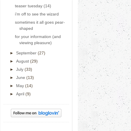
teaser tuesday (14)
i'm off to see the wizard
sometimes it all goes pear-
shaped
for your information (and
viewing pleasure)
►
September
(27)
►
August
(29)
►
July
(33)
►
June
(13)
►
May
(14)
►
April
(9)