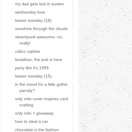
my dad gets lost in austen
wednesday love
teaser tuesday (16)
sunshine through the clouds
steampunk awesome. no,
really!
calico captive
leviathan, the end is here
party like it's 1999
teaser tuesday (15)
in the mood for a little gothic
parody?
only milo cover inspires card
crafting
only milo + giveaway
how to steal a car
chocolate is the fashion