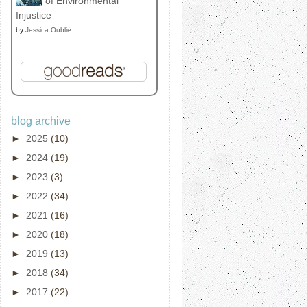
of Environmental
Injustice
by
Jessica Oublié
blog archive
►
2025
(10)
►
2024
(19)
►
2023
(3)
►
2022
(34)
►
2021
(16)
►
2020
(18)
►
2019
(13)
►
2018
(34)
►
2017
(22)