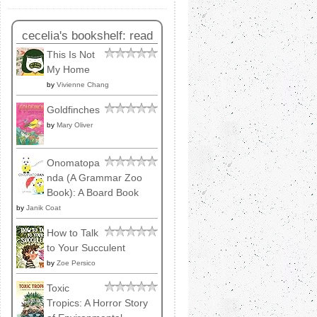
cecelia's bookshelf: read
This Is Not
My Home
by
Vivienne Chang
Goldfinches
by
Mary Oliver
Onomatopa
nda (A Grammar Zoo
Book): A Board Book
by
Janik Coat
How to Talk
to Your Succulent
by
Zoe Persico
Toxic
Tropics: A Horror Story