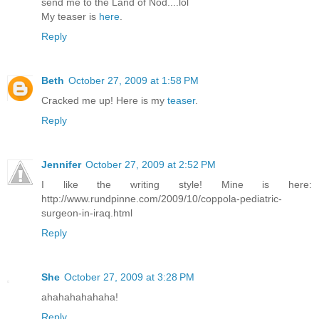
send me to the Land of Nod....lol
My teaser is
here
.
Reply
Beth
October 27, 2009 at 1:58 PM
Cracked me up! Here is my
teaser
.
Reply
Jennifer
October 27, 2009 at 2:52 PM
I like the writing style! Mine is here:
http://www.rundpinne.com/2009/10/coppola-pediatric-
surgeon-in-iraq.html
Reply
She
October 27, 2009 at 3:28 PM
ahahahahahaha!
Reply