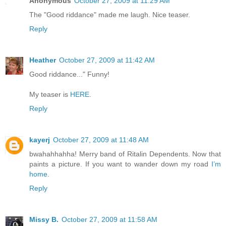
Anonymous
October 27, 2009 at 11:29 AM
The "Good riddance" made me laugh. Nice teaser.
Reply
Heather
October 27, 2009 at 11:42 AM
Good riddance..." Funny!
My teaser is
HERE
.
Reply
kayerj
October 27, 2009 at 11:48 AM
bwahahhahha! Merry band of Ritalin Dependents. Now that
paints a picture. If you want to wander down my road
I’m
home.
Reply
Missy B.
October 27, 2009 at 11:58 AM