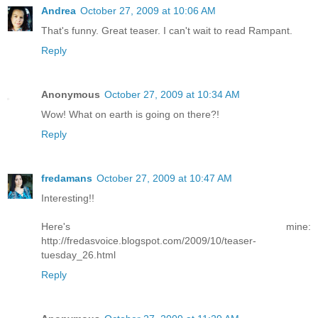
Andrea
October 27, 2009 at 10:06 AM
That's funny. Great teaser. I can't wait to read Rampant.
Reply
Anonymous
October 27, 2009 at 10:34 AM
Wow! What on earth is going on there?!
Reply
fredamans
October 27, 2009 at 10:47 AM
Interesting!!
Here's mine:
http://fredasvoice.blogspot.com/2009/10/teaser-
tuesday_26.html
Reply