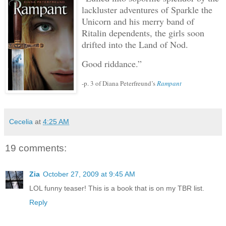
lackluster adventures of Sparkle the
Unicorn and his merry band of
Ritalin dependents, the girls soon
drifted into the Land of Nod.
Good riddance.”
-p. 3 of Diana Peterfreund’s
Rampant
Cecelia
at
4:25 AM
19 comments:
Zia
October 27, 2009 at 9:45 AM
LOL funny teaser! This is a book that is on my TBR list.
Reply