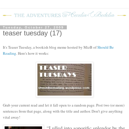
Tuesday, October 27, 2009
teaser tuesday (17)
It's Teaser Tuesday, a bookish blog meme hosted by MizB of
Should Be
Reading
. Here's how it works:
Grab your current read and let it fall open to a random page. Post two (or more)
sentences from that page, along with the title and author. Don’t give anything
vital away!
“Lulled into soporific splendor by the