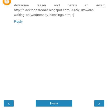
Awesome teaser and here's an award
http://blackteensread2.blogspot.com/2009/10/award-
waiting-on-wednesday-blessings.html :)
Reply
‹
›
Home