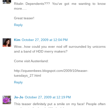
Ritalin Dependents??? You've got me wanting to know
more.....
Great teaser!
Reply
Kim
October 27, 2009 at 12:04 PM
Wow...how could you ever nod off surrounded by unicorns
and a band of HDD merry makers?
Come visit Austenland:
http://zqueenbees.blogspot.com/2009/10/teaser-
tuesdays_27.html
Reply
Jo-Jo
October 27, 2009 at 12:19 PM
This teaser definitely put a smile on my face! People often