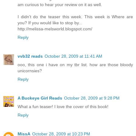
am curious to hear your review on it as well.
I didn't do the teaser this week. This week is Where are
you? If you would like to stop by...
http://melissa-melsworld.blogspot.com/
Reply
vvb32 reads
October 28, 2009 at 11:41 AM
ooo, this one i have on my tbr list. how are those bloody
unicornsies?
Reply
A Buckeye Girl Reads
October 28, 2009 at 9:28 PM
What a fun teaser! I love the cover of this book!
Reply
MissA
October 28, 2009 at 10:23 PM