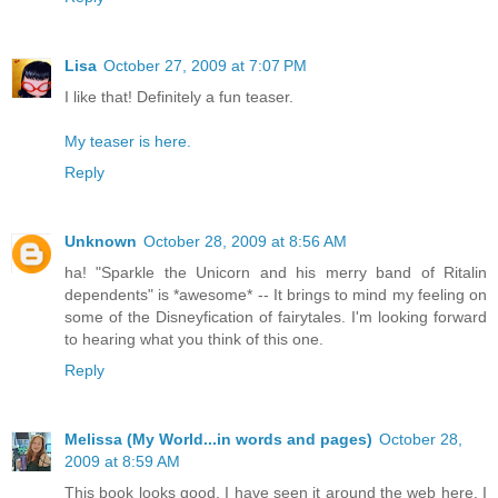
Lisa
October 27, 2009 at 7:07 PM
I like that! Definitely a fun teaser.
My teaser is here.
Reply
Unknown
October 28, 2009 at 8:56 AM
ha! "Sparkle the Unicorn and his merry band of Ritalin
dependents" is *awesome* -- It brings to mind my feeling on
some of the Disneyfication of fairytales. I'm looking forward
to hearing what you think of this one.
Reply
Melissa (My World...in words and pages)
October 28,
2009 at 8:59 AM
This book looks good. I have seen it around the web here. I