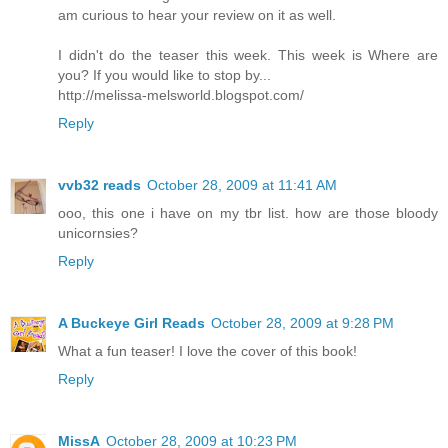
am curious to hear your review on it as well.
I didn't do the teaser this week. This week is Where are
you? If you would like to stop by...
http://melissa-melsworld.blogspot.com/
Reply
vvb32 reads
October 28, 2009 at 11:41 AM
ooo, this one i have on my tbr list. how are those bloody
unicornsies?
Reply
A Buckeye Girl Reads
October 28, 2009 at 9:28 PM
What a fun teaser! I love the cover of this book!
Reply
MissA
October 28, 2009 at 10:23 PM