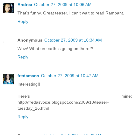
Andrea
October 27, 2009 at 10:06 AM
That's funny. Great teaser. I can't wait to read Rampant.
Reply
Anonymous
October 27, 2009 at 10:34 AM
Wow! What on earth is going on there?!
Reply
fredamans
October 27, 2009 at 10:47 AM
Interesting!!
Here's mine:
http://fredasvoice.blogspot.com/2009/10/teaser-
tuesday_26.html
Reply