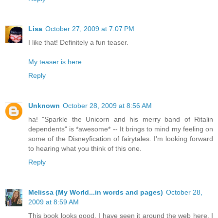
Lisa
October 27, 2009 at 7:07 PM
I like that! Definitely a fun teaser.
My teaser is here.
Reply
Unknown
October 28, 2009 at 8:56 AM
ha! "Sparkle the Unicorn and his merry band of Ritalin
dependents" is *awesome* -- It brings to mind my feeling on
some of the Disneyfication of fairytales. I'm looking forward
to hearing what you think of this one.
Reply
Melissa (My World...in words and pages)
October 28,
2009 at 8:59 AM
This book looks good. I have seen it around the web here. I