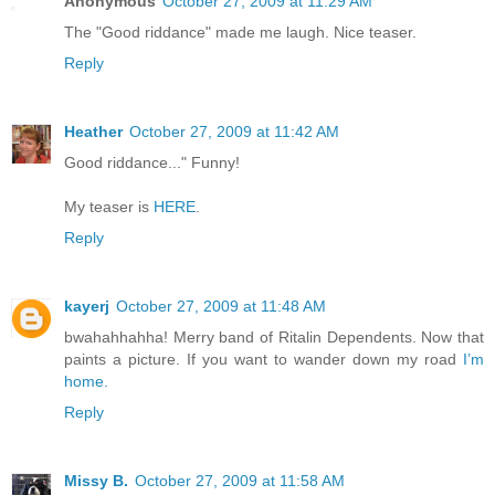
Anonymous
October 27, 2009 at 11:29 AM
The "Good riddance" made me laugh. Nice teaser.
Reply
Heather
October 27, 2009 at 11:42 AM
Good riddance..." Funny!
My teaser is
HERE
.
Reply
kayerj
October 27, 2009 at 11:48 AM
bwahahhahha! Merry band of Ritalin Dependents. Now that
paints a picture. If you want to wander down my road
I’m
home.
Reply
Missy B.
October 27, 2009 at 11:58 AM