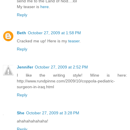
send me to the Land of Nod....lol
My teaser is
here
.
Reply
Beth
October 27, 2009 at 1:58 PM
Cracked me up! Here is my
teaser
.
Reply
Jennifer
October 27, 2009 at 2:52 PM
I like the writing style! Mine is here:
http://www.rundpinne.com/2009/10/coppola-pediatric-
surgeon-in-iraq.html
Reply
She
October 27, 2009 at 3:28 PM
ahahahahahaha!
Reply