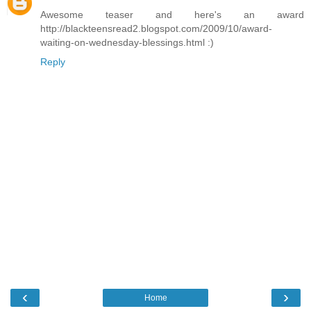
Awesome teaser and here's an award
http://blackteensread2.blogspot.com/2009/10/award-
waiting-on-wednesday-blessings.html :)
Reply
‹
›
Home