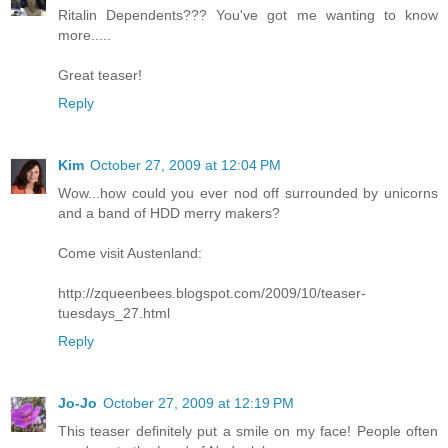
Ritalin Dependents??? You've got me wanting to know
more.....
Great teaser!
Reply
Kim
October 27, 2009 at 12:04 PM
Wow...how could you ever nod off surrounded by unicorns
and a band of HDD merry makers?
Come visit Austenland:
http://zqueenbees.blogspot.com/2009/10/teaser-
tuesdays_27.html
Reply
Jo-Jo
October 27, 2009 at 12:19 PM
This teaser definitely put a smile on my face! People often