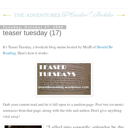
Tuesday, October 27, 2009
teaser tuesday (17)
It's Teaser Tuesday, a bookish blog meme hosted by MizB of
Should Be
Reading
. Here's how it works:
Grab your current read and let it fall open to a random page. Post two (or more)
sentences from that page, along with the title and author. Don’t give anything
vital away!
“Lulled into soporific splendor by the