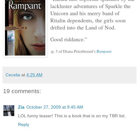
lackluster adventures of Sparkle the
Unicorn and his merry band of
Ritalin dependents, the girls soon
drifted into the Land of Nod.
Good riddance.”
-p. 3 of Diana Peterfreund’s
Rampant
Cecelia
at
4:25 AM
19 comments:
Zia
October 27, 2009 at 9:45 AM
LOL funny teaser! This is a book that is on my TBR list.
Reply