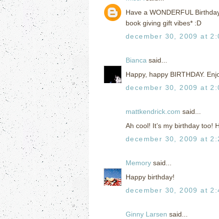
Have a WONDERFUL Birthday!!!!
book giving gift vibes* :D
december 30, 2009 at 2
Bianca
said...
Happy, happy BIRTHDAY. Enjoy
december 30, 2009 at 2
mattkendrick.com
said...
Ah cool! It’s my birthday too!
december 30, 2009 at 2
Memory
said...
Happy birthday!
december 30, 2009 at 2
Ginny Larsen
said...