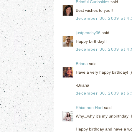
Brimful Curiosities
said...
Best wishes to you!!
december 30, 2009 at 4
justpeachy36
said...
Happy Birthday!!
december 30, 2009 at 4
Briana
said...
Have a very happy birthday! :)
-Briana
december 30, 2009 at 6
Rhiannon Hart
said...
Why...why it's my unbirthday
Happy birthday and have a wo