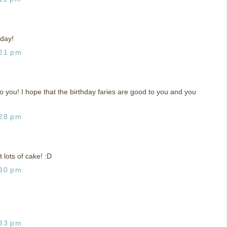
 day!
:21 pm
 you! I hope that the birthday faries are good to you and you
:28 pm
 lots of cake! :D
:30 pm
:33 pm