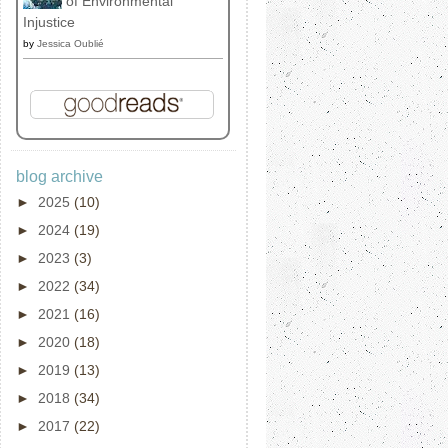
of Environmental
Injustice
by
Jessica Oublié
blog archive
►
2025
(10)
►
2024
(19)
►
2023
(3)
►
2022
(34)
►
2021
(16)
►
2020
(18)
►
2019
(13)
►
2018
(34)
►
2017
(22)