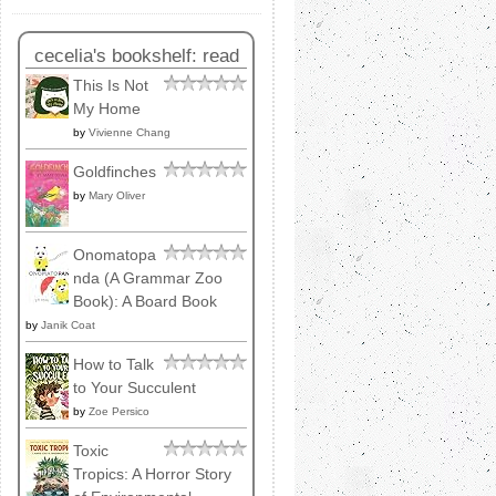
cecelia's bookshelf: read
This Is Not
My Home
by
Vivienne Chang
Goldfinches
by
Mary Oliver
Onomatopa
nda (A Grammar Zoo
Book): A Board Book
by
Janik Coat
How to Talk
to Your Succulent
by
Zoe Persico
Toxic
Tropics: A Horror Story