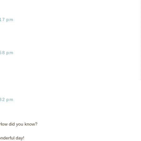
:17 pm
:58 pm
:32 pm
! How did you know?
nderful day!