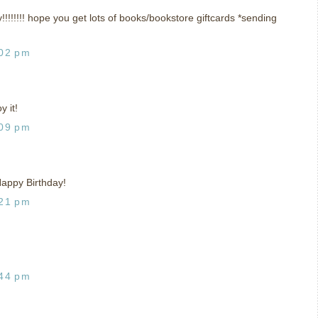
!!!! hope you get lots of books/bookstore giftcards *sending
:02 pm
 it!
:09 pm
 Happy Birthday!
:21 pm
:44 pm