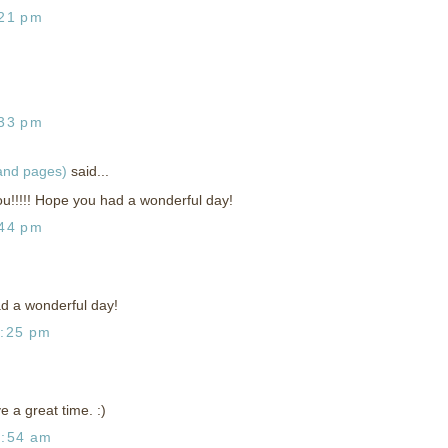
:21 pm
:33 pm
 and pages)
said...
!!!!! Hope you had a wonderful day!
:44 pm
d a wonderful day!
1:25 pm
 a great time. :)
2:54 am