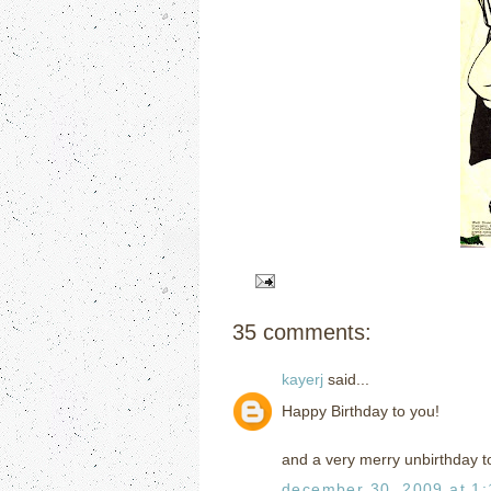
35 comments:
kayerj
said...
Happy Birthday to you!
and a very merry unbirthday t
december 30, 2009 at 1