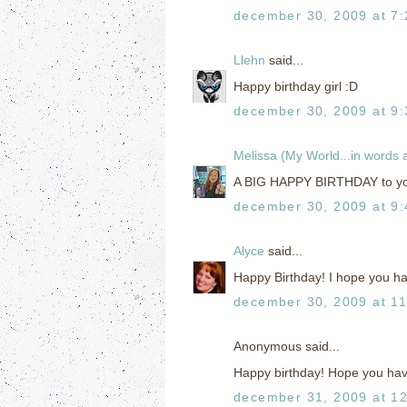
december 30, 2009 at 7
Llehn
said...
Happy birthday girl :D
december 30, 2009 at 9
Melissa (My World...in words
A BIG HAPPY BIRTHDAY to you
december 30, 2009 at 9
Alyce
said...
Happy Birthday! I hope you ha
december 30, 2009 at 1
Anonymous said...
Happy birthday! Hope you have
december 31, 2009 at 1