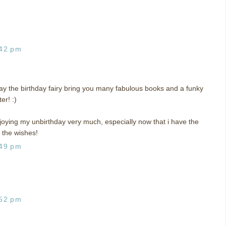
:42 pm
y the birthday fairy bring you many fabulous books and a funky
er! :)
joying my unbirthday very much, especially now that i have the
 the wishes!
:49 pm
:52 pm