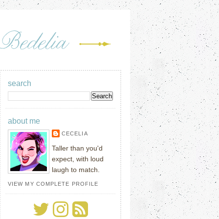
search
about me
CECELIA
Taller than you'd
expect, with loud
laugh to match.
VIEW MY COMPLETE PROFILE