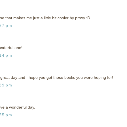
se that makes me just a little bit cooler by proxy :D
:57 pm
onderful one!
:14 pm
 great day and I hope you got those books you were hoping for!
:39 pm
ve a wonderful day.
:55 pm