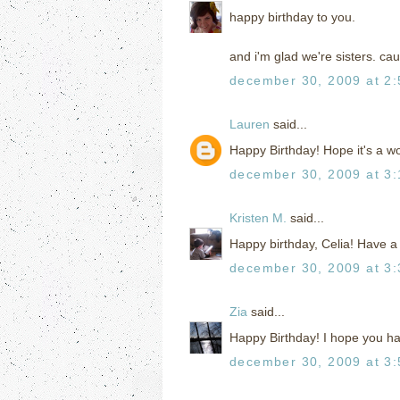
happy birthday to you.
and i'm glad we're sisters. cau
december 30, 2009 at 2
Lauren
said...
Happy Birthday! Hope it's a w
december 30, 2009 at 3
Kristen M.
said...
Happy birthday, Celia! Have a
december 30, 2009 at 3
Zia
said...
Happy Birthday! I hope you ha
december 30, 2009 at 3