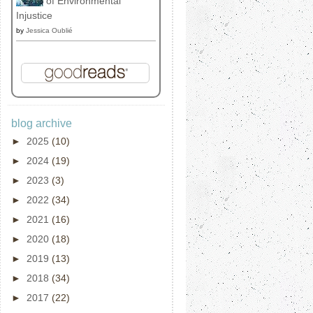
of Environmental
Injustice
by
Jessica Oublié
blog archive
►
2025
(10)
►
2024
(19)
►
2023
(3)
►
2022
(34)
►
2021
(16)
►
2020
(18)
►
2019
(13)
►
2018
(34)
►
2017
(22)