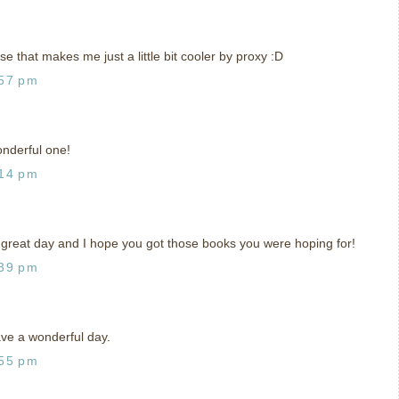
se that makes me just a little bit cooler by proxy :D
:57 pm
onderful one!
:14 pm
 great day and I hope you got those books you were hoping for!
:39 pm
ve a wonderful day.
:55 pm