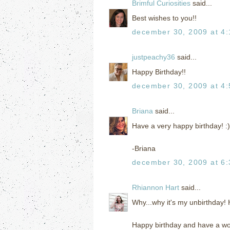
Brimful Curiosities
said...
Best wishes to you!!
december 30, 2009 at 4
justpeachy36
said...
Happy Birthday!!
december 30, 2009 at 4
Briana
said...
Have a very happy birthday! :)
-Briana
december 30, 2009 at 6
Rhiannon Hart
said...
Why...why it's my unbirthday
Happy birthday and have a wo