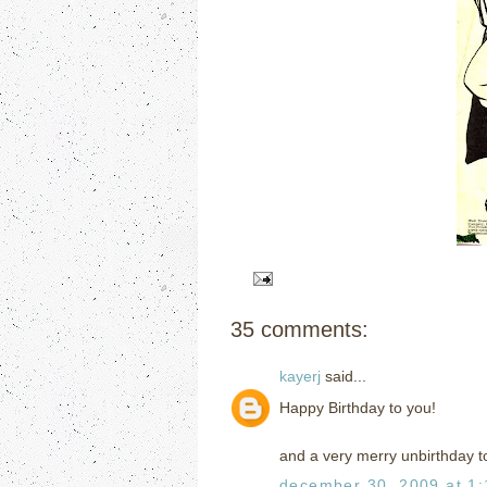
35 comments:
kayerj
said...
Happy Birthday to you!
and a very merry unbirthday t
december 30, 2009 at 1