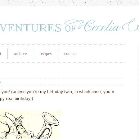
t
archive
recipes
contact
y
 you! (unless you're my birthday twin, in which case, you =
y real birthday!)