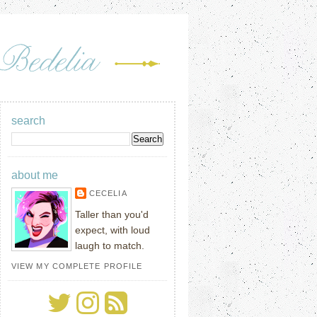
search
about me
CECELIA
Taller than you'd
expect, with loud
laugh to match.
VIEW MY COMPLETE PROFILE