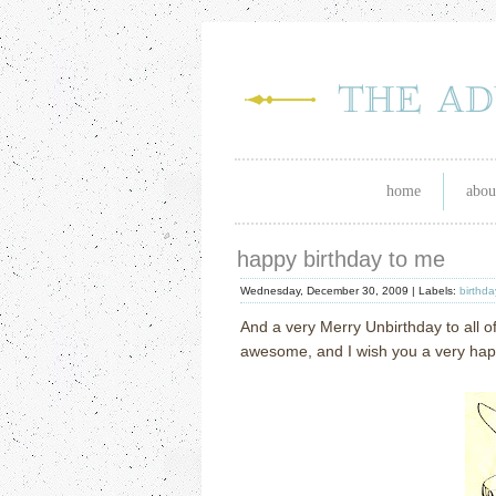
home
abou
happy birthday to me
Wednesday, December 30, 2009 |
Labels:
birthda
And a very Merry Unbirthday to all of
awesome, and I wish you a very happ