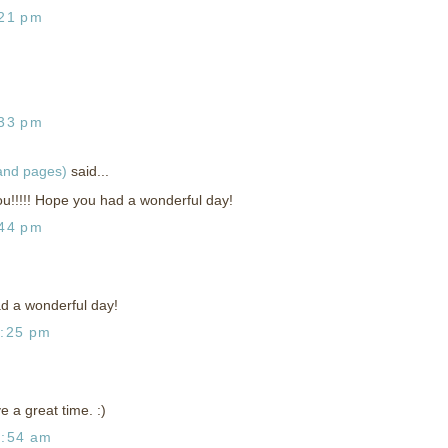
:21 pm
:33 pm
 and pages)
said...
!!!!! Hope you had a wonderful day!
:44 pm
d a wonderful day!
1:25 pm
 a great time. :)
2:54 am