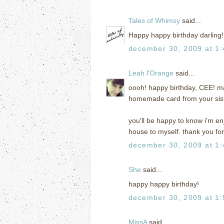
Tales of Whimsy
said...
Happy happy birthday darling!
december 30, 2009 at 1
Leah l'Orange
said...
oooh! happy birthday, CEE! ma
homemade card from your sist
you'll be happy to know i'm en
house to myself. thank you for
december 30, 2009 at 1
She
said...
happy happy birthday!
december 30, 2009 at 1
MissA
said...