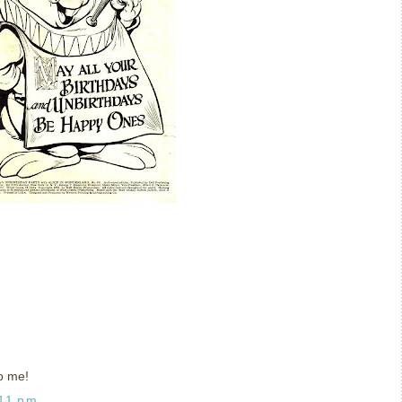
o me!
:11 pm