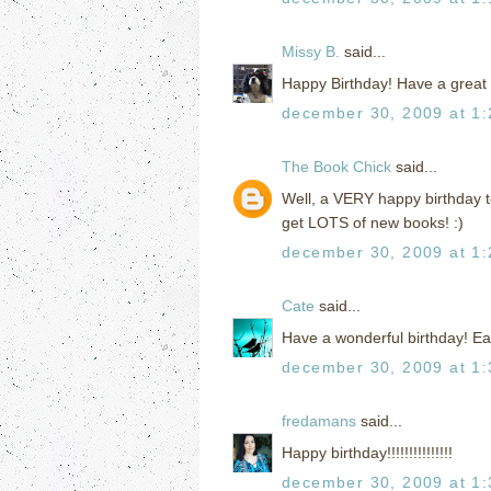
Missy B.
said...
Happy Birthday! Have a great
december 30, 2009 at 1
The Book Chick
said...
Well, a VERY happy birthday to
get LOTS of new books! :)
december 30, 2009 at 1
Cate
said...
Have a wonderful birthday! Eat
december 30, 2009 at 1
fredamans
said...
Happy birthday!!!!!!!!!!!!!!!
december 30, 2009 at 1