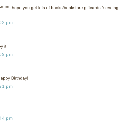
!!!! hope you get lots of books/bookstore giftcards *sending
:02 pm
 it!
:09 pm
 Happy Birthday!
:21 pm
:44 pm