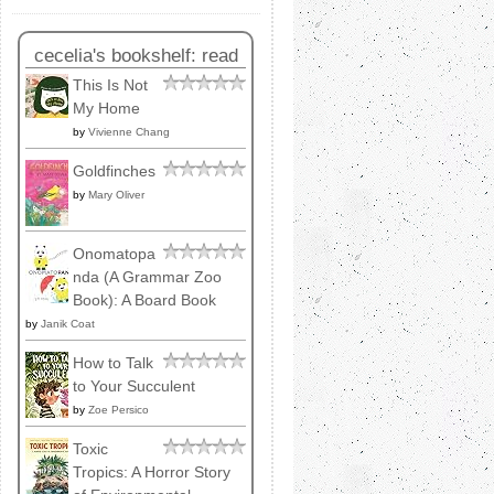
cecelia's bookshelf: read
This Is Not
My Home
by
Vivienne Chang
Goldfinches
by
Mary Oliver
Onomatopa
nda (A Grammar Zoo
Book): A Board Book
by
Janik Coat
How to Talk
to Your Succulent
by
Zoe Persico
Toxic
Tropics: A Horror Story