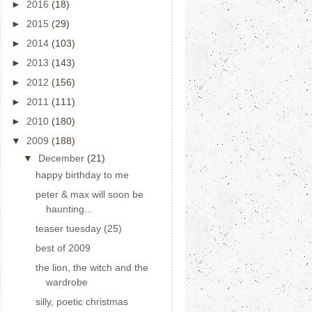
►
2016
(18)
►
2015
(29)
►
2014
(103)
►
2013
(143)
►
2012
(156)
►
2011
(111)
►
2010
(180)
▼
2009
(188)
▼
December
(21)
happy birthday to me
peter & max will soon be
haunting...
teaser tuesday (25)
best of 2009
the lion, the witch and the
wardrobe
silly, poetic christmas