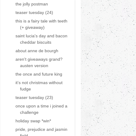
the jolly postman
teaser tuesday (24)
this is a fairy tale with teeth
(+ giveaway)
saint lucia's day and bacon
cheddar biscuits
about anne de bourgh
aren't giveaways grand?
austen version
the once and future king
it’s not christmas without
fudge
teaser tuesday (23)
once upon a time i joined a
challenge
holiday swap *win*
pride, prejudice and jasmin
field