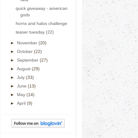
quick giveaway - american
gods
horns and halos challenge
teaser tuesday (22)
►
November
(20)
►
October
(22)
►
September
(27)
►
August
(29)
►
July
(33)
►
June
(13)
►
May
(14)
►
April
(9)