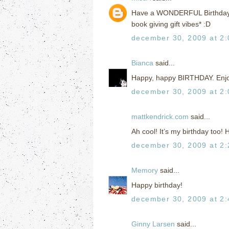
Have a WONDERFUL Birthday!!!!
book giving gift vibes* :D
december 30, 2009 at 2
Bianca
said...
Happy, happy BIRTHDAY. Enjoy
december 30, 2009 at 2
mattkendrick.com
said...
Ah cool! It’s my birthday too!
december 30, 2009 at 2
Memory
said...
Happy birthday!
december 30, 2009 at 2
Ginny Larsen
said...