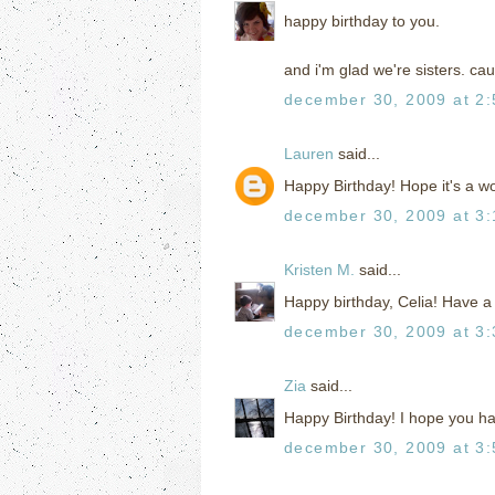
happy birthday to you.
and i'm glad we're sisters. cau
december 30, 2009 at 2
Lauren
said...
Happy Birthday! Hope it's a w
december 30, 2009 at 3
Kristen M.
said...
Happy birthday, Celia! Have a
december 30, 2009 at 3
Zia
said...
Happy Birthday! I hope you ha
december 30, 2009 at 3