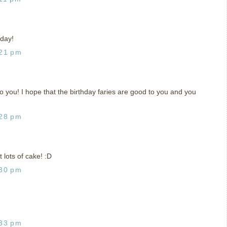
 day!
:21 pm
 you! I hope that the birthday faries are good to you and you
:28 pm
 lots of cake! :D
:30 pm
:33 pm