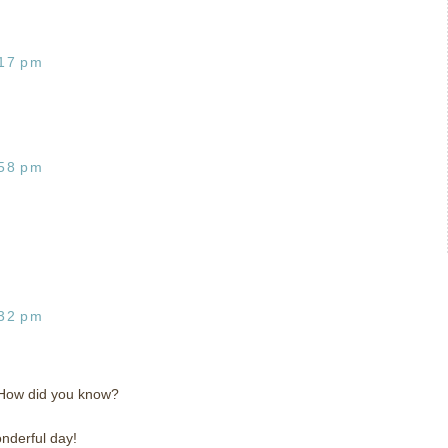
:17 pm
:58 pm
:32 pm
! How did you know?
nderful day!