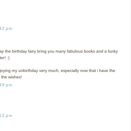
:42 pm
y the birthday fairy bring you many fabulous books and a funky
er! :)
joying my unbirthday very much, especially now that i have the
 the wishes!
:49 pm
:52 pm