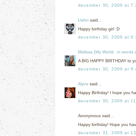
december 30, 2009 at 7
Llehn
said...
Happy birthday girl :D
december 30, 2009 at 9
Melissa (My World...in words
A BIG HAPPY BIRTHDAY to you
december 30, 2009 at 9
Alyce
said...
Happy Birthday! I hope you ha
december 30, 2009 at 1
Anonymous said...
Happy birthday! Hope you have
december 31, 2009 at 1