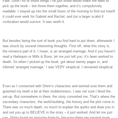
Fate.
Love?
All of those things I’ve just listed would make me want to
pick up the book – but throw them together, and it’s compulsively
readable.
I stayed up into the small hours of the morning to find out how/if
it could ever work for Gabriel and Rachel, and (on a larger scale) if
civilization would survive.
It was worth it.
But besides being the sort of book you find hard to put down, afterwards I
was struck by several interesting thoughts.
First off, what this story is,
the romance part of it, I mean, is an arranged marriage.
And if you haven’t
read a Harlequin or Mills & Boon, let me just tell you: it’s been worked to
death.
So when I picked up the book, got about twenty pages in, and
inferred ‘arranged marriage,’ I was VERY skeptical.
I remained skeptical.
Even as I connected with Shinn’s characters and worried over them and
gnashed my teeth a bit at their stubbornness, I was not sure I liked the
set-up.
But somewhere in there, the story converted me.
That’s where the
secondary characters, the world-building, the history and the plot come in.
There was so much depth, so much to explain the quirks and draw you in
and set you up to BELIEVE in the story – it just worked.
And let me just
say, Shinn found an amazing formula, because there are several more