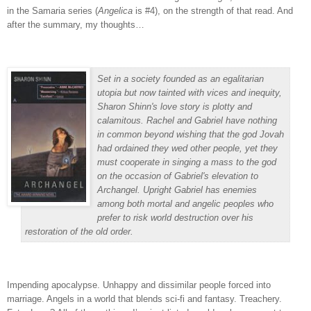
in the Samaria series (
Angelica
is #4), on the strength of that read.
And
after the summary, my thoughts…
Set in a society founded as an egalitarian
utopia but now tainted with vices and inequity,
Sharon Shinn's love story is plotty and
calamitous. Rachel and Gabriel have nothing
in common beyond wishing that the god Jovah
had ordained they wed other people, yet they
must cooperate in singing a mass to the god
on the occasion of Gabriel's elevation to
Archangel. Upright Gabriel has enemies
among both mortal and angelic peoples who
prefer to risk world destruction over his
restoration of the old order.
Impending apocalypse.
Unhappy and dissimilar people forced into
marriage.
Angels in a world that blends sci-fi and fantasy.
Treachery.