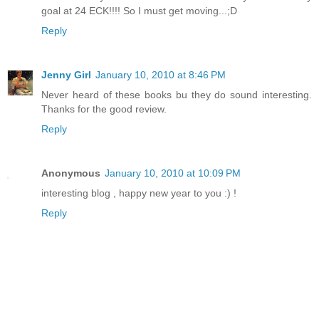
goal at 24 ECK!!!! So I must get moving...;D
Reply
Jenny Girl
January 10, 2010 at 8:46 PM
Never heard of these books bu they do sound interesting.
Thanks for the good review.
Reply
Anonymous
January 10, 2010 at 10:09 PM
interesting blog , happy new year to you :) !
Reply