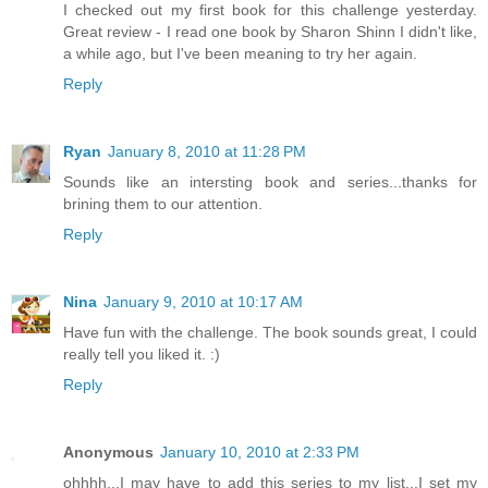
I checked out my first book for this challenge yesterday.
Great review - I read one book by Sharon Shinn I didn't like,
a while ago, but I've been meaning to try her again.
Reply
Ryan
January 8, 2010 at 11:28 PM
Sounds like an intersting book and series...thanks for
brining them to our attention.
Reply
Nina
January 9, 2010 at 10:17 AM
Have fun with the challenge. The book sounds great, I could
really tell you liked it. :)
Reply
Anonymous
January 10, 2010 at 2:33 PM
ohhhh...I may have to add this series to my list...I set my