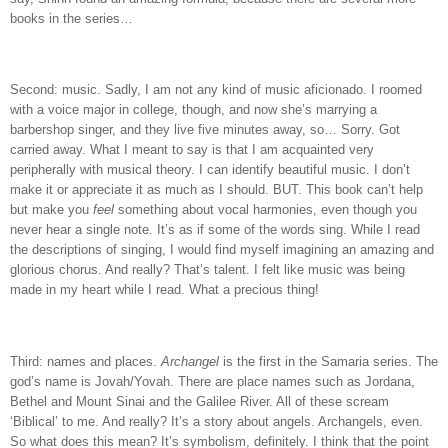
books in the series…
Second: music.
Sadly, I am not any kind of music aficionado.
I roomed
with a voice major in college, though, and now she’s marrying a
barbershop singer, and they live five minutes away, so…
Sorry.
Got
carried away.
What I meant to say is that I am acquainted very
peripherally with musical theory.
I can identify beautiful music.
I don’t
make it or appreciate it as much as I should.
BUT.
This book can’t help
but make you
feel
something about vocal harmonies, even though you
never hear a single note.
It’s as if some of the words sing.
While I read
the descriptions of singing, I would find myself imagining an amazing and
glorious chorus.
And really?
That’s talent.
I felt like music was being
made in my heart while I read.
What a precious thing!
Third: names and places.
Archangel
is the first in the Samaria series.
The
god’s name is Jovah/Yovah.
There are place names such as Jordana,
Bethel and Mount Sinai and the Galilee River.
All of these scream
‘Biblical’ to me.
And really?
It’s a story about angels.
Archangels, even.
So what does this mean? It’s symbolism, definitely.
I think that the point