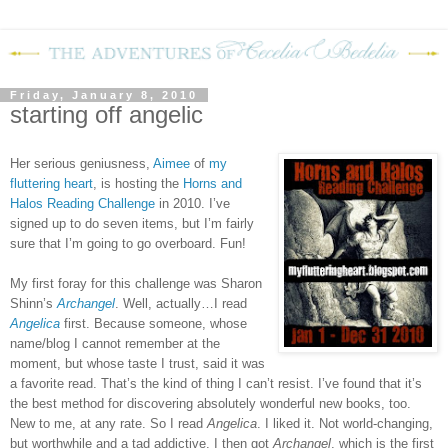
Friday, January 8, 2010
starting off angelic
Her serious geniusness,
Aimee
of
my
fluttering heart
,
is hosting the
Horns and
Halos Reading Challenge
in 2010.
I’ve
signed up to do seven items, but I’m fairly
sure that I’m going to go overboard.
Fun!
My first foray for this challenge was Sharon
Shinn’s
Archangel
.
Well, actually…I read
Angelica
first.
Because someone, whose
name/blog I cannot remember at the
moment, but whose taste I trust, said it was
a favorite read.
That’s the kind of thing I can’t resist.
I’ve found that it’s
the best method for discovering absolutely wonderful new books, too.
New to me, at any rate.
So I read
Angelica
.
I liked it. Not world-changing,
but worthwhile and a tad addictive.
I then got
Archangel
, which is the first