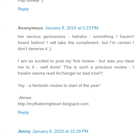
Fab review :)
Reply
Anonymous
January 8, 2010 at 5:23 PM
her serious geniusness - hahaha - something I haven't
heard before! I will take the compliment, but I'm certain I
don't deserve it ;)
I am so excited to post my first review - but alas you beat
me to it - well done! This is such a precious review - I
freakin wanna read Archangel so bad now!!!
Yay - a fantastic review to start of the year!
-Aimee
http://myflutteringheart.blogspot.com
Reply
Jenny
January 8, 2010 at 10:28 PM