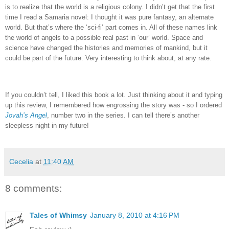
is to realize that the world is a religious colony.
I didn’t get that the first
time I read a Samaria novel: I thought it was pure fantasy, an alternate
world.
But that’s where the ‘sci-fi’ part comes in.
All of these names link
the world of angels to a possible real past in ‘our’ world.
Space and
science have changed the histories and memories of mankind, but it
could be part of the future.
Very interesting to think about, at any rate.
If you couldn’t tell, I liked this book a lot.
Just thinking about it and typing
up this review, I remembered how engrossing the story was - so I ordered
Jovah’s Angel
, number two in the series.
I can tell there’s another
sleepless night in my future!
Cecelia
at
11:40 AM
8 comments:
Tales of Whimsy
January 8, 2010 at 4:16 PM