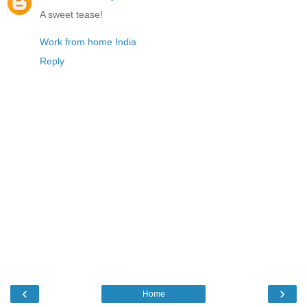
A sweet tease!
Work from home India
Reply
‹
›
Home