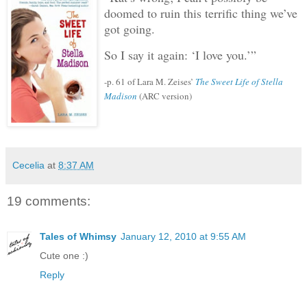
doomed to ruin this terrific thing we’ve
got going.
So I say it again: ‘I love you.’”
-p. 61 of Lara M. Zeises’
The Sweet Life of Stella
Madison
(ARC version)
Cecelia
at
8:37 AM
19 comments:
Tales of Whimsy
January 12, 2010 at 9:55 AM
Cute one :)
Reply