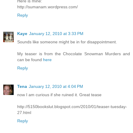
Here is mine:
http://sumanam.wordpress.com/
Reply
Kaye
January 12, 2010 at 3:33 PM
Sounds like someone might be in for disappointment.
My teaser is from the Chocolate Snowman Murders and
can be found
here
Reply
Tena
January 12, 2010 at 4:04 PM
now I am curious if she ruined it. Great tease
http://5150bookslut.blogspot.com/2010/01/teaser-tuesday-
27.html
Reply