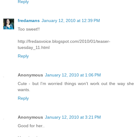
Reply
fredamans
January 12, 2010 at 12:39 PM
Too sweet!!
http://fredasvoice.blogspot.com/2010/01/teaser-
tuesday_11.html
Reply
Anonymous
January 12, 2010 at 1:06 PM
Cute - but I'm worried things won't work out the way she
wants.
Reply
Anonymous
January 12, 2010 at 3:21 PM
Good for her..