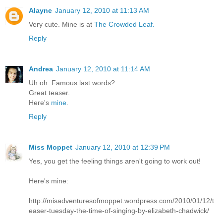
Alayne
January 12, 2010 at 11:13 AM
Very cute. Mine is at
The Crowded Leaf.
Reply
Andrea
January 12, 2010 at 11:14 AM
Uh oh. Famous last words?
Great teaser.
Here's
mine
.
Reply
Miss Moppet
January 12, 2010 at 12:39 PM
Yes, you get the feeling things aren't going to work out!
Here's mine:
http://misadventuresofmoppet.wordpress.com/2010/01/12/t
easer-tuesday-the-time-of-singing-by-elizabeth-chadwick/