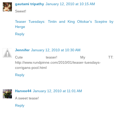
gautami tripathy
January 12, 2010 at 10:15 AM
Sweet!
Teaser Tuesdays: Tintin and King Ottokar's Sceptre by
Herge
Reply
Jennifer
January 12, 2010 at 10:30 AM
Cute teaser! My TT:
http://www.rundpinne.com/2010/01/teaser-tuesdays-
corrigans-pool.html
Reply
Harvee44
January 12, 2010 at 11:01 AM
A sweet tease!
Reply