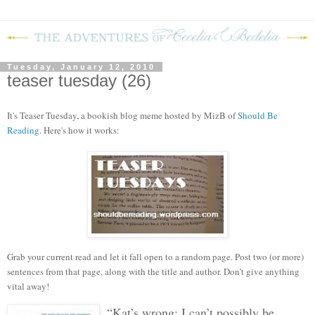
Tuesday, January 12, 2010
teaser tuesday (26)
It's Teaser Tuesday, a bookish blog meme hosted by MizB of
Should Be
Reading
. Here's how it works:
Grab your current read and let it fall open to a random page. Post two (or more)
sentences from that page, along with the title and author. Don’t give anything
vital away!
“Kat’s wrong; I can’t possibly be