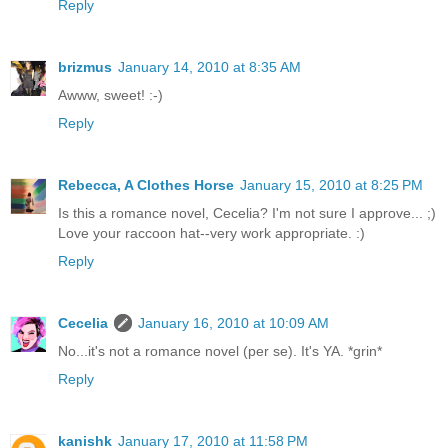
Reply
brizmus
January 14, 2010 at 8:35 AM
Awww, sweet! :-)
Reply
Rebecca, A Clothes Horse
January 15, 2010 at 8:25 PM
Is this a romance novel, Cecelia? I'm not sure I approve... ;)
Love your raccoon hat--very work appropriate. :)
Reply
Cecelia
January 16, 2010 at 10:09 AM
No...it's not a romance novel (per se). It's YA. *grin*
Reply
kanishk
January 17, 2010 at 11:58 PM