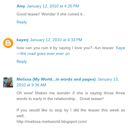
Amy
January 12, 2010 at 4:25 PM
Good teaser! Wonder if she ruined it...
Reply
kayerj
January 12, 2010 at 4:33 PM
how can you ruin it by saying I love you?--fun teaser.
Kaye
—the road goes ever ever on
Reply
Melissa (My World...in words and pages)
January 13,
2010 at 9:36 AM
Oh wow! Makes me wonder if she is saying those three
words to early in the relationship... Great teaser!
If you would like to stop by I did the teaser this week as
well..
http://melissa-melsworld.blogspot.com/