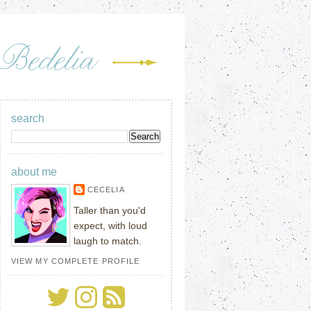
search
about me
CECELIA
Taller than you'd
expect, with loud
laugh to match.
VIEW MY COMPLETE PROFILE