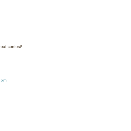
eat contest!
6 pm