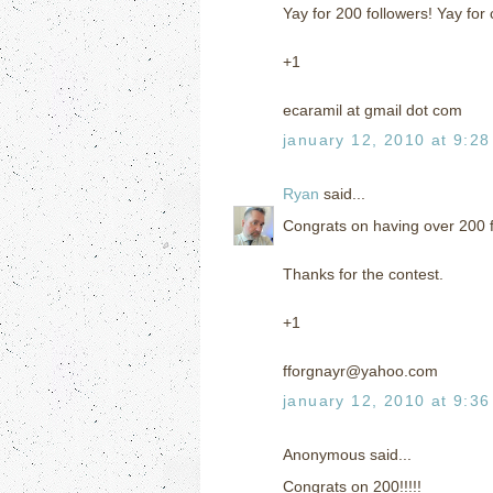
Yay for 200 followers! Yay for 
+1
ecaramil at gmail dot com
january 12, 2010 at 9:2
Ryan
said...
Congrats on having over 200 fo
Thanks for the contest.
+1
fforgnayr@yahoo.com
january 12, 2010 at 9:3
Anonymous said...
Congrats on 200!!!!!