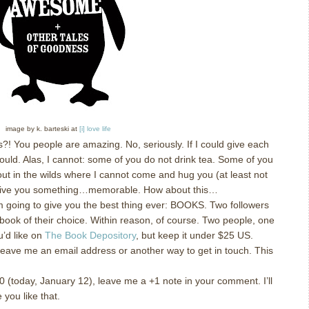
image by k. barteski at
[i] love life
s?!
You people are amazing.
No, seriously.
If I could give each
ould.
Alas, I cannot: some of you do not drink tea.
Some of you
out in the wilds where I cannot come and hug you (at least not
 give you something…memorable.
How about this…
m going to give you the best thing ever: BOOKS.
Two followers
book of their choice.
Within reason, of course.
Two people, one
’d like on
The Book Depository
, but keep it under $25 US.
leave me an email address or another way to get in touch.
This
!
200 (today, January 12), leave me a +1 note in your comment.
I’ll
 you like that.