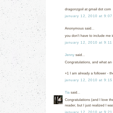
dragonzgoil at gmail dot com
january 12, 2010 at 9:0
Anonymous said...
you don't have to include me i
january 12, 2010 at 9:11
Jenny
said...
Congratulations, and what an e
+1 I am already a follower - th
january 12, 2010 at 9:1
Tia
said...
Congratulations (and I love t
reader, but I just realized I wa
january 12, 2010 at 9:2