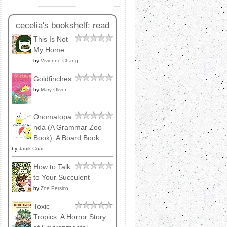
cecelia's bookshelf: read
This Is Not
My Home
by
Vivienne Chang
Goldfinches
by
Mary Oliver
Onomatopa
nda (A Grammar Zoo
Book): A Board Book
by
Janik Coat
How to Talk
to Your Succulent
by
Zoe Persico
Toxic
Tropics: A Horror Story