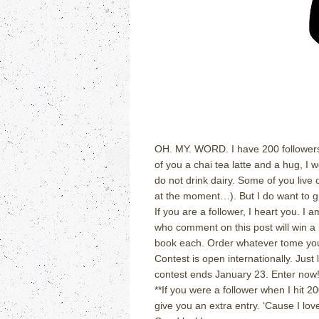
OH.
MY.
WORD.
I have 200 follower
of you a chai tea latte and a hug, I w
do not drink dairy.
Some of you live 
at the moment…).
But I do want to
If you are a follower, I heart you.
I a
who comment on this post will win a 
book each.
Order whatever tome you
Contest is open internationally.
Just 
contest ends January 23.
Enter now
**If you were a follower when I hit 
give you an extra entry.
‘Cause I love