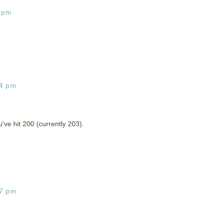
5 pm
04 pm
've hit 200 (currently 203).
07 pm