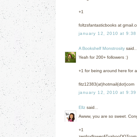
+1
foltzsfantasticbooks at gmail.
january 12, 2010 at 9:3
A Bookshelf Monstrosity
said..
Yeah for 200+ followers :)
+1 for being around here for a
fitz12383(at)hotmail(dot)com
january 12, 2010 at 9:3
Ellz
said...
Awww, you are so sweet. Cong
+1
zenfoxflowerATyahooDOTcom