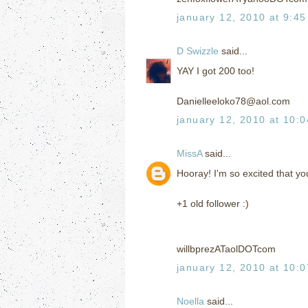
january 12, 2010 at 9:4
D Swizzle
said...
YAY I got 200 too!
Danielleeloko78@aol.com
january 12, 2010 at 10:
MissA
said...
Hooray! I'm so excited that you
+1 old follower :)
willbprezATaolDOTcom
january 12, 2010 at 10:
Noella
said...