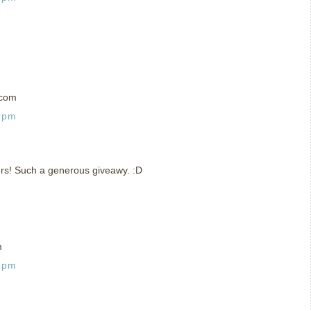
)com
5 pm
ers! Such a generous giveawy. :D
m
6 pm