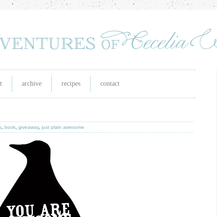
t
archive
recipes
contact
s
,
book
,
giveaway
,
just plain awesome