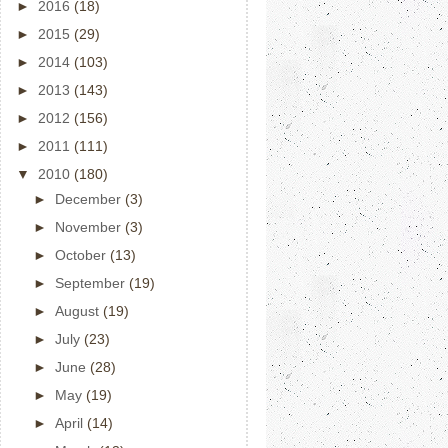
►
2016
(18)
►
2015
(29)
►
2014
(103)
►
2013
(143)
►
2012
(156)
►
2011
(111)
▼
2010
(180)
►
December
(3)
►
November
(3)
►
October
(13)
►
September
(19)
►
August
(19)
►
July
(23)
►
June
(28)
►
May
(19)
►
April
(14)