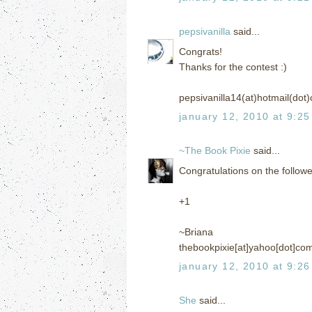
pepsivanilla
said...
Congrats!
Thanks for the contest :)
pepsivanilla14(at)hotmail(dot
january 12, 2010 at 9:2
~The Book Pixie
said...
Congratulations on the follow
+1
~Briana
thebookpixie[at]yahoo[dot]co
january 12, 2010 at 9:2
She
said...