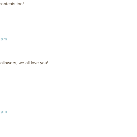
contests too!
8 pm
llowers, we all love you!
6 pm