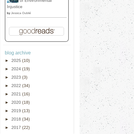
of Environmental
Injustice
by
Jessica Oublié
blog archive
►
2025
(10)
►
2024
(19)
►
2023
(3)
►
2022
(34)
►
2021
(16)
►
2020
(18)
►
2019
(13)
►
2018
(34)
►
2017
(22)