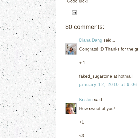
Good luck!
80 comments:
Diana Dang
said...
Congrats! :D Thanks for the gr
+ 1
faked_sugartone at hotmail
january 12, 2010 at 9:0
Kristen
said...
How sweet of you!
+1
<3