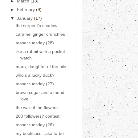
►
March
(13)
►
February
(9)
▼
January
(17)
the serpent's shadow
caramel ginger crunchies
teaser tuesday (28)
like a rabbit with a pocket
watch
mara, daughter of the nile
who's a lucky duck?
teaser tuesday (27)
brown sugar and almond
love
the war of the flowers
200 followers? contest!
teaser tuesday (26)
my bookcase...aka to-be-