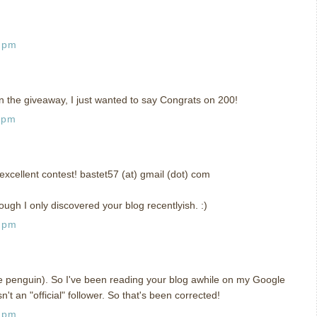
7 pm
n the giveaway, I just wanted to say Congrats on 200!
 pm
xcellent contest! bastet57 (at) gmail (dot) com
ough I only discovered your blog recentlyish. :)
5 pm
he penguin). So I've been reading your blog awhile on my Google
sn't an "official" follower. So that's been corrected!
1 pm