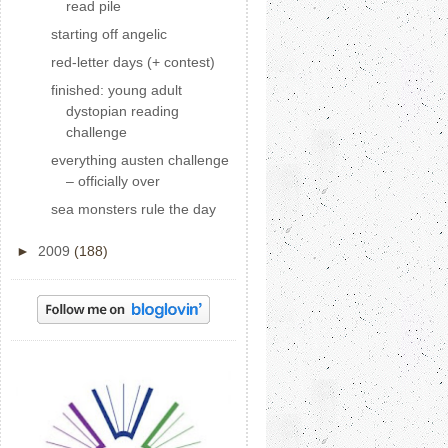
read pile
starting off angelic
red-letter days (+ contest)
finished: young adult
dystopian reading
challenge
everything austen challenge
– officially over
sea monsters rule the day
►
2009
(188)