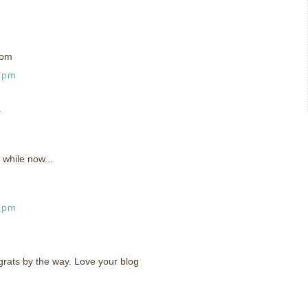
com
8 pm
.
 while now...
9 pm
rats by the way. Love your blog