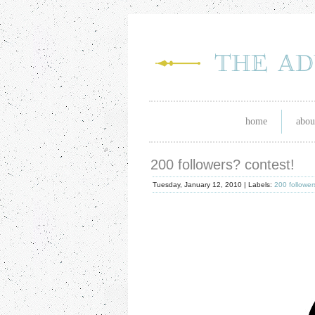
home
abou
200 followers? contest!
Tuesday, January 12, 2010 |
Labels:
200 follower