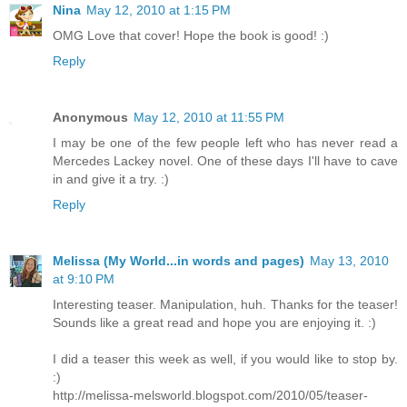
Nina
May 12, 2010 at 1:15 PM
OMG Love that cover! Hope the book is good! :)
Reply
Anonymous
May 12, 2010 at 11:55 PM
I may be one of the few people left who has never read a
Mercedes Lackey novel. One of these days I'll have to cave
in and give it a try. :)
Reply
Melissa (My World...in words and pages)
May 13, 2010
at 9:10 PM
Interesting teaser. Manipulation, huh. Thanks for the teaser!
Sounds like a great read and hope you are enjoying it. :)
I did a teaser this week as well, if you would like to stop by.
:)
http://melissa-melsworld.blogspot.com/2010/05/teaser-