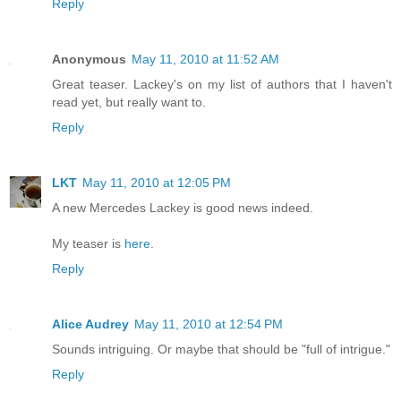
Reply
Anonymous
May 11, 2010 at 11:52 AM
Great teaser. Lackey's on my list of authors that I haven't
read yet, but really want to.
Reply
LKT
May 11, 2010 at 12:05 PM
A new Mercedes Lackey is good news indeed.
My teaser is
here
.
Reply
Alice Audrey
May 11, 2010 at 12:54 PM
Sounds intriguing. Or maybe that should be "full of intrigue."
Reply