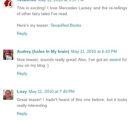
This is exciting! I love Mercedes Lackey and the re-tellings
of other fairy tales I've read.
Here's my teaser:
TexasRed Books
Reply
Audrey (holes In My brain)
May 11, 2010 at 6:43 PM
Nice teaser, sounds really great! Also, I've got an
award
for
you on my blog :)
Reply
Lizzy
May 11, 2010 at 7:40 PM
Great teaser! I hadn't heard of this one before, but it looks
really interesting
Reply