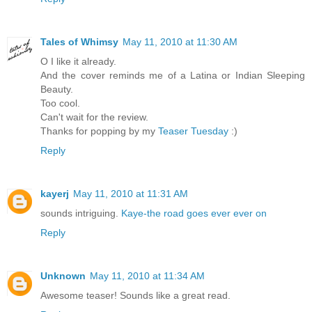
Tales of Whimsy
May 11, 2010 at 11:30 AM
O I like it already.
And the cover reminds me of a Latina or Indian Sleeping
Beauty.
Too cool.
Can't wait for the review.
Thanks for popping by my
Teaser Tuesday
:)
Reply
kayerj
May 11, 2010 at 11:31 AM
sounds intriguing.
Kaye-the road goes ever ever on
Reply
Unknown
May 11, 2010 at 11:34 AM
Awesome teaser! Sounds like a great read.