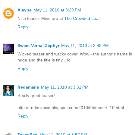
Alayne
May 11, 2010 at 3:29 PM
Nice teaser. Mine are at
The Crowded Leaf.
Reply
Sweet Vernal Zephyr
May 11, 2010 at 3:49 PM
Wicked teaser and wacky cover. Wow - the author's name is
huge and the title is tiny... lol.
Reply
fredamans
May 11, 2010 at 3:51 PM
Really great teaser!
http://fredasvoice.blogspot.com/2010/05/teaser_10.html
Reply
TexasRed
May 11, 2010 at 5:57 PM