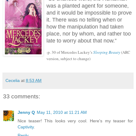
was a planted agent for someone,
and it would be impossible to prove
it.
There was no telling when or
how the manipulation had taken
place, nor by whom, and rather too
late to worry about that now.”
-p. 30 of Mercedes Lackey’s
Sleeping Beauty
(ARC
version, subject to change)
Cecelia
at
8:53 AM
33 comments:
Jenny Q
May 11, 2010 at 11:21 AM
Nice teaser! This looks very cool. Here's my teaser for
Captivity
.
Reply