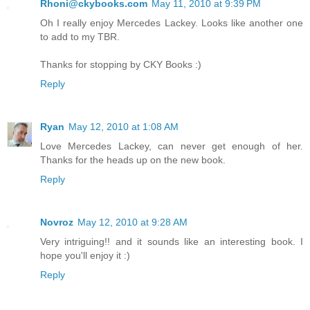
Rhoni@ckybooks.com
May 11, 2010 at 9:39 PM
Oh I really enjoy Mercedes Lackey. Looks like another one
to add to my TBR.
Thanks for stopping by CKY Books :)
Reply
Ryan
May 12, 2010 at 1:08 AM
Love Mercedes Lackey, can never get enough of her.
Thanks for the heads up on the new book.
Reply
Novroz
May 12, 2010 at 9:28 AM
Very intriguing!! and it sounds like an interesting book. I
hope you'll enjoy it :)
Reply