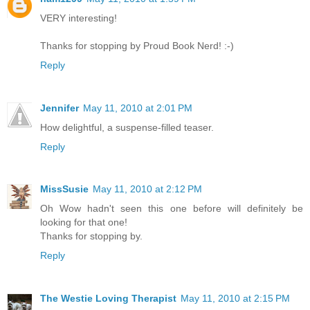
VERY interesting!
Thanks for stopping by Proud Book Nerd! :-)
Reply
Jennifer
May 11, 2010 at 2:01 PM
How delightful, a suspense-filled teaser.
Reply
MissSusie
May 11, 2010 at 2:12 PM
Oh Wow hadn't seen this one before will definitely be
looking for that one!
Thanks for stopping by.
Reply
The Westie Loving Therapist
May 11, 2010 at 2:15 PM