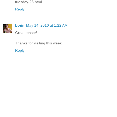
tuesday-26.html
Reply
Lorin
May 14, 2010 at 1:22 AM
Great teaser!
Thanks for visiting this week.
Reply