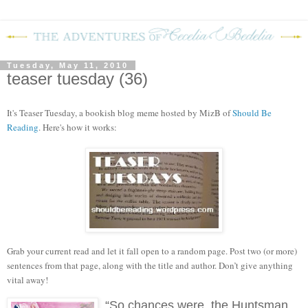
Tuesday, May 11, 2010
teaser tuesday (36)
It's Teaser Tuesday, a bookish blog meme hosted by MizB of
Should Be
Reading
. Here's how it works:
Grab your current read and let it fall open to a random page. Post two (or more)
sentences from that page, along with the title and author. Don’t give anything
vital away!
“So chances were, the Huntsman