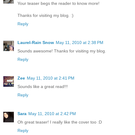
Your teaser begs the reader to know more!
Thanks for visiting my blog. :)
Reply
Laurel-Rain Snow
May 11, 2010 at 2:38 PM
Sounds awesome! Thanks for visiting my blog.
Reply
Zee
May 11, 2010 at 2:41 PM
Sounds like a great read!!!
Reply
Sara
May 11, 2010 at 2:42 PM
Oh great teaser! I really like the cover too :D
Reply