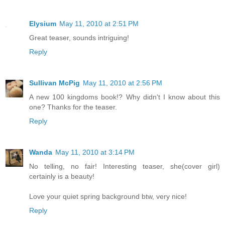
Elysium
May 11, 2010 at 2:51 PM
Great teaser, sounds intriguing!
Reply
Sullivan McPig
May 11, 2010 at 2:56 PM
A new 100 kingdoms book!? Why didn't I know about this
one? Thanks for the teaser.
Reply
Wanda
May 11, 2010 at 3:14 PM
No telling, no fair! Interesting teaser, she(cover girl)
certainly is a beauty!
Love your quiet spring background btw, very nice!
Reply