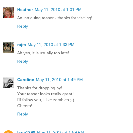
Heather
May 11, 2010 at 1:01 PM
An intriguing teaser - thanks for visitiing!
Reply
rajm
May 11, 2010 at 1:33 PM
Ah yes, it is usually too late!
Reply
Caroline
May 11, 2010 at 1:49 PM
Thanks for dropping by!
Your teaser looks really great !
I'll follow you, I like zombies ;-)
Cheers!
Reply
ham1299
May 11, 2010 at 1:59 PM