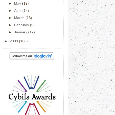
►
May
(19)
►
April
(14)
►
March
(13)
►
February
(9)
►
January
(17)
►
2009
(188)