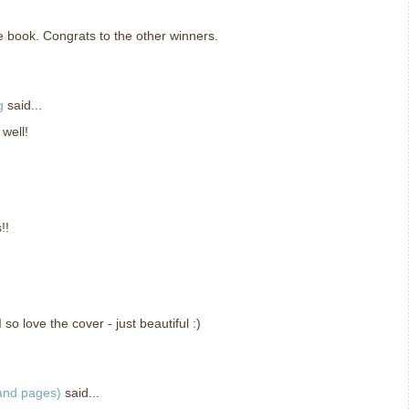
he book. Congrats to the other winners.
g
said...
 well!
!!
so love the cover - just beautiful :)
 and pages)
said...