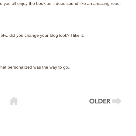
e you all enjoy the book as it does sound like an amazing read.
.btw, did you change your blog look? I like it.
that personalized was the way to go...