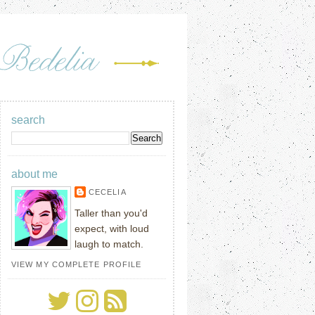
search
about me
CECELIA
Taller than you'd
expect, with loud
laugh to match.
VIEW MY COMPLETE PROFILE