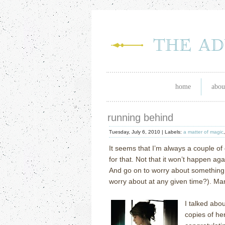
home
abou
running behind
Tuesday, July 6, 2010 |
Labels:
a matter of magic
It seems that I’m always a couple of
for that.
Not that it won’t happen aga
And go on to worry about something 
worry about at any given time?).
Man
I talked abo
copies of h