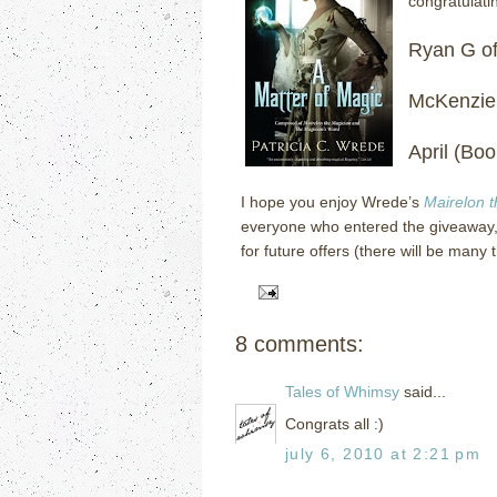
congratulati
Ryan G o
McKenzie
April (Bo
I hope you enjoy Wrede’s
Mairelon 
everyone who entered the giveaway,
for future offers (there will be many 
8 comments:
Tales of Whimsy
said...
Congrats all :)
july 6, 2010 at 2:21 pm