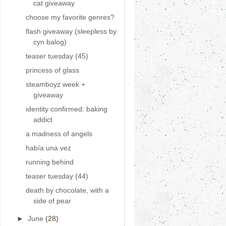
cat giveaway
choose my favorite genres?
flash giveaway (sleepless by
cyn balog)
teaser tuesday (45)
princess of glass
steamboyz week +
giveaway
identity confirmed: baking
addict
a madness of angels
había una vez
running behind
teaser tuesday (44)
death by chocolate, with a
side of pear
►
June
(28)