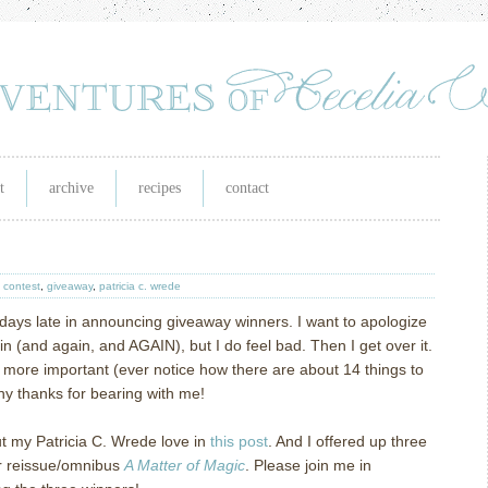
t
archive
recipes
contact
,
contest
,
giveaway
,
patricia c. wrede
 days late in announcing giveaway winners.
I want to apologize
in (and again, and AGAIN), but I do feel bad.
Then I get over it.
more important (ever notice how there are about 14 things to
y thanks for bearing with me!
ut my Patricia C. Wrede love in
this post
.
And I offered up three
er reissue/omnibus
A Matter of Magic
.
Please join me in