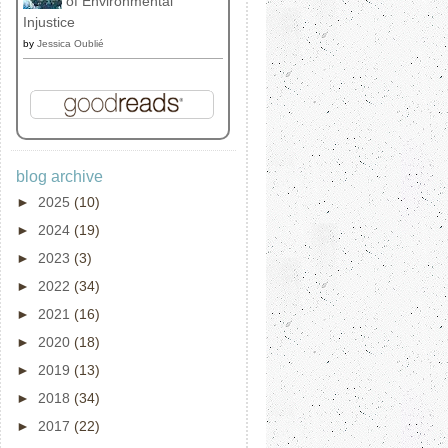
of Environmental
Injustice
by
Jessica Oublié
blog archive
►
2025
(10)
►
2024
(19)
►
2023
(3)
►
2022
(34)
►
2021
(16)
►
2020
(18)
►
2019
(13)
►
2018
(34)
►
2017
(22)