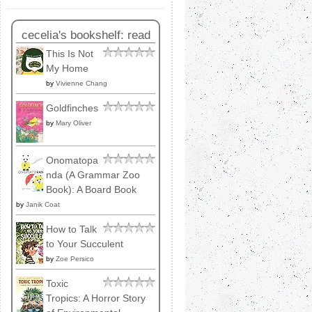
cecelia's bookshelf: read
This Is Not
My Home
by
Vivienne Chang
Goldfinches
by
Mary Oliver
Onomatopa
nda (A Grammar Zoo
Book): A Board Book
by
Janik Coat
How to Talk
to Your Succulent
by
Zoe Persico
Toxic
Tropics: A Horror Story