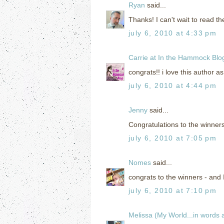
Ryan
said...
Thanks! I can't wait to read t
july 6, 2010 at 4:33 pm
Carrie at In the Hammock Blo
congrats!! i love this author as
july 6, 2010 at 4:44 pm
Jenny
said...
Congratulations to the winners
july 6, 2010 at 7:05 pm
Nomes
said...
congrats to the winners - and I 
july 6, 2010 at 7:10 pm
Melissa (My World...in words