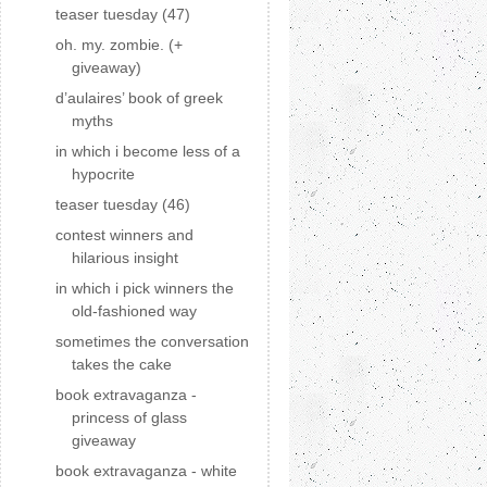
teaser tuesday (47)
oh. my. zombie. (+
giveaway)
d’aulaires’ book of greek
myths
in which i become less of a
hypocrite
teaser tuesday (46)
contest winners and
hilarious insight
in which i pick winners the
old-fashioned way
sometimes the conversation
takes the cake
book extravaganza -
princess of glass
giveaway
book extravaganza - white