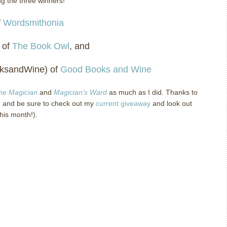
ng the three winners!
f
Wordsmithonia
 of
The Book Owl
, and
oksandWine) of
Good Books and Wine
the Magician
and
Magician’s Ward
as much as I did.
Thanks to
 and be sure to check out my
current giveaway
and look out
this month!).