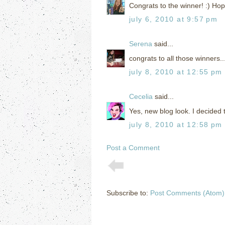
Congrats to the winner! :) Hop
july 6, 2010 at 9:57 pm
Serena
said...
congrats to all those winners..
july 8, 2010 at 12:55 pm
Cecelia
said...
Yes, new blog look. I decided 
july 8, 2010 at 12:58 pm
Post a Comment
Subscribe to:
Post Comments (Atom)