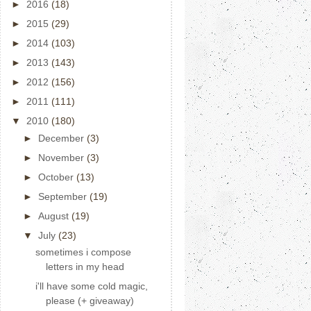
►
2016
(18)
►
2015
(29)
►
2014
(103)
►
2013
(143)
►
2012
(156)
►
2011
(111)
▼
2010
(180)
►
December
(3)
►
November
(3)
►
October
(13)
►
September
(19)
►
August
(19)
▼
July
(23)
sometimes i compose
letters in my head
i'll have some cold magic,
please (+ giveaway)