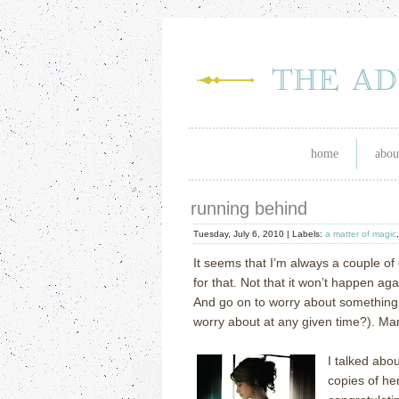
home
abou
running behind
Tuesday, July 6, 2010 |
Labels:
a matter of magic
It seems that I’m always a couple of
for that.
Not that it won’t happen aga
And go on to worry about something 
worry about at any given time?).
Man
I talked abo
copies of h