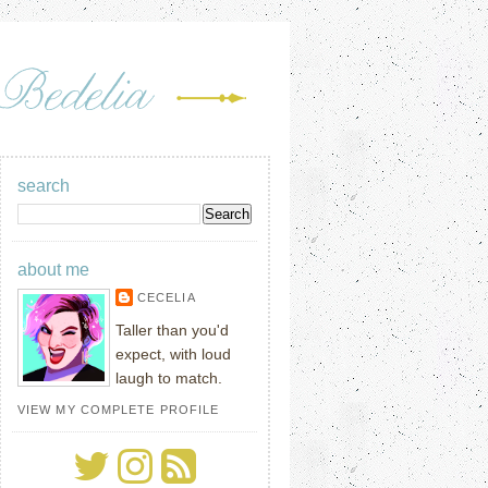
search
about me
CECELIA
Taller than you'd
expect, with loud
laugh to match.
VIEW MY COMPLETE PROFILE