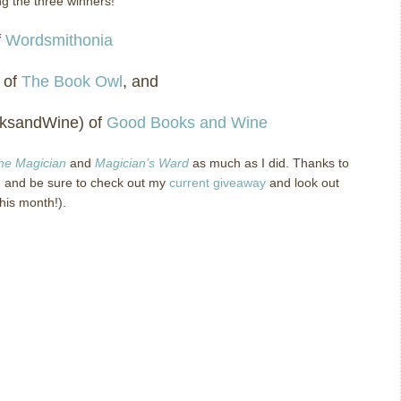
ng the three winners!
f
Wordsmithonia
 of
The Book Owl
, and
oksandWine) of
Good Books and Wine
the Magician
and
Magician’s Ward
as much as I did.
Thanks to
 and be sure to check out my
current giveaway
and look out
this month!).