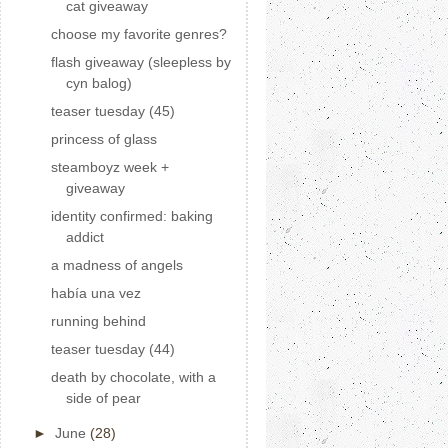
cat giveaway
choose my favorite genres?
flash giveaway (sleepless by
cyn balog)
teaser tuesday (45)
princess of glass
steamboyz week +
giveaway
identity confirmed: baking
addict
a madness of angels
había una vez
running behind
teaser tuesday (44)
death by chocolate, with a
side of pear
►
June
(28)