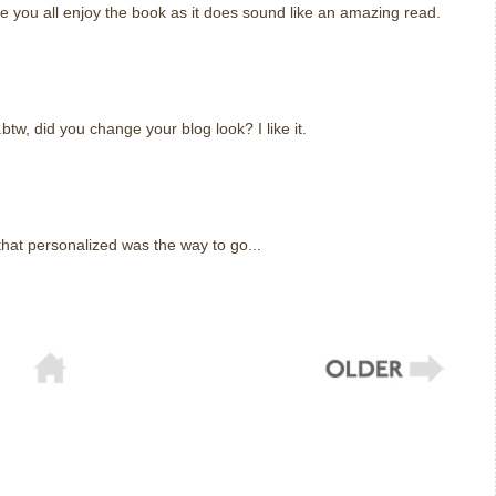
e you all enjoy the book as it does sound like an amazing read.
.btw, did you change your blog look? I like it.
that personalized was the way to go...