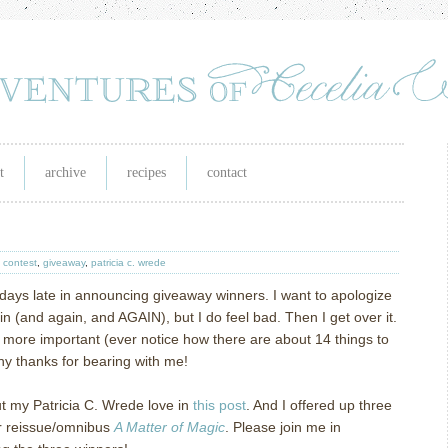
t
archive
recipes
contact
,
contest
,
giveaway
,
patricia c. wrede
 days late in announcing giveaway winners.
I want to apologize
in (and again, and AGAIN), but I do feel bad.
Then I get over it.
more important (ever notice how there are about 14 things to
y thanks for bearing with me!
ut my Patricia C. Wrede love in
this post
.
And I offered up three
er reissue/omnibus
A Matter of Magic
.
Please join me in