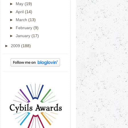
►
May
(19)
►
April
(14)
►
March
(13)
►
February
(9)
►
January
(17)
►
2009
(188)