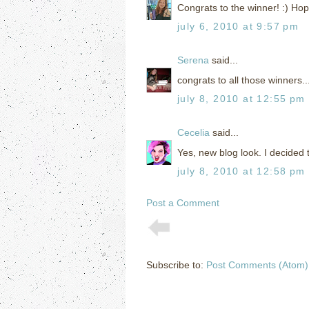
Congrats to the winner! :) Hop
july 6, 2010 at 9:57 pm
Serena
said...
congrats to all those winners..
july 8, 2010 at 12:55 pm
Cecelia
said...
Yes, new blog look. I decided 
july 8, 2010 at 12:58 pm
Post a Comment
Subscribe to:
Post Comments (Atom)