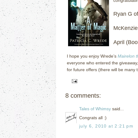
congratulati
Ryan G o
McKenzie
April (Bo
I hope you enjoy Wrede’s
Mairelon 
everyone who entered the giveaway,
for future offers (there will be many 
8 comments:
Tales of Whimsy
said...
Congrats all :)
july 6, 2010 at 2:21 pm