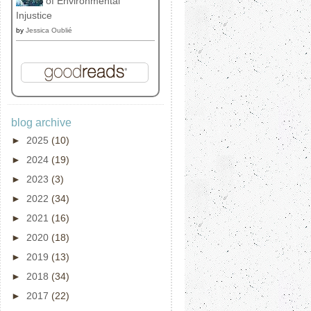
of Environmental
Injustice
by
Jessica Oublié
blog archive
►
2025
(10)
►
2024
(19)
►
2023
(3)
►
2022
(34)
►
2021
(16)
►
2020
(18)
►
2019
(13)
►
2018
(34)
►
2017
(22)