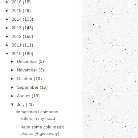
►
2016
(18)
►
2015
(29)
►
2014
(103)
►
2013
(143)
►
2012
(156)
►
2011
(111)
▼
2010
(180)
►
December
(3)
►
November
(3)
►
October
(13)
►
September
(19)
►
August
(19)
▼
July
(23)
sometimes i compose
letters in my head
i'll have some cold magic,
please (+ giveaway)