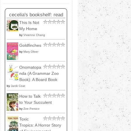
cecelia's bookshelf: read
This Is Not
My Home
by
Vivienne Chang
Goldfinches
by
Mary Oliver
Onomatopa
nda (A Grammar Zoo
Book): A Board Book
by
Janik Coat
How to Talk
to Your Succulent
by
Zoe Persico
Toxic
Tropics: A Horror Story