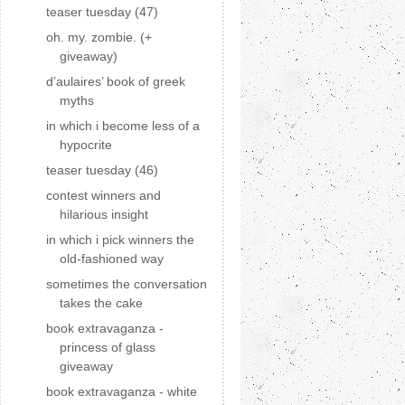
teaser tuesday (47)
oh. my. zombie. (+
giveaway)
d’aulaires’ book of greek
myths
in which i become less of a
hypocrite
teaser tuesday (46)
contest winners and
hilarious insight
in which i pick winners the
old-fashioned way
sometimes the conversation
takes the cake
book extravaganza -
princess of glass
giveaway
book extravaganza - white