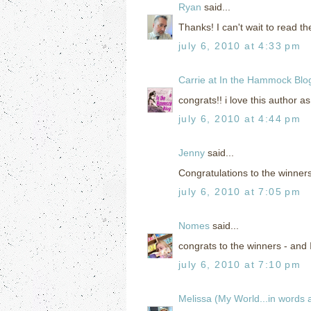
Ryan
said...
Thanks! I can't wait to read t
july 6, 2010 at 4:33 pm
Carrie at In the Hammock Blo
congrats!! i love this author as
july 6, 2010 at 4:44 pm
Jenny
said...
Congratulations to the winners
july 6, 2010 at 7:05 pm
Nomes
said...
congrats to the winners - and I 
july 6, 2010 at 7:10 pm
Melissa (My World...in words