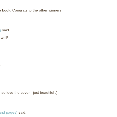
he book. Congrats to the other winners.
g
said...
 well!
!!
so love the cover - just beautiful :)
 and pages)
said...