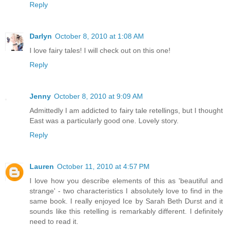
Reply
Darlyn
October 8, 2010 at 1:08 AM
I love fairy tales! I will check out on this one!
Reply
Jenny
October 8, 2010 at 9:09 AM
Admittedly I am addicted to fairy tale retellings, but I thought
East was a particularly good one. Lovely story.
Reply
Lauren
October 11, 2010 at 4:57 PM
I love how you describe elements of this as 'beautiful and
strange' - two characteristics I absolutely love to find in the
same book. I really enjoyed Ice by Sarah Beth Durst and it
sounds like this retelling is remarkably different. I definitely
need to read it.