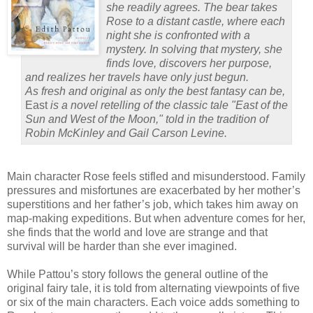
she readily agrees. The bear takes
Rose to a distant castle, where each
night she is confronted with a
mystery. In solving that mystery, she
finds love, discovers her purpose,
and realizes her travels have only just begun.
As fresh and original as only the best fantasy can be,
East
is a novel retelling of the classic tale "East of the
Sun and West of the Moon," told in the tradition of
Robin McKinley and Gail Carson Levine.
Main character Rose feels stifled and misunderstood.
Family
pressures and misfortunes are exacerbated by her mother’s
superstitions and her father’s job, which takes him away on
map-making expeditions.
But when adventure comes for her,
she finds that the world and love are strange and that
survival will be harder than she ever imagined.
While Pattou’s story follows the general outline of the
original fairy tale, it is told from alternating viewpoints of five
or six of the main characters.
Each voice adds something to