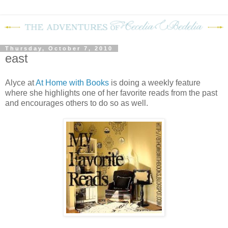
Thursday, October 7, 2010
east
Alyce at
At Home with Books
is doing a weekly feature
where she highlights one of her favorite reads from the past
and encourages others to do so as well.