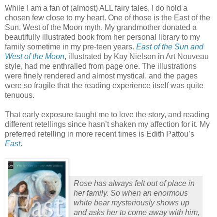
While I am a fan of (almost) ALL fairy tales, I do hold a
chosen few close to my heart.
One of those is the East of the
Sun, West of the Moon myth.
My grandmother donated a
beautifully illustrated book from her personal library to my
family sometime in my pre-teen years.
East of the Sun and
West of the Moon
, illustrated by Kay Nielson in Art Nouveau
style, had me enthralled from page one.
The illustrations
were finely rendered and almost mystical, and the pages
were so fragile that the reading experience itself was quite
tenuous.
That early exposure taught me to love the story, and reading
different retellings since hasn’t shaken my affection for it.
My
preferred retelling in more recent times is Edith Pattou’s
East
.
Rose has always felt out of place in
her family. So when an enormous
white bear mysteriously shows up
and asks her to come away with him,