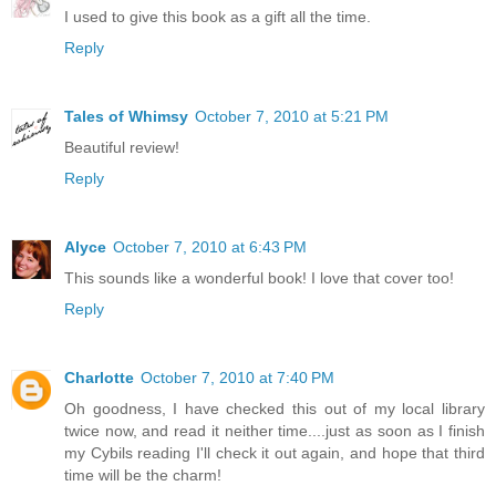
I used to give this book as a gift all the time.
Reply
Tales of Whimsy
October 7, 2010 at 5:21 PM
Beautiful review!
Reply
Alyce
October 7, 2010 at 6:43 PM
This sounds like a wonderful book! I love that cover too!
Reply
Charlotte
October 7, 2010 at 7:40 PM
Oh goodness, I have checked this out of my local library
twice now, and read it neither time....just as soon as I finish
my Cybils reading I'll check it out again, and hope that third
time will be the charm!