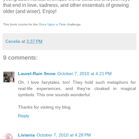
that end in love, sadness, and other essentials of growing
older (and wiser).
Enjoy!
This book counts for the
Once Upon a Time
challenge.
Cecelia
at
3:37 PM
9 comments:
Laurel-Rain Snow
October 7, 2010 at 4:21 PM
Oh, I love fairytales, too! They hold such metaphors for
real-life experiences, and they're cloaked in magical
symbols. This one sounds wonderful.
Thanks for visiting my blog.
Reply
Liviania
October 7, 2010 at 4:28 PM