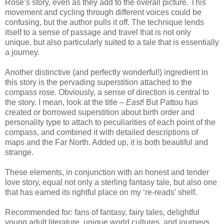
Rose’s story, even as they add to the overall picture.
This
movement and cycling through different voices could be
confusing, but the author pulls it off.
The technique lends
itself to a sense of passage and travel that is not only
unique, but also particularly suited to a tale that is essentially
a journey.
Another distinctive (and perfectly wonderful!) ingredient in
this story is the pervading superstition attached to the
compass rose.
Obviously, a sense of direction is central to
the story.
I mean, look at the title –
East
!
But Pattou has
created or borrowed superstition about birth order and
personality type to attach to peculiarities of each point of the
compass, and combined it with detailed descriptions of
maps and the Far North.
Added up, it is both beautiful and
strange.
These elements, in conjunction with an honest and tender
love story, equal not only a sterling fantasy tale, but also one
that has earned its rightful place on my ‘re-reads’ shelf.
Recommended for: fans of fantasy, fairy tales, delightful
young adult literature, unique world cultures, and journeys