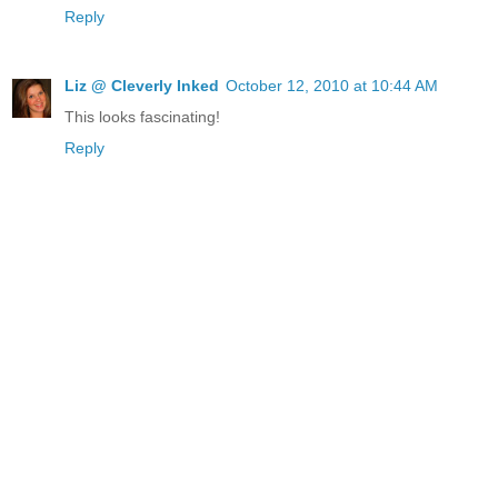
Reply
Liz @ Cleverly Inked
October 12, 2010 at 10:44 AM
This looks fascinating!
Reply