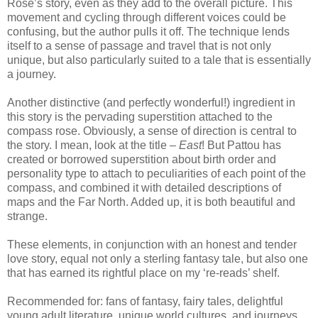
Rose’s story, even as they add to the overall picture.
This
movement and cycling through different voices could be
confusing, but the author pulls it off.
The technique lends
itself to a sense of passage and travel that is not only
unique, but also particularly suited to a tale that is essentially
a journey.
Another distinctive (and perfectly wonderful!) ingredient in
this story is the pervading superstition attached to the
compass rose.
Obviously, a sense of direction is central to
the story.
I mean, look at the title –
East
!
But Pattou has
created or borrowed superstition about birth order and
personality type to attach to peculiarities of each point of the
compass, and combined it with detailed descriptions of
maps and the Far North.
Added up, it is both beautiful and
strange.
These elements, in conjunction with an honest and tender
love story, equal not only a sterling fantasy tale, but also one
that has earned its rightful place on my ‘re-reads’ shelf.
Recommended for: fans of fantasy, fairy tales, delightful
young adult literature, unique world cultures, and journeys