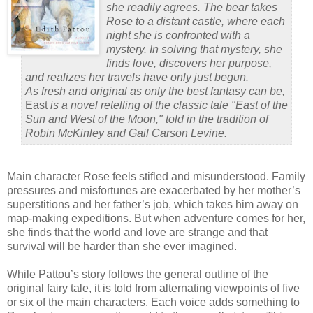
she readily agrees. The bear takes
Rose to a distant castle, where each
night she is confronted with a
mystery. In solving that mystery, she
finds love, discovers her purpose,
and realizes her travels have only just begun.
As fresh and original as only the best fantasy can be,
East
is a novel retelling of the classic tale "East of the
Sun and West of the Moon," told in the tradition of
Robin McKinley and Gail Carson Levine.
Main character Rose feels stifled and misunderstood.
Family
pressures and misfortunes are exacerbated by her mother’s
superstitions and her father’s job, which takes him away on
map-making expeditions.
But when adventure comes for her,
she finds that the world and love are strange and that
survival will be harder than she ever imagined.
While Pattou’s story follows the general outline of the
original fairy tale, it is told from alternating viewpoints of five
or six of the main characters.
Each voice adds something to