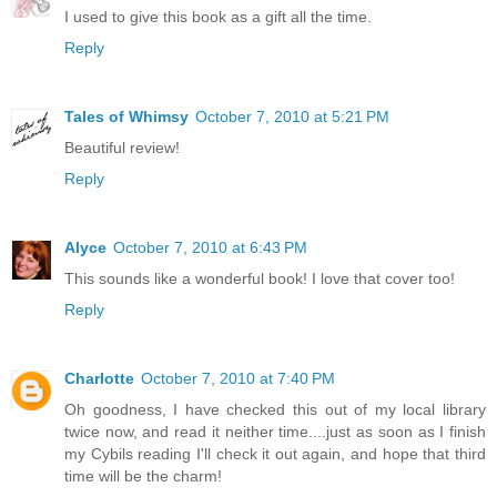
I used to give this book as a gift all the time.
Reply
Tales of Whimsy
October 7, 2010 at 5:21 PM
Beautiful review!
Reply
Alyce
October 7, 2010 at 6:43 PM
This sounds like a wonderful book! I love that cover too!
Reply
Charlotte
October 7, 2010 at 7:40 PM
Oh goodness, I have checked this out of my local library
twice now, and read it neither time....just as soon as I finish
my Cybils reading I'll check it out again, and hope that third
time will be the charm!