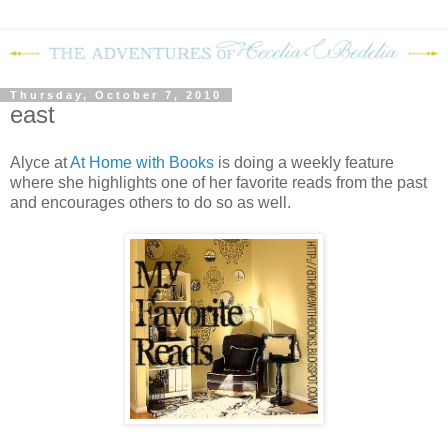
Thursday, October 7, 2010
east
Alyce at
At Home with Books
is doing a weekly feature
where she highlights one of her favorite reads from the past
and encourages others to do so as well.