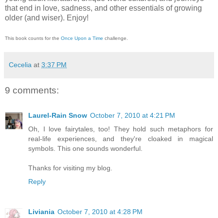
that end in love, sadness, and other essentials of growing
older (and wiser).
Enjoy!
This book counts for the
Once Upon a Time
challenge.
Cecelia
at
3:37 PM
9 comments:
Laurel-Rain Snow
October 7, 2010 at 4:21 PM
Oh, I love fairytales, too! They hold such metaphors for
real-life experiences, and they're cloaked in magical
symbols. This one sounds wonderful.
Thanks for visiting my blog.
Reply
Liviania
October 7, 2010 at 4:28 PM