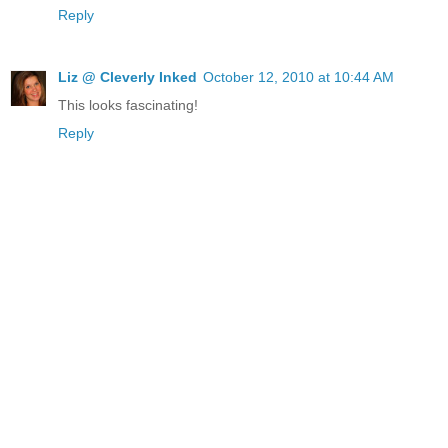
Reply
Liz @ Cleverly Inked
October 12, 2010 at 10:44 AM
This looks fascinating!
Reply