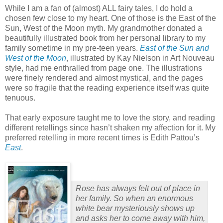
While I am a fan of (almost) ALL fairy tales, I do hold a
chosen few close to my heart.
One of those is the East of the
Sun, West of the Moon myth.
My grandmother donated a
beautifully illustrated book from her personal library to my
family sometime in my pre-teen years.
East of the Sun and
West of the Moon
, illustrated by Kay Nielson in Art Nouveau
style, had me enthralled from page one.
The illustrations
were finely rendered and almost mystical, and the pages
were so fragile that the reading experience itself was quite
tenuous.
That early exposure taught me to love the story, and reading
different retellings since hasn’t shaken my affection for it.
My
preferred retelling in more recent times is Edith Pattou’s
East
.
Rose has always felt out of place in
her family. So when an enormous
white bear mysteriously shows up
and asks her to come away with him,