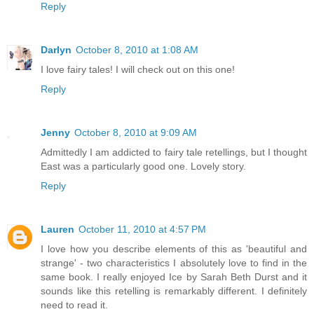
Reply
Darlyn
October 8, 2010 at 1:08 AM
I love fairy tales! I will check out on this one!
Reply
Jenny
October 8, 2010 at 9:09 AM
Admittedly I am addicted to fairy tale retellings, but I thought
East was a particularly good one. Lovely story.
Reply
Lauren
October 11, 2010 at 4:57 PM
I love how you describe elements of this as 'beautiful and
strange' - two characteristics I absolutely love to find in the
same book. I really enjoyed Ice by Sarah Beth Durst and it
sounds like this retelling is remarkably different. I definitely
need to read it.