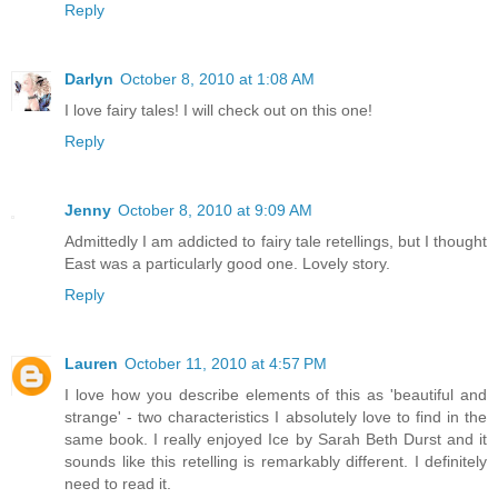
Reply
Darlyn
October 8, 2010 at 1:08 AM
I love fairy tales! I will check out on this one!
Reply
Jenny
October 8, 2010 at 9:09 AM
Admittedly I am addicted to fairy tale retellings, but I thought
East was a particularly good one. Lovely story.
Reply
Lauren
October 11, 2010 at 4:57 PM
I love how you describe elements of this as 'beautiful and
strange' - two characteristics I absolutely love to find in the
same book. I really enjoyed Ice by Sarah Beth Durst and it
sounds like this retelling is remarkably different. I definitely
need to read it.