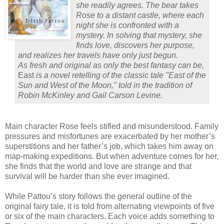
she readily agrees. The bear takes
Rose to a distant castle, where each
night she is confronted with a
mystery. In solving that mystery, she
finds love, discovers her purpose,
and realizes her travels have only just begun.
As fresh and original as only the best fantasy can be,
East
is a novel retelling of the classic tale "East of the
Sun and West of the Moon," told in the tradition of
Robin McKinley and Gail Carson Levine.
Main character Rose feels stifled and misunderstood.
Family
pressures and misfortunes are exacerbated by her mother’s
superstitions and her father’s job, which takes him away on
map-making expeditions.
But when adventure comes for her,
she finds that the world and love are strange and that
survival will be harder than she ever imagined.
While Pattou’s story follows the general outline of the
original fairy tale, it is told from alternating viewpoints of five
or six of the main characters.
Each voice adds something to