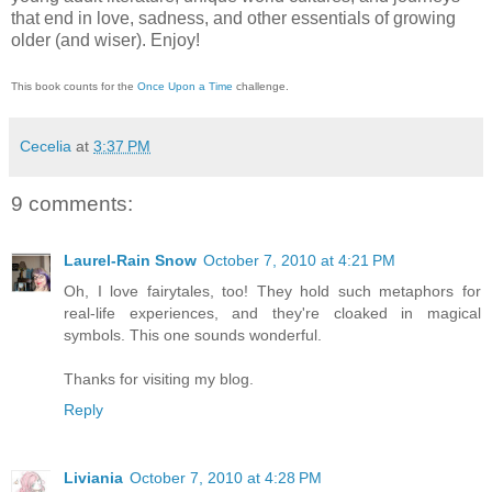
that end in love, sadness, and other essentials of growing
older (and wiser).
Enjoy!
This book counts for the
Once Upon a Time
challenge.
Cecelia
at
3:37 PM
9 comments:
Laurel-Rain Snow
October 7, 2010 at 4:21 PM
Oh, I love fairytales, too! They hold such metaphors for
real-life experiences, and they're cloaked in magical
symbols. This one sounds wonderful.
Thanks for visiting my blog.
Reply
Liviania
October 7, 2010 at 4:28 PM