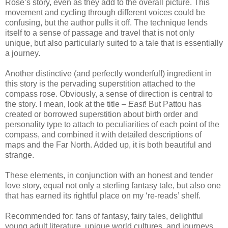
Rose’s story, even as they add to the overall picture.
This
movement and cycling through different voices could be
confusing, but the author pulls it off.
The technique lends
itself to a sense of passage and travel that is not only
unique, but also particularly suited to a tale that is essentially
a journey.
Another distinctive (and perfectly wonderful!) ingredient in
this story is the pervading superstition attached to the
compass rose.
Obviously, a sense of direction is central to
the story.
I mean, look at the title –
East
!
But Pattou has
created or borrowed superstition about birth order and
personality type to attach to peculiarities of each point of the
compass, and combined it with detailed descriptions of
maps and the Far North.
Added up, it is both beautiful and
strange.
These elements, in conjunction with an honest and tender
love story, equal not only a sterling fantasy tale, but also one
that has earned its rightful place on my ‘re-reads’ shelf.
Recommended for: fans of fantasy, fairy tales, delightful
young adult literature, unique world cultures, and journeys