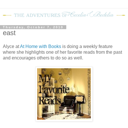
Thursday, October 7, 2010
east
Alyce at
At Home with Books
is doing a weekly feature
where she highlights one of her favorite reads from the past
and encourages others to do so as well.