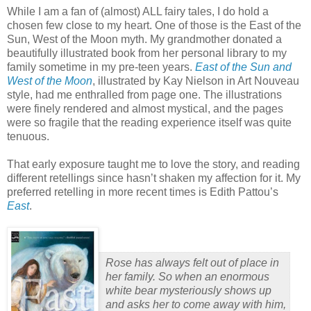
While I am a fan of (almost) ALL fairy tales, I do hold a
chosen few close to my heart.
One of those is the East of the
Sun, West of the Moon myth.
My grandmother donated a
beautifully illustrated book from her personal library to my
family sometime in my pre-teen years.
East of the Sun and
West of the Moon
, illustrated by Kay Nielson in Art Nouveau
style, had me enthralled from page one.
The illustrations
were finely rendered and almost mystical, and the pages
were so fragile that the reading experience itself was quite
tenuous.
That early exposure taught me to love the story, and reading
different retellings since hasn’t shaken my affection for it.
My
preferred retelling in more recent times is Edith Pattou’s
East
.
Rose has always felt out of place in
her family. So when an enormous
white bear mysteriously shows up
and asks her to come away with him,