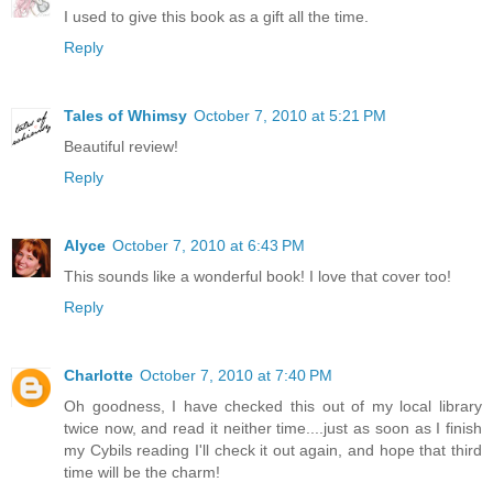
I used to give this book as a gift all the time.
Reply
Tales of Whimsy
October 7, 2010 at 5:21 PM
Beautiful review!
Reply
Alyce
October 7, 2010 at 6:43 PM
This sounds like a wonderful book! I love that cover too!
Reply
Charlotte
October 7, 2010 at 7:40 PM
Oh goodness, I have checked this out of my local library
twice now, and read it neither time....just as soon as I finish
my Cybils reading I'll check it out again, and hope that third
time will be the charm!