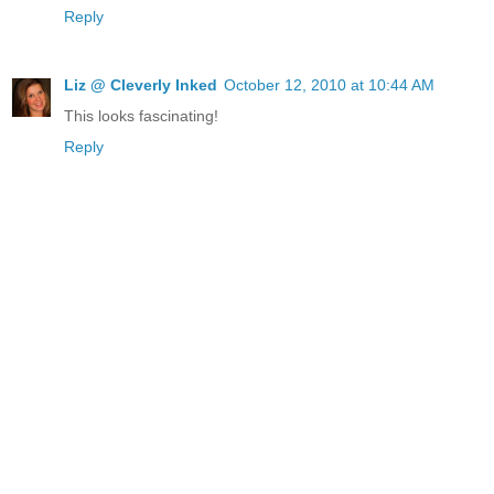
Reply
Liz @ Cleverly Inked
October 12, 2010 at 10:44 AM
This looks fascinating!
Reply