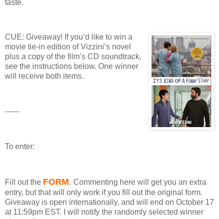
taste.
CUE: Giveaway!
If you’d like to win a
movie tie-in edition of Vizzini’s novel
plus a copy of the film’s CD soundtrack,
see the instructions below.
One winner
will receive both items.
------
To enter:
FORM
.
Fill out the
Commenting here will get you an extra
entry, but that will only work if you fill out the original form.
Giveaway
is open internationally, and will end on October 17
at 11:59pm EST.
I will notify the randomly selected winner