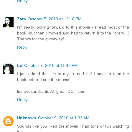
Reply
Zara
October 5, 2010 at 12:16 PM
I'm really looking forward to this movie - I read most of the
book, but then I moved and had to return it to the library. :(
Thanks for the giveaway!
Reply
Lu
October 7, 2010 at 11:43 PM
I just added the title to my to read list! I have to read the
book before I see the movie!
lusravesandrants AT gmail DOT com
Reply
Unknown
October 9, 2010 at 1:33 AM
Sounds like you liked the movie! I had tons of fun watching
it :)