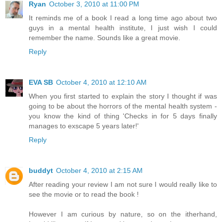
Ryan
October 3, 2010 at 11:00 PM
It reminds me of a book I read a long time ago about two
guys in a mental health institute, I just wish I could
remember the name. Sounds like a great movie.
Reply
EVA SB
October 4, 2010 at 12:10 AM
When you first started to explain the story I thought if was
going to be about the horrors of the mental health system -
you know the kind of thing 'Checks in for 5 days finally
manages to exscape 5 years later!'
Reply
buddyt
October 4, 2010 at 2:15 AM
After reading your review I am not sure I would really like to
see the movie or to read the book !
However I am curious by nature, so on the itherhand,