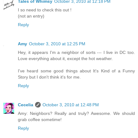
Tales of Whimsy
October 3, 2010 at 12:18 PM
I so need to check this out !
(not an entry)
Reply
Amy
October 3, 2010 at 12:25 PM
Hey, it appears I'm a neighbor of sorts --- I live in DC too.
Love everything about it, except the hot weather.
I've heard some good things about It's Kind of a Funny
Story but I don't think it's for me.
Reply
Cecelia
October 3, 2010 at 12:48 PM
Amy: Neighbors? Really and truly? Awesome. We should
grab coffee sometime!
Reply