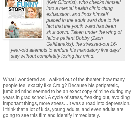
(
Keir Gilchrist
), who checks himself
into a mental health clinic citing
exhaustion, and finds himself
placed in the adult ward due to the
fact that the youth ward has been
shut down. Taken under the wing of
fellow patient Bobby (
Zach
Galifianakis
), the stressed-out 16-
year-old attempts to endure his mandatory five days'
stay without completely losing his mind.
What I wondered as I walked out of the theater: how many
people feel exactly like Craig?
Because his peripatetic,
jumbled mind seemed to be an exact copy of mine during my
years in grad school.
A cycle of stress, freaking out, avoiding
important things, more stress…it was a road into depression.
I think that a lot of kids, young adults, and even adults are
going to see this film and identify immediately.