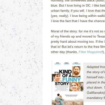
humidity, the unrelieved black (suits
blue.
But I love living in DC.
I like b
urban family, if you will.
I love that t
(yes, really).
I love being within wal
I love the fact that I have the chance 
Moral of the story: for me it’s not s
of my friends up and moved to Texa
pretty hard about moving too.
If the
that is!
But let’s return to the free fi
other day (thanks,
Filter Magazine
!)
Adapted fr
the story of
himself into
placed in th
shut down. T
Galifianakis
mandatory fi