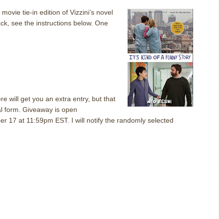
a movie tie-in edition of Vizzini’s novel
ck, see the instructions below.
One
 will get you an extra entry, but that
al form.
Giveaway
is open
ober 17 at 11:59pm EST.
I will notify the randomly selected