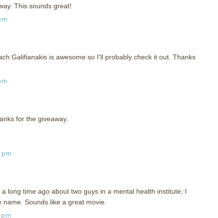
way. This sounds great!
 pm
ch Galifianakis is awesome so I'll probably check it out. Thanks
 pm
anks for the giveaway.
0 pm
 a long time ago about two guys in a mental health institute, I
e name. Sounds like a great movie.
0 pm