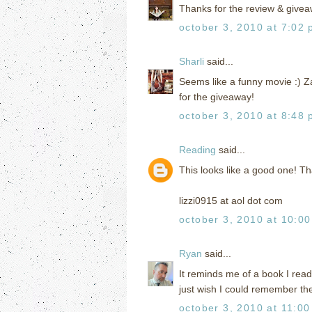
Thanks for the review & givea
october 3, 2010 at 7:02
Sharli
said...
Seems like a funny movie :) Za
for the giveaway!
october 3, 2010 at 8:48
Reading
said...
This looks like a good one! Th
lizzi0915 at aol dot com
october 3, 2010 at 10:0
Ryan
said...
It reminds me of a book I read
just wish I could remember th
october 3, 2010 at 11:0