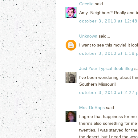
Cecelia
said...
Amy: Neighbors? Really and 
october 3, 2010 at 12:4
Unknown
said...
I want to see this movie! It lo
october 3, 2010 at 1:19
Just Your Typical Book Blog
sa
I've been wondering about this
Southern Missouri!
october 3, 2010 at 2:27
Mrs. DeRaps
said...
I agree that happiness for me 
there's also something for me 
twenties, I was starved for th
the desert, but I need the woo