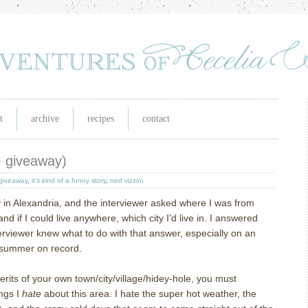
t
archive
recipes
contact
(+ giveaway)
giveaway
,
it's kind of a funny story
,
ned vizzini
ay in Alexandria, and the interviewer asked where I was from
d if I could live anywhere, which city I’d live in.
I answered
nterviewer knew what to do with that answer, especially on an
t summer on record.
merits of your own town/city/village/hidey-hole, you must
ings I
hate
about this area.
I hate the super hot weather, the