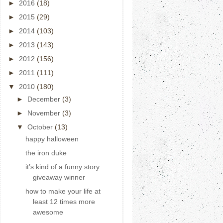
►
2016
(18)
►
2015
(29)
►
2014
(103)
►
2013
(143)
►
2012
(156)
►
2011
(111)
▼
2010
(180)
►
December
(3)
►
November
(3)
▼
October
(13)
happy halloween
the iron duke
it’s kind of a funny story
giveaway winner
how to make your life at
least 12 times more
awesome