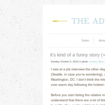
home
abou
it’s kind of a funny story 
Sunday, October 3, 2010 |
Labels:
contest
,
films
,
I was at a job interview the other d
(Seattle, in case you’re wondering), an
Washington, DC.
I don’t think the i
over-warm day following the hottes
Before you start listing the relative 
understand that there are a lot of th