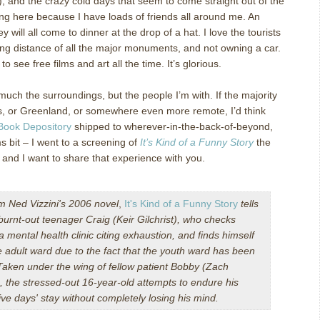
!), and the crazy cold days that seem to come straight out of the
eing here because I have loads of friends all around me.
An
hey will all come to dinner at the drop of a hat.
I love the tourists
king distance of all the major monuments, and not owning a car.
to see free films and art all the time.
It’s glorious.
o much the surroundings, but the people I’m with.
If the majority
s, or Greenland, or somewhere even more remote, I’d think
Book Depository
shipped to wherever-in-the-back-of-beyond,
lms bit – I went to a screening of
It’s Kind of a Funny Story
the
, and I want to share that experience with you.
om
Ned Vizzini
's 2006 novel
,
It's Kind of a Funny Story
tells
 burnt-out teenager Craig (
Keir Gilchrist
), who checks
 a mental health clinic citing exhaustion, and finds himself
e adult ward due to the fact that the youth ward has been
aken under the wing of fellow patient Bobby (
Zach
), the stressed-out 16-year-old attempts to endure his
ve days' stay without completely losing his mind.