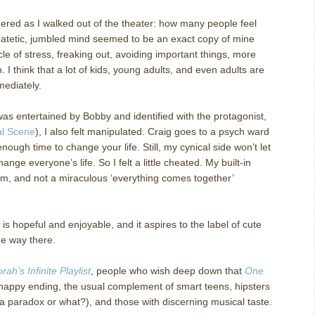
ered as I walked out of the theater: how many people feel
atetic, jumbled mind seemed to be an exact copy of mine
cle of stress, freaking out, avoiding important things, more
n.
I think that a lot of kids, young adults, and even adults are
mediately.
was entertained by Bobby and identified with the protagonist,
al Scene
), I also felt manipulated.
Craig goes to a psych ward
enough time to change your life.
Still, my cynical side won’t let
hange everyone’s life.
So I felt a little cheated.
My built-in
m, and not a miraculous ‘everything comes together’
is hopeful and enjoyable, and it aspires to the label of cute
the way there.
rah’s Infinite Playlist
, people who wish deep down that
One
appy ending, the usual complement of smart teens, hipsters
t a paradox or what?), and those with discerning musical taste.