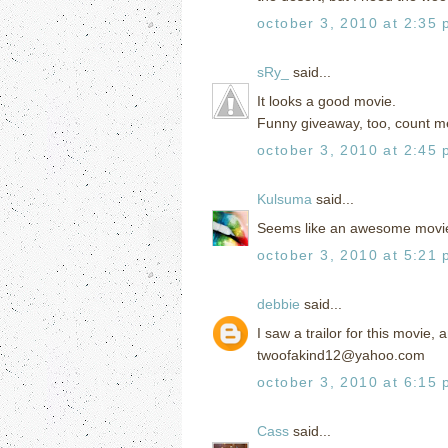
october 3, 2010 at 2:35
sRy_
said...
It looks a good movie.
Funny giveaway, too, count me
october 3, 2010 at 2:45
Kulsuma
said...
Seems like an awesome movie.
october 3, 2010 at 5:21
debbie
said...
I saw a trailor for this movie,
twoofakind12@yahoo.com
october 3, 2010 at 6:15
Cass
said...