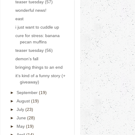
teaser tuesday (57)
wonderful news!
east
i just want to cuddle up
cure for stress: banana
pecan muffins
teaser tuesday (56)
demon’s fall
bringing things to an end
it’s kind of a funny story (+
giveaway)
►
September
(19)
►
August
(19)
►
July
(23)
►
June
(28)
►
May
(19)
►
April
(14)