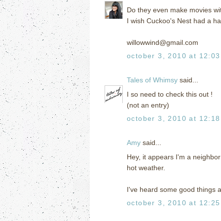
Do they even make movies wit
I wish Cuckoo's Nest had a ha
willowwind@gmail.com
october 3, 2010 at 12:0
Tales of Whimsy
said...
I so need to check this out !
(not an entry)
october 3, 2010 at 12:1
Amy
said...
Hey, it appears I'm a neighbor 
hot weather.
I've heard some good things abo
october 3, 2010 at 12:2