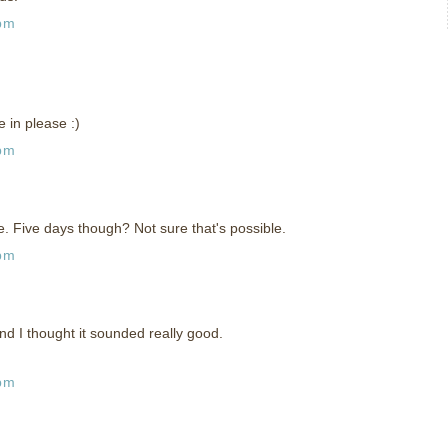
 pm
 in please :)
 pm
 Five days though? Not sure that's possible.
 pm
 and I thought it sounded really good.
 pm