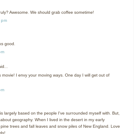
truly? Awesome. We should grab coffee sometime!
8 pm
oks good.
 pm
id...
 movie! I envy your moving ways. One day I will get out of
 pm
is largely based on the people I've surrounded myself with. But,
about geography. When I lived in the desert in my early
e pine trees and fall leaves and snow piles of New England. Love
ds!