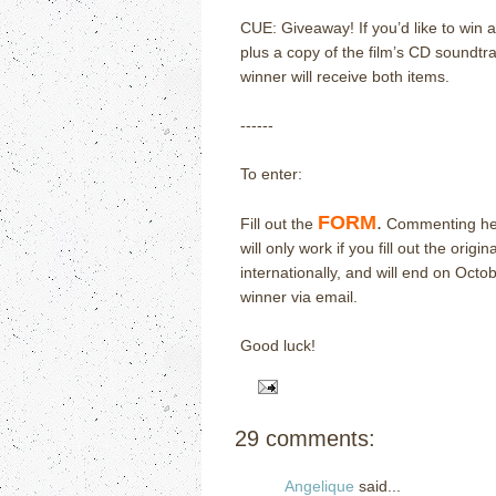
CUE: Giveaway!
If you’d like to win 
plus a copy of the film’s CD soundtra
winner will receive both items.
------
To enter:
FORM
.
Fill out the
Commenting here
will only work if you fill out the origin
internationally, and will end on Oct
winner via email.
Good luck!
29 comments:
Angelique
said...