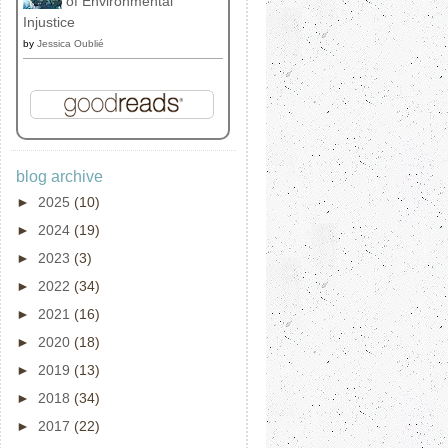
of Environmental
Injustice
by
Jessica Oublié
blog archive
►
2025
(10)
►
2024
(19)
►
2023
(3)
►
2022
(34)
►
2021
(16)
►
2020
(18)
►
2019
(13)
►
2018
(34)
►
2017
(22)