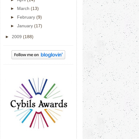
►
March
(13)
►
February
(9)
►
January
(17)
►
2009
(188)