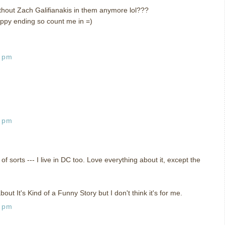
hout Zach Galifianakis in them anymore lol???
ppy ending so count me in =)
3 pm
8 pm
of sorts --- I live in DC too. Love everything about it, except the
ut It's Kind of a Funny Story but I don't think it's for me.
5 pm