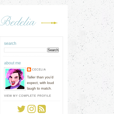
search
about me
CECELIA
Taller than you'd
expect, with loud
laugh to match.
VIEW MY COMPLETE PROFILE