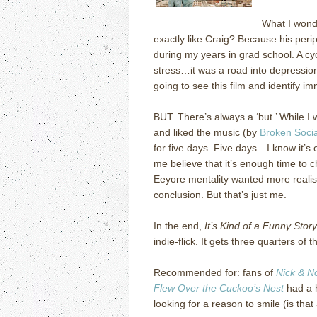
What I wond
exactly like Craig?
Because his perip
during my years in grad school.
A cy
stress…it was a road into depressio
going to see this film and identify im
BUT.
There’s always a ‘but.’
While I 
and liked the music (by
Broken Soci
for five days.
Five days…I know it’s 
me believe that it’s enough time to c
Eeyore mentality wanted more realis
conclusion.
But that’s just me.
In the end,
It’s Kind of a Funny Story
indie-flick.
It gets three quarters of 
Recommended for: fans of
Nick & No
Flew Over the Cuckoo’s Nest
had a h
looking for a reason to smile (is tha