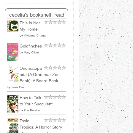
cecelia's bookshelf: read
This Is Not
My Home
by
Vivienne Chang
Goldfinches
by
Mary Oliver
Onomatopa
nda (A Grammar Zoo
Book): A Board Book
by
Janik Coat
How to Talk
to Your Succulent
by
Zoe Persico
Toxic
Tropics: A Horror Story